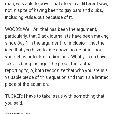
man, was able to cover that story in a different way,
not in spite of having been to gay bars and clubs,
including Pulse, but because of it.
WOODS: Well, Ari, that has been the argument,
particularly, that Black journalists have been making
since Day 1 in the argument for inclusion, that the
idea that you have to rise above something about
yourself is unto itself ridiculous. What you do have
to do is bring the rigor, the proof, the factual
reporting to, A, both recognize that who you are is a
valuable piece of this equation and that it's a limited
piece of the equation.
TUCKER: I have to take issue with something that
you said.