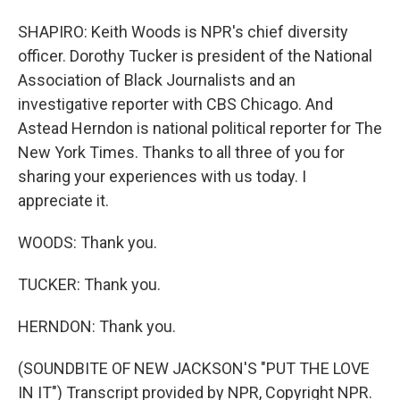
SHAPIRO: Keith Woods is NPR's chief diversity
officer. Dorothy Tucker is president of the National
Association of Black Journalists and an
investigative reporter with CBS Chicago. And
Astead Herndon is national political reporter for The
New York Times. Thanks to all three of you for
sharing your experiences with us today. I
appreciate it.
WOODS: Thank you.
TUCKER: Thank you.
HERNDON: Thank you.
(SOUNDBITE OF NEW JACKSON'S "PUT THE LOVE
IN IT") Transcript provided by NPR, Copyright NPR.