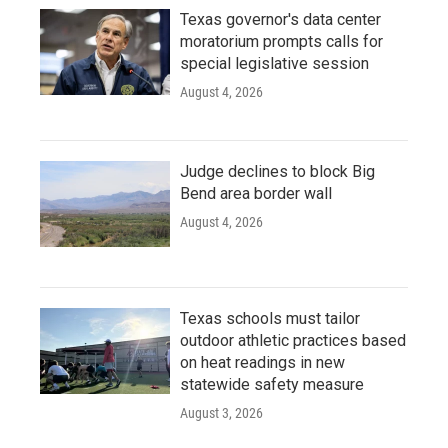
Texas governor's data center
moratorium prompts calls for
special legislative session
August 4, 2026
Judge declines to block Big
Bend area border wall
August 4, 2026
Texas schools must tailor
outdoor athletic practices based
on heat readings in new
statewide safety measure
August 3, 2026