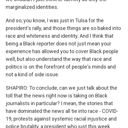
marginalized identities.
And so, you know, I was just in Tulsa for the
president's rally, and those things are so baked into
race and whiteness and identity. And I think that
being a Black reporter does not just mean your
experience has allowed you to cover Black people
well, but also understand the way that race and
politics is on the forefront of people's minds and
not a kind of side issue.
SHAPIRO: To conclude, can we just talk about the
toll that the news right now is taking on Black
journalists in particular? I mean, the stories that
have dominated the news all tie into race - COVID-
19, protests against systemic racial injustice and
police brutality, a president who just this week