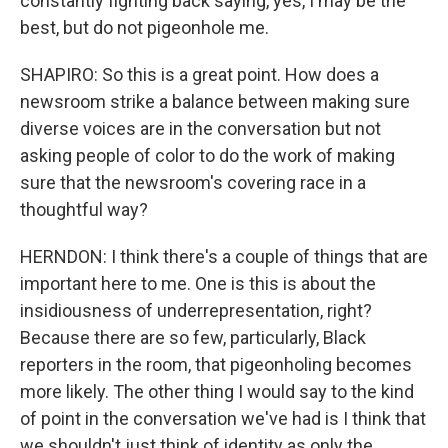
constantly fighting back saying, yes, I may be the
best, but do not pigeonhole me.
SHAPIRO: So this is a great point. How does a
newsroom strike a balance between making sure
diverse voices are in the conversation but not
asking people of color to do the work of making
sure that the newsroom's covering race in a
thoughtful way?
HERNDON: I think there's a couple of things that are
important here to me. One is this is about the
insidiousness of underrepresentation, right?
Because there are so few, particularly, Black
reporters in the room, that pigeonholing becomes
more likely. The other thing I would say to the kind
of point in the conversation we've had is I think that
we shouldn't just think of identity as only the