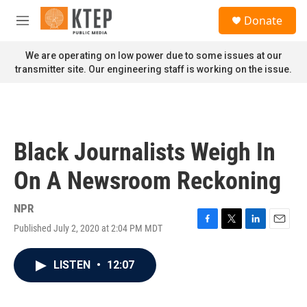
Skip to main content
S
Donate
e
M
a
e
r
n
We are operating on low power due to some issues at our
c
u
transmitter site. Our engineering staff is working on the issue.
h
u
e
r
y
Black Journalists Weigh In
On A Newsroom Reckoning
NPR
Published July 2, 2020 at 2:04 PM MDT
F
T
L
E
a
w
i
m
c
i
n
a
LISTEN
•
12:07
e
t
k
i
b
t
e
l
o
e
d