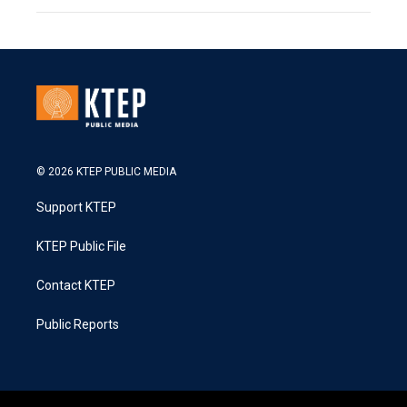
© 2026 KTEP PUBLIC MEDIA
Support KTEP
KTEP Public File
Contact KTEP
Public Reports