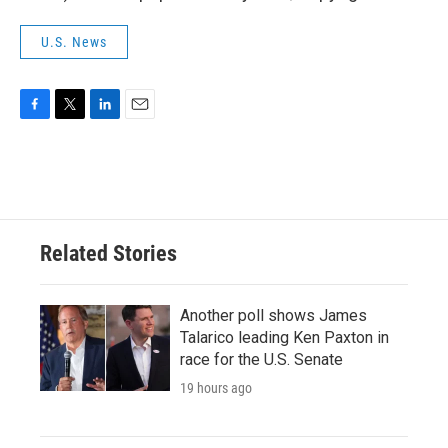
U.S. News
F
T
L
E
a
w
i
m
c
i
n
a
e
t
k
i
b
t
e
l
o
e
d
o
r
I
Related Stories
k
n
Another poll shows James
Talarico leading Ken Paxton in
race for the U.S. Senate
19 hours ago