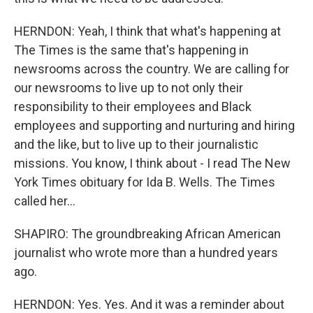
HERNDON: Yeah, I think that what's happening at
The Times is the same that's happening in
newsrooms across the country. We are calling for
our newsrooms to live up to not only their
responsibility to their employees and Black
employees and supporting and nurturing and hiring
and the like, but to live up to their journalistic
missions. You know, I think about - I read The New
York Times obituary for Ida B. Wells. The Times
called her...
SHAPIRO: The groundbreaking African American
journalist who wrote more than a hundred years
ago.
HERNDON: Yes. Yes. And it was a reminder about