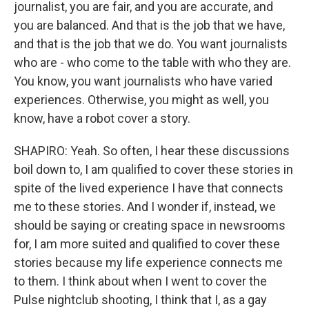
journalist, you are fair, and you are accurate, and
you are balanced. And that is the job that we have,
and that is the job that we do. You want journalists
who are - who come to the table with who they are.
You know, you want journalists who have varied
experiences. Otherwise, you might as well, you
know, have a robot cover a story.
SHAPIRO: Yeah. So often, I hear these discussions
boil down to, I am qualified to cover these stories in
spite of the lived experience I have that connects
me to these stories. And I wonder if, instead, we
should be saying or creating space in newsrooms
for, I am more suited and qualified to cover these
stories because my life experience connects me
to them. I think about when I went to cover the
Pulse nightclub shooting, I think that I, as a gay