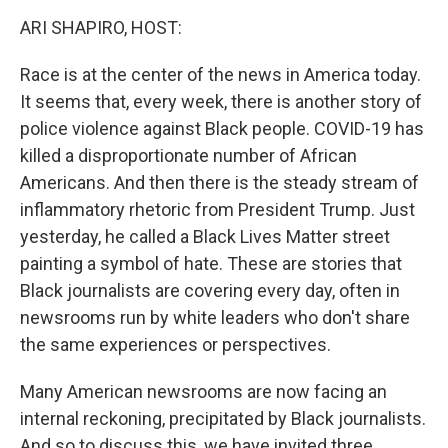
o
r
I
k
n
ARI SHAPIRO, HOST:
Race is at the center of the news in America today.
It seems that, every week, there is another story of
police violence against Black people. COVID-19 has
killed a disproportionate number of African
Americans. And then there is the steady stream of
inflammatory rhetoric from President Trump. Just
yesterday, he called a Black Lives Matter street
painting a symbol of hate. These are stories that
Black journalists are covering every day, often in
newsrooms run by white leaders who don't share
the same experiences or perspectives.
Many American newsrooms are now facing an
internal reckoning, precipitated by Black journalists.
And so to discuss this, we have invited three