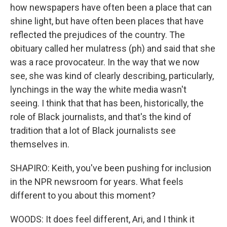
how newspapers have often been a place that can
shine light, but have often been places that have
reflected the prejudices of the country. The
obituary called her mulatress (ph) and said that she
was a race provocateur. In the way that we now
see, she was kind of clearly describing, particularly,
lynchings in the way the white media wasn't
seeing. I think that that has been, historically, the
role of Black journalists, and that's the kind of
tradition that a lot of Black journalists see
themselves in.
SHAPIRO: Keith, you've been pushing for inclusion
in the NPR newsroom for years. What feels
different to you about this moment?
WOODS: It does feel different, Ari, and I think it