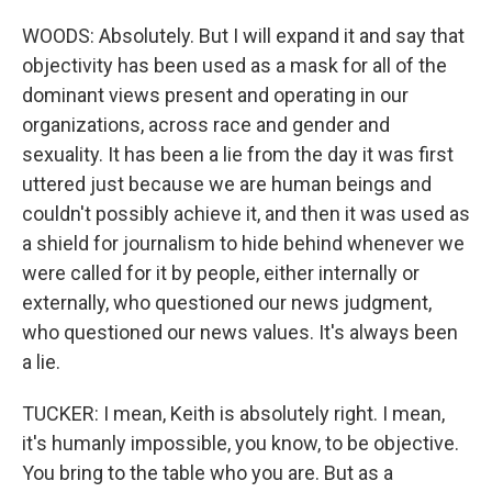
WOODS: Absolutely. But I will expand it and say that
objectivity has been used as a mask for all of the
dominant views present and operating in our
organizations, across race and gender and
sexuality. It has been a lie from the day it was first
uttered just because we are human beings and
couldn't possibly achieve it, and then it was used as
a shield for journalism to hide behind whenever we
were called for it by people, either internally or
externally, who questioned our news judgment,
who questioned our news values. It's always been
a lie.
TUCKER: I mean, Keith is absolutely right. I mean,
it's humanly impossible, you know, to be objective.
You bring to the table who you are. But as a