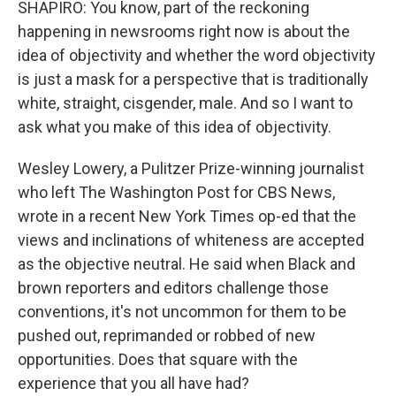
SHAPIRO: You know, part of the reckoning
happening in newsrooms right now is about the
idea of objectivity and whether the word objectivity
is just a mask for a perspective that is traditionally
white, straight, cisgender, male. And so I want to
ask what you make of this idea of objectivity.
Wesley Lowery, a Pulitzer Prize-winning journalist
who left The Washington Post for CBS News,
wrote in a recent New York Times op-ed that the
views and inclinations of whiteness are accepted
as the objective neutral. He said when Black and
brown reporters and editors challenge those
conventions, it's not uncommon for them to be
pushed out, reprimanded or robbed of new
opportunities. Does that square with the
experience that you all have had?