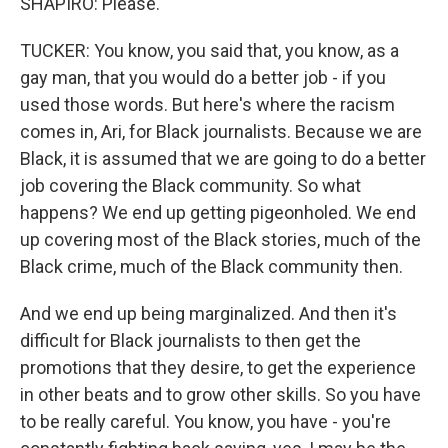
SHAPIRO: Please.
TUCKER: You know, you said that, you know, as a
gay man, that you would do a better job - if you
used those words. But here's where the racism
comes in, Ari, for Black journalists. Because we are
Black, it is assumed that we are going to do a better
job covering the Black community. So what
happens? We end up getting pigeonholed. We end
up covering most of the Black stories, much of the
Black crime, much of the Black community then.
And we end up being marginalized. And then it's
difficult for Black journalists to then get the
promotions that they desire, to get the experience
in other beats and to grow other skills. So you have
to be really careful. You know, you have - you're