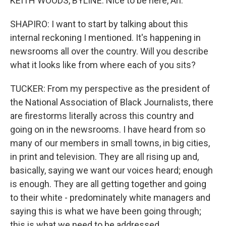
KEITH WOODS, BYLINE: Nice to be here, Ari.
SHAPIRO: I want to start by talking about this
internal reckoning I mentioned. It's happening in
newsrooms all over the country. Will you describe
what it looks like from where each of you sits?
TUCKER: From my perspective as the president of
the National Association of Black Journalists, there
are firestorms literally across this country and
going on in the newsrooms. I have heard from so
many of our members in small towns, in big cities,
in print and television. They are all rising up and,
basically, saying we want our voices heard; enough
is enough. They are all getting together and going
to their white - predominately white managers and
saying this is what we have been going through;
this is what we need to be addressed.