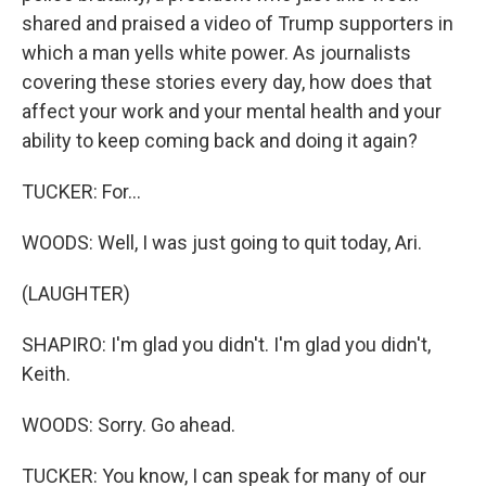
shared and praised a video of Trump supporters in
which a man yells white power. As journalists
covering these stories every day, how does that
affect your work and your mental health and your
ability to keep coming back and doing it again?
TUCKER: For...
WOODS: Well, I was just going to quit today, Ari.
(LAUGHTER)
SHAPIRO: I'm glad you didn't. I'm glad you didn't,
Keith.
WOODS: Sorry. Go ahead.
TUCKER: You know, I can speak for many of our