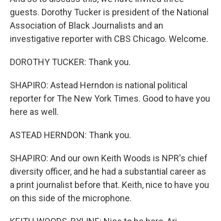
guests. Dorothy Tucker is president of the National
Association of Black Journalists and an
investigative reporter with CBS Chicago. Welcome.
DOROTHY TUCKER: Thank you.
SHAPIRO: Astead Herndon is national political
reporter for The New York Times. Good to have you
here as well.
ASTEAD HERNDON: Thank you.
SHAPIRO: And our own Keith Woods is NPR's chief
diversity officer, and he had a substantial career as
a print journalist before that. Keith, nice to have you
on this side of the microphone.