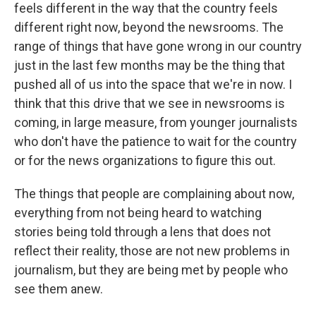
feels different in the way that the country feels
different right now, beyond the newsrooms. The
range of things that have gone wrong in our country
just in the last few months may be the thing that
pushed all of us into the space that we're in now. I
think that this drive that we see in newsrooms is
coming, in large measure, from younger journalists
who don't have the patience to wait for the country
or for the news organizations to figure this out.
The things that people are complaining about now,
everything from not being heard to watching
stories being told through a lens that does not
reflect their reality, those are not new problems in
journalism, but they are being met by people who
see them anew.