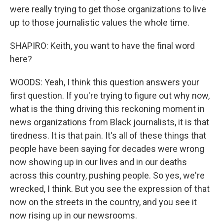
were really trying to get those organizations to live
up to those journalistic values the whole time.
SHAPIRO: Keith, you want to have the final word
here?
WOODS: Yeah, I think this question answers your
first question. If you're trying to figure out why now,
what is the thing driving this reckoning moment in
news organizations from Black journalists, it is that
tiredness. It is that pain. It's all of these things that
people have been saying for decades were wrong
now showing up in our lives and in our deaths
across this country, pushing people. So yes, we're
wrecked, I think. But you see the expression of that
now on the streets in the country, and you see it
now rising up in our newsrooms.