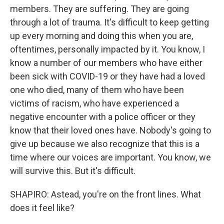
members. They are suffering. They are going
through a lot of trauma. It's difficult to keep getting
up every morning and doing this when you are,
oftentimes, personally impacted by it. You know, I
know a number of our members who have either
been sick with COVID-19 or they have had a loved
one who died, many of them who have been
victims of racism, who have experienced a
negative encounter with a police officer or they
know that their loved ones have. Nobody's going to
give up because we also recognize that this is a
time where our voices are important. You know, we
will survive this. But it's difficult.
SHAPIRO: Astead, you're on the front lines. What
does it feel like?