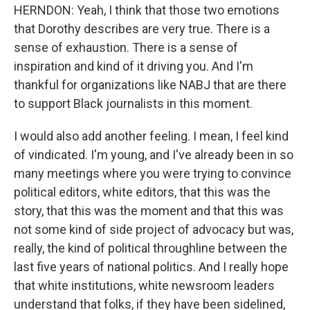
HERNDON: Yeah, I think that those two emotions
that Dorothy describes are very true. There is a
sense of exhaustion. There is a sense of
inspiration and kind of it driving you. And I'm
thankful for organizations like NABJ that are there
to support Black journalists in this moment.
I would also add another feeling. I mean, I feel kind
of vindicated. I'm young, and I've already been in so
many meetings where you were trying to convince
political editors, white editors, that this was the
story, that this was the moment and that this was
not some kind of side project of advocacy but was,
really, the kind of political throughline between the
last five years of national politics. And I really hope
that white institutions, white newsroom leaders
understand that folks, if they have been sidelined,