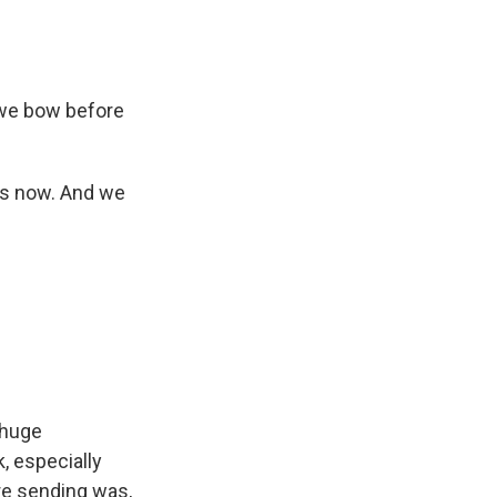
 we bow before
us now. And we
 huge
, especially
re sending was,