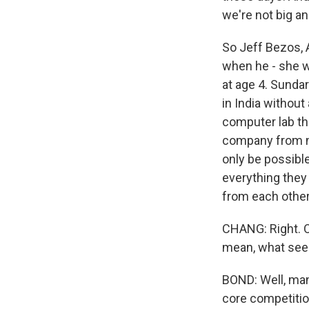
we're not big an
So Jeff Bezos, 
when he - she w
at age 4. Sundar
in India without
computer lab th
company from no
only be possibl
everything they
from each other,
CHANG: Right. O
mean, what see
BOND: Well, man
core competitio