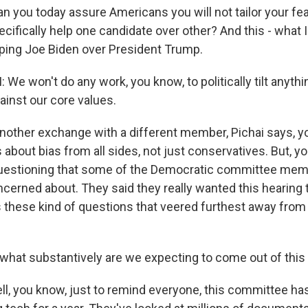
 you today assure Americans you will not tailor your fea
ecifically help one candidate over other? And this - what
lping Joe Biden over President Trump.
We won't do any work, you know, to politically tilt anyth
gainst our core values.
nother exchange with a different member, Pichai says, y
about bias from all sides, not just conservatives. But, you
 questioning that some of the Democratic committee mem
ncerned about. They said they really wanted this hearing 
's these kind of questions that veered furthest away fro
hat substantively are we expecting to come out of this
ll, you know, just to remind everyone, this committee ha