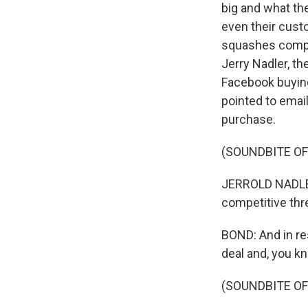
big and what the
even their cust
squashes compet
Jerry Nadler, t
Facebook buying
pointed to emai
purchase.
(SOUNDBITE O
JERROLD NADLER
competitive thr
BOND: And in re
deal and, you k
(SOUNDBITE O