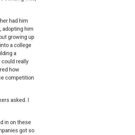
ther had him
, adopting him
bout growing up
into a college
lding a
could really
cored how
ce competition
ers asked. I
d in on these
ompanies got so