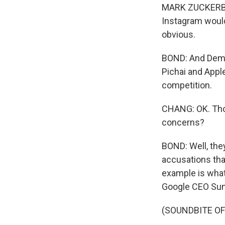
MARK ZUCKERBERG:
Instagram would'
obvious.
BOND: And Demo
Pichai and Appl
competition.
CHANG: OK. Tho
concerns?
BOND: Well, they
accusations tha
example is what
Google CEO Sund
(SOUNDBITE O