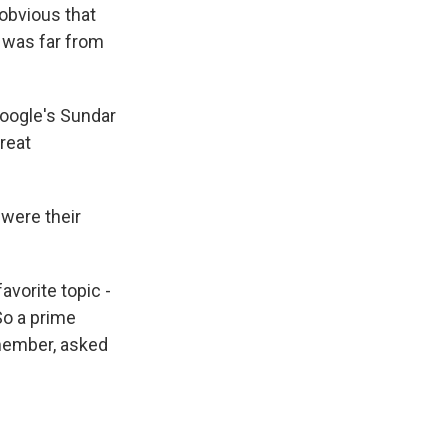
 obvious that
t was far from
oogle's Sundar
reat
were their
avorite topic -
So a prime
member, asked