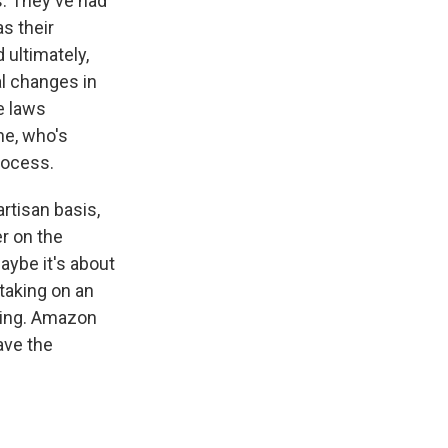
s. They've had
s their
 ultimately,
l changes in
e laws
ne, who's
rocess.
artisan basis,
r on the
aybe it's about
taking on an
ling. Amazon
ave the