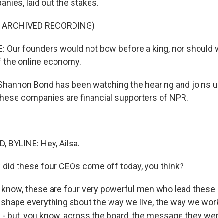
nies, laid out the stakes.
F ARCHIVED RECORDING)
: Our founders would not bow before a king, nor should
 the online economy.
hannon Bond has been watching the hearing and joins 
 these companies are financial supporters of NPR.
BYLINE: Hey, Ailsa.
id these four CEOs come off today, you think?
 know, these are four very powerful men who lead these
shape everything about the way we live, the way we work
 - but, you know, across the board, the message they we