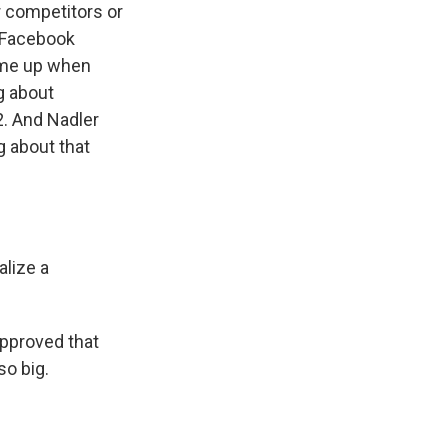
r competitors or
t Facebook
ome up when
g about
2. And Nadler
g about that
lize a
approved that
so big.