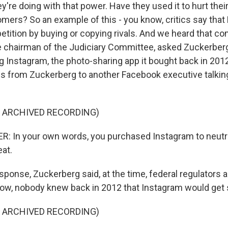
y're doing with that power. Have they used it to hurt thei
omers? So an example of this - you know, critics say tha
ition by buying or copying rivals. And we heard that c
he chairman of the Judiciary Committee, asked Zuckerber
 Instagram, the photo-sharing app it bought back in 201
ls from Zuckerberg to another Facebook executive talkin
F ARCHIVED RECORDING)
: In your own words, you purchased Instagram to neutra
eat.
sponse, Zuckerberg said, at the time, federal regulators 
now, nobody knew back in 2012 that Instagram would get 
F ARCHIVED RECORDING)