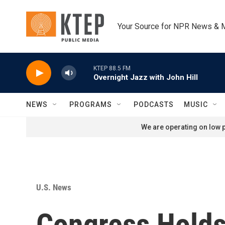
Skip to main content
Your Source for NPR News & 
KTEP 88.5 FM
Overnight Jazz with John Hill
NEWS
PROGRAMS
PODCASTS
MUSIC
We are operating on low p
U.S. News
Congress Holds