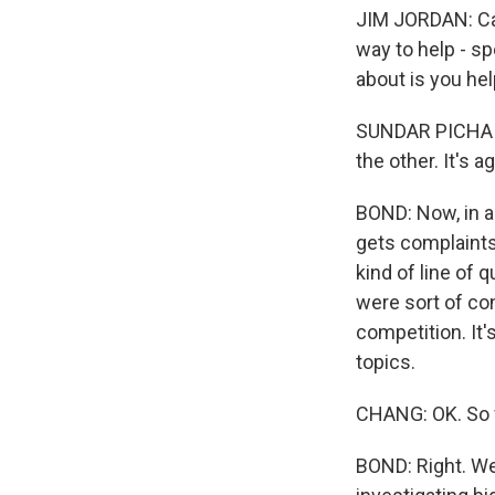
JIM JORDAN: Can
way to help - sp
about is you he
SUNDAR PICHAI: 
the other. It's a
BOND: Now, in a
gets complaints 
kind of line of
were sort of co
competition. It
topics.
CHANG: OK. So w
BOND: Right. We