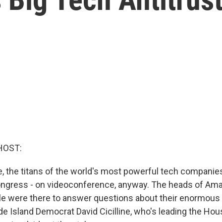
HOST:
ime, the titans of the world's most powerful tech compani
ongress - on videoconference, anyway. The heads of Am
le were there to answer questions about their enormou
de Island Democrat David Cicilline, who's leading the Hou