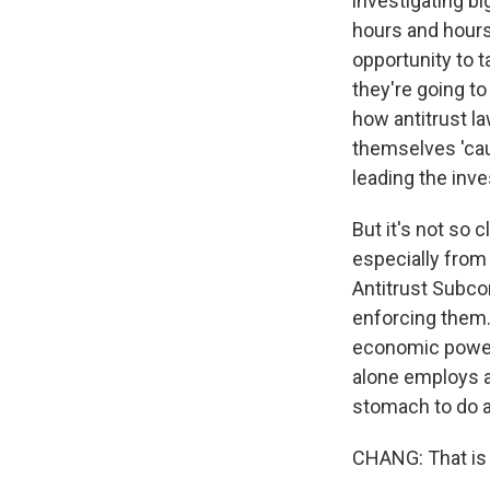
investigating bi
hours and hours
opportunity to 
they're going t
how antitrust l
themselves 'caus
leading the inve
But it's not so c
especially from
Antitrust Subcom
enforcing them.
economic power
alone employs a 
stomach to do a
CHANG: That is