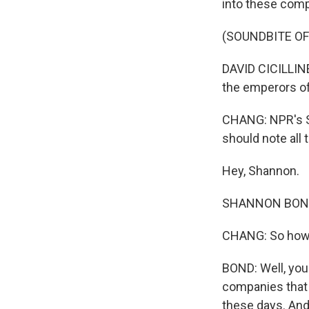
into these compa
(SOUNDBITE O
DAVID CICILLINE
the emperors of
CHANG: NPR's S
should note all
Hey, Shannon.
SHANNON BOND, 
CHANG: So how d
BOND: Well, you
companies that 
these days. And