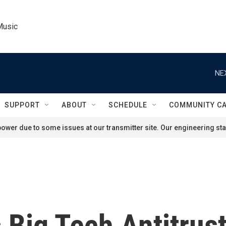
Music
NE
SUPPORT
ABOUT
SCHEDULE
COMMUNITY C
ower due to some issues at our transmitter site. Our engineering staf
 Big Tech Antitrus