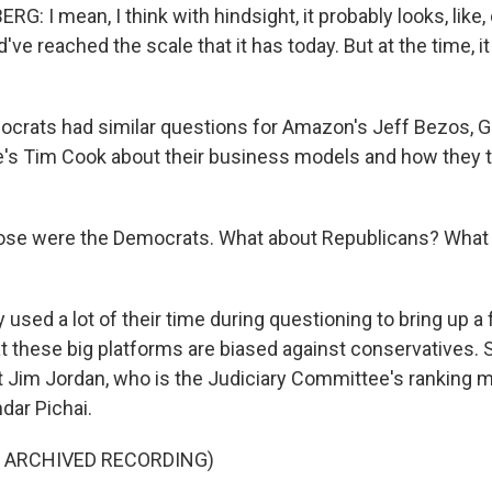
 I mean, I think with hindsight, it probably looks, like,
ve reached the scale that it has today. But at the time, i
crats had similar questions for Amazon's Jeff Bezos, G
e's Tim Cook about their business models and how they t
se were the Democrats. What about Republicans? What 
 used a lot of their time during questioning to bring up a f
t these big platforms are biased against conservatives. 
 Jim Jordan, who is the Judiciary Committee's ranking 
ar Pichai.
F ARCHIVED RECORDING)