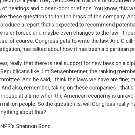
g tech for a year. They've looked at millions of document
 of hearings and closed-door briefings. You know, this wa
take these questions to the top brass of the company. And
o produce a report that's expected to recommend potentia
aw is enforced and maybe even changes to the law - thos
e, of course, Congress gets to write the law. And Cicilli
stigation, has talked about how it has been a bipartisan p
lear, really, that there is real support for new laws on a bip
 Republicans like Jim Sensenbrenner, the ranking membe
mittee. And he said, I think the laws we have are fine; m
 And also, remember, taking on these companies - that's 
house at a time when the American economy is unrave
million people. So the question is, will Congress really h
nything about this?
 NPR's Shannon Bond.