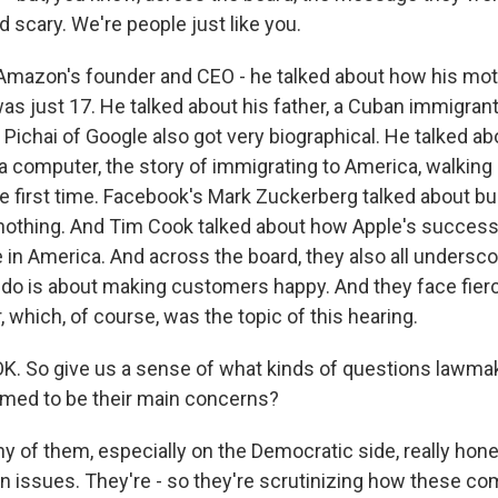
d scary. We're people just like you.
Amazon's founder and CEO - he talked about how his mo
as just 17. He talked about his father, a Cuban immigrant
 Pichai of Google also got very biographical. He talked a
 a computer, the story of immigrating to America, walking 
e first time. Facebook's Mark Zuckerberg talked about bui
thing. And Tim Cook talked about how Apple's success 
e in America. And across the board, they also all unders
 do is about making customers happy. And they face fier
 which, of course, was the topic of this hearing.
K. So give us a sense of what kinds of questions lawmak
med to be their main concerns?
y of them, especially on the Democratic side, really hone
n issues. They're - so they're scrutinizing how these c