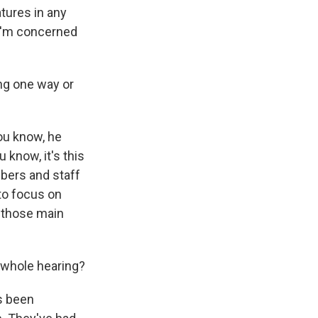
tures in any
 I'm concerned
ing one way or
ou know, he
 know, it's this
bers and staff
to focus on
m those main
 whole hearing?
s been