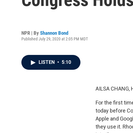
NPR | By
Shannon Bond
Published July 29, 2020 at 2:05 PM MDT
LISTEN
•
5:10
AILSA CHANG, 
For the first t
today before C
Apple and Goog
they use it. Rho