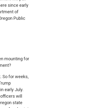
ere since early
artment of
 Oregon Public
en mounting for
oment?
t. So for weeks,
 Trump
in early July.
fficers will
Oregon state