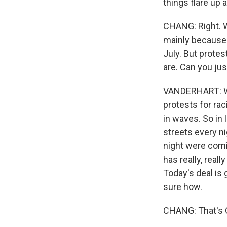
things flare up a
CHANG: Right. W
mainly because 
July. But protes
are. Can you jus
VANDERHART: Well
protests for rac
in waves. So in 
streets every n
night were comin
has really, rea
Today's deal is 
sure how.
CHANG: That's O