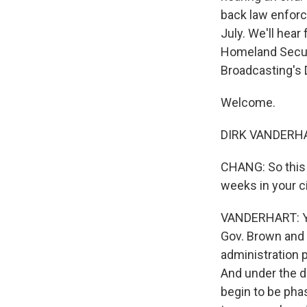
back law enforc
July. We'll hea
Homeland Securit
Broadcasting's 
Welcome.
DIRK VANDERHAR
CHANG: So this 
weeks in your c
VANDERHART: Yeah
Gov. Brown and 
administration p
And under the d
begin to be phas