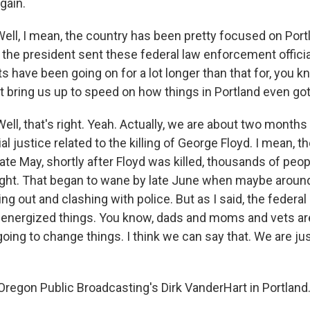
gain.
ell, I mean, the country has been pretty focused on Portl
the president sent these federal law enforcement official
ts have been going on for a lot longer than that for, you 
t bring us up to speed on how things in Portland even got 
, that's right. Yeah. Actually, we are about two months 
ial justice related to the killing of George Floyd. I mean,
late May, shortly after Floyd was killed, thousands of peop
ight. That began to wane by late June when maybe aroun
g out and clashing with police. But as I said, the federa
lly energized things. You know, dads and moms and vets a
going to change things. I think we can say that. We are ju
regon Public Broadcasting's Dirk VanderHart in Portland