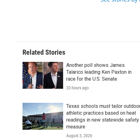
o
r
I
k
n
Related Stories
Another poll shows James
Talarico leading Ken Paxton in
race for the U.S. Senate
20 hours ago
Texas schools must tailor outdoo
athletic practices based on heat
readings in new statewide safety
measure
August 3, 2026