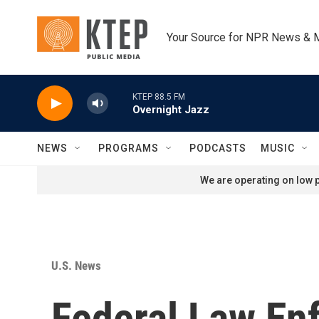
Skip to main content
Your Source for NPR News & 
KTEP 88.5 FM
Overnight Jazz
NEWS
PROGRAMS
PODCASTS
MUSIC
We are operating on low p
U.S. News
Federal Law En