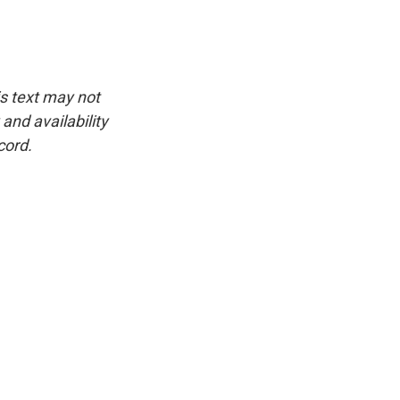
is text may not
and availability
cord.