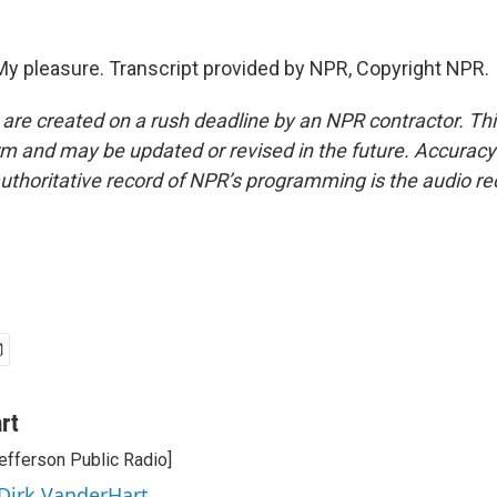
 pleasure. Transcript provided by NPR, Copyright NPR.
 are created on a rush deadline by an NPR contractor. Th
form and may be updated or revised in the future. Accuracy 
uthoritative record of NPR’s programming is the audio re
rt
efferson Public Radio]
 Dirk VanderHart