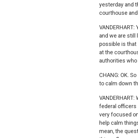
yesterday and th
courthouse and o
VANDERHART: You
and we are still
possible is that
at the courthous
authorities who 
CHANG: OK. So if
to calm down th
VANDERHART: Well
federal officer
very focused on 
help calm things
mean, the quest