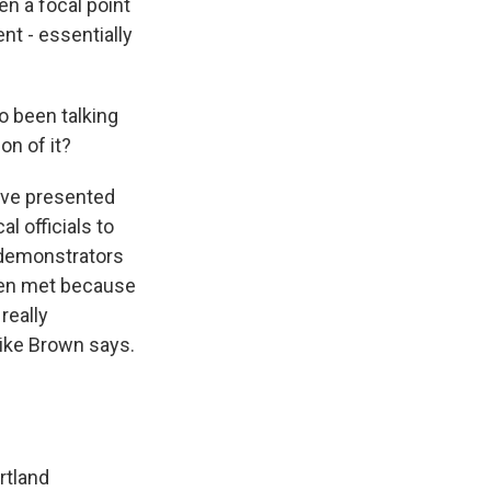
en a focal point
nt - essentially
o been talking
on of it?
have presented
al officials to
 demonstrators
een met because
really
 like Brown says.
rtland