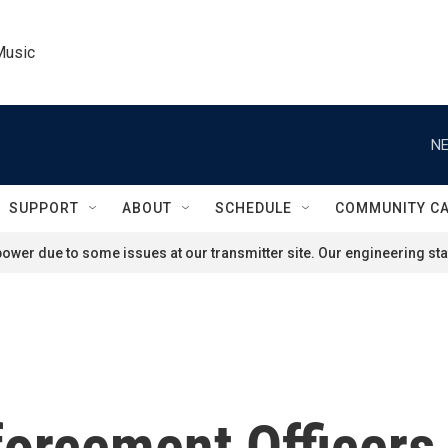
Music
NE
SUPPORT
ABOUT
SCHEDULE
COMMUNITY C
ower due to some issues at our transmitter site. Our engineering staf
forcement Officers