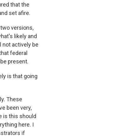
red that the
nd set afire.
 two versions,
hat's likely and
l not actively be
that federal
 be present.
ly is that going
ely. These
ve been very,
 is this should
ything here. I
strators if