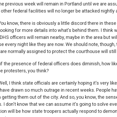
e previous week will remain in Portland until we are assu
ther federal facilities will no longer be attacked nightly a
 know, there is obviously a little discord there in these
 looking for more details into what's behind them. I think w
 DHS officers will remain nearby, maybe in the area but wil
e every night like they are now. We should note, though, 
are normally assigned to protect the courthouse will still
 the presence of federal officers does diminish, how like
e protesters, you think?
, I think state officials are certainly hoping it's very lik
s have drawn so much outrage in recent weeks. People ha
getting them out of the city. And so, you know, the sense
. I don't know that we can assume it's going to solve ever
ion will be how state troopers actually respond to demon