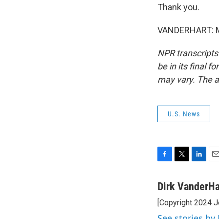
Thank you.
VANDERHART: My
NPR transcripts
be in its final 
may vary. The a
U.S. News
F
T
L
E
a
w
i
m
c
i
n
a
Dirk VanderHa
e
t
k
i
[Copyright 2024 J
b
t
e
l
o
e
d
See stories by