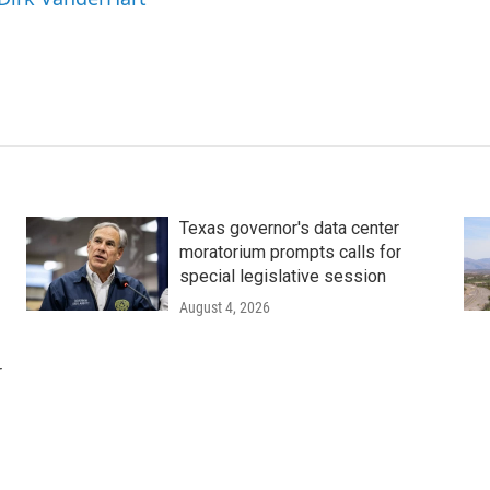
Texas governor's data center
moratorium prompts calls for
special legislative session
August 4, 2026
r