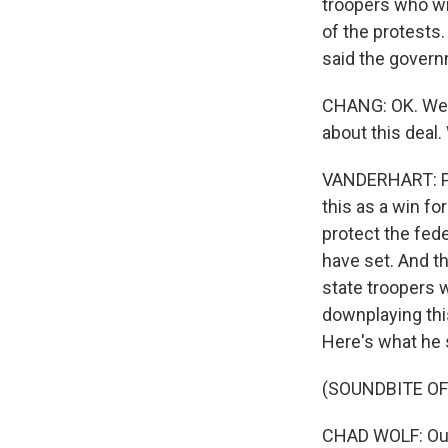
troopers who wil
of the protests.
said the gover
CHANG: OK. Well
about this deal.
VANDERHART: Pre
this as a win for
protect the fed
have set. And 
state troopers wi
downplaying this
Here's what he 
(SOUNDBITE O
CHAD WOLF: Our 