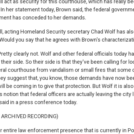
l act as security for this courthouse, which has really be
 In her statement today, Brown said, the federal governme
nment has conceded to her demands.
, acting Homeland Security secretary Chad Wolf has als
 Would you say that he agrees with Brown's characterizati
tty clearly not. Wolf and other federal officials today 
 their side. So their side is that they've been calling for loc
eral courthouse from vandalism or small fires that some
they suggest that, you know, those demands have now b
ll be coming in to give that protection. But Wolf it is also 
 notion that federal officers are actually leaving the city
said in a press conference today.
F ARCHIVED RECORDING)
entire law enforcement presence that is currently in Po