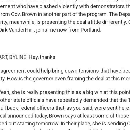
ement who have clashed violently with demonstrators th
r from Gov. Brown in another part of the program. The Dep
y, meanwhile, is presenting the deal a little differently.
Dirk VanderHart joins me now from Portland.
T, BYLINE: Hey, thanks.
agreement could help bring down tensions that have be
ity. How is the governor even framing the deal at this m
, she is really presenting this as a big win at this poin
other state officials have repeatedly demanded that the
ull back federal officers that, as you said, were sent here 
eal announced today, Brown says at least some of those o
ed out starting tomorrow. In their place, she is sending 