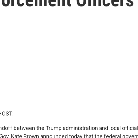
HOST:
andoff between the Trump administration and local officia
 Gov. Kate Brown announced today that the federal govern