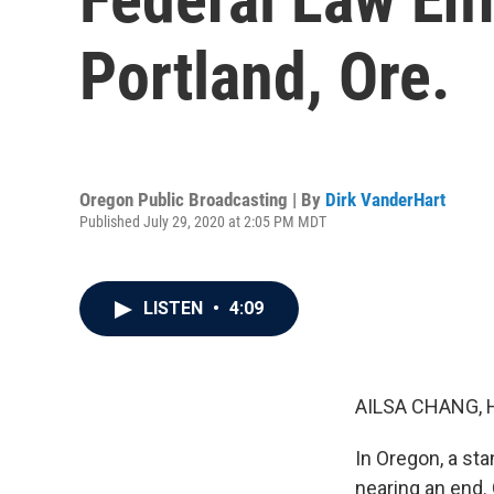
Portland, Ore.
Oregon Public Broadcasting | By
Dirk VanderHart
Published July 29, 2020 at 2:05 PM MDT
LISTEN
•
4:09
AILSA CHANG, 
In Oregon, a st
nearing an end.