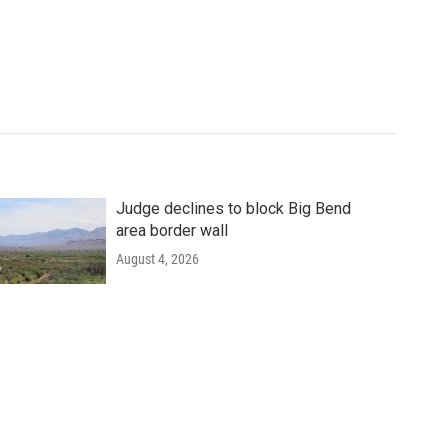
Judge declines to block Big Bend
area border wall
August 4, 2026