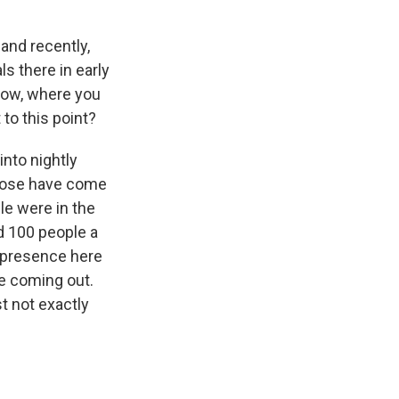
and recently,
s there in early
know, where you
to this point?
into nightly
 those have come
le were in the
d 100 people a
l presence here
re coming out.
st not exactly
.