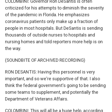
COLOMBINI: Governor Ron DeSantis is often
criticized for his attempts to diminish the severity
of the pandemic in Florida. He emphasizes
coronavirus patients only make up a fraction of
people in most hospitals. But DeSantis is sending
thousands of outside nurses to hospitals and
nursing homes and told reporters more help is on
the way.
(SOUNDBITE OF ARCHIVED RECORDING)
RON DESANTIS: Having this personnel is very
important, and so we're supportive of that. I also
think the federal government's going to be sending
some teams to supplement, and potentially the
Department of Veterans Affairs.
COLOMBINI: This will all be a huge help, according