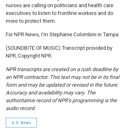
nurses are calling on politicians and health care
executives to listen to frontline workers and do
more to protect them.
For NPR News, I'm Stephanie Colombini in Tampa.
(SOUNDBITE OF MUSIC) Transcript provided by
NPR, Copyright NPR.
NPR transcripts are created on a rush deadline by
an NPR contractor. This text may not be in its final
form and may be updated or revised in the future.
Accuracy and availability may vary. The
authoritative record of NPR’s programming is the
audio record.
U.S. News