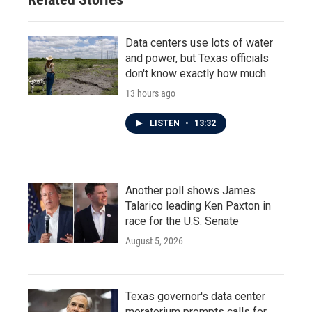
Data centers use lots of water
and power, but Texas officials
don't know exactly how much
13 hours ago
LISTEN
•
13:32
Another poll shows James
Talarico leading Ken Paxton in
race for the U.S. Senate
August 5, 2026
Texas governor's data center
moratorium prompts calls for