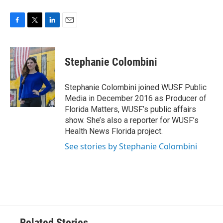
F
T
L
E
a
w
i
m
c
i
n
a
e
t
k
i
Stephanie Colombini
b
t
e
l
o
e
d
o
r
I
Stephanie Colombini joined WUSF Public
k
n
Media in December 2016 as Producer of
Florida Matters, WUSF’s public affairs
show. She’s also a reporter for WUSF’s
Health News Florida project.
See stories by Stephanie Colombini
Related Stories