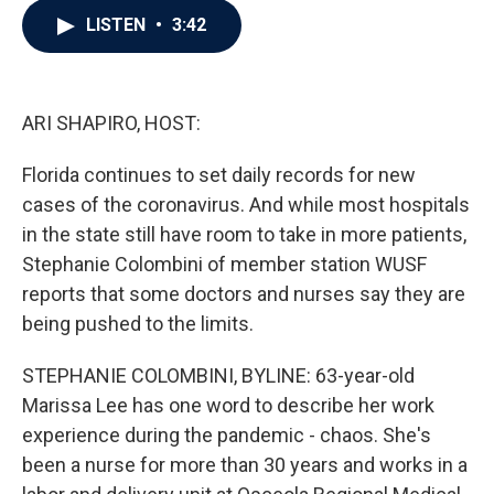
c
i
n
a
LISTEN
•
3:42
e
t
k
i
b
t
e
l
o
e
d
o
r
I
k
n
ARI SHAPIRO, HOST:
Florida continues to set daily records for new
cases of the coronavirus. And while most hospitals
in the state still have room to take in more patients,
Stephanie Colombini of member station WUSF
reports that some doctors and nurses say they are
being pushed to the limits.
STEPHANIE COLOMBINI, BYLINE: 63-year-old
Marissa Lee has one word to describe her work
experience during the pandemic - chaos. She's
been a nurse for more than 30 years and works in a