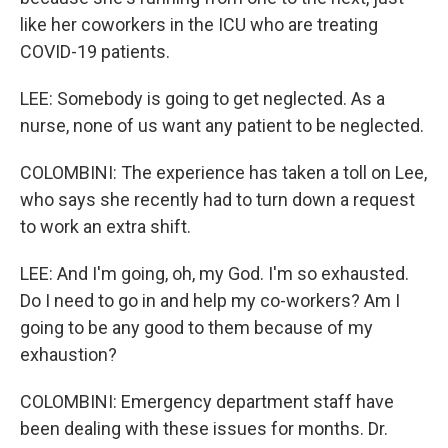
like her coworkers in the ICU who are treating
COVID-19 patients.
LEE: Somebody is going to get neglected. As a
nurse, none of us want any patient to be neglected.
COLOMBINI: The experience has taken a toll on Lee,
who says she recently had to turn down a request
to work an extra shift.
LEE: And I'm going, oh, my God. I'm so exhausted.
Do I need to go in and help my co-workers? Am I
going to be any good to them because of my
exhaustion?
COLOMBINI: Emergency department staff have
been dealing with these issues for months. Dr.