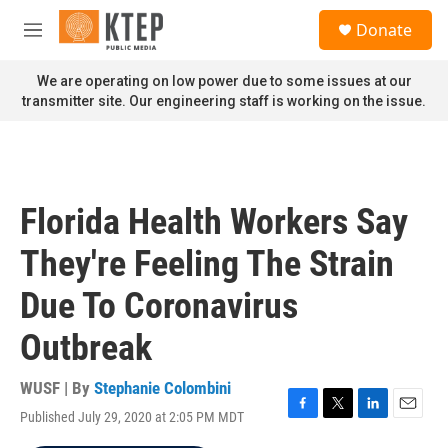
Skip to main content
S
Donate
e
M
a
e
r
n
We are operating on low power due to some issues at our
c
u
transmitter site. Our engineering staff is working on the issue.
h
u
e
r
y
Florida Health Workers Say
They're Feeling The Strain
Due To Coronavirus
Outbreak
WUSF | By
Stephanie Colombini
Published July 29, 2020 at 2:05 PM MDT
F
T
L
E
a
w
i
m