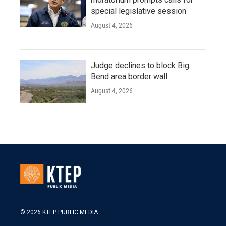
special legislative session
August 4, 2026
Judge declines to block Big
Bend area border wall
August 4, 2026
© 2026 KTEP PUBLIC MEDIA