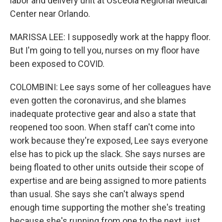
labor and delivery unit at Osceola Regional Medical
Center near Orlando.
MARISSA LEE: I supposedly work at the happy floor.
But I'm going to tell you, nurses on my floor have
been exposed to COVID.
COLOMBINI: Lee says some of her colleagues have
even gotten the coronavirus, and she blames
inadequate protective gear and also a state that
reopened too soon. When staff can't come into
work because they're exposed, Lee says everyone
else has to pick up the slack. She says nurses are
being floated to other units outside their scope of
expertise and are being assigned to more patients
than usual. She says she can't always spend
enough time supporting the mother she's treating
because she's running from one to the next, just