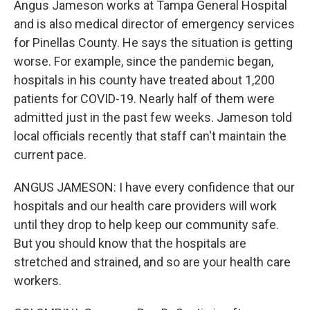
Angus Jameson works at Tampa General Hospital
and is also medical director of emergency services
for Pinellas County. He says the situation is getting
worse. For example, since the pandemic began,
hospitals in his county have treated about 1,200
patients for COVID-19. Nearly half of them were
admitted just in the past few weeks. Jameson told
local officials recently that staff can't maintain the
current pace.
ANGUS JAMESON: I have every confidence that our
hospitals and our health care providers will work
until they drop to help keep our community safe.
But you should know that the hospitals are
stretched and strained, and so are your health care
workers.