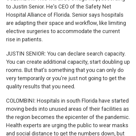
to Justin Senior. He's CEO of the Safety Net
Hospital Alliance of Florida. Senior says hospitals
are adapting their space and workflow, like limiting
elective surgeries to accommodate the current
rise in patients.
JUSTIN SENIOR: You can declare search capacity.
You can create additional capacity, start doubling up
rooms. But that's something that you can only do
very temporarily or you're just not going to get the
quality results that you need.
COLOMBINI: Hospitals in south Florida have started
moving beds into unused areas of their facilities as
the region becomes the epicenter of the pandemic.
Health experts are urging the public to wear masks
and social distance to get the numbers down, but