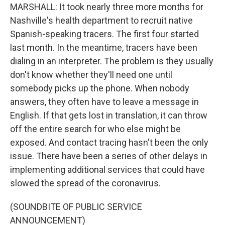
MARSHALL: It took nearly three more months for
Nashville's health department to recruit native
Spanish-speaking tracers. The first four started
last month. In the meantime, tracers have been
dialing in an interpreter. The problem is they usually
don't know whether they'll need one until
somebody picks up the phone. When nobody
answers, they often have to leave a message in
English. If that gets lost in translation, it can throw
off the entire search for who else might be
exposed. And contact tracing hasn't been the only
issue. There have been a series of other delays in
implementing additional services that could have
slowed the spread of the coronavirus.
(SOUNDBITE OF PUBLIC SERVICE
ANNOUNCEMENT)