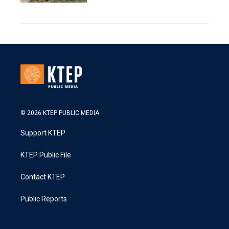
© 2026 KTEP PUBLIC MEDIA
Support KTEP
KTEP Public File
Contact KTEP
Public Reports