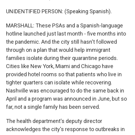
UNIDENTIFIED PERSON: (Speaking Spanish).
MARSHALL: These PSAs and a Spanish-language
hotline launched just last month - five months into
the pandemic. And the city still hasn't followed
through on a plan that would help immigrant
families isolate during their quarantine periods.
Cities like New York, Miami and Chicago have
provided hotel rooms so that patients who live in
tighter quarters can isolate while recovering.
Nashville was encouraged to do the same back in
April and a program was announced in June, but so
far, not a single family has been served.
The health department's deputy director
acknowledges the city's response to outbreaks in