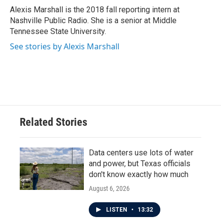
o
r
I
Alexis Marshall is the 2018 fall reporting intern at
k
n
Nashville Public Radio. She is a senior at Middle
Tennessee State University.
See stories by Alexis Marshall
Related Stories
Data centers use lots of water
and power, but Texas officials
don't know exactly how much
August 6, 2026
LISTEN
•
13:32