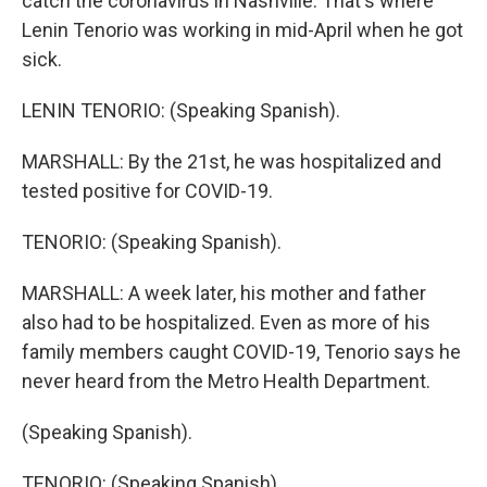
catch the coronavirus in Nashville. That's where
Lenin Tenorio was working in mid-April when he got
sick.
LENIN TENORIO: (Speaking Spanish).
MARSHALL: By the 21st, he was hospitalized and
tested positive for COVID-19.
TENORIO: (Speaking Spanish).
MARSHALL: A week later, his mother and father
also had to be hospitalized. Even as more of his
family members caught COVID-19, Tenorio says he
never heard from the Metro Health Department.
(Speaking Spanish).
TENORIO: (Speaking Spanish).