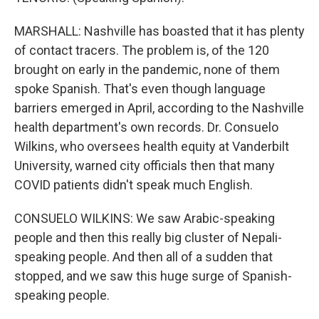
MARSHALL: Nashville has boasted that it has plenty
of contact tracers. The problem is, of the 120
brought on early in the pandemic, none of them
spoke Spanish. That's even though language
barriers emerged in April, according to the Nashville
health department's own records. Dr. Consuelo
Wilkins, who oversees health equity at Vanderbilt
University, warned city officials then that many
COVID patients didn't speak much English.
CONSUELO WILKINS: We saw Arabic-speaking
people and then this really big cluster of Nepali-
speaking people. And then all of a sudden that
stopped, and we saw this huge surge of Spanish-
speaking people.