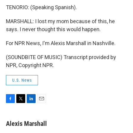
TENORIO: (Speaking Spanish).
MARSHALL: I lost my mom because of this, he
says. I never thought this would happen.
For NPR News, I'm Alexis Marshall in Nashville.
(SOUNDBITE OF MUSIC) Transcript provided by
NPR, Copyright NPR.
U.S. News
F
T
L
E
a
w
i
m
c
i
n
a
e
t
k
i
Alexis Marshall
b
t
e
l
o
e
d