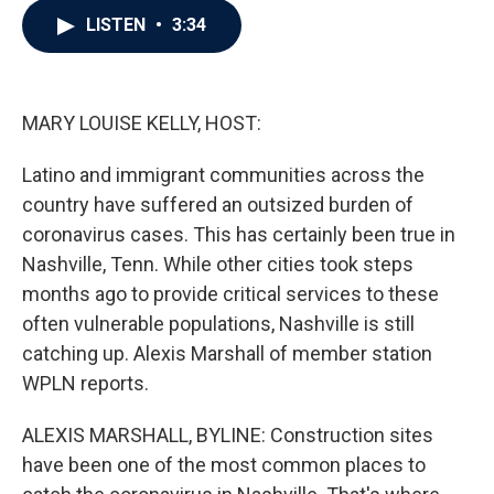
c
i
n
a
LISTEN
•
3:34
e
t
k
i
b
t
e
l
o
e
d
o
r
I
k
n
MARY LOUISE KELLY, HOST:
Latino and immigrant communities across the
country have suffered an outsized burden of
coronavirus cases. This has certainly been true in
Nashville, Tenn. While other cities took steps
months ago to provide critical services to these
often vulnerable populations, Nashville is still
catching up. Alexis Marshall of member station
WPLN reports.
ALEXIS MARSHALL, BYLINE: Construction sites
have been one of the most common places to