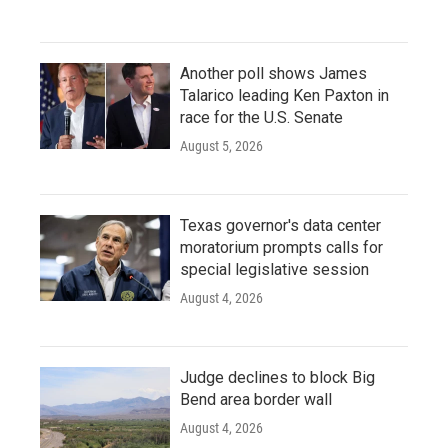
Another poll shows James
Talarico leading Ken Paxton in
race for the U.S. Senate
August 5, 2026
Texas governor's data center
moratorium prompts calls for
special legislative session
August 4, 2026
Judge declines to block Big
Bend area border wall
August 4, 2026