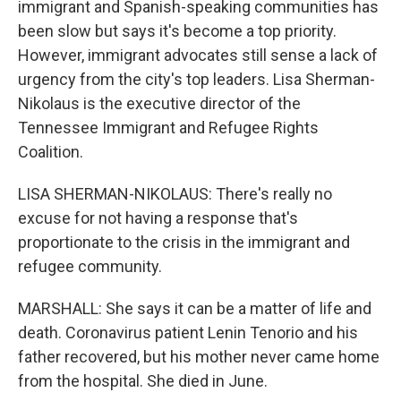
immigrant and Spanish-speaking communities has
been slow but says it's become a top priority.
However, immigrant advocates still sense a lack of
urgency from the city's top leaders. Lisa Sherman-
Nikolaus is the executive director of the
Tennessee Immigrant and Refugee Rights
Coalition.
LISA SHERMAN-NIKOLAUS: There's really no
excuse for not having a response that's
proportionate to the crisis in the immigrant and
refugee community.
MARSHALL: She says it can be a matter of life and
death. Coronavirus patient Lenin Tenorio and his
father recovered, but his mother never came home
from the hospital. She died in June.