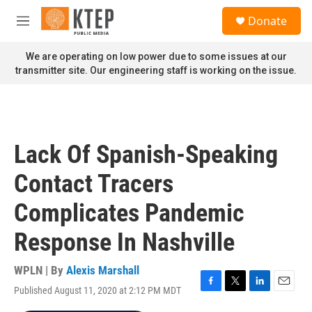
Skip to main content
S
Donate
e
M
a
e
r
n
We are operating on low power due to some issues at our
c
u
transmitter site. Our engineering staff is working on the issue.
h
u
e
r
y
Lack Of Spanish-Speaking
Contact Tracers
Complicates Pandemic
Response In Nashville
WPLN | By
Alexis Marshall
Published August 11, 2020 at 2:12 PM MDT
F
T
L
E
a
w
i
m