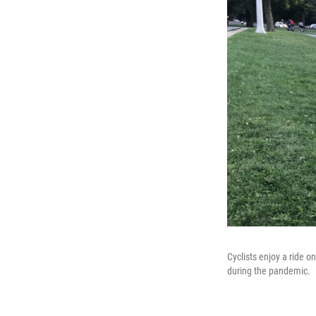
Cyclists enjoy a ride o
during the pandemic.