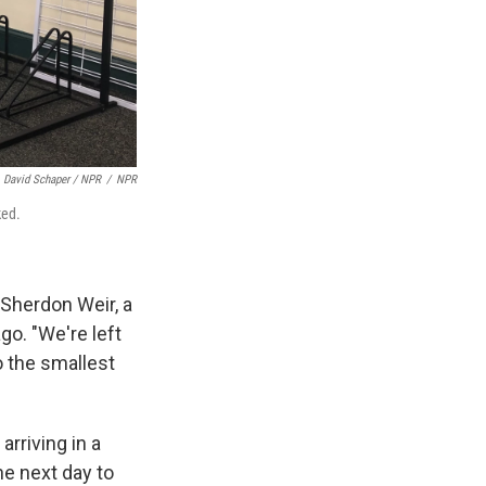
David Schaper / NPR
/
NPR
ked.
s Sherdon Weir, a
o. "We're left
o the smallest
arriving in a
he next day to