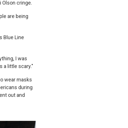
 Olson cringe.
ople are being
s Blue Line
ything, I was
a little scary."
s to wear masks
mericans during
went out and