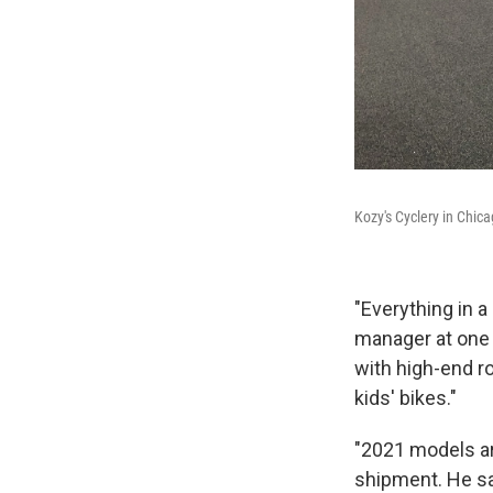
Kozy's Cyclery in Chica
"Everything in a
manager at one 
with high-end ro
kids' bikes."
"2021 models are
shipment. He say