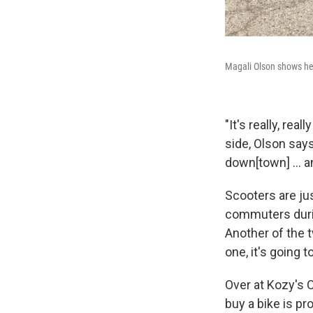
Magali Olson shows her
"It's really, re
side, Olson says
down[town] ... an
Scooters are ju
commuters duri
Another of the t
one, it's going to
Over at Kozy's C
buy a bike is pr