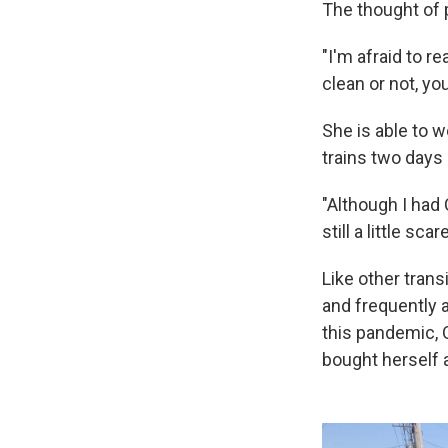
The thought of 
"I'm afraid to re
clean or not, y
She is able to 
trains two days
"Although I had 
still a little sc
Like other tran
and frequently 
this pandemic, O
bought herself a