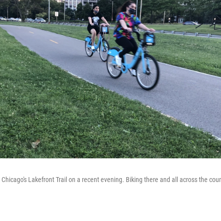
n Chicago's Lakefront Trail on a recent evening. Biking there and all across the count