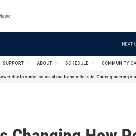
Music
NEXT U
SUPPORT
ABOUT
SCHEDULE
COMMUNITY C
ower due to some issues at our transmitter site. Our engineering staf
s Changing How P