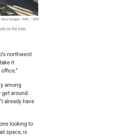
David Schaper / NPR
/
NPR
te on the train.
go's northwest
take it
office."
ity among
 get around.
't already have
one looking to
ail space, is