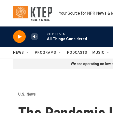
Skip to main content
Your Source for NPR News & 
KTEP 88.5 FM
All Things Considered
NEWS
PROGRAMS
PODCASTS
MUSIC
We are operating on low p
U.S. News
The Pandemic I