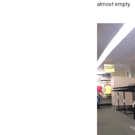
almost empty.