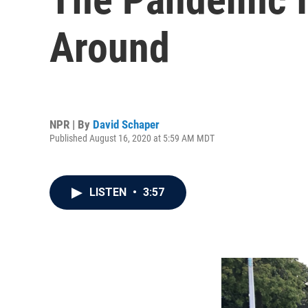
Around
NPR | By
David Schaper
Published August 16, 2020 at 5:59 AM MDT
LISTEN
•
3:57