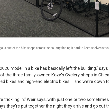
go is one of the bike shops across the country finding it hard to keep shelves stoc
 2020 model in a bike has basically left the building," say
of the three family-owned Kozy's Cyclery shops in Chicag
ad bikes and high-end electric bikes ... and we're down t
 trickling in," Weir says, with just one or two sometimes 
s they're put together the night they arrive and go out t