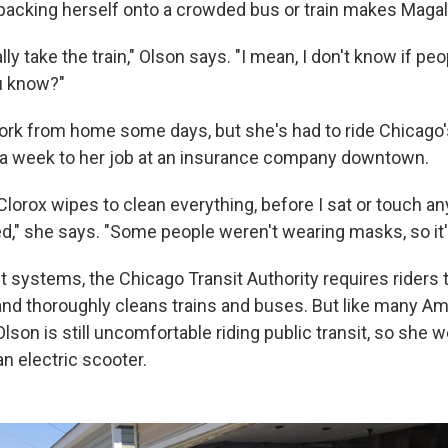
packing herself onto a crowded bus or train makes Magali
ally take the train," Olson says. "I mean, I don't know if pe
ou know?"
work from home some days, but she's had to ride Chicago'
 a week to her job at an insurance company downtown.
Clorox wipes to clean everything, before I sat or touch an
ared," she says. "Some people weren't wearing masks, so it's 
sit systems, the Chicago Transit Authority requires rider
and thoroughly cleans trains and buses. But like many A
lson is still uncomfortable riding public transit, so she 
n electric scooter.