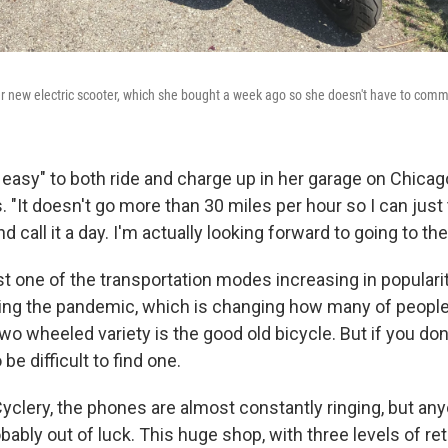
 new electric scooter, which she bought a week ago so she doesn't have to commu
ally easy" to both ride and charge up in her garage on Chica
. "It doesn't go more than 30 miles per hour so I can just 
d call it a day. I'm actually looking forward to going to the 
st one of the transportation modes increasing in popular
ng the pandemic, which is changing how many of people
wo wheeled variety is the good old bicycle. But if you don
 be difficult to find one.
yclery, the phones are almost constantly ringing, but any
obably out of luck. This huge shop, with three levels of ret