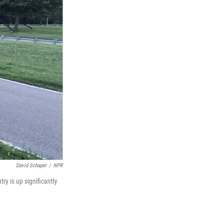
David Schaper
/
NPR
ry is up significantly