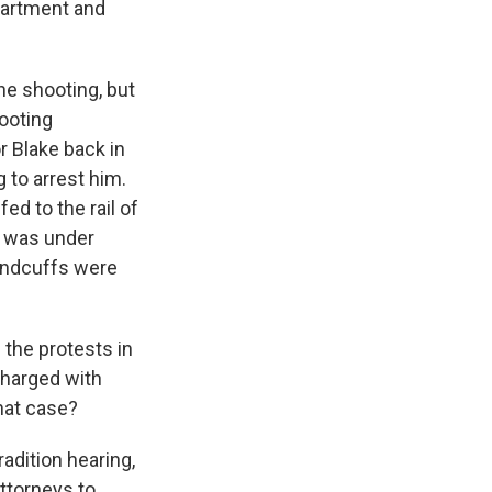
partment and
he shooting, but
hooting
r Blake back in
 to arrest him.
d to the rail of
e was under
handcuffs were
the protests in
charged with
that case?
adition hearing,
attorneys to