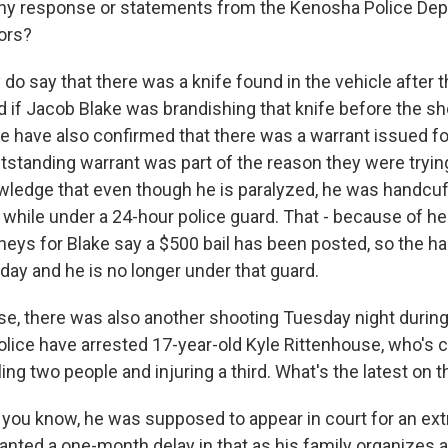
any response or statements from the Kenosha Police De
tors?
o say that there was a knife found in the vehicle after t
d if Jacob Blake was brandishing that knife before the s
e have also confirmed that there was a warrant issued fo
utstanding warrant was part of the reason they were trying
ledge that even though he is paralyzed, he was handcuffe
d while under a 24-hour police guard. That - because of h
orneys for Blake say a $500 bail has been posted, so the 
ay and he is no longer under that guard.
e, there was also another shooting Tuesday night during 
lice have arrested 17-year-old Kyle Rittenhouse, who's 
ling two people and injuring a third. What's the latest on 
you know, he was supposed to appear in court for an extr
anted a one-month delay in that as his family organizes 