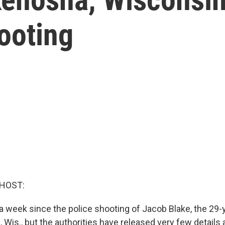
ooting
 HOST:
 a week since the police shooting of Jacob Blake, the 29-
 Wis., but the authorities have released very few details