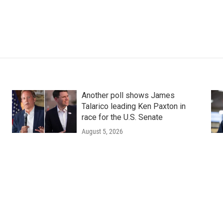
Another poll shows James
Talarico leading Ken Paxton in
race for the U.S. Senate
August 5, 2026