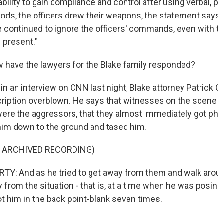
bility to gain compliance and control after using verbal, 
ods, the officers drew their weapons, the statement says,
e continued to ignore the officers' commands, even with t
 present."
have the lawyers for the Blake family responded?
n an interview on CNN last night, Blake attorney Patrick 
cription overblown. He says that witnesses on the scene
 were the aggressors, that they almost immediately got ph
him down to the ground and tased him.
F ARCHIVED RECORDING)
Y: And as he tried to get away from them and walk aro
y from the situation - that is, at a time when he was pos
ot him in the back point-blank seven times.