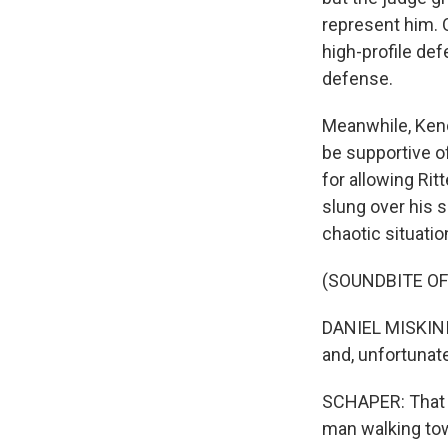
represent him. 
high-profile def
defense.
Meanwhile, Kenos
be supportive of
for allowing Rit
slung over his s
chaotic situatio
(SOUNDBITE O
DANIEL MISKINIS:
and, unfortunatel
SCHAPER: That r
man walking towa