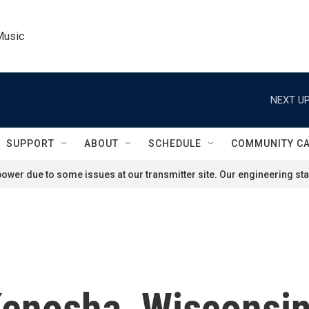
Music
NEXT UP
SUPPORT
ABOUT
SCHEDULE
COMMUNITY C
ower due to some issues at our transmitter site. Our engineering staf
enosha, Wisconsin