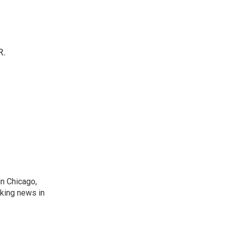
R.
n Chicago,
aking news in