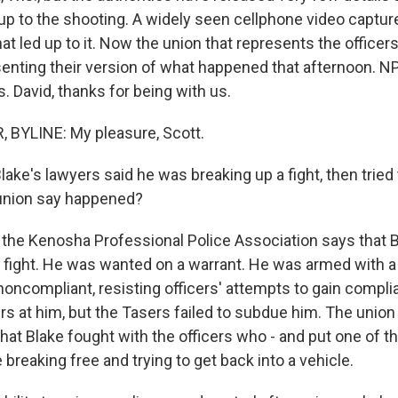
 up to the shooting. A widely seen cellphone video captu
hat led up to it. Now the union that represents the officers
senting their version of what happened that afternoon. N
. David, thanks for being with us.
 BYLINE: My pleasure, Scott.
ke's lawyers said he was breaking up a fight, then tried
union say happened?
the Kenosha Professional Police Association says that B
 a fight. He was wanted on a warrant. He was armed with a
noncompliant, resisting officers' attempts to gain compl
rs at him, but the Tasers failed to subdue him. The unio
hat Blake fought with the officers who - and put one of t
breaking free and trying to get back into a vehicle.