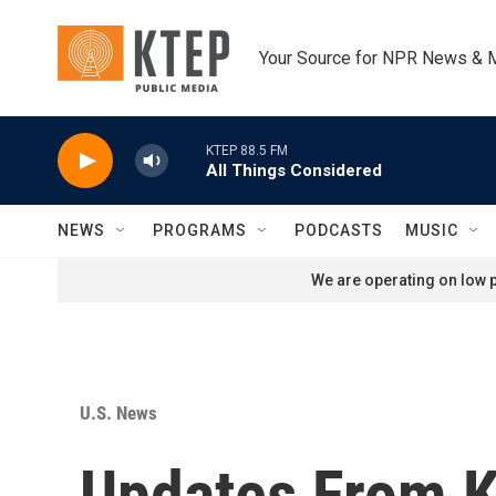
Skip to main content
Your Source for NPR News & 
KTEP 88.5 FM
All Things Considered
NEWS
PROGRAMS
PODCASTS
MUSIC
We are operating on low p
U.S. News
Updates From K