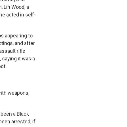
, Lin Wood, a
he acted in self-
os appearing to
tings, and after
ssault rifle
, saying it was a
ct.
 with weapons,
 been a Black
een arrested, if