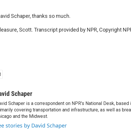
avid Schaper, thanks so much.
asure, Scott. Transcript provided by NPR, Copyright NP
avid Schaper
vid Schaper is a correspondent on NPR's National Desk, based i
imarily covering transportation and infrastructure, as well as bre
icago and the Midwest.
ee stories by David Schaper