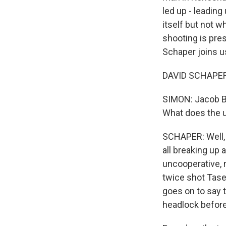
led up - leading
itself but not w
shooting is pre
Schaper joins us
DAVID SCHAPER,
SIMON: Jacob Bla
What does the 
SCHAPER: Well, 
all breaking up
uncooperative, 
twice shot Tase
goes on to say t
headlock before 