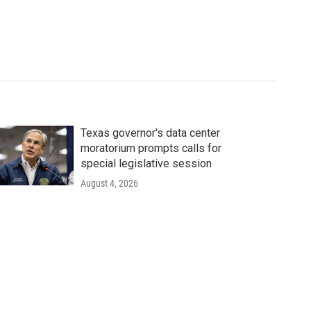
Texas governor's data center
moratorium prompts calls for
special legislative session
August 4, 2026