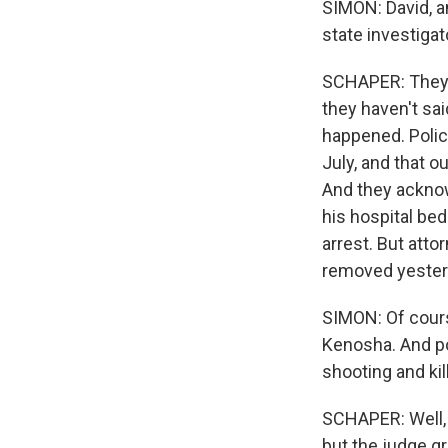
SIMON: David, 
state investiga
SCHAPER: They d
they haven't sai
happened. Polic
July, and that o
And they acknow
his hospital be
arrest. But att
removed yesterd
SIMON: Of cours
Kenosha. And po
shooting and kil
SCHAPER: Well, 
but the judge gr