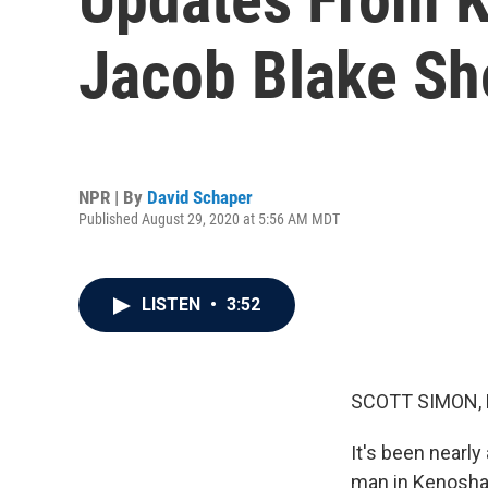
Jacob Blake Sh
NPR | By
David Schaper
Published August 29, 2020 at 5:56 AM MDT
LISTEN
•
3:52
SCOTT SIMON,
It's been nearly
man in Kenosha,