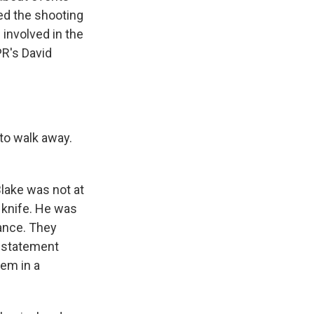
red the shooting
 involved in the
PR's David
 to walk away.
lake was not at
 knife. He was
iance. They
n statement
hem in a