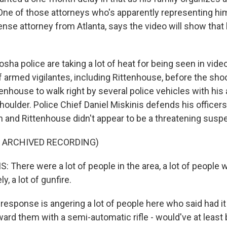
One of those attorneys who's apparently representing him
ense attorney from Atlanta, says the video will show that 
ha police are taking a lot of heat for being seen in vide
 armed vigilantes, including Rittenhouse, before the shoo
tenhouse to walk right by several police vehicles with his a
houlder. Police Chief Daniel Miskinis defends his officers
n and Rittenhouse didn't appear to be a threatening suspe
F ARCHIVED RECORDING)
 There were a lot of people in the area, a lot of people
y, a lot of gunfire.
esponse is angering a lot of people here who said had it
rd them with a semi-automatic rifle - would've at least b