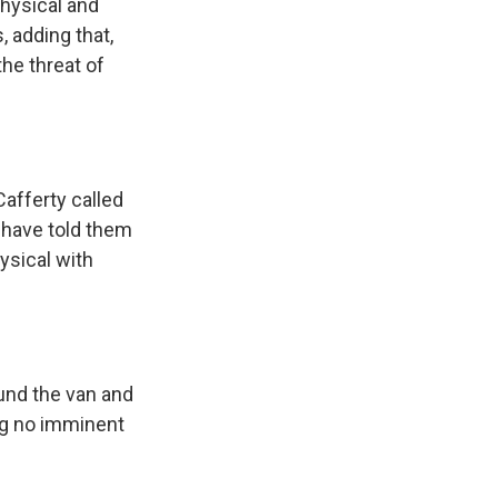
physical and
 adding that,
he threat of
Cafferty called
 have told them
ysical with
und the van and
ing no imminent