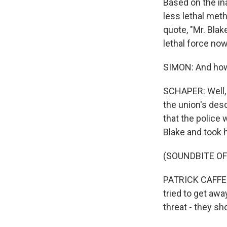
Based on the ina
less lethal meth
quote, "Mr. Blak
lethal force now
SIMON: And how 
SCHAPER: Well, i
the union's des
that the police
Blake and took 
(SOUNDBITE O
PATRICK CAFFERT
tried to get awa
threat - they sh