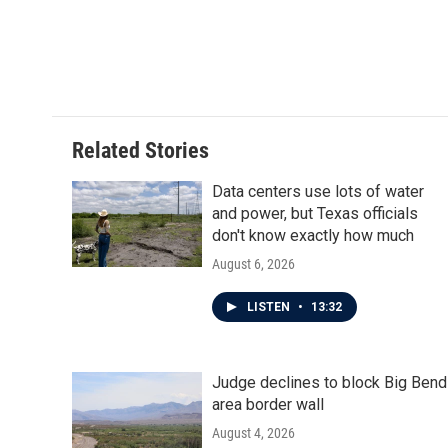
Related Stories
Data centers use lots of water
and power, but Texas officials
don't know exactly how much
August 6, 2026
LISTEN
•
13:32
Judge declines to block Big Bend
area border wall
August 4, 2026