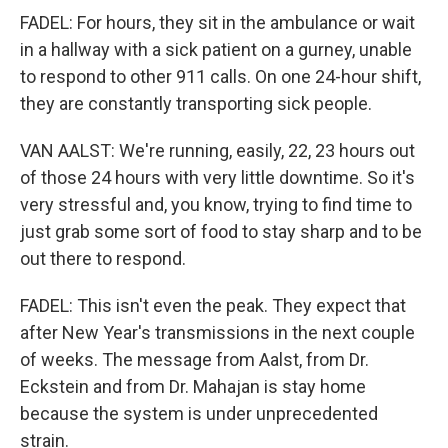
FADEL: For hours, they sit in the ambulance or wait
in a hallway with a sick patient on a gurney, unable
to respond to other 911 calls. On one 24-hour shift,
they are constantly transporting sick people.
VAN AALST: We're running, easily, 22, 23 hours out
of those 24 hours with very little downtime. So it's
very stressful and, you know, trying to find time to
just grab some sort of food to stay sharp and to be
out there to respond.
FADEL: This isn't even the peak. They expect that
after New Year's transmissions in the next couple
of weeks. The message from Aalst, from Dr.
Eckstein and from Dr. Mahajan is stay home
because the system is under unprecedented
strain.