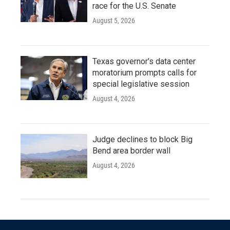
race for the U.S. Senate
August 5, 2026
Texas governor's data center
moratorium prompts calls for
special legislative session
August 4, 2026
Judge declines to block Big
Bend area border wall
August 4, 2026