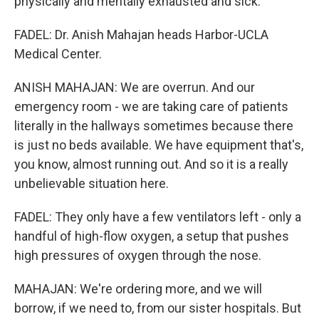
physically and mentally exhausted and sick.
FADEL: Dr. Anish Mahajan heads Harbor-UCLA
Medical Center.
ANISH MAHAJAN: We are overrun. And our
emergency room - we are taking care of patients
literally in the hallways sometimes because there
is just no beds available. We have equipment that's,
you know, almost running out. And so it is a really
unbelievable situation here.
FADEL: They only have a few ventilators left - only a
handful of high-flow oxygen, a setup that pushes
high pressures of oxygen through the nose.
MAHAJAN: We're ordering more, and we will
borrow, if we need to, from our sister hospitals. But