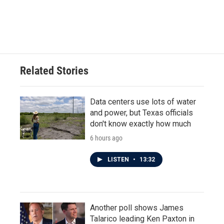
Related Stories
Data centers use lots of water
and power, but Texas officials
don't know exactly how much
6 hours ago
LISTEN
•
13:32
Another poll shows James
Talarico leading Ken Paxton in