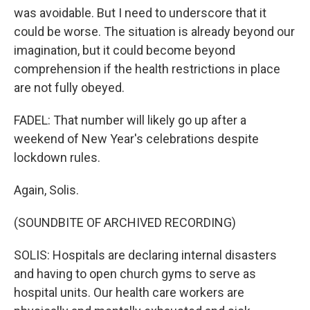
was avoidable. But I need to underscore that it
could be worse. The situation is already beyond our
imagination, but it could become beyond
comprehension if the health restrictions in place
are not fully obeyed.
FADEL: That number will likely go up after a
weekend of New Year's celebrations despite
lockdown rules.
Again, Solis.
(SOUNDBITE OF ARCHIVED RECORDING)
SOLIS: Hospitals are declaring internal disasters
and having to open church gyms to serve as
hospital units. Our health care workers are