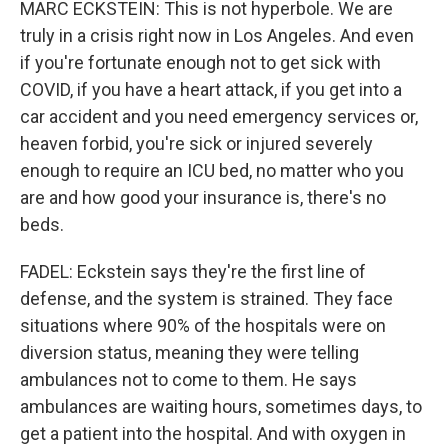
MARC ECKSTEIN: This is not hyperbole. We are
truly in a crisis right now in Los Angeles. And even
if you're fortunate enough not to get sick with
COVID, if you have a heart attack, if you get into a
car accident and you need emergency services or,
heaven forbid, you're sick or injured severely
enough to require an ICU bed, no matter who you
are and how good your insurance is, there's no
beds.
FADEL: Eckstein says they're the first line of
defense, and the system is strained. They face
situations where 90% of the hospitals were on
diversion status, meaning they were telling
ambulances not to come to them. He says
ambulances are waiting hours, sometimes days, to
get a patient into the hospital. And with oxygen in