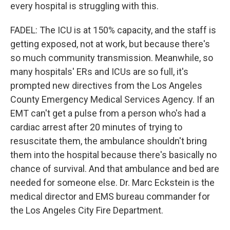
every hospital is struggling with this.
FADEL: The ICU is at 150% capacity, and the staff is
getting exposed, not at work, but because there's
so much community transmission. Meanwhile, so
many hospitals' ERs and ICUs are so full, it's
prompted new directives from the Los Angeles
County Emergency Medical Services Agency. If an
EMT can't get a pulse from a person who's had a
cardiac arrest after 20 minutes of trying to
resuscitate them, the ambulance shouldn't bring
them into the hospital because there's basically no
chance of survival. And that ambulance and bed are
needed for someone else. Dr. Marc Eckstein is the
medical director and EMS bureau commander for
the Los Angeles City Fire Department.