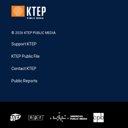
© 2026 KTEP PUBLIC MEDIA
Support KTEP
KTEP Public File
Contact KTEP
Public Reports