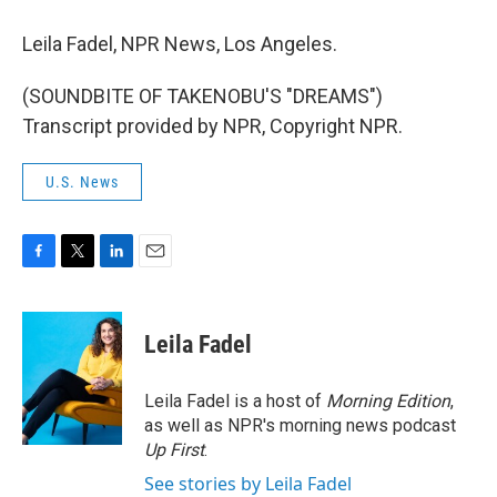
Leila Fadel, NPR News, Los Angeles.
(SOUNDBITE OF TAKENOBU'S "DREAMS")
Transcript provided by NPR, Copyright NPR.
U.S. News
F
T
L
E
a
w
i
m
c
i
n
a
e
t
k
i
Leila Fadel
b
t
e
l
o
e
d
o
r
I
Leila Fadel is a host of
Morning Edition
,
k
n
as well as NPR's morning news podcast
Up First
.
See stories by Leila Fadel