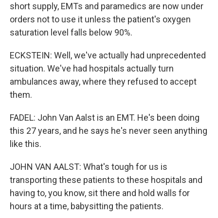
short supply, EMTs and paramedics are now under
orders not to use it unless the patient's oxygen
saturation level falls below 90%.
ECKSTEIN: Well, we've actually had unprecedented
situation. We've had hospitals actually turn
ambulances away, where they refused to accept
them.
FADEL: John Van Aalst is an EMT. He's been doing
this 27 years, and he says he's never seen anything
like this.
JOHN VAN AALST: What's tough for us is
transporting these patients to these hospitals and
having to, you know, sit there and hold walls for
hours at a time, babysitting the patients.