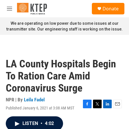
Skip to main content
S
Donate
e
M
a
e
r
n
We are operating on low power due to some issues at our
c
u
transmitter site. Our engineering staff is working on the issue.
h
u
e
r
y
LA County Hospitals Begin
To Ration Care Amid
Coronavirus Surge
NPR | By
Leila Fadel
Published January 6, 2021 at 3:08 AM MST
F
T
L
E
a
w
i
m
c
i
n
a
LISTEN
•
4:02
e
t
k
i