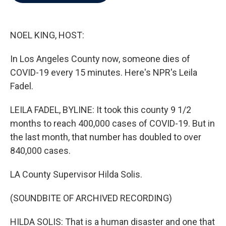
b
t
e
l
o
e
d
o
r
I
k
n
NOEL KING, HOST:
In Los Angeles County now, someone dies of
COVID-19 every 15 minutes. Here's NPR's Leila
Fadel.
LEILA FADEL, BYLINE: It took this county 9 1/2
months to reach 400,000 cases of COVID-19. But in
the last month, that number has doubled to over
840,000 cases.
LA County Supervisor Hilda Solis.
(SOUNDBITE OF ARCHIVED RECORDING)
HILDA SOLIS: That is a human disaster and one that