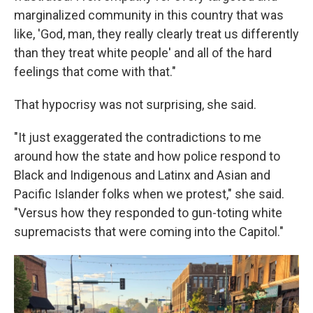
marginalized community in this country that was
like, 'God, man, they really clearly treat us differently
than they treat white people' and all of the hard
feelings that come with that."
That hypocrisy was not surprising, she said.
"It just exaggerated the contradictions to me
around how the state and how police respond to
Black and Indigenous and Latinx and Asian and
Pacific Islander folks when we protest," she said.
"Versus how they responded to gun-toting white
supremacists that were coming into the Capitol."