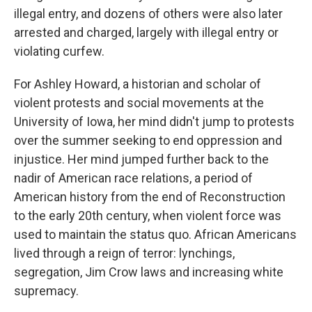
illegal entry, and dozens of others were also later
arrested and charged, largely with illegal entry or
violating curfew.
For Ashley Howard, a historian and scholar of
violent protests and social movements at the
University of Iowa, her mind didn't jump to protests
over the summer seeking to end oppression and
injustice. Her mind jumped further back to the
nadir of American race relations, a period of
American history from the end of Reconstruction
to the early 20th century, when violent force was
used to maintain the status quo. African Americans
lived through a reign of terror: lynchings,
segregation, Jim Crow laws and increasing white
supremacy.