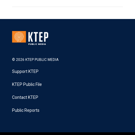
© 2026 KTEP PUBLIC MEDIA
Support KTEP
KTEP Public File
Contact KTEP
Public Reports