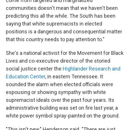
come from targeted and marginalized
communities doesn't mean that we haven't been
predicting this all the while. The South has been
saying that white supremacists in elected
positions is a dangerous and consequential matter
that this country needs to pay attention to."
She's a national activist for the Movement for Black
Lives and co-executive director of the storied
social justice center the
Highlander Research and
Education Center
, in eastern Tennessee. It
sounded the alarm when elected officials were
espousing or showing sympathy with white
supremacist ideals over the past four years. Its
administrative building was set on fire last year, a
white power symbol spray-painted on the ground.
"This isn't new," Henderson said. "There are just