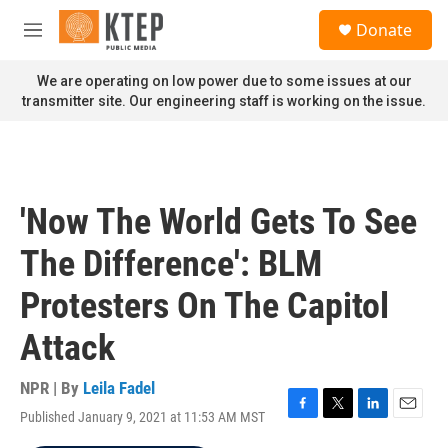
Skip to main content
S
Donate
e
M
a
e
r
n
We are operating on low power due to some issues at our
c
u
transmitter site. Our engineering staff is working on the issue.
h
u
e
r
y
'Now The World Gets To See
The Difference': BLM
Protesters On The Capitol
Attack
NPR | By
Leila Fadel
Published January 9, 2021 at 11:53 AM MST
F
T
L
E
a
w
i
m