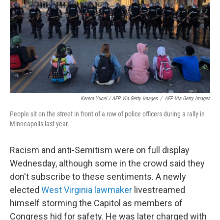
Kerem Yucel / AFP Via Getty Images
/
AFP Via Getty Images
People sit on the street in front of a row of police officers during a rally in
Minneapolis last year.
Racism and anti-Semitism were on full display
Wednesday, although some in the crowd said they
don't subscribe to these sentiments. A newly
elected
West Virginia lawmaker
livestreamed
himself storming the Capitol as members of
Congress hid for safety. He was later charged with