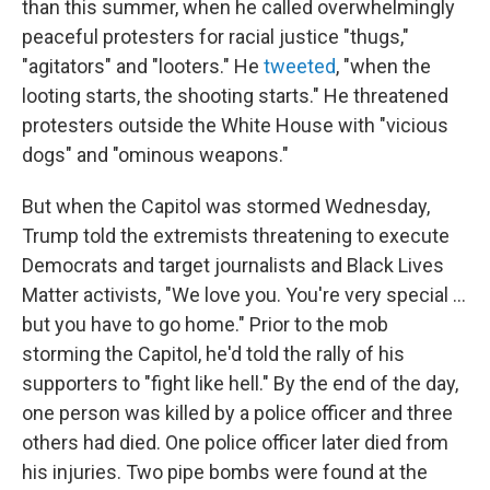
than this summer, when he called overwhelmingly
peaceful protesters for racial justice "thugs,"
"agitators" and "looters." He
tweeted
, "when the
looting starts, the shooting starts." He threatened
protesters outside the White House with "vicious
dogs" and "ominous weapons."
But when the Capitol was stormed Wednesday,
Trump told the extremists threatening to execute
Democrats and target journalists and Black Lives
Matter activists, "We love you. You're very special ...
but you have to go home." Prior to the mob
storming the Capitol, he'd told the rally of his
supporters to "fight like hell." By the end of the day,
one person was killed by a police officer and three
others had died. One police officer later died from
his injuries. Two pipe bombs were found at the