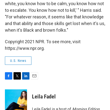
white, you know how to be calm, you know how not
to escalate. You know how not to kill,' " Harris said.
"For whatever reason, it seems like that knowledge
and that ability and those skills get lost when it's us,
when it's Black and brown folks."
Copyright 2021 NPR. To see more, visit
https://www.npr.org.
U.S. News
F
T
L
E
a
w
i
m
c
i
n
a
e
t
k
i
Leila Fadel
b
t
e
l
o
e
d
o
r
I
Leila Fadel is a host of
Morning Edition
,