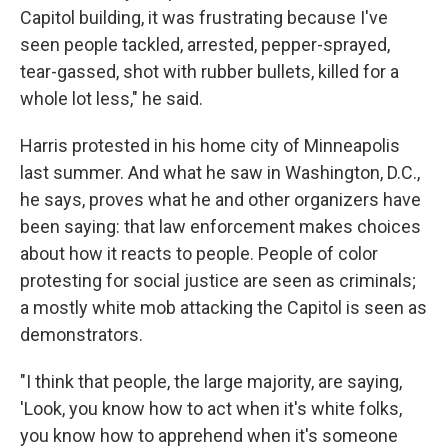
Capitol building, it was frustrating because I've
seen people tackled, arrested, pepper-sprayed,
tear-gassed, shot with rubber bullets, killed for a
whole lot less," he said.
Harris protested in his home city of Minneapolis
last summer. And what he saw in Washington, D.C.,
he says, proves what he and other organizers have
been saying: that law enforcement makes choices
about how it reacts to people. People of color
protesting for social justice are seen as criminals;
a mostly white mob attacking the Capitol is seen as
demonstrators.
"I think that people, the large majority, are saying,
'Look, you know how to act when it's white folks,
you know how to apprehend when it's someone