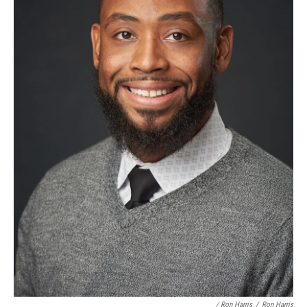
/ Ron Harris
/
Ron Harris