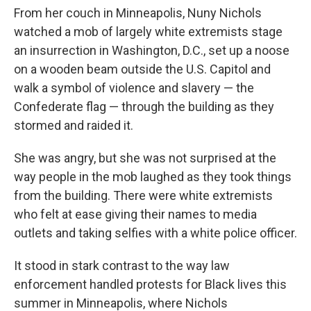
From her couch in Minneapolis, Nuny Nichols
watched a mob of largely white extremists stage
an insurrection in Washington, D.C., set up a
noose
on a wooden beam outside the U.S. Capitol and
walk a symbol of violence and slavery — the
Confederate flag — through the building as they
stormed and raided it.
She was angry, but she was not surprised at the
way people in the mob laughed as they took things
from the building. There were white extremists
who felt at ease giving their names to media
outlets and taking selfies with a white police officer.
It stood in stark contrast to the way law
enforcement handled protests for Black lives this
summer in Minneapolis, where Nichols