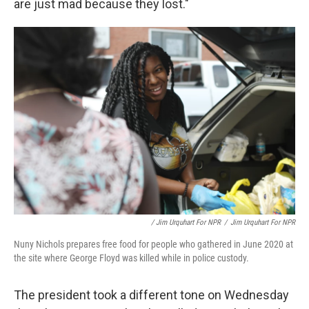
are just mad because they lost."
/ Jim Urquhart For NPR
/
Jim Urquhart For NPR
Nuny Nichols prepares free food for people who gathered in June 2020 at
the site where George Floyd was killed while in police custody.
The president took a different tone on Wednesday