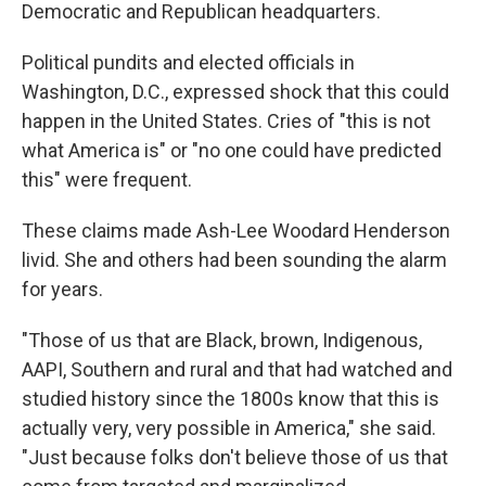
Democratic and Republican headquarters.
Political pundits and elected officials in
Washington, D.C., expressed shock that this could
happen in the United States. Cries of "this is not
what America is" or "no one could have predicted
this" were frequent.
These claims made Ash-Lee Woodard Henderson
livid. She and others had been sounding the alarm
for years.
"Those of us that are Black, brown, Indigenous,
AAPI, Southern and rural and that had watched and
studied history since the 1800s know that this is
actually very, very possible in America," she said.
"Just because folks don't believe those of us that