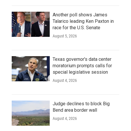
Another poll shows James
Talarico leading Ken Paxton in
race for the U.S. Senate
August 5, 2026
Texas governor's data center
moratorium prompts calls for
special legislative session
August 4, 2026
Judge declines to block Big
Bend area border wall
August 4, 2026