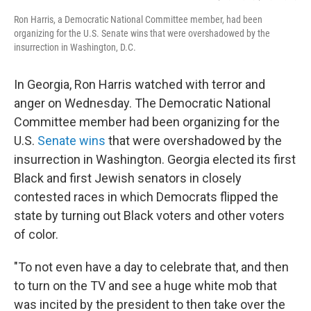
Ron Harris, a Democratic National Committee member, had been
organizing for the U.S. Senate wins that were overshadowed by the
insurrection in Washington, D.C.
In Georgia, Ron Harris watched with terror and
anger on Wednesday. The Democratic National
Committee member had been organizing for the
U.S.
Senate wins
that were overshadowed by the
insurrection in Washington. Georgia elected its first
Black and first Jewish senators in closely
contested races in which Democrats flipped the
state by turning out Black voters and other voters
of color.
"To not even have a day to celebrate that, and then
to turn on the TV and see a huge white mob that
was incited by the president to then take over the