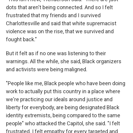
dots that aren't being connected. And so I felt
frustrated that my friends and I survived
Charlottesville and said that white supremacist
violence was on the rise, that we survived and
fought back."
But it felt as if no one was listening to their
warnings. All the while, she said, Black organizers
and activists were being maligned.
"People like me, Black people who have been doing
work to actually put this country in a place where
we're practicing our ideals around justice and
liberty for everybody, are being designated Black
identity extremists, being compared to the same
people" who attacked the Capitol, she said. "I felt
frustrated. I felt empathy for every targeted and