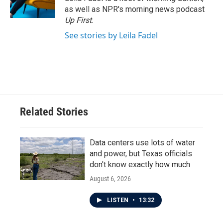
k
n
as well as NPR's morning news podcast
Up First
.
See stories by Leila Fadel
Related Stories
Data centers use lots of water
and power, but Texas officials
don't know exactly how much
August 6, 2026
LISTEN
•
13:32