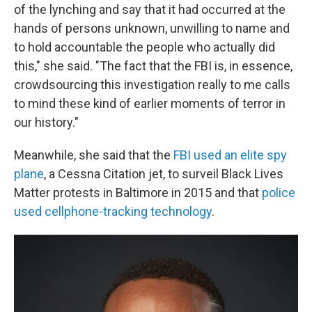
of the lynching and say that it had occurred at the
hands of persons unknown, unwilling to name and
to hold accountable the people who actually did
this," she said. "The fact that the FBI is, in essence,
crowdsourcing this investigation really to me calls
to mind these kind of earlier moments of terror in
our history."
Meanwhile, she said that the
FBI used an elite spy
plane
, a Cessna Citation jet, to surveil Black Lives
Matter protests in Baltimore in 2015 and that
police
used cellphone-tracking technology
.