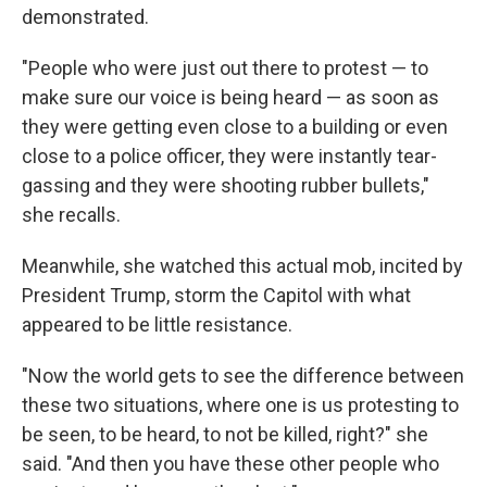
demonstrated.
"People who were just out there to protest — to
make sure our voice is being heard — as soon as
they were getting even close to a building or even
close to a police officer, they were instantly tear-
gassing and they were shooting rubber bullets,"
she recalls.
Meanwhile, she watched this actual mob, incited by
President Trump, storm the Capitol with what
appeared to be little resistance.
"Now the world gets to see the difference between
these two situations, where one is us protesting to
be seen, to be heard, to not be killed, right?" she
said. "And then you have these other people who