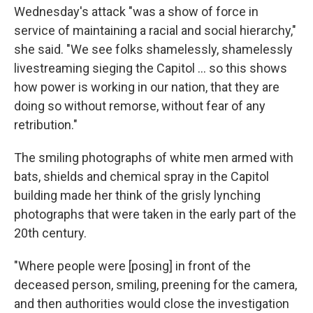
Wednesday's attack "was a show of force in
service of maintaining a racial and social hierarchy,"
she said. "We see folks shamelessly, shamelessly
livestreaming sieging the Capitol ... so this shows
how power is working in our nation, that they are
doing so without remorse, without fear of any
retribution."
The smiling photographs of white men armed with
bats, shields and chemical spray
in the Capitol
building made her think of the grisly lynching
photographs that were taken in the early part of the
20th century.
"Where people were [posing] in front of the
deceased person, smiling, preening for the camera,
and then authorities would close the investigation