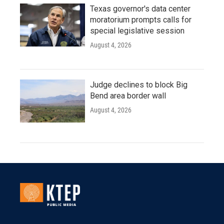
Texas governor's data center
moratorium prompts calls for
special legislative session
August 4, 2026
Judge declines to block Big
Bend area border wall
August 4, 2026