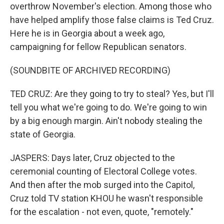
overthrow November's election. Among those who
have helped amplify those false claims is Ted Cruz.
Here he is in Georgia about a week ago,
campaigning for fellow Republican senators.
(SOUNDBITE OF ARCHIVED RECORDING)
TED CRUZ: Are they going to try to steal? Yes, but I'll
tell you what we're going to do. We're going to win
by a big enough margin. Ain't nobody stealing the
state of Georgia.
JASPERS: Days later, Cruz objected to the
ceremonial counting of Electoral College votes.
And then after the mob surged into the Capitol,
Cruz told TV station KHOU he wasn't responsible
for the escalation - not even, quote, "remotely."