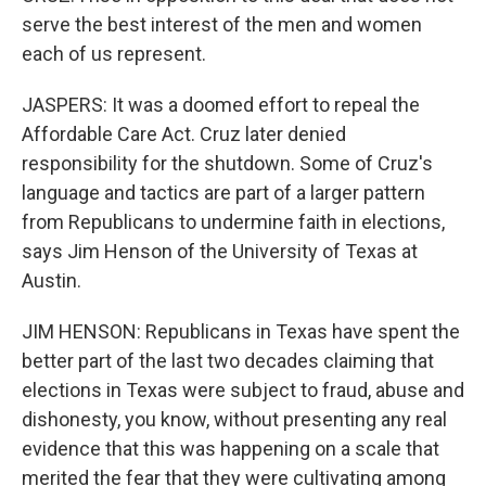
serve the best interest of the men and women
each of us represent.
JASPERS: It was a doomed effort to repeal the
Affordable Care Act. Cruz later denied
responsibility for the shutdown. Some of Cruz's
language and tactics are part of a larger pattern
from Republicans to undermine faith in elections,
says Jim Henson of the University of Texas at
Austin.
JIM HENSON: Republicans in Texas have spent the
better part of the last two decades claiming that
elections in Texas were subject to fraud, abuse and
dishonesty, you know, without presenting any real
evidence that this was happening on a scale that
merited the fear that they were cultivating among