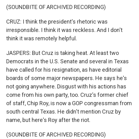
(SOUNDBITE OF ARCHIVED RECORDING)
CRUZ: I think the president's rhetoric was
irresponsible. I think it was reckless. And I don't
think it was remotely helpful.
JASPERS: But Cruz is taking heat. At least two
Democrats in the U.S. Senate and several in Texas
have called for his resignation, as have editorial
boards of some major newspapers. He says he's
not going anywhere. Disgust with his actions has
come from his own party, too. Cruz's former chief
of staff, Chip Roy, is now a GOP congressman from
south central Texas. He didn't mention Cruz by
name, but here's Roy after the riot.
(SOUNDBITE OF ARCHIVED RECORDING)