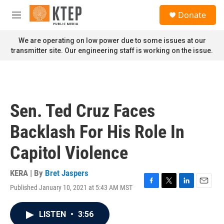
Skip to main content
S
Donate
e
M
a
e
r
n
We are operating on low power due to some issues at our
c
u
transmitter site. Our engineering staff is working on the issue.
h
u
e
r
y
Sen. Ted Cruz Faces
Backlash For His Role In
Capitol Violence
KERA | By
Bret Jaspers
Published January 10, 2021 at 5:43 AM MST
F
T
L
E
a
w
i
m
c
i
n
a
LISTEN
•
3:56
e
t
k
i