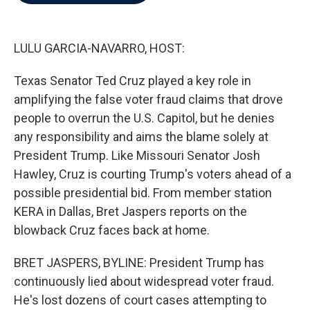
b
t
e
l
o
e
d
o
r
I
k
n
LULU GARCIA-NAVARRO, HOST:
Texas Senator Ted Cruz played a key role in
amplifying the false voter fraud claims that drove
people to overrun the U.S. Capitol, but he denies
any responsibility and aims the blame solely at
President Trump. Like Missouri Senator Josh
Hawley, Cruz is courting Trump's voters ahead of a
possible presidential bid. From member station
KERA in Dallas, Bret Jaspers reports on the
blowback Cruz faces back at home.
BRET JASPERS, BYLINE: President Trump has
continuously lied about widespread voter fraud.
He's lost dozens of court cases attempting to