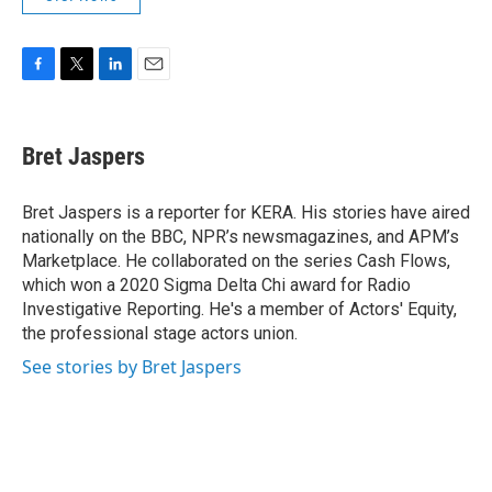
F
T
L
E
a
w
i
m
c
i
n
a
e
t
k
i
Bret Jaspers
b
t
e
l
o
e
d
o
r
I
Bret Jaspers is a reporter for KERA. His stories have aired
k
n
nationally on the BBC, NPR’s newsmagazines, and APM’s
Marketplace. He collaborated on the series Cash Flows,
which won a 2020 Sigma Delta Chi award for Radio
Investigative Reporting. He's a member of Actors' Equity,
the professional stage actors union.
See stories by Bret Jaspers