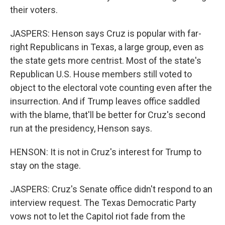
their voters.
JASPERS: Henson says Cruz is popular with far-
right Republicans in Texas, a large group, even as
the state gets more centrist. Most of the state's
Republican U.S. House members still voted to
object to the electoral vote counting even after the
insurrection. And if Trump leaves office saddled
with the blame, that'll be better for Cruz's second
run at the presidency, Henson says.
HENSON: It is not in Cruz's interest for Trump to
stay on the stage.
JASPERS: Cruz's Senate office didn't respond to an
interview request. The Texas Democratic Party
vows not to let the Capitol riot fade from the