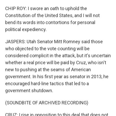
CHIP ROY: I swore an oath to uphold the
Constitution of the United States, and I will not
bend its words into contortions for personal
political expediency.
JASPERS: Utah Senator Mitt Romney said those
who objected to the vote counting will be
considered complicit in the attack, but it's uncertain
whether a real price will be paid by Cruz, who isn't
new to pushing at the seams of American
government. In his first year as senator in 2013, he
encouraged hard-line tactics that led to a
government shutdown.
(SOUNDBITE OF ARCHIVED RECORDING)
CRUZ: I rise in opposition to this deal that does not