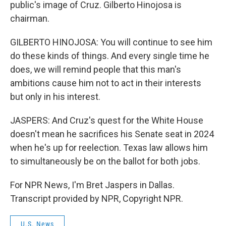
public's image of Cruz. Gilberto Hinojosa is
chairman.
GILBERTO HINOJOSA: You will continue to see him
do these kinds of things. And every single time he
does, we will remind people that this man's
ambitions cause him not to act in their interests
but only in his interest.
JASPERS: And Cruz's quest for the White House
doesn't mean he sacrifices his Senate seat in 2024
when he's up for reelection. Texas law allows him
to simultaneously be on the ballot for both jobs.
For NPR News, I'm Bret Jaspers in Dallas.
Transcript provided by NPR, Copyright NPR.
U.S. News