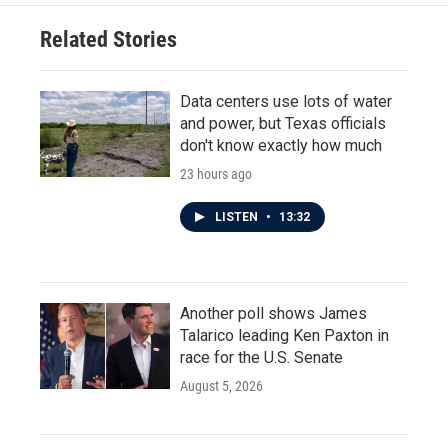
Related Stories
Data centers use lots of water
and power, but Texas officials
don't know exactly how much
23 hours ago
LISTEN
•
13:32
Another poll shows James
Talarico leading Ken Paxton in
race for the U.S. Senate
August 5, 2026