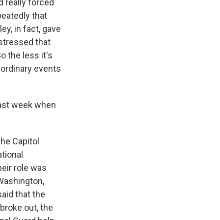
d really forced
peatedly that
ey, in fact, gave
stressed that
o the less it's
aordinary events
 last week when
the Capitol
tional
eir role was
e Washington,
aid that the
 broke out, the