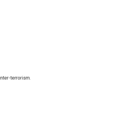
nter-terrorism.