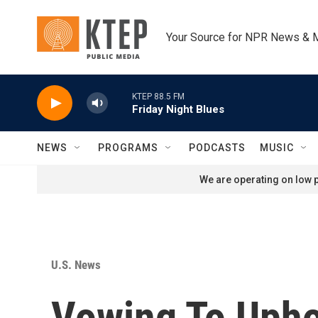
Skip to main content
Your Source for NPR News & 
KTEP 88.5 FM
Friday Night Blues
NEWS
PROGRAMS
PODCASTS
MUSIC
We are operating on low p
U.S. News
Vowing To Uphol