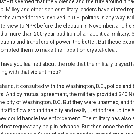
ust - it seemed that the violence and the fury around it ha
. Milley and other senior military leaders have stated re
 the armed forces involved in U.S. politics in any way. Mill
interview to NPR before the election in November, and he 
 a more than 200-year tradition of an apolitical military. S
ctions and transfers of power, the better. But these extr
ompted them to make their position crystal-clear.
ave you learned about the role that the military played
ing with that violent mob?
hand, it consulted with the Washington, D.C., police and 
rs. And by mutual agreement, the military provided 340 Na
e city of Washington, D.C. But they were unarmed, and th
h traffic flow around the city and really just to free up th
they could handle law enforcement. The military has also s
id not request any help in advance. But then once the riot