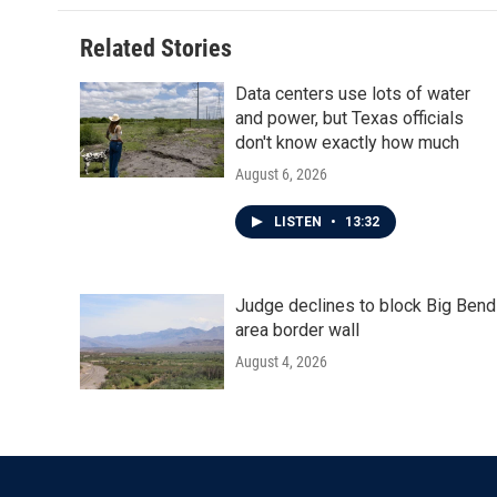
Related Stories
Data centers use lots of water
and power, but Texas officials
don't know exactly how much
August 6, 2026
LISTEN
•
13:32
Judge declines to block Big Bend
area border wall
August 4, 2026