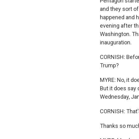
Pentagon started
and they sort of
happened and how
evening after t
Washington. Tha
inauguration.
CORNISH: Before
Trump?
MYRE: No, it doe
But it does say 
Wednesday, Janu
CORNISH: That'
Thanks so muc