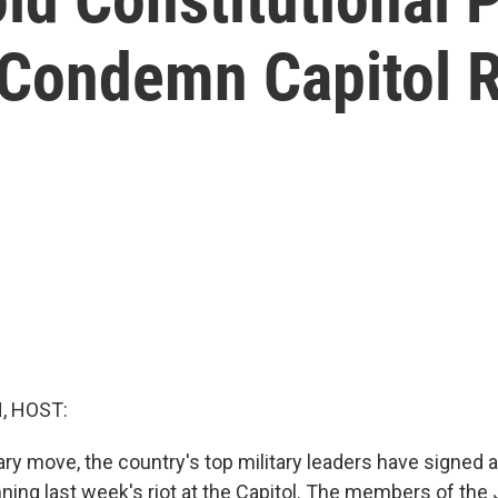
 Condemn Capitol R
, HOST:
ary move, the country's top military leaders have signed 
ing last week's riot at the Capitol. The members of the 