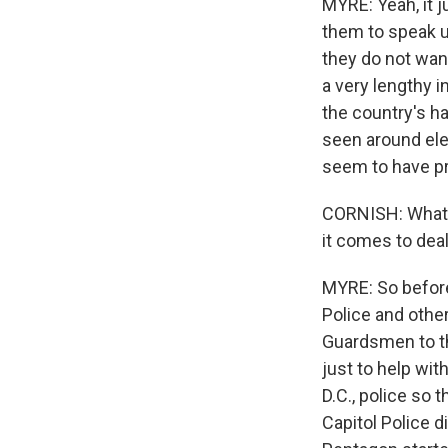
MYRE: Yeah, it j
them to speak up
they do not want
a very lengthy 
the country's had
seen around ele
seem to have pr
CORNISH: What h
it comes to deal
MYRE: So before
Police and othe
Guardsmen to th
just to help wit
D.C., police so 
Capitol Police d