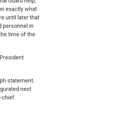
nal Guard help,
 on exactly what
 until later that
d personnel in
he time of the
 President
raph statement.
ugurated next
-chief.