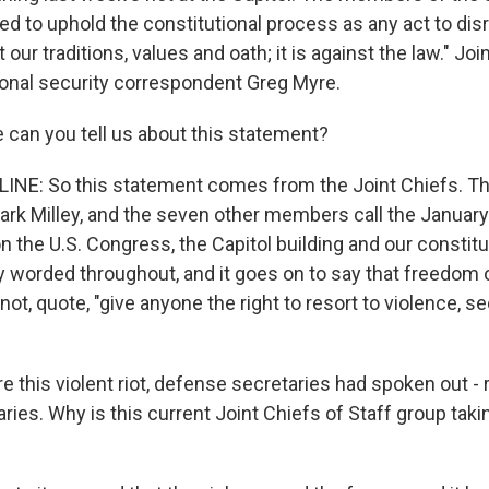
ed to uphold the constitutional process as any act to disru
t our traditions, values and oath; it is against the law." Jo
onal security correspondent Greg Myre.
 can you tell us about this statement?
INE: So this statement comes from the Joint Chiefs. Th
rk Milley, and the seven other members call the January 6
on the U.S. Congress, the Capitol building and our constitu
gly worded throughout, and it goes on to say that freedom
t, quote, "give anyone the right to resort to violence, se
this violent riot, defense secretaries had spoken out - r
ies. Why is this current Joint Chiefs of Staff group taki