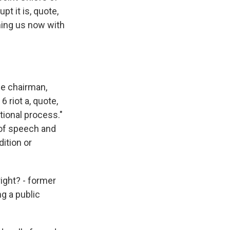
pt it is, quote,
ining us now with
e chairman,
 riot a, quote,
tional process."
 of speech and
dition or
ight? - former
ng a public