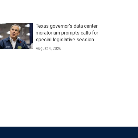
Texas governor's data center
moratorium prompts calls for
special legislative session
August 4, 2026