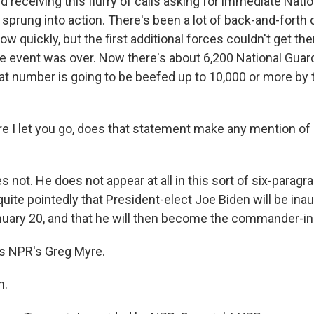
 receiving this flurry of calls asking for immediate Natio
 sprung into action. There's been a lot of back-and-forth
 quickly, but the first additional forces couldn't get there
he event was over. Now there's about 6,200 National Guar
t number is going to be beefed up to 10,000 or more by t
 I let you go, does that statement make any mention of
s not. He does not appear at all in this sort of six-parag
quite pointedly that President-elect Joe Biden will be ina
ary 20, and that he will then become the commander-in
s NPR's Greg Myre.
h.