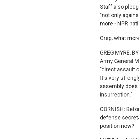
Staff also pledg
"not only agains
more - NPR nati
Greg, what more
GREG MYRE, BYL
Army General Ma
"direct assault 
It's very stron
assembly does no
insurrection."
CORNISH: Before 
defense secretar
position now?