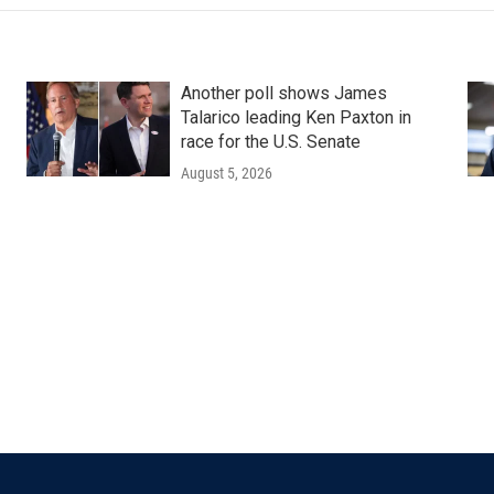
Another poll shows James
Talarico leading Ken Paxton in
race for the U.S. Senate
August 5, 2026