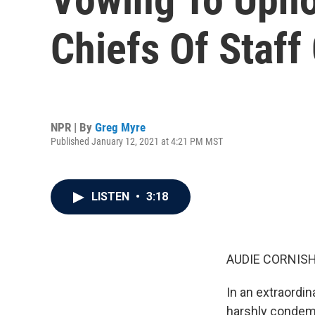
Chiefs Of Staff
NPR | By
Greg Myre
Published January 12, 2021 at 4:21 PM MST
LISTEN
•
3:18
AUDIE CORNISH
In an extraordin
harshly condemn