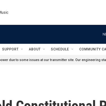
Music
N
SUPPORT
ABOUT
SCHEDULE
COMMUNITY C
ower due to some issues at our transmitter site. Our engineering staf
d Constitutional P