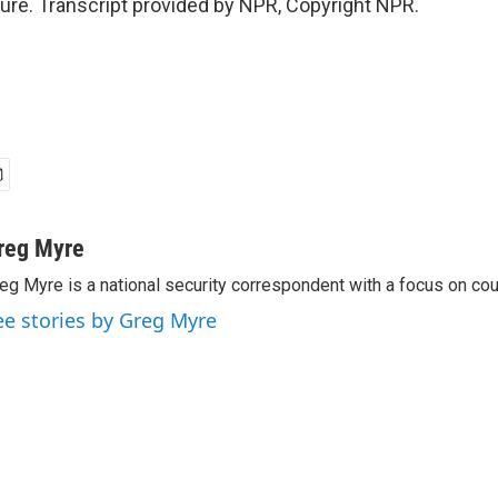
re. Transcript provided by NPR, Copyright NPR.
reg Myre
eg Myre is a national security correspondent with a focus on cou
ee stories by Greg Myre