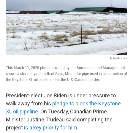
b
t
e
l
o
e
d
o
r
I
k
n
Al Nash
/
AP
This March 11, 2020 photo provided by the Bureau of Land Management
shows a storage yard north of Saco, Mont., for pipe used in construction of
the Keystone XL oil pipeline near the U.S.-Canada border.
President-elect Joe Biden is under pressure to
walk away from his
pledge to block the Keystone
XL oil pipeline
. On Tuesday, Canadian Prime
Minister Justine Trudeau said completing the
project
is a key priority for him
.