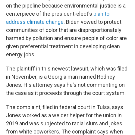
on the pipeline because environmental justice is a
centerpiece of the president-elect's
plan to
address climate change
. Biden vowed to protect
communities of color that are disproportionately
harmed by pollution and ensure people of color are
given preferential treatment in developing clean
energy jobs.
The plaintiff in this newest lawsuit, which was filed
in November, is a Georgia man named Rodney
Jones. His attorney says he's not commenting on
the case as it proceeds through the court system.
The complaint, filed in federal court in Tulsa, says
Jones worked as a welder helper for the union in
2019 and was subjected to racial slurs and jokes
from white coworkers. The complaint says when