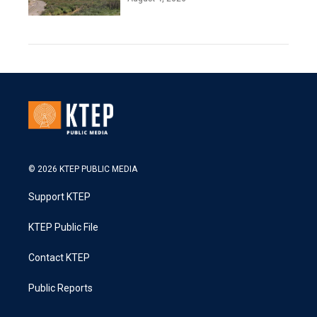
© 2026 KTEP PUBLIC MEDIA
Support KTEP
KTEP Public File
Contact KTEP
Public Reports