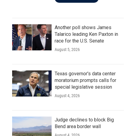
Another poll shows James
Talarico leading Ken Paxton in
race for the U.S. Senate
August 5, 2026
Texas governor's data center
moratorium prompts calls for
special legislative session
August 4, 2026
Judge declines to block Big
Bend area border wall
August 4, 2026