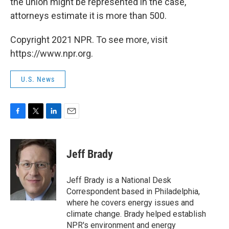
the union might be represented in the case,
attorneys estimate it is more than 500.
Copyright 2021 NPR. To see more, visit
https://www.npr.org.
U.S. News
F
T
L
E
a
w
i
m
c
i
n
a
e
t
k
i
Jeff Brady
b
t
e
l
o
e
d
o
r
I
Jeff Brady is a National Desk
k
n
Correspondent based in Philadelphia,
where he covers energy issues and
climate change. Brady helped establish
NPR's environment and energy