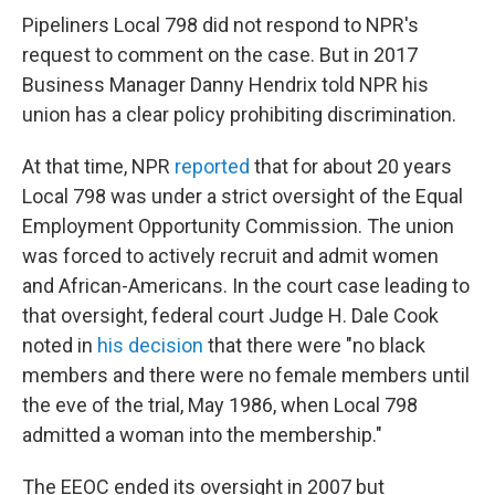
Pipeliners Local 798 did not respond to NPR's
request to comment on the case. But in 2017
Business Manager Danny Hendrix told NPR his
union has a clear policy prohibiting discrimination.
At that time, NPR
reported
that for about 20 years
Local 798 was under a strict oversight of the Equal
Employment Opportunity Commission. The union
was forced to actively recruit and admit women
and African-Americans. In the court case leading to
that oversight, federal court Judge H. Dale Cook
noted in
his decision
that there were "no black
members and there were no female members until
the eve of the trial, May 1986, when Local 798
admitted a woman into the membership."
The EEOC ended its oversight in 2007 but