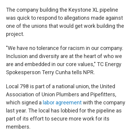
The company building the Keystone XL pipeline
was quick to respond to allegations made against
one of the unions that would get work building the
project.
"We have no tolerance for racism in our company.
Inclusion and diversity are at the heart of who we
are and embedded in our core values," TC Energy
Spokesperson Terry Cunha tells NPR.
Local 798 is part of a national union, the United
Association of Union Plumbers and Pipefitters,
which signed a
labor agreement
with the company
last year. The local has lobbied for the pipeline as
part of its effort to secure more work for its
members.