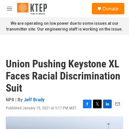
Skip to main content
S
Donate
e
M
a
e
r
n
We are operating on low power due to some issues at our
c
u
transmitter site. Our engineering staff is working on the issue.
h
u
e
r
y
Union Pushing Keystone XL
Faces Racial Discrimination
Suit
NPR | By
Jeff Brady
Published January 19, 2021 at 5:17 PM MST
F
T
L
E
a
w
i
m
c
i
n
a
e
t
k
i