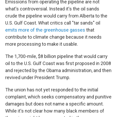
Emissions from operating the pipeline are not
what's controversial. Instead it's the oil sands
crude the pipeline would carry from Alberta to the
U.S. Gulf Coast. What critics call "tar sands" oil
emits more of the greenhouse gasses
that
contribute to climate change because it needs
more processing to make it usable.
The 1,700-mile, $8 billion pipeline that would carry
oil to the U.S. Gulf Coast was first proposed in 2008
and rejected by the Obama administration, and then
revived under President Trump.
The union has not yet responded to the initial
complaint, which seeks compensatory and punitive
damages but does not name a specific amount.
While it's not clear how many black members of