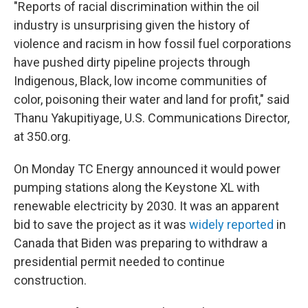
"Reports of racial discrimination within the oil
industry is unsurprising given the history of
violence and racism in how fossil fuel corporations
have pushed dirty pipeline projects through
Indigenous, Black, low income communities of
color, poisoning their water and land for profit," said
Thanu Yakupitiyage, U.S. Communications Director,
at 350.org.
On Monday TC Energy announced it would power
pumping stations along the Keystone XL with
renewable electricity by 2030. It was an apparent
bid to save the project as it was
widely reported
in
Canada that Biden was preparing to withdraw a
presidential permit needed to continue
construction.