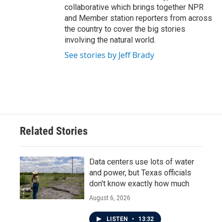
collaborative which brings together NPR
and Member station reporters from across
the country to cover the big stories
involving the natural world.
See stories by Jeff Brady
Related Stories
Data centers use lots of water
and power, but Texas officials
don't know exactly how much
August 6, 2026
LISTEN
•
13:32