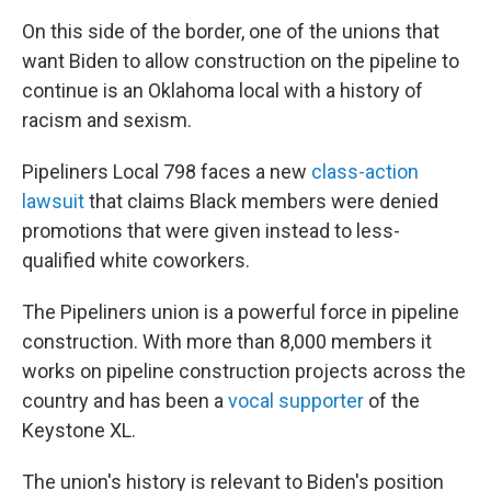
On this side of the border, one of the unions that
want Biden to allow construction on the pipeline to
continue is an Oklahoma local with a history of
racism and sexism.
Pipeliners Local 798 faces a new
class-action
lawsuit
that claims Black members were denied
promotions that were given instead to less-
qualified white coworkers.
The Pipeliners union is a powerful force in pipeline
construction. With more than 8,000 members it
works on pipeline construction projects across the
country and has been a
vocal supporter
of the
Keystone XL.
The union's history is relevant to Biden's position