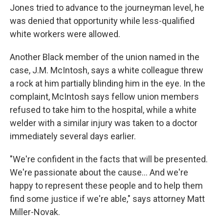
Jones tried to advance to the journeyman level, he
was denied that opportunity while less-qualified
white workers were allowed.
Another Black member of the union named in the
case, J.M. McIntosh, says a white colleague threw
a rock at him partially blinding him in the eye. In the
complaint, McIntosh says fellow union members
refused to take him to the hospital, while a white
welder with a similar injury was taken to a doctor
immediately several days earlier.
"We're confident in the facts that will be presented.
We're passionate about the cause... And we're
happy to represent these people and to help them
find some justice if we're able," says attorney Matt
Miller-Novak.