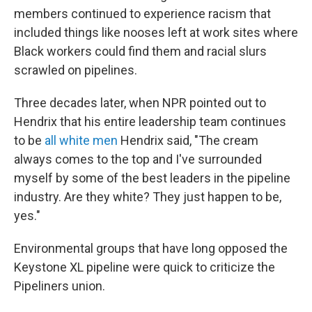
members continued to experience racism that
included things like nooses left at work sites where
Black workers could find them and racial slurs
scrawled on pipelines.
Three decades later, when NPR pointed out to
Hendrix that his entire leadership team continues
to be
all white men
Hendrix said, "The cream
always comes to the top and I've surrounded
myself by some of the best leaders in the pipeline
industry. Are they white? They just happen to be,
yes."
Environmental groups that have long opposed the
Keystone XL pipeline were quick to criticize the
Pipeliners union.