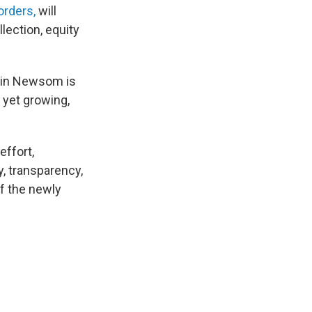
orders,
will
lection, equity
avin Newsom is
 yet growing,
effort,
y, transparency,
of the newly