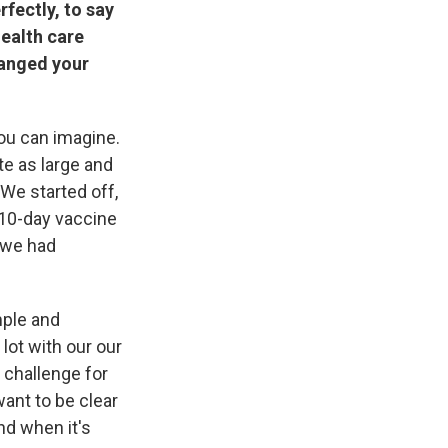
rfectly, to say
health care
hanged your
ou can imagine.
te as large and
 We started off,
e 10-day vaccine
t we had
mple and
lot with our our
a challenge for
ant to be clear
nd when it's