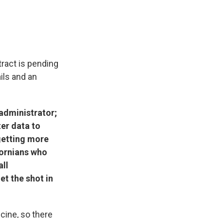
tract is pending
ails and an
y administrator;
er data to
 getting more
fornians who
all
et the shot in
cine, so there