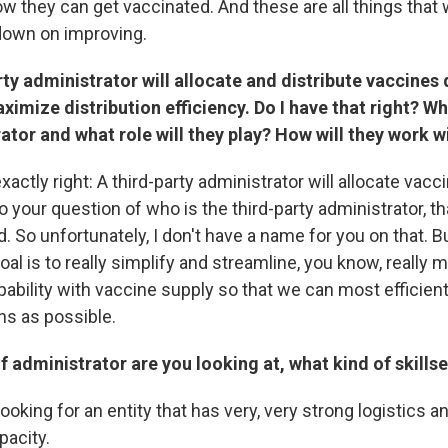
ow they can get vaccinated. And these are all things that
 down on improving.
ty administrator will allocate and distribute vaccines 
ximize distribution efficiency. Do I have that right? Who
ator and what role will they play? How will they work w
xactly right: A third-party administrator will allocate vacc
o your question of who is the third-party administrator, th
. So unfortunately, I don't have a name for you on that. Bu
goal is to really simplify and streamline, you know, really 
ability with vaccine supply so that we can most efficien
ns as possible.
f administrator are you looking at, what kind of skillse
looking for an entity that has very, very strong logistics a
pacity.