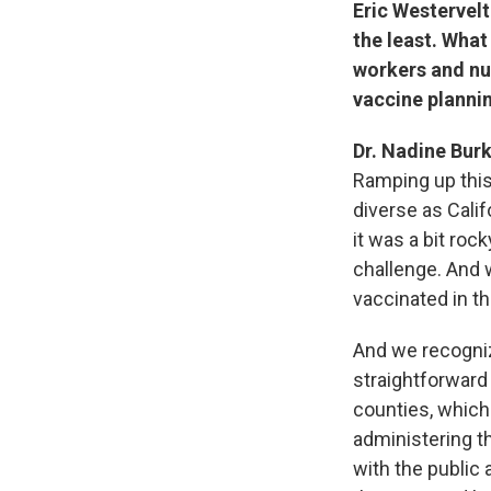
Eric Westervelt
the least. What
workers and nu
vaccine planni
Dr. Nadine Burk
Ramping up this 
diverse as Calif
it was a bit roc
challenge. And w
vaccinated in t
And we recognize
straightforward 
counties, which I
administering t
with the public