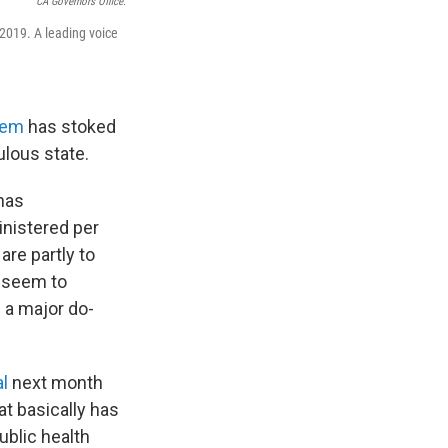
CA Governors Office.
 2019. A leading voice
tem
has stoked
ulous state.
 has
inistered per
are partly to
t seem to
 a major do-
al
next month
at basically has
ublic health