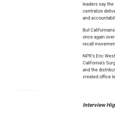
leaders say the
centralize deliv
and accountabili
But Californian
once again over
recall movemen
NPR's Eric West
California's Sur
and the distrib
created office 
Interview Hig