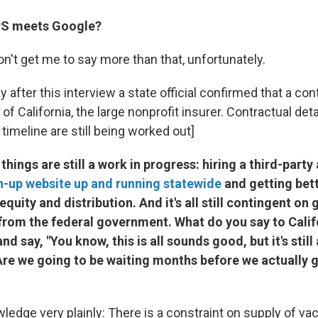
PS meets Google?
n't get me to say more than that, unfortunately.
after this interview a state official confirmed that a con
 of California, the large nonprofit insurer. Contractual det
imeline are still being worked out]
 things are still a work in progress: hiring a third-part
n-up website up and running statewide
and getting bett
equity and distribution. And it's all still contingent on
from the federal government. What do you say to Cali
nd say, "You know, this is all sounds good, but it's still 
Are we going to be waiting months before we actually g
ledge very plainly: There is a constraint on supply of vac