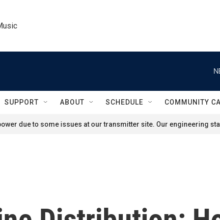
Music
N
SUPPORT
ABOUT
SCHEDULE
COMMUNITY C
ower due to some issues at our transmitter site. Our engineering staf
ne Distribution: 