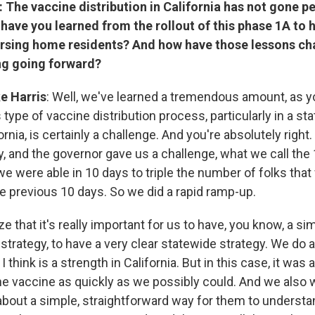
: The vaccine distribution in California has not gone pe
 have you learned from the rollout of this phase 1A to 
rsing home residents? And how have those lessons c
ng going forward?
e Harris
: Well, we've learned a tremendous amount, as y
type of vaccine distribution process, particularly in a sta
ornia, is certainly a challenge. And you're absolutely right.
ky, and the governor gave us a challenge, what we call th
e were able in 10 days to triple the number of folks tha
he previous 10 days. So we did a rapid ramp-up.
 that it's really important for us to have, you know, a si
strategy, to have a very clear statewide strategy. We do a 
 think is a strength in California. But in this case, it was 
he vaccine as quickly as we possibly could. And we also w
 about a simple, straightforward way for them to understa