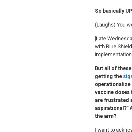
So basically U
(Laughs) You wo
[Late Wednesday 
with Blue Shield
implementation t
But all of these
getting the
sig
operationalize 
vaccine doses 
are frustrated a
aspirational?" 
the arm?
I want to acknow