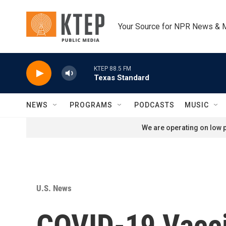
Skip to main content
Your Source for NPR News & 
KTEP 88.5 FM
Texas Standard
NEWS
PROGRAMS
PODCASTS
MUSIC
We are operating on low p
U.S. News
COVID-19 Vacci