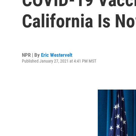
California Is No
NPR | By
Eric Westervelt
Published January 27, 2021 at 4:41 PM MST