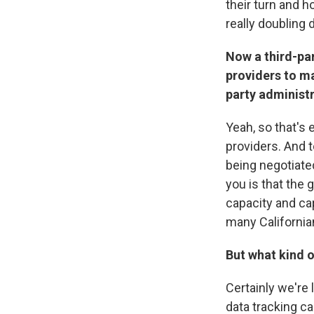
their turn and h
really doubling
Now a third-par
providers to ma
party administr
Yeah, so that's e
providers. And t
being negotiated
you is that the 
capacity and cap
many California
But what kind o
Certainly we're 
data tracking ca