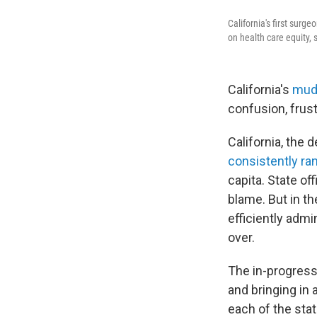
California's first surg
on health care equity, 
California's
mudd
confusion, frus
California, the 
consistently ran
capita. State of
blame. But in t
efficiently admi
over.
The in-progress
and bringing in 
each of the sta