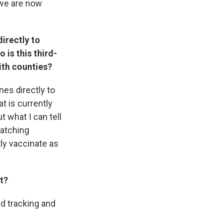
 we are now
directly to
 is this third-
ith counties?
ines directly to
at is currently
t what I can tell
matching
tly vaccinate as
t?
nd tracking and