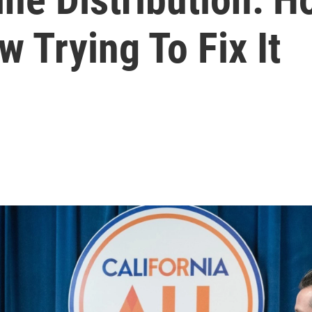
w Trying To Fix It