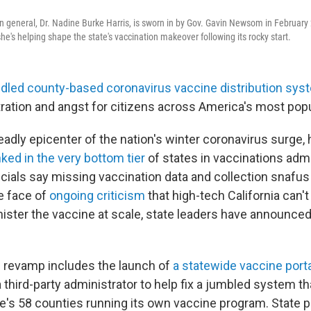
eon general, Dr. Nadine Burke Harris, is sworn in by Gov. Gavin Newsom in February
she's helping shape the state's vaccination makeover following its rocky start.
led county-based coronavirus vaccine distribution sys
tration and angst for citizens across America's most pop
deadly epicenter of the nation's winter coronavirus surge,
ked in the very bottom tier
of states in vaccinations adm
ficials say missing vaccination data and collection snafus 
he face of
ongoing criticism
that high-tech California can'
nister the vaccine at scale, state leaders have announced
 revamp includes the launch of
a statewide vaccine port
a third-party administrator to help fix a jumbled system th
te's 58 counties running its own vaccine program. State p