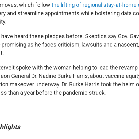
 moves, which follow
the lifting of regional stay-at-home 
ery and streamline appointments while bolstering data col
ty.
s have heard these pledges before. Skeptics say Gov. G
-promising as he faces criticism, lawsuits and a nascent,
t.
ervelt spoke with the woman helping to lead the revamp 
geon General Dr. Nadine Burke Harris, about vaccine equit
ution makeover underway. Dr. Burke Harris took the helm 
less than a year before the pandemic struck.
hlights