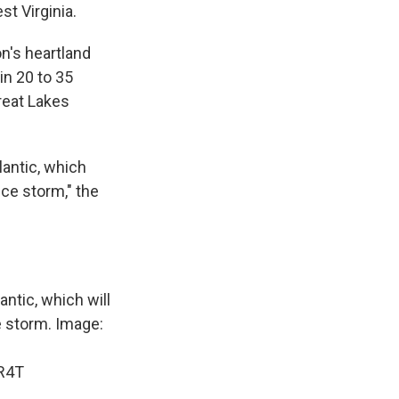
st Virginia.
n's heartland
in 20 to 35
reat Lakes
lantic, which
ice storm," the
antic, which will
e storm. Image:
iR4T