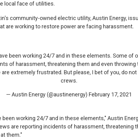
e local face of utilities.
in's community-owned electric utility, Austin Energy, iss
at are working to restore power are facing harassment.
ave been working 24/7 and in these elements. Some of o
ents of harassment, threatening them and even throwing t
are extremely frustrated. But please, I bet of you, do no
crews.
— Austin Energy (@austinenergy)
February 17, 2021
 been working 24/7 and in these elements," Austin Ener
ews are reporting incidents of harassment, threatening
 at them."