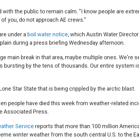
d with the public to remain calm. "I know people are extre
t of you, do not approach AE crews."
 are under a
boil water notice
, which Austin Water Direct
plain during a press briefing Wednesday afternoon.
rge main break in that area, maybe multiple ones. We're 
s bursting by the tens of thousands. Our entire system is
 Lone Star State that is being crippled by the arctic blast.
zen people have died this week from weather-related inci
e Associated Press.
eather Service
reports that more than 100 million Americ
reme winter weather from the south central U.S. to the Ea