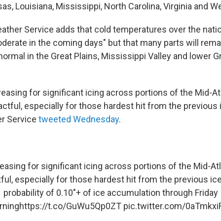
as, Louisiana, Mississippi, North Carolina, Virginia and We
ather Service adds that cold temperatures over the natio
oderate in the coming days" but that many parts will rema
ormal in the Great Plains, Mississippi Valley and lower G
creasing for significant icing across portions of the Mid-At
actful, especially for those hardest hit from the previous 
er Service
tweeted Wednesday
.
reasing for significant icing across portions of the Mid-Atl
ful, especially for those hardest hit from the previous ic
probability of 0.10"+ of ice accumulation through Friday
rning
https://t.co/GuWu5Qp0ZT
pic.twitter.com/0aTmkx