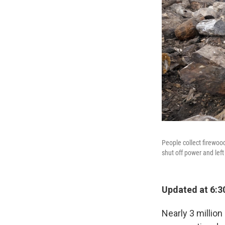
People collect firewoo
shut off power and lef
Updated at 6:3
Nearly 3 millio