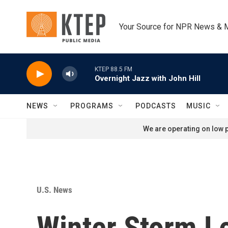
Skip to main content
Your Source for NPR News & 
KTEP 88.5 FM
Overnight Jazz with John Hill
NEWS
PROGRAMS
PODCASTS
MUSIC
We are operating on low p
U.S. News
Winter Storm L