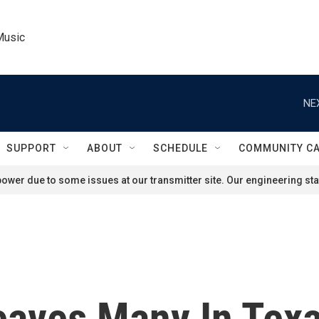
Music
NE
SUPPORT
ABOUT
SCHEDULE
COMMUNITY C
ower due to some issues at our transmitter site. Our engineering staf
eaves Many In Tex