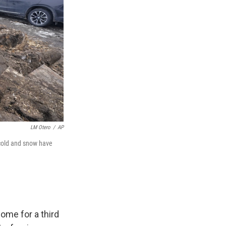
LM Otero
/
AP
 cold and snow have
ome for a third