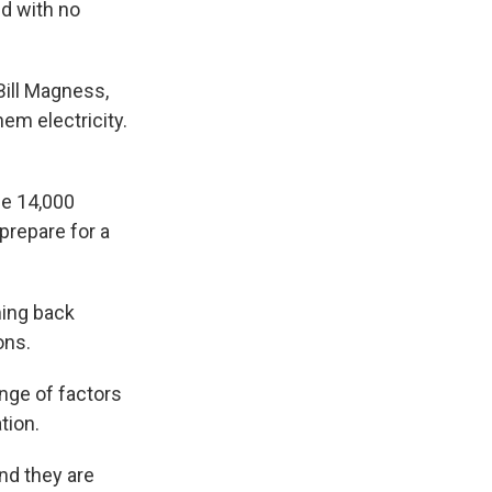
ld with no
Bill Magness,
hem electricity.
me 14,000
prepare for a
ming back
ons.
nge of factors
tion.
nd they are