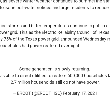
, as severe winter weather continues to pummel the stat
to issue boil-water notices and urge residents to reduce t
 ice storms and bitter temperatures continue to put an 
ower grid. This as the Electric Reliability Council of Tex
y 75% of the Texas power grid, announced Wednesday m
ouseholds had power restored overnight.
Some generation is slowly returning.
 able to direct utilities to restore 600,000 households l
2.7 million households still do not have power.
— ERCOT (@ERCOT_ISO)
February 17, 2021