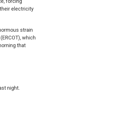
e, forcing
heir electricity
enormous strain
as (ERCOT), which
orning that
ast night.