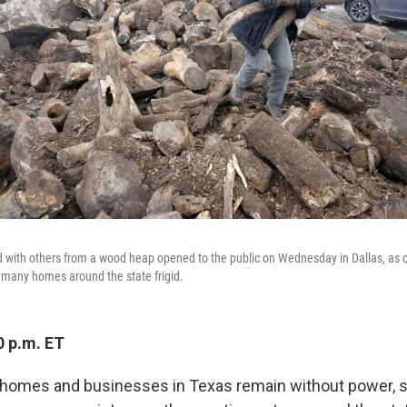
d with others from a wood heap opened to the public on Wednesday in Dallas, as
t many homes around the state frigid.
0 p.m. ET
n homes and businesses in Texas remain without power, s