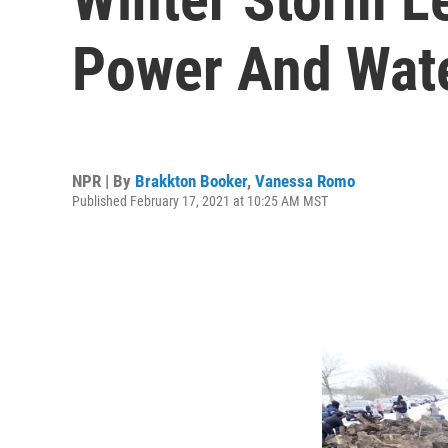
Power And Wat
NPR | By
Brakkton Booker
,
Vanessa Romo
Published February 17, 2021 at 10:25 AM MST