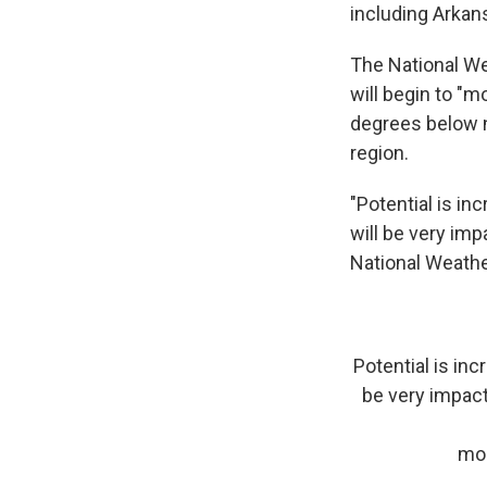
including Arkans
The National We
will begin to "m
degrees below n
region.
"Potential is in
will be very imp
National Weath
Potential is inc
be very impact
mo