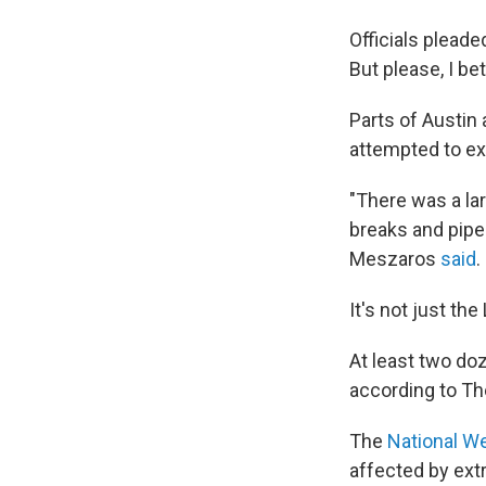
Officials pleade
But please, I be
Parts of Austin
attempted to ex
"There was a la
breaks and pipe
Meszaros
said
.
It's not just the
At least two do
according to Th
The
National W
affected by ext