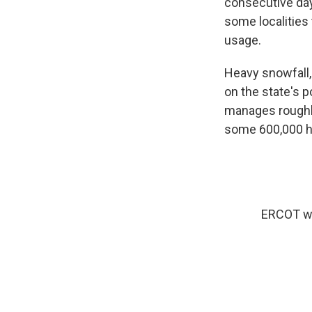
consecutive day
some localities 
usage.
Heavy snowfall,
on the state's p
manages roughl
some 600,000 h
ERCOT was