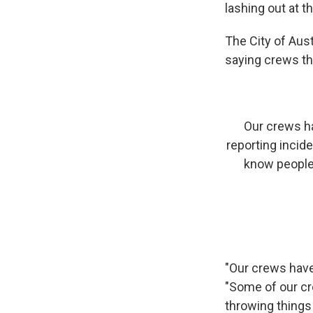
lashing out at th
The City of Aust
saying crews th
Our crews h
reporting incid
know people 
"Our crews have
"Some of our cr
throwing things