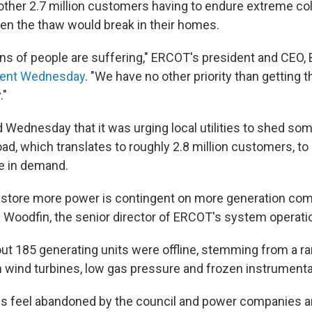
another 2.7 million customers having to endure extreme co
hen the thaw would break in their homes.
ns of people are suffering," ERCOT's president and CEO, 
ent Wednesday
. "We have no other priority than getting t
."
 Wednesday that it was urging local utilities to shed so
d, which translates to roughly 2.8 million customers, to 
e in demand.
 restore more power is contingent on more generation co
an Woodfin, the senior director of ERCOT's system operati
out 185 generating units were offline, stemming from a ra
n wind turbines, low gas pressure and frozen instrumenta
s feel abandoned by the council and power companies a