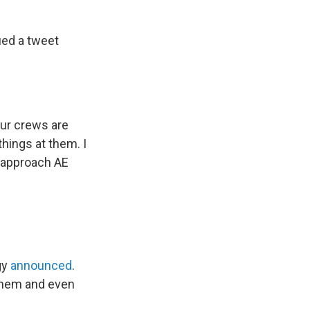
ued a tweet
ur crews are
hings at them. I
t approach AE
gy
announced
.
 them and even