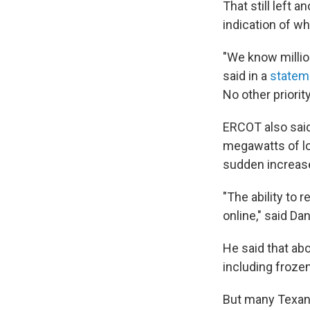
That still left 
indication of w
"We know millio
said in a
statem
No other priority
ERCOT also said
megawatts of loa
sudden increas
"The ability to
online," said D
He said that ab
including froze
But many Texan