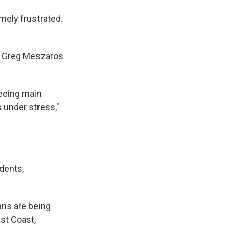
mely frustrated.
or Greg Meszaros
seeing main
 under stress,"
dents,
ans are being
st Coast,