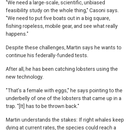
"We need a large-scale, scientific, unbiased
feasibility study on the whole thing," Casoni says.
"We need to put five boats out in a big square,
fishing ropeless, mobile gear, and see what really
happens."
Despite these challenges, Martin says he wants to
continue his federally-funded tests.
After all, he has been catching lobsters using the
new technology.
"That's a female with eggs," he says pointing to the
underbelly of one of the lobsters that came up in a
trap. "[It] has to be thrown back."
Martin understands the stakes: If right whales keep
dying at current rates, the species could reach a