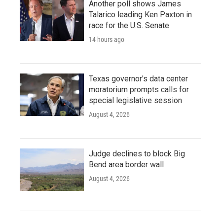
Another poll shows James
Talarico leading Ken Paxton in
race for the U.S. Senate
14 hours ago
Texas governor's data center
moratorium prompts calls for
special legislative session
August 4, 2026
Judge declines to block Big
Bend area border wall
August 4, 2026