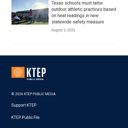
Texas schools must tailor
outdoor athletic practices based
on heat readings in new
statewide safety measure
August 3, 2026
© 2026 KTEP PUBLIC MEDIA
Support KTEP
KTEP Public File