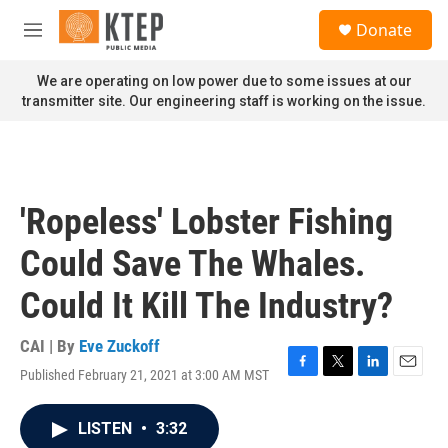
Skip to main content
S
Donate
e
M
a
e
r
n
We are operating on low power due to some issues at our
c
u
transmitter site. Our engineering staff is working on the issue.
h
u
e
r
y
'Ropeless' Lobster Fishing
Could Save The Whales.
Could It Kill The Industry?
CAI | By
Eve Zuckoff
Published February 21, 2021 at 3:00 AM MST
F
T
L
E
a
w
i
m
c
i
n
a
LISTEN
•
3:32
e
t
k
i