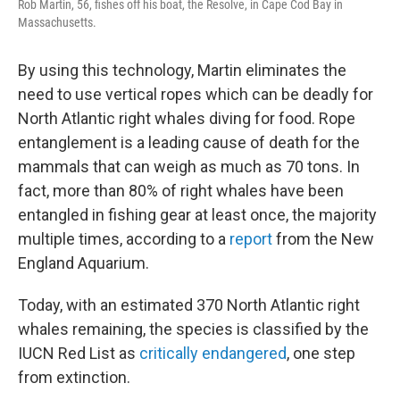
Rob Martin, 56, fishes off his boat, the Resolve, in Cape Cod Bay in
Massachusetts.
By using this technology, Martin eliminates the
need to use vertical ropes which can be deadly for
North Atlantic right whales diving for food. Rope
entanglement is a leading cause of death for the
mammals that can weigh as much as 70 tons. In
fact, more than 80% of right whales have been
entangled in fishing gear at least once, the majority
multiple times, according to a
report
from the New
England Aquarium.
Today, with an estimated 370 North Atlantic right
whales remaining, the species is classified by the
IUCN Red List as
critically endangered
, one step
from extinction.