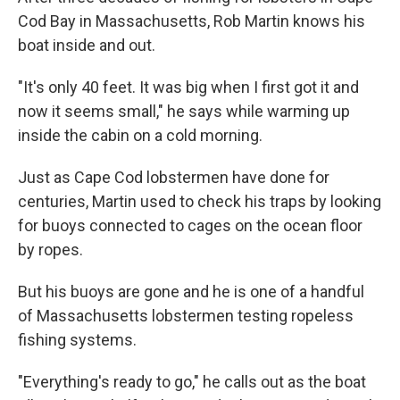
Cod Bay in Massachusetts, Rob Martin knows his
boat inside and out.
"It's only 40 feet. It was big when I first got it and
now it seems small," he says while warming up
inside the cabin on a cold morning.
Just as Cape Cod lobstermen have done for
centuries, Martin used to check his traps by looking
for buoys connected to cages on the ocean floor
by ropes.
But his buoys are gone and he is one of a handful
of Massachusetts lobstermen testing ropeless
fishing systems.
"Everything's ready to go," he calls out as the boat