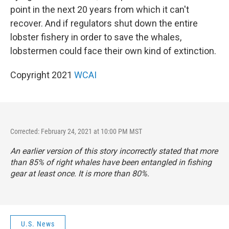
point in the next 20 years from which it can't
recover. And if regulators shut down the entire
lobster fishery in order to save the whales,
lobstermen could face their own kind of extinction.
Copyright 2021
WCAI
Corrected: February 24, 2021 at 10:00 PM MST
An earlier version of this story incorrectly stated that more
than 85% of right whales have been entangled in fishing
gear at least once. It is more than 80%.
U.S. News