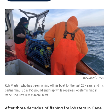
b
t
e
l
o
e
d
o
r
I
k
n
Eve Zuckoff
/
WCAI
Rob Martin, who has been fishing off his boat for the last 29 years, and his
partner haul up a 150-pound end trap while ropeless lobster fishing in
Cape Cod Bay in Massachusetts.
After three decades of fishing for lobsters in Cape