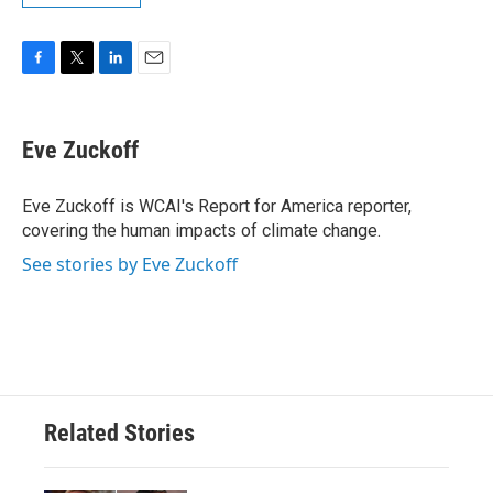
F
T
L
E
a
w
i
m
c
i
n
a
e
t
k
i
Eve Zuckoff
b
t
e
l
o
e
d
o
r
I
Eve Zuckoff is WCAI's Report for America reporter,
k
n
covering the human impacts of climate change.
See stories by Eve Zuckoff
Related Stories