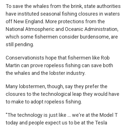
To save the whales from the brink, state authorities
have instituted seasonal fishing closures in waters
off New England. More protections from the
National Atmospheric and Oceanic Administration,
which some fishermen consider burdensome, are
still pending.
Conservationists hope that fishermen like Rob
Martin can prove ropeless fishing can save both
the whales and the lobster industry.
Many lobstermen, though, say they prefer the
closures to the technological leap they would have
to make to adopt ropeless fishing.
"The technology is just like ... we're at the Model T
today and people expect us to be at the Tesla