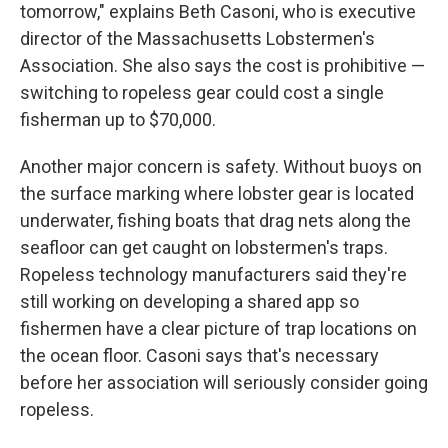
tomorrow," explains Beth Casoni, who is executive
director of the Massachusetts Lobstermen's
Association. She also says the cost is prohibitive —
switching to ropeless gear could cost a single
fisherman up to $70,000.
Another major concern is safety. Without buoys on
the surface marking where lobster gear is located
underwater, fishing boats that drag nets along the
seafloor can get caught on lobstermen's traps.
Ropeless technology manufacturers said they're
still working on developing a shared app so
fishermen have a clear picture of trap locations on
the ocean floor. Casoni says that's necessary
before her association will seriously consider going
ropeless.