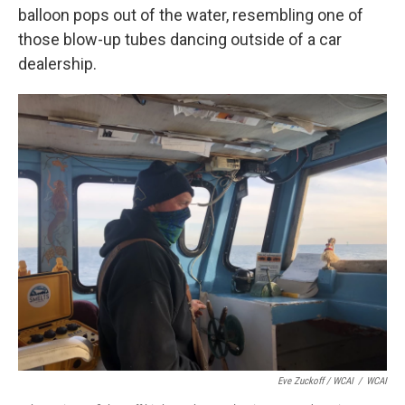
balloon pops out of the water, resembling one of
those blow-up tubes dancing outside of a car
dealership.
Eve Zuckoff / WCAI
/
WCAI