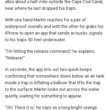
idles about a half-mile outside the Cape Cod Canal,
near where he last dropped his traps.
With one hand Martin reaches for a pair of
waterproof overalls and with the other he grabs his
iPhone to open an app that sends acoustic signals
to his traps 50 feet underwater.
"I'm hitting the release command," he explains.
"Release!"
In seconds, the app lets out two quick beeps
confirming that somewhere down below an air tank
inside a trap is inflating a balloon that lifts the trap
to the surface. Martin looks out across the water
quietly, waiting for something to appear.
"Oh! There it is," he says as a long bright-orange