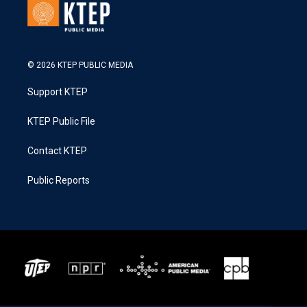
© 2026 KTEP PUBLIC MEDIA
Support KTEP
KTEP Public File
Contact KTEP
Public Reports