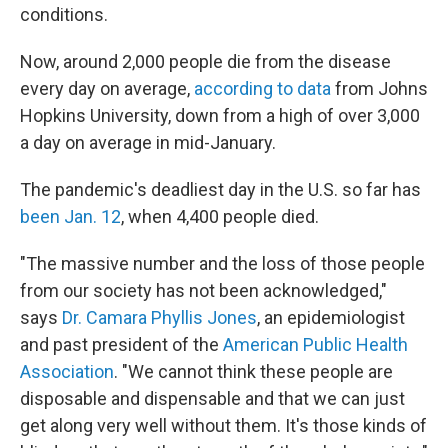
conditions.
Now, around 2,000 people die from the disease
every day on average,
according to data
from Johns
Hopkins University, down from a high of over 3,000
a day on average in mid-January.
The pandemic's deadliest day in the U.S. so far has
been Jan. 12
, when 4,400 people died.
"The massive number and the loss of those people
from our society has not been acknowledged,"
says
Dr. Camara Phyllis Jones
, an epidemiologist
and past president of the
American Public Health
Association
. "We cannot think these people are
disposable and dispensable and that we can just
get along very well without them. It's those kinds of