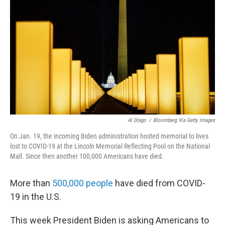
b
t
e
l
o
e
d
o
r
I
k
n
Al Drago
/
Bloomberg Via Getty Images
On Jan. 19, the incoming Biden administration hosted memorial to lives
lost to COVID-19 at the Lincoln Memorial Reflecting Pool on the National
Mall. Since then another 100,000 Americans have died.
More than
500,000 people
have died from COVID-
19 in the U.S.
This week President Biden is asking Americans to