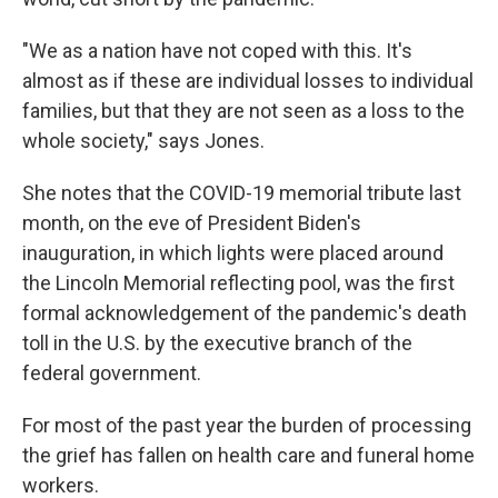
"We as a nation have not coped with this. It's
almost as if these are individual losses to individual
families, but that they are not seen as a loss to the
whole society," says Jones.
She notes that the COVID-19 memorial tribute last
month, on the eve of President Biden's
inauguration, in which lights were placed around
the Lincoln Memorial reflecting pool, was the first
formal acknowledgement of the pandemic's death
toll in the U.S. by the executive branch of the
federal government.
For most of the past year the burden of processing
the grief has fallen on health care and funeral home
workers.