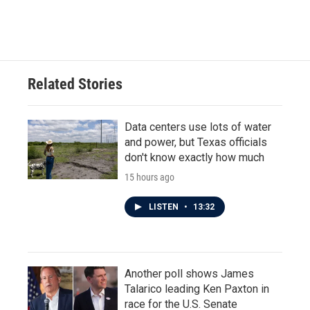
Related Stories
Data centers use lots of water
and power, but Texas officials
don't know exactly how much
15 hours ago
LISTEN
•
13:32
Another poll shows James
Talarico leading Ken Paxton in
race for the U.S. Senate