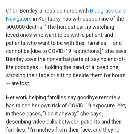
Cheri Bentley, a hospice nurse with
Bluegrass Care
Navigators
in Kentucky, has witnessed nine of the
500,000 deaths. "The hardest part is watching
loved ones who want to be with a patient, and
patients who want to be with their families — and
cannot be [due to COVID-19 restrictions]," she says.
Bentley says the nonverbal parts of saying end-of-
life goodbyes — holding the hand of a loved one,
stroking their face or sitting beside them for hours
— are lost.
Her work helping families say goodbye remotely
has raised her own risk of COVID-19 exposure. Yet,
in these cases, "I do it anyway," she says,
describing video calls between patients and their
families: "I'm inches from their face, and they're