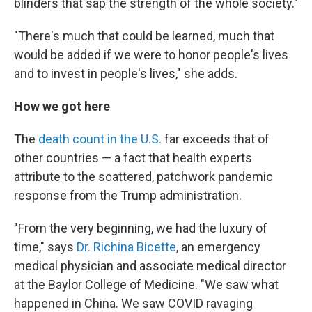
blinders that sap the strength of the whole society."
"There's much that could be learned, much that
would be added if we were to honor people's lives
and to invest in people's lives," she adds.
How we got here
The
death count in the U.S.
far exceeds that of
other countries — a fact that health experts
attribute to the scattered, patchwork pandemic
response from the Trump administration.
"From the very beginning, we had the luxury of
time," says
Dr. Richina Bicette
, an emergency
medical physician and associate medical director
at the Baylor College of Medicine. "We saw what
happened in China. We saw COVID ravaging