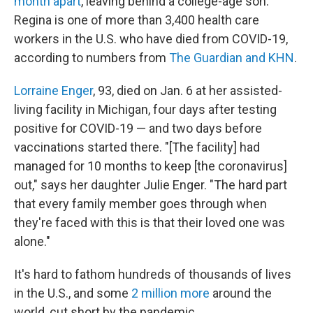
month apart
, leaving behind a college-age son.
Regina is one of more than 3,400 health care
workers in the U.S. who have died from COVID-19,
according to numbers from
The Guardian and KHN
.
Lorraine Enger
, 93, died on Jan. 6 at her assisted-
living facility in Michigan, four days after testing
positive for COVID-19 — and two days before
vaccinations started there. "[The facility] had
managed for 10 months to keep [the coronavirus]
out," says her daughter Julie Enger. "The hard part
that every family member goes through when
they're faced with this is that their loved one was
alone."
It's hard to fathom hundreds of thousands of lives
in the U.S., and some
2 million more
around the
world, cut short by the pandemic.