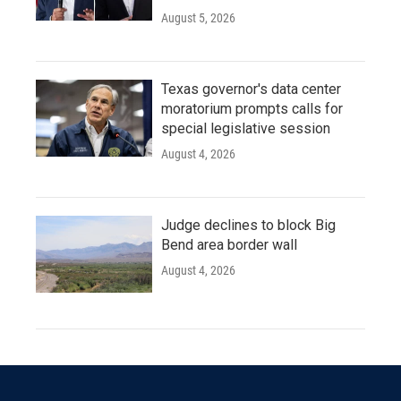
August 5, 2026
Texas governor's data center
moratorium prompts calls for
special legislative session
August 4, 2026
Judge declines to block Big
Bend area border wall
August 4, 2026