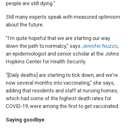
people are still dying."
Still many experts speak with measured optimism
about the future.
"I'm quite hopeful that we are starting our way
down the path to normalcy," says
Jennifer Nuzzo
,
an epidemiologist and senior scholar at the Johns
Hopkins Center for Health Security.
"[Daily deaths] are starting to tick down, and we're
now several months into vaccinating," she says,
adding that residents and staff at nursing homes,
which had some of the highest death rates for
COVID-19, were among the first to get vaccinated.
Saying goodbye