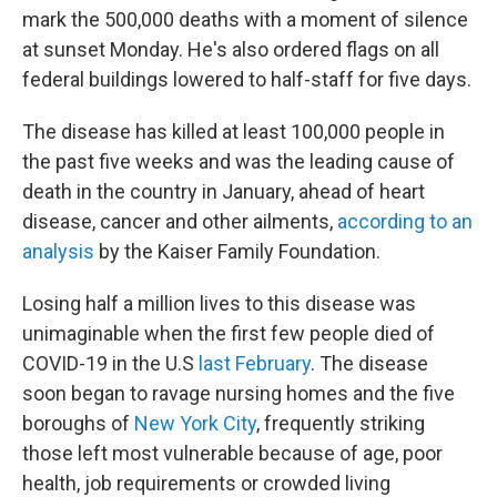
mark the 500,000 deaths with a moment of silence
at sunset Monday. He's also ordered flags on all
federal buildings lowered to half-staff for five days.
The disease has killed at least 100,000 people in
the past five weeks and was the leading cause of
death in the country in January, ahead of heart
disease, cancer and other ailments,
according to an
analysis
by the Kaiser Family Foundation.
Losing half a million lives to this disease was
unimaginable when the first few people died of
COVID-19 in the U.S
last February
. The disease
soon began to ravage nursing homes and the five
boroughs of
New York City
, frequently striking
those left most vulnerable because of age, poor
health, job requirements or crowded living