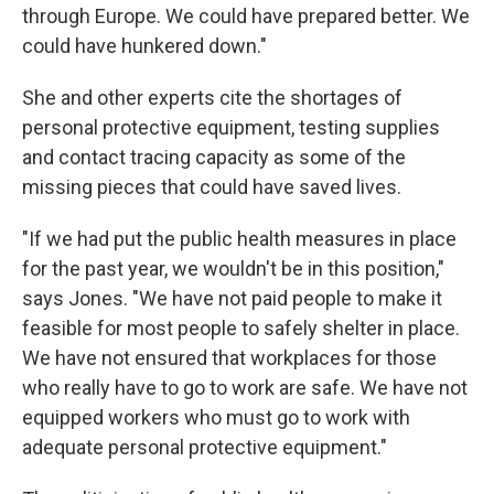
through Europe. We could have prepared better. We
could have hunkered down."
She and other experts cite the shortages of
personal protective equipment, testing supplies
and contact tracing capacity as some of the
missing pieces that could have saved lives.
"If we had put the public health measures in place
for the past year, we wouldn't be in this position,"
says Jones. "We have not paid people to make it
feasible for most people to safely shelter in place.
We have not ensured that workplaces for those
who really have to go to work are safe. We have not
equipped workers who must go to work with
adequate personal protective equipment."