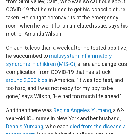
from Simi Valley, Calif., who was so cautious about
COVID-19 that he refused to get his school picture
taken. He caught coronavirus at the emergency
room when he went for an unrelated issue, says his
mother Amanda Wilson.
On Jan. 5, less than a week after he tested positive,
he succumbed to
multisystem inflammatory
syndrome in children (MIS-C)
, a rare and dangerous
complication from COVID-19 that has struck
around 2,000 kids
in America. "It was too fast, and
too hard, and I was not ready for my boy to be
gone," says Wilson, "He had too much life ahead."
And then there was
Regina Angeles Yumang
, a 62-
year-old ICU nurse in New York and her husband,
Dennis Yumang
, who each
died from the disease a