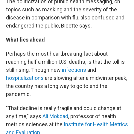
The politicization of public health messaging, on
topics such as masking and the severity of the
disease in comparison with flu, also confused and
endangered the public, Bicette says.
What lies ahead
Perhaps the most heartbreaking fact about
reaching half a million U.S. deaths, is that the toll is
still rising. Though new
infections
and
hospitalizations
are slowing after a midwinter peak,
the country has a long way to go to end the
pandemic.
"That decline is really fragile and could change at
any time,"
says
Ali Mokdad
, professor of health
metrics sciences at the
Institute for Health Metrics
and Evaluation
.