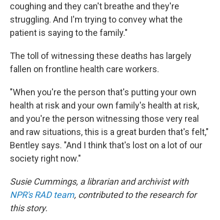
coughing and they can't breathe and they're
struggling. And I'm trying to convey what the
patient is saying to the family."
The toll of witnessing these deaths has largely
fallen on frontline health care workers.
"When you're the person that's putting your own
health at risk and your own family's health at risk,
and you're the person witnessing those very real
and raw situations, this is a great burden that's felt,"
Bentley says. "And I think that's lost on a lot of our
society right now."
Susie Cummings, a librarian and archivist with
NPR's RAD team
, contributed to the research for
this story.