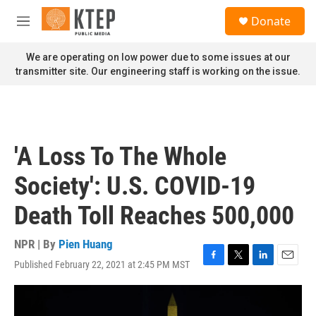
Skip to main content
S
Donate
e
M
a
e
r
n
We are operating on low power due to some issues at our
c
u
transmitter site. Our engineering staff is working on the issue.
h
u
e
r
y
'A Loss To The Whole
Society': U.S. COVID-19
Death Toll Reaches 500,000
NPR | By
Pien Huang
Published February 22, 2021 at 2:45 PM MST
F
T
L
E
a
w
i
m
c
i
n
a
e
t
k
i