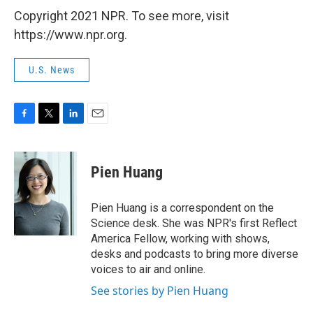
Copyright 2021 NPR. To see more, visit
https://www.npr.org.
U.S. News
F
T
L
E
a
w
i
m
c
i
n
a
e
t
k
i
Pien Huang
b
t
e
l
o
e
d
o
r
I
Pien Huang is a correspondent on the
k
n
Science desk. She was NPR's first Reflect
America Fellow, working with shows,
desks and podcasts to bring more diverse
voices to air and online.
See stories by Pien Huang