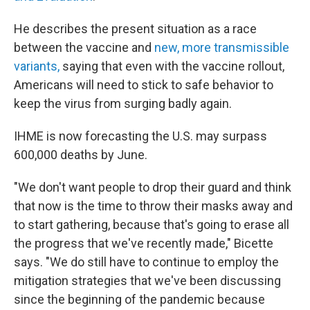
He describes the present situation as a race
between the vaccine and
new, more transmissible
variants,
saying that even with the vaccine rollout,
Americans will need to stick to safe behavior to
keep the virus from surging badly again.
IHME is now forecasting the U.S. may surpass
600,000 deaths by June.
"We don't want people to drop their guard and think
that now is the time to throw their masks away and
to start gathering, because that's going to erase all
the progress that we've recently made," Bicette
says. "We do still have to continue to employ the
mitigation strategies that we've been discussing
since the beginning of the pandemic because