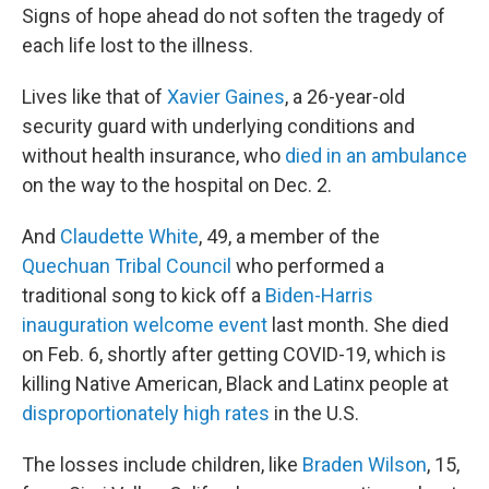
Signs of hope ahead do not soften the tragedy of
each life lost to the illness.
Lives like that of
Xavier Gaines
, a 26-year-old
security guard with underlying conditions and
without health insurance, who
died in an ambulance
on the way to the hospital on Dec. 2.
And
Claudette White
, 49, a member of the
Quechuan Tribal Council
who performed a
traditional song to kick off a
Biden-Harris
inauguration welcome event
last month. She died
on Feb. 6, shortly after getting COVID-19, which is
killing Native American, Black and Latinx people at
disproportionately high rates
in the U.S.
The losses include children, like
Braden Wilson
, 15,