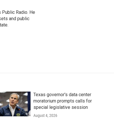
s Public Radio. He
kets and public
tate.
Texas governor's data center
moratorium prompts calls for
special legislative session
August 4, 2026