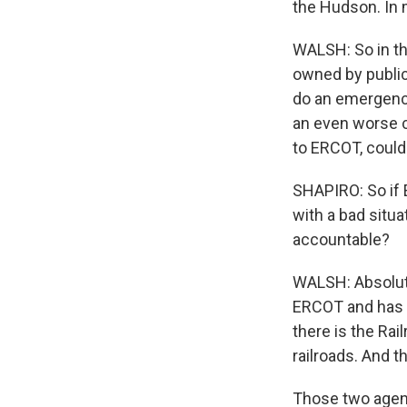
the Hudson. In
WALSH: So in th
owned by public
do an emergency
an even worse cr
to ERCOT, could
SHAPIRO: So if E
with a bad situa
accountable?
WALSH: Absolutel
ERCOT and has 
there is the Ra
railroads. And t
Those two agenc