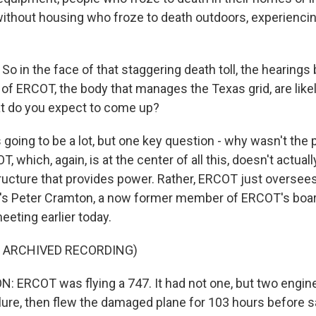
without housing who froze to death outdoors, experiencin
o in the face of that staggering death toll, the hearings
of ERCOT, the body that manages the Texas grid, are likel
t do you expect to come up?
going to be a lot, but one key question - why wasn't the 
, which, again, is at the center of all this, doesn't actual
tructure that provides power. Rather, ERCOT just oversees
re's Peter Cramton, a now former member of ERCOT's boa
meeting earlier today.
F ARCHIVED RECORDING)
 ERCOT was flying a 747. It had not one, but two engin
lure, then flew the damaged plane for 103 hours before sa