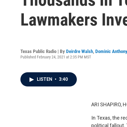
Lawmakers Inv
Texas Public Radio | By
Deirdre Walsh
,
Dominic Anthon
Published February 24, 2021 at 2:35 PM MST
LISTEN
•
3:40
ARI SHAPIRO, H
In Texas, the r
political fallou