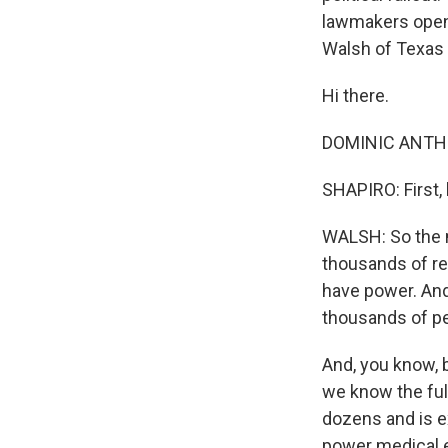
lawmakers open 
Walsh of Texas 
Hi there.
DOMINIC ANTHO
SHAPIRO: First,
WALSH: So the m
thousands of res
have power. And 
thousands of pe
And, you know, bo
we know the full
dozens and is e
power medical e