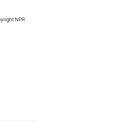
yright NPR.