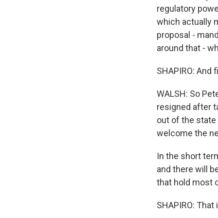
regulatory power
which actually 
proposal - manda
around that - w
SHAPIRO: And fin
WALSH: So Peter
resigned after t
out of the stat
welcome the n
In the short ter
and there will b
that hold most o
SHAPIRO: That i