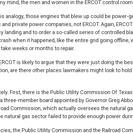
 my mind, the men and women in the ERCOT control room 
is analogy, those engines that blew up could be power-g
 and private power companies, not ERCOT. Again, ERCOT'
 landing and to order a so-called series of controlled bl
ash when it happened, like the entire grid going offline,
 take weeks or months to repair.
RCOT is likely to argue that they were just doing the bes
tion, are there other places lawmakers might look to hold
y. First, there is the Public Utility Commission Of Texas
a three-member board appointed by Governor Greg Abbot
ilroad Commission, which actually oversees the natural ga
he natural gas sector failed to provide enough power during
ies, the Public Utility Commission and the Railroad Co