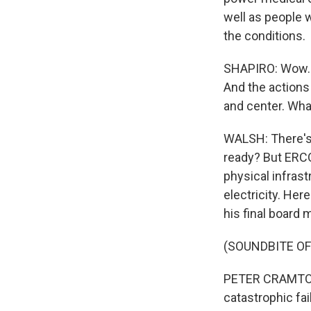
well as people 
the conditions.
SHAPIRO: Wow. S
And the actions 
and center. Wha
WALSH: There's 
ready? But ERCOT
physical infras
electricity. He
his final board 
(SOUNDBITE O
PETER CRAMTON:
catastrophic fai