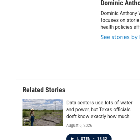
Dominic Anth
Dominic Anthony W
focuses on storie
health policies a
See stories b
Related Stories
Data centers use lots of water
and power, but Texas officials
don't know exactly how much
August 6, 2026
LISTEN
•
13:32