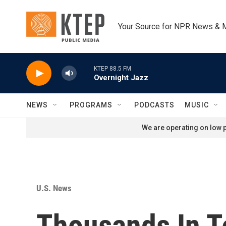
Skip to main content
Your Source for NPR News & 
KTEP 88.5 FM
Overnight Jazz
NEWS
PROGRAMS
PODCASTS
MUSIC
We are operating on low p
U.S. News
Thousands In Te