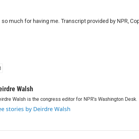
so much for having me. Transcript provided by NPR, Cop
eirdre Walsh
irdre Walsh is the congress editor for NPR's Washington Desk.
ee stories by Deirdre Walsh