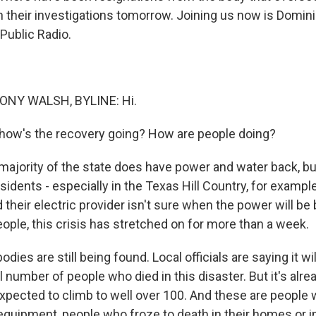
their investigations tomorrow. Joining us now is Domin
Public Radio.
NY WALSH, BYLINE: Hi.
 how's the recovery going? How are people doing?
ajority of the state does have power and water back, but 
idents - especially in the Texas Hill Country, for exampl
their electric provider isn't sure when the power will be 
ople, this crisis has stretched on for more than a week.
dies are still being found. Local officials are saying it wil
 number of people who died in this disaster. But it's alrea
xpected to climb to well over 100. And these are people 
quipment, people who froze to death in their homes or in 