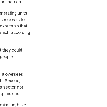
are heroes.
enerating units
s role was to
ackouts so that
 which, according
t they could
 people
. It oversees
t. Second,
s sector, not
 this crisis.
mmission, have