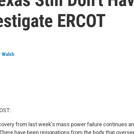
estigate ERCOT
y Walsh
OST:
ecovery from last week's mass power failure continues a
t. There have been resignations from the body that oversee