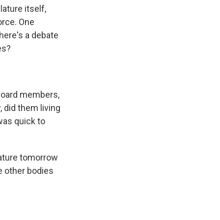
ature itself,
orce. One
there's a debate
es?
 board members,
, did them living
was quick to
slature tomorrow
re other bodies