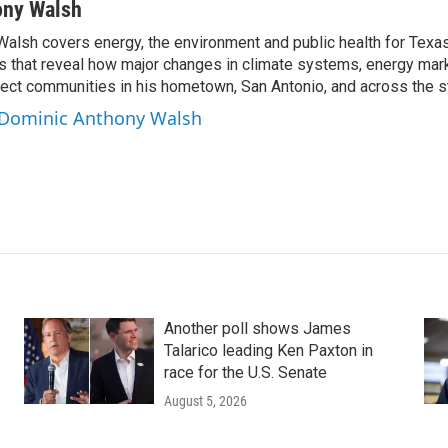
ony Walsh
alsh covers energy, the environment and public health for Texa
s that reveal how major changes in climate systems, energy mar
ffect communities in his hometown, San Antonio, and across the s
y Dominic Anthony Walsh
Another poll shows James
Talarico leading Ken Paxton in
race for the U.S. Senate
August 5, 2026