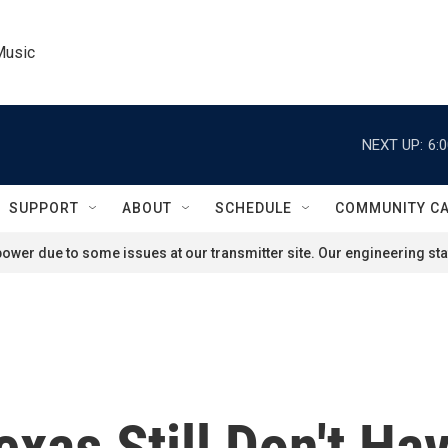
Music
NEXT UP:
6:
SUPPORT
ABOUT
SCHEDULE
COMMUNITY C
ower due to some issues at our transmitter site. Our engineering staf
xas Still Don't Ha