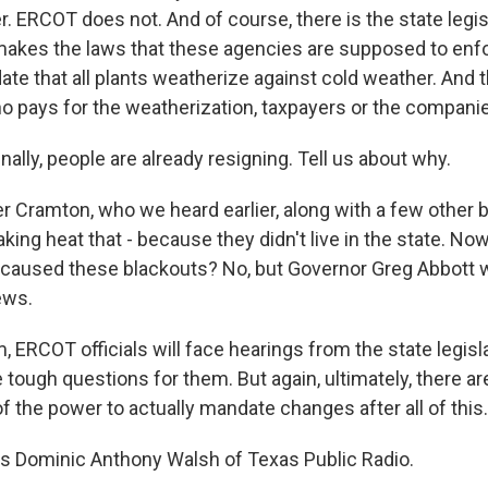
. ERCOT does not. And of course, there is the state legisl
makes the laws that these agencies are supposed to enf
te that all plants weatherize against cold weather. And 
ho pays for the weatherization, taxpayers or the compani
ally, people are already resigning. Tell us about why.
 Cramton, who we heard earlier, along with a few other
aking heat that - because they didn't live in the state. Now
e caused these blackouts? No, but Governor Greg Abbott 
ews.
m, ERCOT officials will face hearings from the state legi
e tough questions for them. But again, ultimately, there a
f the power to actually mandate changes after all of this.
s Dominic Anthony Walsh of Texas Public Radio.