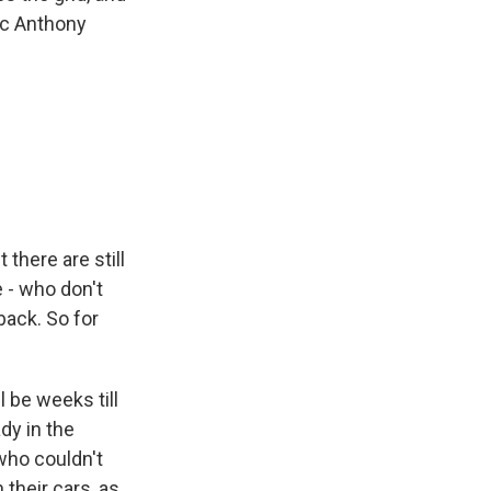
ic Anthony
there are still
e - who don't
back. So for
l be weeks till
dy in the
who couldn't
their cars, as