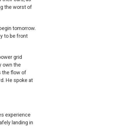
g the worst of
 begin tomorrow.
y to be front
power grid
ly own the
 the flow of
rd. He spoke at
es experience
fely landing in