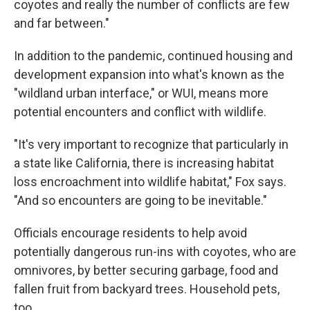
coyotes and really the number of conflicts are few
and far between."
In addition to the pandemic, continued housing and
development expansion into what's known as the
"wildland urban interface," or WUI, means more
potential encounters and conflict with wildlife.
"It's very important to recognize that particularly in
a state like California, there is increasing habitat
loss encroachment into wildlife habitat," Fox says.
"And so encounters are going to be inevitable."
Officials encourage residents to help avoid
potentially dangerous run-ins with coyotes, who are
omnivores, by better securing garbage, food and
fallen fruit from backyard trees. Household pets,
too.