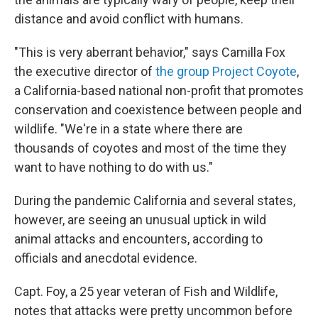
distance and avoid conflict with humans.
"This is very aberrant behavior," says Camilla Fox
the executive director of
the group Project Coyote
,
a California-based national non-profit that promotes
conservation and coexistence between people and
wildlife. "We're in a state where there are
thousands of coyotes and most of the time they
want to have nothing to do with us."
During the pandemic California and several states,
however, are seeing an unusual uptick in wild
animal attacks and encounters, according to
officials and anecdotal evidence.
Capt. Foy, a 25 year veteran of Fish and Wildlife,
notes that attacks were pretty uncommon before