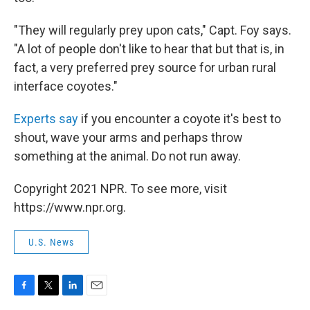
"They will regularly prey upon cats," Capt. Foy says.
"A lot of people don't like to hear that but that is, in
fact, a very preferred prey source for urban rural
interface coyotes."
Experts say
if you encounter a coyote it's best to
shout, wave your arms and perhaps throw
something at the animal. Do not run away.
Copyright 2021 NPR. To see more, visit
https://www.npr.org.
U.S. News
F
T
L
E