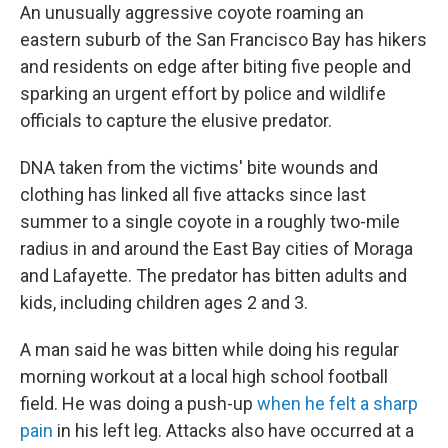
An unusually aggressive coyote roaming an
eastern suburb of the San Francisco Bay has hikers
and residents on edge after biting five people and
sparking an urgent effort by police and wildlife
officials to capture the elusive predator.
DNA taken from the victims' bite wounds and
clothing has linked all five attacks since last
summer to a single coyote in a roughly two-mile
radius in and around the East Bay cities of Moraga
and Lafayette. The predator has bitten adults and
kids, including children ages 2 and 3.
A man said he was bitten while doing his regular
morning workout at a local high school football
field. He was doing a push-up
when he felt a sharp
pain
in his left leg. Attacks also have occurred at a