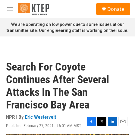
Skip to main content
S
Donate
e
M
a
e
r
n
We are operating on low power due to some issues at our
c
u
transmitter site. Our engineering staff is working on the issue.
h
u
e
r
y
Search For Coyote
Continues After Several
Attacks In The San
Francisco Bay Area
NPR | By
Eric Westervelt
Published February 27, 2021 at 6:01 AM MST
F
T
L
E
a
w
i
m