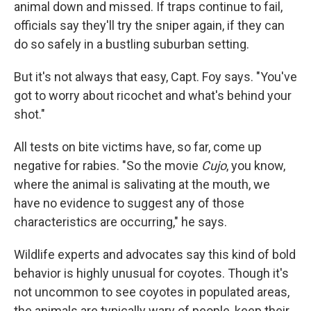
animal down and missed. If traps continue to fail,
officials say they'll try the sniper again, if they can
do so safely in a bustling suburban setting.
But it's not always that easy, Capt. Foy says. "You've
got to worry about ricochet and what's behind your
shot."
All tests on bite victims have, so far, come up
negative for rabies. "So the movie
Cujo
, you know,
where the animal is salivating at the mouth, we
have no evidence to suggest any of those
characteristics are occurring," he says.
Wildlife experts and advocates say this kind of bold
behavior is highly unusual for coyotes. Though it's
not uncommon to see coyotes in populated areas,
the animals are typically wary of people, keep their