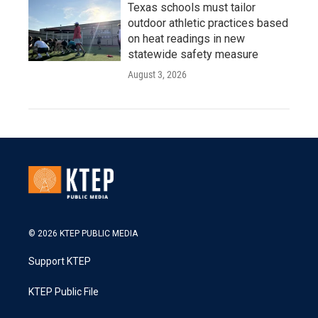
Texas schools must tailor
outdoor athletic practices based
on heat readings in new
statewide safety measure
August 3, 2026
© 2026 KTEP PUBLIC MEDIA
Support KTEP
KTEP Public File