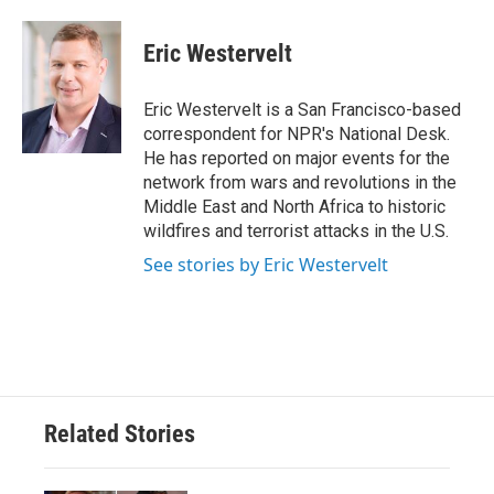
a
w
i
m
c
i
n
a
e
t
k
i
Eric Westervelt
b
t
e
l
o
e
d
o
r
I
Eric Westervelt is a San Francisco-based
k
n
correspondent for NPR's National Desk.
He has reported on major events for the
network from wars and revolutions in the
Middle East and North Africa to historic
wildfires and terrorist attacks in the U.S.
See stories by Eric Westervelt
Related Stories