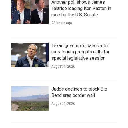
Another poll shows James
Talarico leading Ken Paxton in
race for the U.S. Senate
23 hours ago
Texas governor's data center
moratorium prompts calls for
special legislative session
August 4, 2026
Judge declines to block Big
Bend area border wall
August 4, 2026