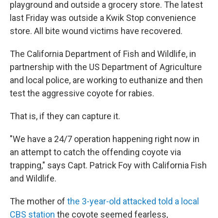
playground and outside a grocery store. The latest
last Friday was outside a Kwik Stop convenience
store. All bite wound victims have recovered.
The California Department of Fish and Wildlife, in
partnership with the US Department of Agriculture
and local police, are working to euthanize and then
test the aggressive coyote for rabies.
That is, if they can capture it.
"We have a 24/7 operation happening right now in
an attempt to catch the offending coyote via
trapping," says Capt. Patrick Foy with California Fish
and Wildlife.
The mother of
the 3-year-old attacked told a local
CBS station
the coyote seemed fearless,