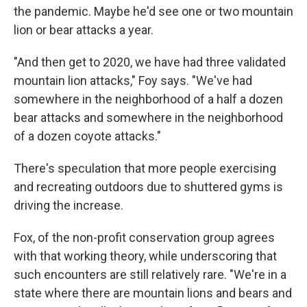
the pandemic. Maybe he'd see one or two mountain
lion or bear attacks a year.
"And then get to 2020, we have had three validated
mountain lion attacks," Foy says. "We've had
somewhere in the neighborhood of a half a dozen
bear attacks and somewhere in the neighborhood
of a dozen coyote attacks."
There's speculation that more people exercising
and recreating outdoors due to shuttered gyms is
driving the increase.
Fox, of the non-profit conservation group agrees
with that working theory, while underscoring that
such encounters are still relatively rare. "We're in a
state where there are mountain lions and bears and