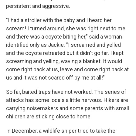
persistent and aggressive.
"I had a stroller with the baby and I heard her
scream! I turned around, she was right next to me
and there was a coyote biting her," said a woman
identified only as Jackie. "I screamed and yelled
and the coyote retreated but it didn't go far. I kept
screaming and yelling, waving a blanket. It would
come right back at us, leave and come right back at
us and it was not scared off by me at all!"
So far, baited traps have not worked. The series of
attacks has some locals a little nervous. Hikers are
carrying noisemakers and some parents with small
children are sticking close to home.
In December, a wildlife sniper tried to take the