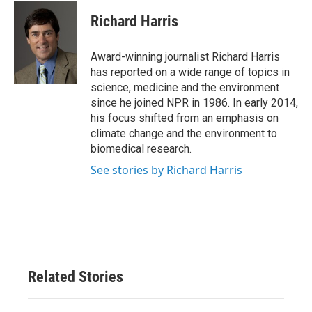
c
i
n
a
e
t
k
i
Richard Harris
b
t
e
l
o
e
d
o
r
I
Award-winning journalist Richard Harris
k
n
has reported on a wide range of topics in
science, medicine and the environment
since he joined NPR in 1986. In early 2014,
his focus shifted from an emphasis on
climate change and the environment to
biomedical research.
See stories by Richard Harris
Related Stories