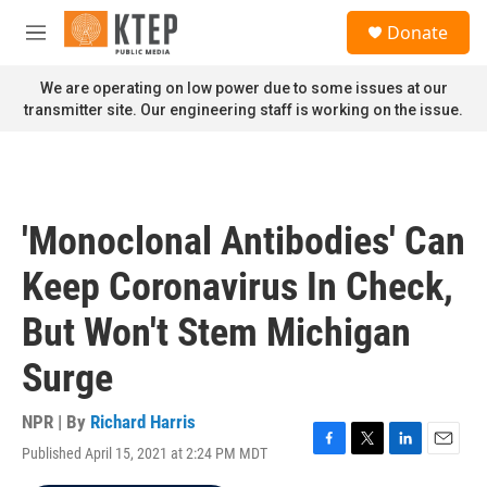
Skip to main content
S
Donate
e
M
a
e
r
n
We are operating on low power due to some issues at our
c
u
transmitter site. Our engineering staff is working on the issue.
h
u
e
r
y
'Monoclonal Antibodies' Can
Keep Coronavirus In Check,
But Won't Stem Michigan
Surge
NPR | By
Richard Harris
Published April 15, 2021 at 2:24 PM MDT
F
T
L
E
a
w
i
m