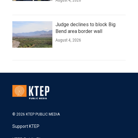
August 4, 2026
Judge declines to block Big
Bend area border wall
August 4, 2026
© 2026 KTEP PUBLIC MEDIA
Support KTEP