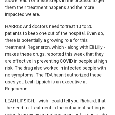
slower each of these steps in the process to get
them their treatment happens and the more
impacted we are.
HARRIS: And doctors need to treat 10 to 20
patients to keep one out of the hospital. Even so,
there is potentially a growing role for this
treatment. Regeneron, which - along with Eli Lilly -
makes these drugs, reported this week that they
are effective in preventing COVID in people at high
risk. The drug also worked in infected people with
no symptoms. The FDA hasn't authorized these
uses yet. Leah Lipsich is an executive at
Regeneron.
LEAH LIPSICH: I wish I could tell you, Richard, that
the need for treatment in the outpatient setting is
going to go away sometime soon, but I - sadly, I do