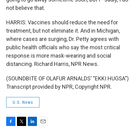
not believe that.
HARRIS: Vaccines should reduce the need for
treatment, but not eliminate it. And in Michigan,
where cases are surging, Dr. Petty agrees with
public health officials who say the most critical
response is more mask-wearing and social
distancing. Richard Harris, NPR News.
(SOUNDBITE OF OLAFUR ARNALDS' "EKKI HUGSA")
Transcript provided by NPR, Copyright NPR.
U.S. News
F
T
L
E
a
w
i
m