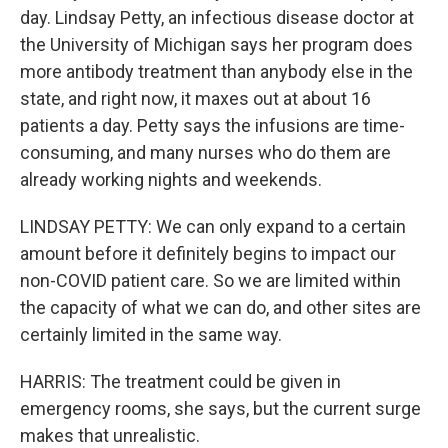
day. Lindsay Petty, an infectious disease doctor at
the University of Michigan says her program does
more antibody treatment than anybody else in the
state, and right now, it maxes out at about 16
patients a day. Petty says the infusions are time-
consuming, and many nurses who do them are
already working nights and weekends.
LINDSAY PETTY: We can only expand to a certain
amount before it definitely begins to impact our
non-COVID patient care. So we are limited within
the capacity of what we can do, and other sites are
certainly limited in the same way.
HARRIS: The treatment could be given in
emergency rooms, she says, but the current surge
makes that unrealistic.