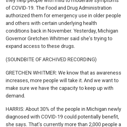
they help people with mild to moderate symptoms
of COVID-19. The Food and Drug Administration
authorized them for emergency use in older people
and others with certain underlying health
conditions back in November. Yesterday, Michigan
Governor Gretchen Whitmer said she's trying to
expand access to these drugs.
(SOUNDBITE OF ARCHIVED RECORDING)
GRETCHEN WHITMER: We know that as awareness
increases, more people will take it. And we want to
make sure we have the capacity to keep up with
demand.
HARRIS: About 30% of the people in Michigan newly
diagnosed with COVID-19 could potentially benefit,
she says. That's currently more than 2,000 people a