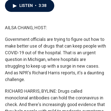
c
i
n
a
LISTEN
•
3:38
e
t
k
i
b
t
e
l
o
e
d
o
r
I
k
n
AILSA CHANG, HOST:
Government officials are trying to figure out how to
make better use of drugs that can keep people with
COVID-19 out of the hospital. That is an urgent
question in Michigan, where hospitals are
struggling to keep up with a surge in new cases.
And as NPR's Richard Harris reports, it's a daunting
challenge.
RICHARD HARRIS, BYLINE: Drugs called
monoclonal antibodies can hold the coronavirus in
check. And there's increasingly good evidence that