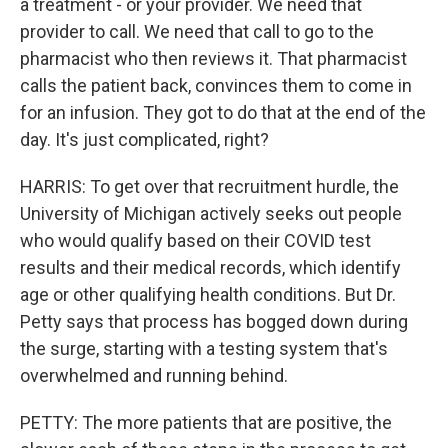
a treatment - or your provider. We need that
provider to call. We need that call to go to the
pharmacist who then reviews it. That pharmacist
calls the patient back, convinces them to come in
for an infusion. They got to do that at the end of the
day. It's just complicated, right?
HARRIS: To get over that recruitment hurdle, the
University of Michigan actively seeks out people
who would qualify based on their COVID test
results and their medical records, which identify
age or other qualifying health conditions. But Dr.
Petty says that process has bogged down during
the surge, starting with a testing system that's
overwhelmed and running behind.
PETTY: The more patients that are positive, the