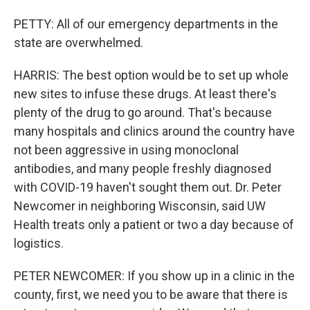
PETTY: All of our emergency departments in the
state are overwhelmed.
HARRIS: The best option would be to set up whole
new sites to infuse these drugs. At least there's
plenty of the drug to go around. That's because
many hospitals and clinics around the country have
not been aggressive in using monoclonal
antibodies, and many people freshly diagnosed
with COVID-19 haven't sought them out. Dr. Peter
Newcomer in neighboring Wisconsin, said UW
Health treats only a patient or two a day because of
logistics.
PETER NEWCOMER: If you show up in a clinic in the
county, first, we need you to be aware that there is