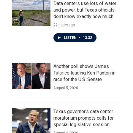
Data centers use lots of water
and power, but Texas officials
don't know exactly how much
22 hours ago
LISTEN
•
13:32
Another poll shows James
Talarico leading Ken Paxton in
race for the U.S. Senate
August 5, 2026
Texas governor's data center
moratorium prompts calls for
special legislative session