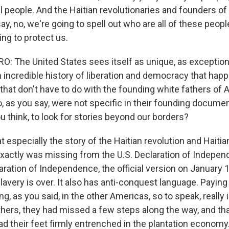
l people. And the Haitian revolutionaries and founders of
, no, we're going to spell out who are all of these people
ing to protect us.
 The United States sees itself as unique, as exceptiona
 incredible history of liberation and democracy that happ
that don't have to do with the founding white fathers of
 as you say, were not specific in their founding document
u think, to look for stories beyond our borders?
at especially the story of the Haitian revolution and Hait
xactly was missing from the U.S. Declaration of Indep
aration of Independence, the official version on January 1
slavery is over. It also has anti-conquest language. Paying
g, as you said, in the other Americas, so to speak, really 
thers, they had missed a few steps along the way, and th
d their feet firmly entrenched in the plantation economy.