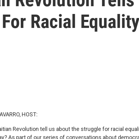
or Racial Equalit
AVARRO, HOST:
tian Revolution tell us about the struggle for racial equali
ay? As part of our series of conversations about democr