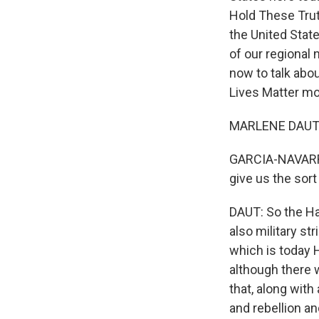
Hold These Truth
the United State
of our regional 
now to talk abou
Lives Matter mo
MARLENE DAUT: T
GARCIA-NAVARRO:
give us the sort
DAUT: So the Hai
also military st
which is today H
although there w
that, along with 
and rebellion an