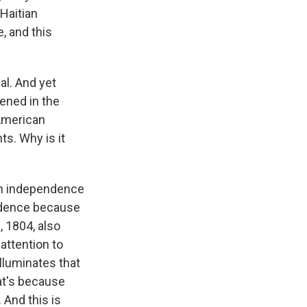
 Haitian
, and this
l. And yet
ened in the
 American
s. Why is it
ian independence
endence because
, 1804, also
 attention to
illuminates that
at's because
 And this is