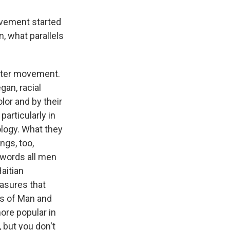
vement started
n, what parallels
Matter movement.
gan, racial
lor and by their
particularly in
ology. What they
ngs, too,
 words all men
aitian
easures that
ts of Man and
ore popular in
 but you don't