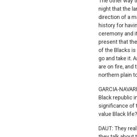
The other way th
night that the l
direction of a 
history for havi
ceremony and it
present that th
of the Blacks i
go and take it. 
are on fire, and
northern plain to
GARCIA-NAVARRO:
Black republic 
significance of 
value Black life
DAUT: They reall
they talk about 