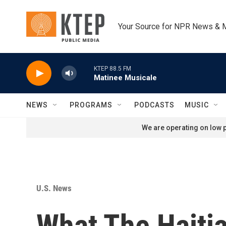
Skip to main content
Your Source for NPR News & 
KTEP 88.5 FM
Matinee Musicale
NEWS
PROGRAMS
PODCASTS
MUSIC
We are operating on low p
U.S. News
What The Haitia