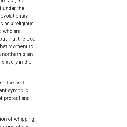
n fact, the
91 under the
revolutionary
s as a religious
d who are
but that the God
 that moment to
e northern plain
 slavery in the
e the first
tant symbolic
of protect and
tion of whipping,
 a kind of day