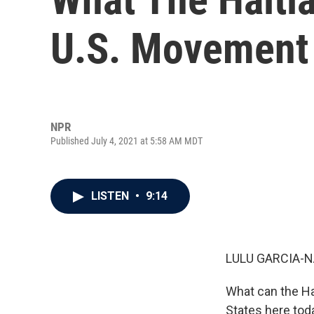
U.S. Movement F
NPR
Published July 4, 2021 at 5:58 AM MDT
LISTEN
•
9:14
LULU GARCIA-N
What can the Hai
States here tod