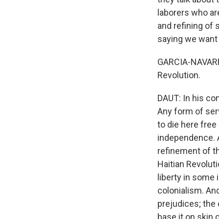
laborers who are
and refining of 
saying we want 
GARCIA-NAVARRO:
Revolution.
DAUT: In his con
Any form of serv
to die here free
independence. A
refinement of t
Haitian Revolut
liberty in some
colonialism. An
prejudices; the 
base it on skin c