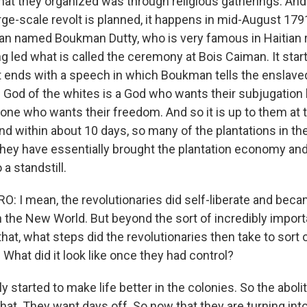
at they organized was through religious gatherings. And i
arge-scale revolt is planned, it happens in mid-August 17
man named Boukman Dutty, who is very famous in Haitian 
ng led what is called the ceremony at Bois Caiman. It start
 ends with a speech in which Boukman tells the enslave
e God of the whites is a God who wants their subjugation 
s one who wants their freedom. And so it is up to them at
And within about 10 days, so many of the plantations in th
 they have essentially brought the plantation economy and
 a standstill.
 I mean, the revolutionaries did self-liberate and becam
in the New World. But beyond the sort of incredibly impor
that, what steps did the revolutionaries then take to sort 
? What did it look like once they had control?
y started to make life better in the colonies. So the aboli
that. They want days off. So now that they are turning into