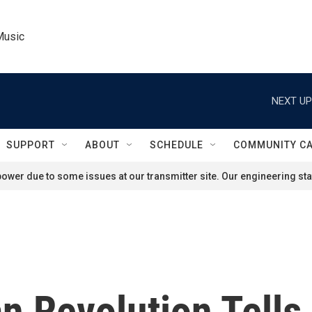
Music
NEXT UP
SUPPORT
ABOUT
SCHEDULE
COMMUNITY C
ower due to some issues at our transmitter site. Our engineering staf
n Revolution Tells