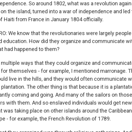
dependence. So around 1802, what was a revolution agains
on the island, turned into a war of independence and led 
Haiti from France in January 1804 officially.
: We know that the revolutionaries were largely peopl
d education. How did they organize and communicate wit
at had happened to them?
multiple ways that they could organize and communicate.
r for themselves - for example, I mentioned marronage. T
uld live in the hills, and they would often communicate 
e plantation. The other thing is that because it is a planta
antly coming and going. And many of the sailors on thos
s with them. And so enslaved individuals would get ne
 was taking place on other islands around the Caribbean
pe - for example, the French Revolution of 1789.