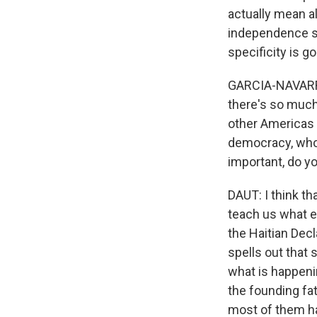
actually mean al
independence say
specificity is go
GARCIA-NAVARRO:
there's so much
other Americas 
democracy, who,
important, do yo
DAUT: I think th
teach us what e
the Haitian Decl
spells out that 
what is happenin
the founding fa
most of them ha