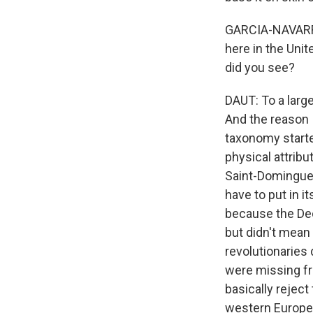
GARCIA-NAVARRO
here in the Unit
did you see?
DAUT: To a large
And the reason I
taxonomy starte
physical attribu
Saint-Domingue,
have to put in i
because the Dec
but didn't mean
revolutionaries
were missing fr
basically rejec
western Europe a