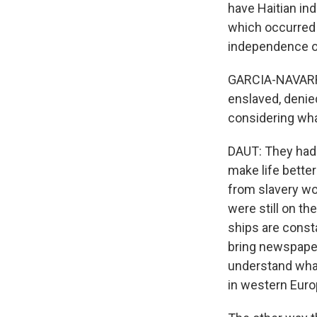
have Haitian in
which occurred 
independence of 
GARCIA-NAVARRO
enslaved, denie
considering wh
DAUT: They had 
make life bette
from slavery wo
were still on th
ships are const
bring newspaper
understand what
in western Euro