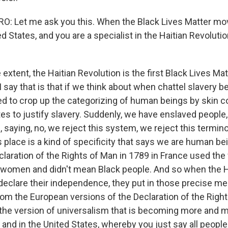
: Let me ask you this. When the Black Lives Matter mo
ed States, and you are a specialist in the Haitian Revolutio
 extent, the Haitian Revolution is the first Black Lives 
 say that is that if we think about when chattel slavery be
d to crop up the categorizing of human beings by skin co
tes to justify slavery. Suddenly, we have enslaved people, 
 saying, no, we reject this system, we reject this termin
ts place is a kind of specificity that says we are human bei
laration of the Rights of Man in 1789 in France used the
 women and didn't mean Black people. And so when the H
 declare their independence, they put in those precise m
om the European versions of the Declaration of the Righ
t the version of universalism that is becoming more and m
nd in the United States, whereby you just say all people,