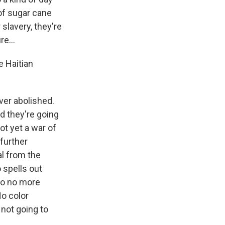
 of sugar cane
slavery, they're
e...
e Haitian
ever abolished.
nd they're going
not yet a war of
further
l from the
 spells out
so no more
No color
 not going to