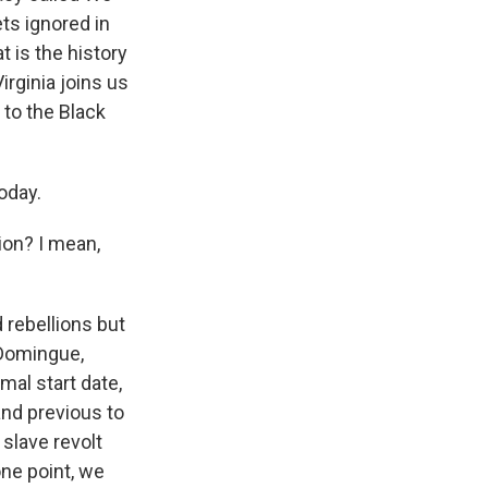
ets ignored in
t is the history
irginia joins us
 to the Black
oday.
ion? I mean,
d rebellions but
-Domingue,
mal start date,
and previous to
 slave revolt
one point, we