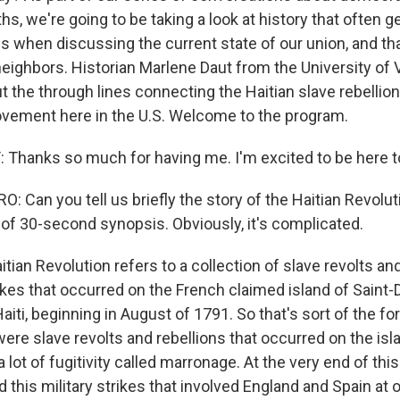
s, we're going to be taking a look at history that often g
s when discussing the current state of our union, and tha
neighbors. Historian Marlene Daut from the University of V
t the through lines connecting the Haitian slave rebellion
vement here in the U.S. Welcome to the program.
hanks so much for having me. I'm excited to be here t
 Can you tell us briefly the story of the Haitian Revolut
 of 30-second synopsis. Obviously, it's complicated.
tian Revolution refers to a collection of slave revolts an
rikes that occurred on the French claimed island of Saint
aiti, beginning in August of 1791. So that's sort of the for
ere slave revolts and rebellions that occurred on the isl
a lot of fugitivity called marronage. At the very end of this
d this military strikes that involved England and Spain at 