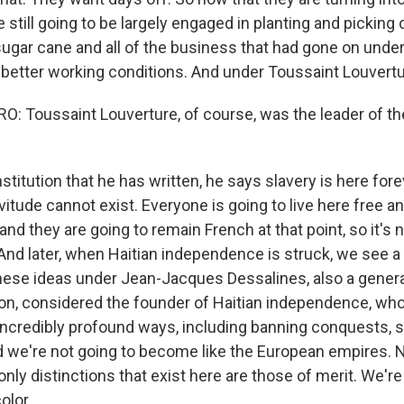
 still going to be largely engaged in planting and picking
sugar cane and all of the business that had gone on under 
better working conditions. And under Toussaint Louvertur
 Toussaint Louverture, of course, was the leader of th
stitution that he has written, he says slavery is here for
itude cannot exist. Everyone is going to live here free a
 and they are going to remain French at that point, so it's 
nd later, when Haitian independence is struck, we see a 
hese ideas under Jean-Jacques Dessalines, also a genera
ion, considered the founder of Haitian independence, who
 incredibly profound ways, including banning conquests, 
d we're not going to become like the European empires. 
only distinctions that exist here are those of merit. We're
olor.