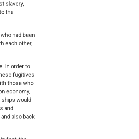
t slavery,
to the
e who had been
h each other,
 In order to
hese fugitives
with those who
tion economy,
e ships would
ws and
 and also back