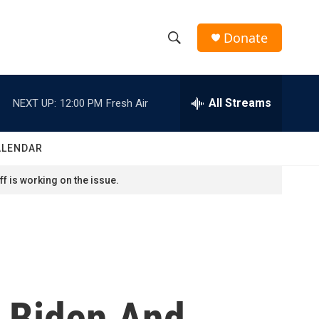
Donate
S
S
e
h
a
r
All Streams
NEXT UP:
12:00 PM
Fresh Air
o
c
h
w
Q
ALENDAR
u
S
e
f is working on the issue.
r
e
y
a
r
c
, Biden And
h