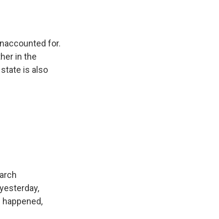
unaccounted for.
her in the
state is also
earch
 yesterday,
s happened,