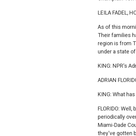
LEILA FADEL, H
As of this morn
Their families 
region is from T
under a state o
KING: NPR's Adri
ADRIAN FLORIDO
KING: What has 
FLORIDO: Well, 
periodically ove
Miami-Dade Coun
they've gotten b