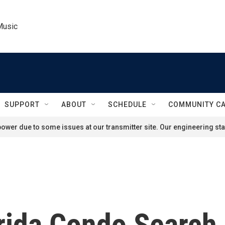
Music
SUPPORT
ABOUT
SCHEDULE
COMMUNITY C
ower due to some issues at our transmitter site. Our engineering staf
orida Condo Search