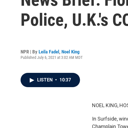
Police, U.K.'s 
NPR | By
Leila Fadel
,
Noel King
Published July 6, 2021 at 3:02 AM MDT
LISTEN
•
10:37
NOEL KING, HO
In Surfside, win
Champlain Towe