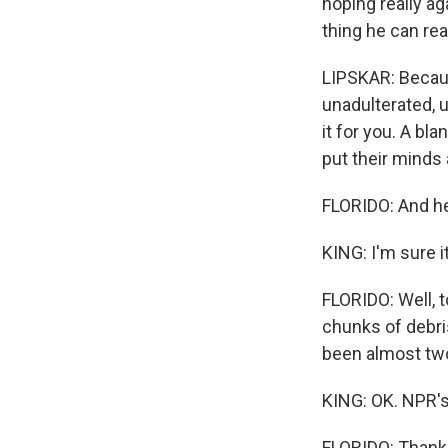
hoping really aga
thing he can rea
LIPSKAR: Becaus
unadulterated, 
it for you. A bl
put their minds 
FLORIDO: And he
KING: I'm sure i
FLORIDO: Well, 
chunks of debris
been almost two 
KING: OK. NPR's 
FLORIDO: Thank 