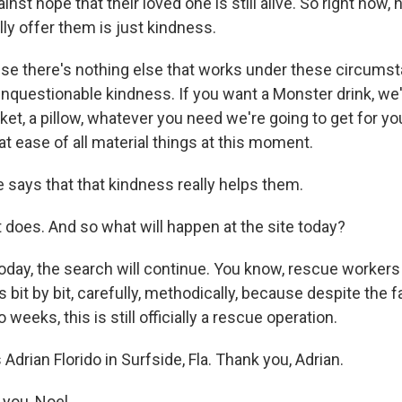
inst hope that their loved one is still alive. So right now,
lly offer them is just kindness.
e there's nothing else that works under these circumst
unquestionable kindness. If you want a Monster drink, we'
anket, a pillow, whatever you need we're going to get for yo
at ease of all material things at this moment.
 says that that kindness really helps them.
t does. And so what will happen at the site today?
today, the search will continue. You know, rescue workers
 bit by bit, carefully, methodically, because despite the fa
weeks, this is still officially a rescue operation.
Adrian Florido in Surfside, Fla. Thank you, Adrian.
you, Noel.