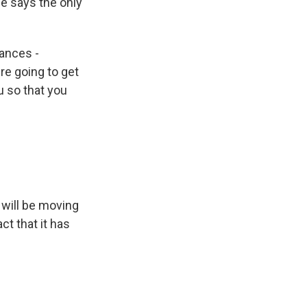
 he says the only
ances -
re going to get
u so that you
 will be moving
ct that it has