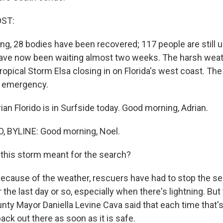
OST:
ing, 28 bodies have been recovered; 117 people are still 
have now been waiting almost two weeks. The harsh weat
ropical Storm Elsa closing in on Florida's west coast. The 
f emergency.
an Florido is in Surfside today. Good morning, Adrian.
, BYLINE: Good morning, Noel.
this storm meant for the search?
because of the weather, rescuers have had to stop the s
r the last day or so, especially when there's lightning. But
ty Mayor Daniella Levine Cava said that each time that'
ack out there as soon as it is safe.