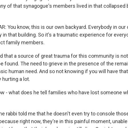
y of that synagogue's members lived in that collapsed b
: You know, this is our own backyard. Everybody in ou
n that building. So it's a traumatic experience for ever
ect family members.
 that a source of great trauma for this community is not 
be found. The need to grieve in the presence of the rema
asic human need. And so not knowing if you will have that
y hurting a lot.
w - what does he tell families who have lost someone who
he rabbi told me that he doesn't even try to console those
g because right now, they're in this painful moment, unabl