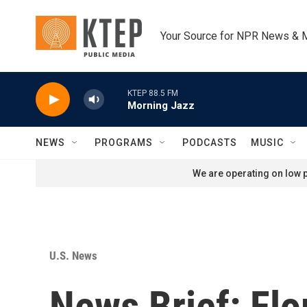
Skip to main content
Your Source for NPR News & 
KTEP 88.5 FM
Morning Jazz
NEWS
PROGRAMS
PODCASTS
MUSIC
We are operating on low p
U.S. News
News Brief: Fl