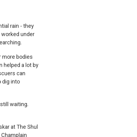
al rain - they
e worked under
searching.
ur more bodies
n helped a lot by
escuers can
 dig into
ill waiting.
pskar at The Shul
he Champlain