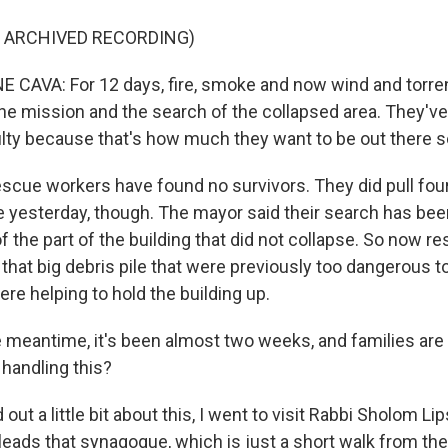
F ARCHIVED RECORDING)
 CAVA: For 12 days, fire, smoke and now wind and torrenti
the mission and the search of the collapsed area. They'v
culty because that's how much they want to be out there 
 rescue workers have found no survivors. They did pull fo
e yesterday, though. The mayor said their search has bee
f the part of the building that did not collapse. So now r
that big debris pile that were previously too dangerous to
re helping to hold the building up.
 meantime, it's been almost two weeks, and families are st
handling this?
 out a little bit about this, I went to visit Rabbi Sholom Li
 leads that synagogue, which is just a short walk from t