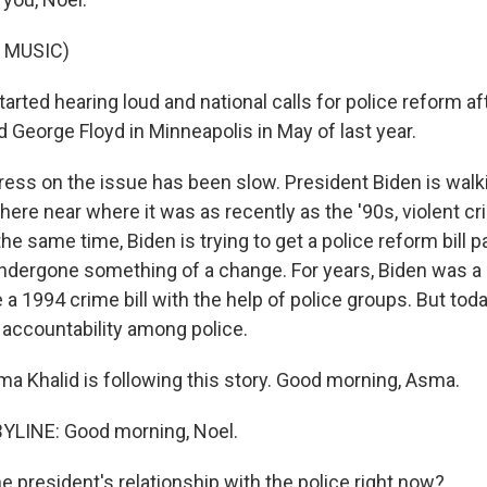
 MUSIC)
tarted hearing loud and national calls for police reform af
 George Floyd in Minneapolis in May of last year.
ess on the issue has been slow. President Biden is walkin
ere near where it was as recently as the '90s, violent cri
the same time, Biden is trying to get a police reform bill 
ndergone something of a change. For years, Biden was a lo
 a 1994 crime bill with the help of police groups. But toda
 accountability among police.
a Khalid is following this story. Good morning, Asma.
YLINE: Good morning, Noel.
e president's relationship with the police right now?