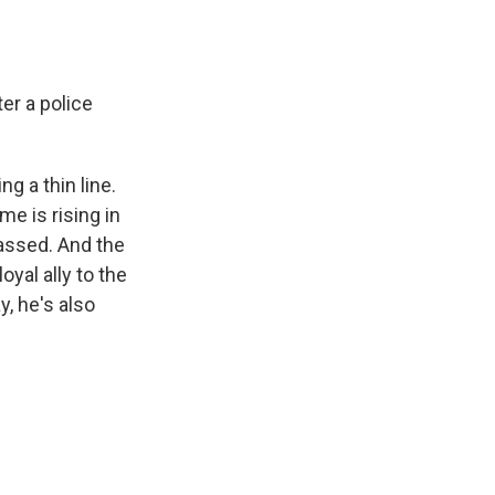
ter a police
g a thin line.
me is rising in
passed. And the
yal ally to the
y, he's also