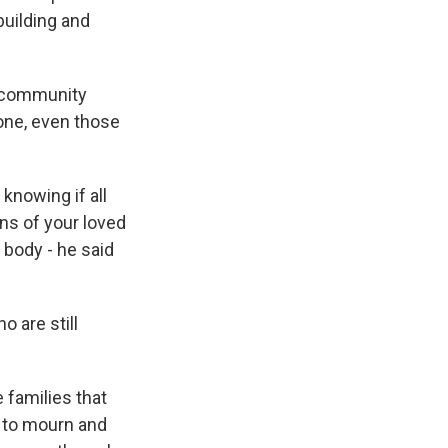
uilding and
r community
yone, even those
knowing if all
ins of your loved
 body - he said
 are still
 families that
e to mourn and