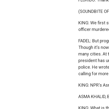
(SOUNDBITE OF
KING: We first s
officer murdered
FADEL: But progr
Though it's nowh
many cities. At 
president has u
police. He wrote
calling for more
KING: NPR's Asm
ASMA KHALID, B
KING: What is th