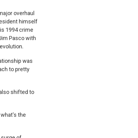
 major overhaul
resident himself
this 1994 crime
. Jim Pasco with
evolution.
lationship was
ach to pretty
lso shifted to
 what's the
 surge of