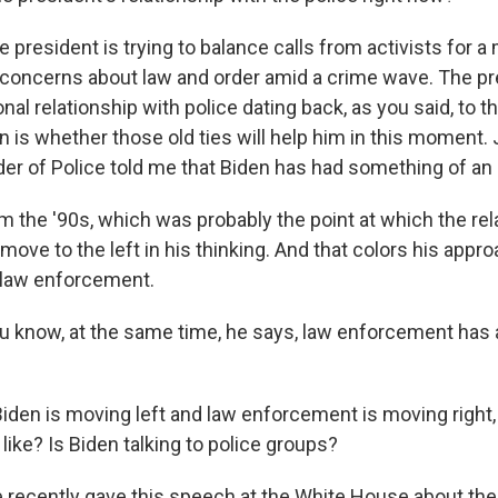
e president is trying to balance calls from activists for a
h concerns about law and order amid a crime wave. The p
nal relationship with police dating back, as you said, to 
on is whether those old ties will help him in this moment
der of Police told me that Biden has had something of an 
 the '90s, which was probably the point at which the re
s move to the left in his thinking. And that colors his appro
 law enforcement.
u know, at the same time, he says, law enforcement has a
Biden is moving left and law enforcement is moving right,
ike? Is Biden talking to police groups?
e recently gave this speech at the White House about the