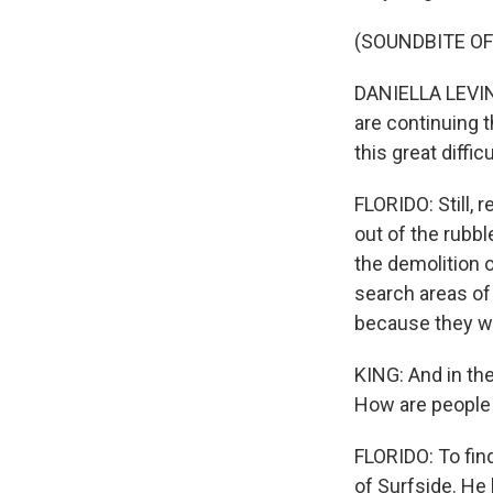
(SOUNDBITE O
DANIELLA LEVINE
are continuing 
this great diffi
FLORIDO: Still,
out of the rubbl
the demolition o
search areas of 
because they we
KING: And in the
How are people 
FLORIDO: To find
of Surfside. He