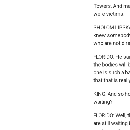
Towers. And man
were victims.
SHOLOM LIPSKAR
knew somebody i
who are not dir
FLORIDO: He said
the bodies will 
one is such a b
that that is reall
KING: And so ho
waiting?
FLORIDO: Well, t
are still waitin