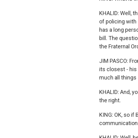
KHALID: Well, th
of policing wit
has a long perso
bill. The questi
the Fraternal Or
JIM PASCO: From
its closest - hi
much all things
KHALID: And, yo
the right.
KING: OK, so if 
communication l
KHALID: Well, h