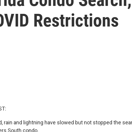
COVID Restrictions
ST:
d, rain and lightning have slowed but not stopped the sea
rs South condo.