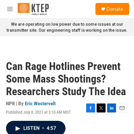
Skip to main content
S
Donate
e
M
a
e
r
n
We are operating on low power due to some issues at our
c
u
transmitter site. Our engineering staff is working on the issue.
h
u
e
r
y
Can Rage Hotlines Prevent
Some Mass Shootings?
Researchers Study The Idea
NPR | By
Eric Westervelt
Published July 8, 2021 at 3:10 AM MDT
F
T
L
E
a
w
i
m
c
i
n
a
LISTEN
•
4:57
e
t
k
i