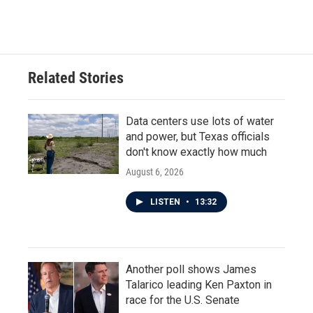
Related Stories
Data centers use lots of water
and power, but Texas officials
don't know exactly how much
August 6, 2026
LISTEN
•
13:32
Another poll shows James
Talarico leading Ken Paxton in
race for the U.S. Senate