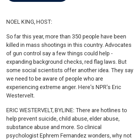
b
t
e
l
o
e
d
o
r
I
k
n
NOEL KING, HOST:
So far this year, more than 350 people have been
killed in mass shootings in this country. Advocates
of gun control say a few things could help -
expanding background checks, red flag laws. But
some social scientists offer another idea. They say
we need to be aware of people who are
experiencing extreme anger. Here's NPR's Eric
Westervelt.
ERIC WESTERVELT, BYLINE: There are hotlines to
help prevent suicide, child abuse, elder abuse,
substance abuse and more. So clinical
psychologist Ephrem Fernandez wonders, why not