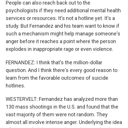
People can also reach back out to the
psychologists if they need additional mental health
services or resources. It's not a hotline yet. It's a
study. But Fernandez and his team want to know if
such a mechanism might help manage someone's
anger before it reaches a point where the person
explodes in inappropriate rage or even violence.
FERNANDEZ: I think that's the million-dollar
question. And I think there's every good reason to
learn from the favorable outcomes of suicide
hotlines.
WESTERVELT: Fernandez has analyzed more than
130 mass shootings in the U.S. and found that the
vast majority of them were not random. They
almost all involve intense anger. Underlying the idea