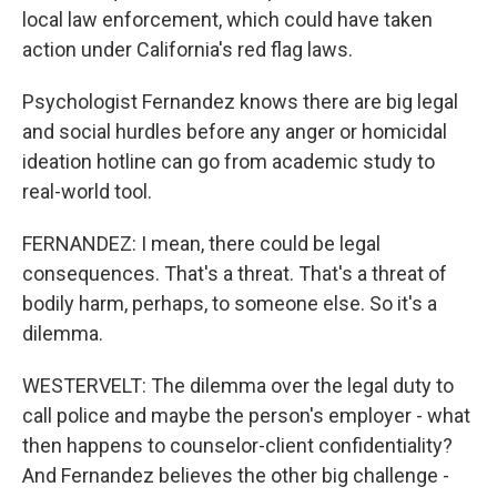
local law enforcement, which could have taken
action under California's red flag laws.
Psychologist Fernandez knows there are big legal
and social hurdles before any anger or homicidal
ideation hotline can go from academic study to
real-world tool.
FERNANDEZ: I mean, there could be legal
consequences. That's a threat. That's a threat of
bodily harm, perhaps, to someone else. So it's a
dilemma.
WESTERVELT: The dilemma over the legal duty to
call police and maybe the person's employer - what
then happens to counselor-client confidentiality?
And Fernandez believes the other big challenge -