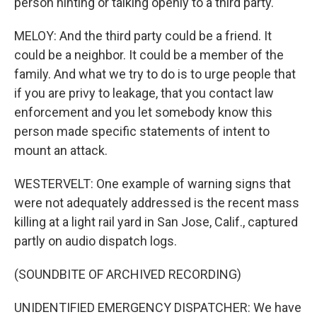
person hinting or talking openly to a third party.
MELOY: And the third party could be a friend. It
could be a neighbor. It could be a member of the
family. And what we try to do is to urge people that
if you are privy to leakage, that you contact law
enforcement and you let somebody know this
person made specific statements of intent to
mount an attack.
WESTERVELT: One example of warning signs that
were not adequately addressed is the recent mass
killing at a light rail yard in San Jose, Calif., captured
partly on audio dispatch logs.
(SOUNDBITE OF ARCHIVED RECORDING)
UNIDENTIFIED EMERGENCY DISPATCHER: We have