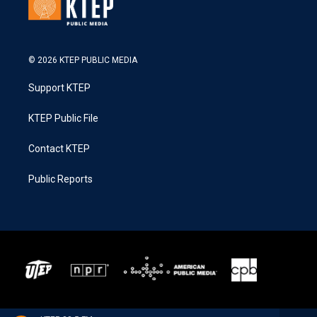
© 2026 KTEP PUBLIC MEDIA
Support KTEP
KTEP Public File
Contact KTEP
Public Reports