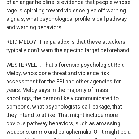
of an anger helpline is evidence that people whose
rage is spiraling toward violence give off warning
signals, what psychological profilers call pathway
and warning behaviors.
REID MELOY: The paradox is that these attackers
typically don't warn the specific target beforehand.
WESTERVELT: That's forensic psychologist Reid
Meloy, who's done threat and violence risk
assessment for the FBI and other agencies for
years. Meloy says in the majority of mass
shootings, the person likely communicated to
someone, what psychologists call leakage, that
they intend to strike. That might include more
obvious pathway behaviors, such as amassing
weapons, ammo and paraphernalia. Or it might be a