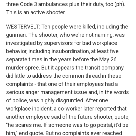
three Code 3 ambulances plus their duty, too (ph).
This is an active shooter.
WESTERVELT: Ten people were killed, including the
gunman. The shooter, who we're not naming, was
investigated by supervisors for bad workplace
behavior, including insubordination, at least five
separate times in the years before the May 26
murder spree. But it appears the transit company
did little to address the common thread in these
complaints - that one of their employees had a
serious anger management issue and, in the words
of police, was highly disgruntled. After one
workplace incident, a co-worker later reported that
another employee said of the future shooter, quote,
"he scares me. If someone was to go postal, it'd be
him," end quote. But no complaints ever reached