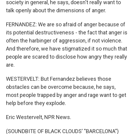
society in general, he says, doesn't really want to
talk openly about the dimensions of anger.
FERNANDEZ: We are so afraid of anger because of
its potential destructiveness - the fact that anger is
often the harbinger of aggression, if not violence.
And therefore, we have stigmatized it so much that
people are scared to disclose how angry they really
are.
WESTERVELT: But Fernandez believes those
obstacles can be overcome because, he says,
most people trapped by anger and rage want to get
help before they explode.
Eric Westervelt, NPR News.
(SOUNDBITE OF BLACK CLOUDS' "BARCELONA")