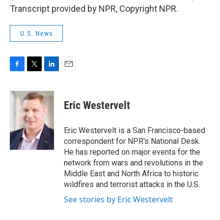
Transcript provided by NPR, Copyright NPR.
U.S. News
F
T
L
E
a
w
i
m
c
i
n
a
e
t
k
i
Eric Westervelt
b
t
e
l
o
e
d
o
r
I
Eric Westervelt is a San Francisco-based
k
n
correspondent for NPR's National Desk.
He has reported on major events for the
network from wars and revolutions in the
Middle East and North Africa to historic
wildfires and terrorist attacks in the U.S.
See stories by Eric Westervelt