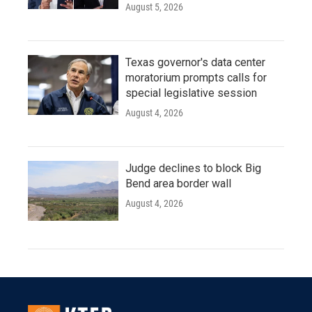
August 5, 2026
Texas governor's data center
moratorium prompts calls for
special legislative session
August 4, 2026
Judge declines to block Big
Bend area border wall
August 4, 2026