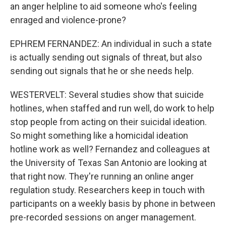
an anger helpline to aid someone who's feeling
enraged and violence-prone?
EPHREM FERNANDEZ: An individual in such a state
is actually sending out signals of threat, but also
sending out signals that he or she needs help.
WESTERVELT: Several studies show that suicide
hotlines, when staffed and run well, do work to help
stop people from acting on their suicidal ideation.
So might something like a homicidal ideation
hotline work as well? Fernandez and colleagues at
the University of Texas San Antonio are looking at
that right now. They're running an online anger
regulation study. Researchers keep in touch with
participants on a weekly basis by phone in between
pre-recorded sessions on anger management.