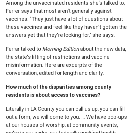
Among the unvaccinated residents she's talked to,
Ferrer says that most aren't generally against
vaccines. "They just have a lot of questions about
these vaccines and feel like they haven't gotten the
answers yet that they're looking for," she says.
Ferrar talked to
Morning Edition
about the new data,
the state's lifting of restrictions and vaccine
misinformation. Here are excerpts of the
conversation, edited for length and clarity.
How much of the disparities among county
residents is about access to vaccines?
Literally in LA County you can call us up, you can fill
out a form, we will come to you. ... We have pop-ups
at our houses of worship, at community events,
we're in our parks, our federally qualified health