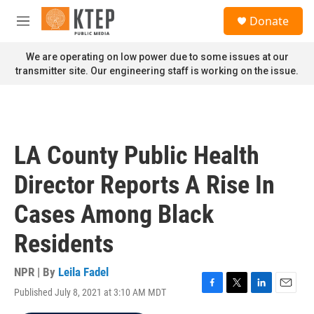
Skip to main content
S
Donate
e
M
a
e
r
n
We are operating on low power due to some issues at our
c
u
transmitter site. Our engineering staff is working on the issue.
h
u
e
r
y
LA County Public Health
Director Reports A Rise In
Cases Among Black
Residents
NPR | By
Leila Fadel
Published July 8, 2021 at 3:10 AM MDT
F
T
L
E
a
w
i
m