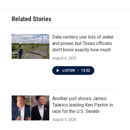
Related Stories
Data centers use lots of water
and power, but Texas officials
don't know exactly how much
August 6, 2026
LISTEN
•
13:32
Another poll shows James
Talarico leading Ken Paxton in
race for the U.S. Senate
August 5, 2026