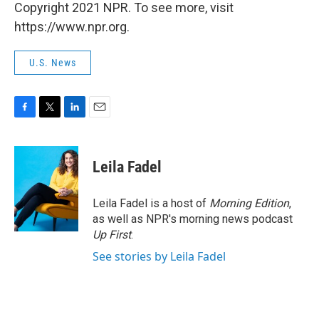
Copyright 2021 NPR. To see more, visit
https://www.npr.org.
U.S. News
F
T
L
E
a
w
i
m
c
i
n
a
e
t
k
i
Leila Fadel
b
t
e
l
o
e
d
o
r
I
Leila Fadel is a host of
Morning Edition
,
k
n
as well as NPR's morning news podcast
Up First
.
See stories by Leila Fadel