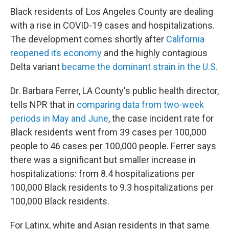
Black residents of Los Angeles County are dealing
with a rise in COVID-19 cases and hospitalizations.
The development comes shortly after
California
reopened its economy
and the highly contagious
Delta variant
became the dominant strain in the U.S.
Dr. Barbara Ferrer, LA County's public health director,
tells NPR that in
comparing data from two-week
periods in May and June
, the case incident rate for
Black residents went from 39 cases per 100,000
people to 46 cases per 100,000 people. Ferrer says
there was a significant but smaller increase in
hospitalizations: from 8.4 hospitalizations per
100,000 Black residents to 9.3 hospitalizations per
100,000 Black residents.
For Latinx, white and Asian residents in that same