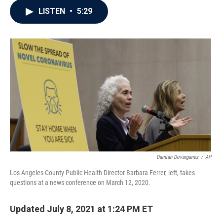
c
i
n
a
LISTEN
•
5:29
e
t
k
i
b
t
e
l
o
e
d
o
r
I
k
n
Damian Dovarganes
/
AP
Los Angeles County Public Health Director Barbara Ferrer, left, takes
questions at a news conference on March 12, 2020.
Updated July 8, 2021 at 1:24 PM ET