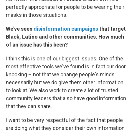
perfectly appropriate for people to be wearing their
masks in those situations.
We've seen
disinformation campaigns
that target
Black, Latino and other communities. How much
of an issue has this been?
I think this is one of our biggest issues. One of the
most effective tools we've found is in fact our door
knocking – not that we change people's minds
necessarily but we do give them other information
to look at. We also work to create a lot of trusted
community leaders that also have good information
that they can share.
I want to be very respectful of the fact that people
are doing what they consider their own information