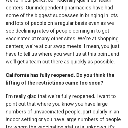
centers. Our independent pharmacies have had
some of the biggest successes in bringing in lots
and lots of people on a regular basis even as we
see declining rates of people coming in to get
vaccinated at many other sites. We're at shopping
centers, we're at our swap meets. I mean, you just
have to tell us where you want us at this point, and
we'll get a team out there as quickly as possible.
California has fully reopened. Do you think the
lifting of the restrictions came too soon?
I'm really glad that we're fully reopened. I want to
point out that where you know you have large
numbers of unvaccinated people, particularly in an
indoor setting or you have large numbers of people
for whom the vaccination status is unknown, it's