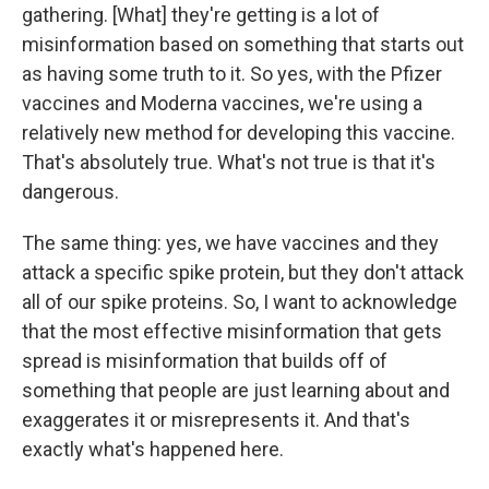
gathering. [What] they're getting is a lot of
misinformation based on something that starts out
as having some truth to it. So yes, with the Pfizer
vaccines and Moderna vaccines, we're using a
relatively new method for developing this vaccine.
That's absolutely true. What's not true is that it's
dangerous.
The same thing: yes, we have vaccines and they
attack a specific spike protein, but they don't attack
all of our spike proteins. So, I want to acknowledge
that the most effective misinformation that gets
spread is misinformation that builds off of
something that people are just learning about and
exaggerates it or misrepresents it. And that's
exactly what's happened here.