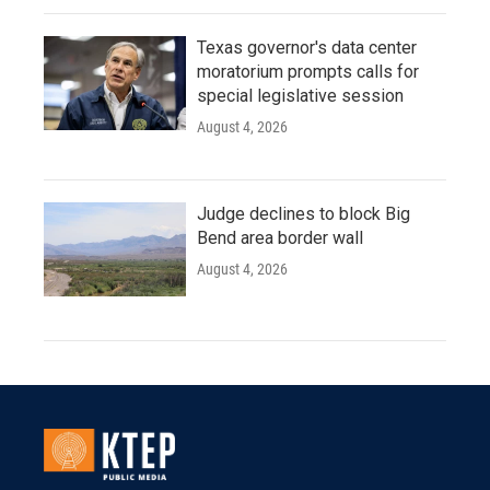
Texas governor's data center
moratorium prompts calls for
special legislative session
August 4, 2026
Judge declines to block Big
Bend area border wall
August 4, 2026