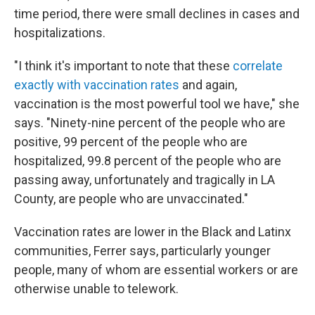
time period, there were small declines in cases and
hospitalizations.
"I think it's important to note that these
correlate
exactly with vaccination rates
and again,
vaccination is the most powerful tool we have," she
says. "Ninety-nine percent of the people who are
positive, 99 percent of the people who are
hospitalized, 99.8 percent of the people who are
passing away, unfortunately and tragically in LA
County, are people who are unvaccinated."
Vaccination rates are lower in the Black and Latinx
communities, Ferrer says, particularly younger
people, many of whom are essential workers or are
otherwise unable to telework.