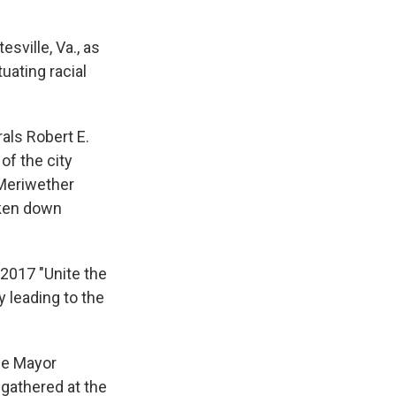
sville, Va., as
uating racial
als Robert E.
f the city
 Meriwether
aken down
2017 "Unite the
y leading to the
le Mayor
 gathered at the