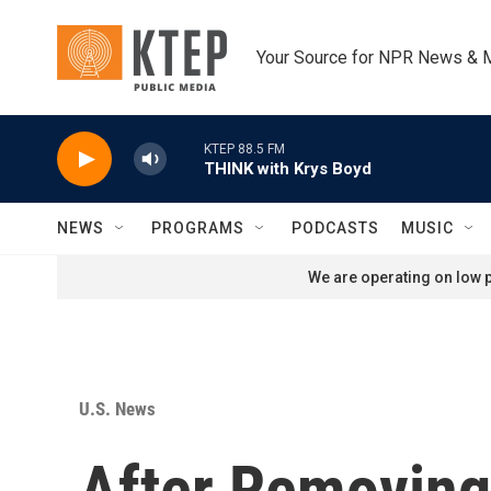
Skip to main content
Your Source for NPR News & 
KTEP 88.5 FM
THINK with Krys Boyd
NEWS
PROGRAMS
PODCASTS
MUSIC
We are operating on low p
U.S. News
After Removing 