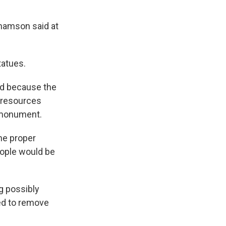
ahamson said at
tatues.
d because the
 resources
d monument.
the proper
eople would be
g possibly
eed to remove