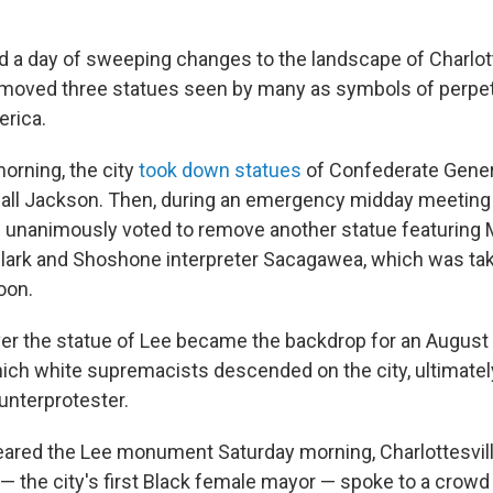
 a day of sweeping changes to the landscape of Charlotte
 removed three statues seen by many as symbols of perpet
erica.
orning, the city
took down statues
of Confederate Gener
ll Jackson. Then, during an emergency midday meeting o
als unanimously voted to remove another statue featuring
Clark and Shoshone interpreter Sacagawea, which was t
oon.
ver the statue of Lee became the backdrop for an August 
which white supremacists descended on the city, ultimatel
unterprotester.
eared the Lee monument Saturday morning, Charlottesvil
— the city's first Black female mayor — spoke to a crowd