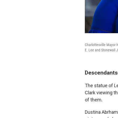
Charlottesville Mayor
E. Lee and Stonewall 
Descendants 
The statue of L
Clark viewing th
of them.
Dustina Abrhams