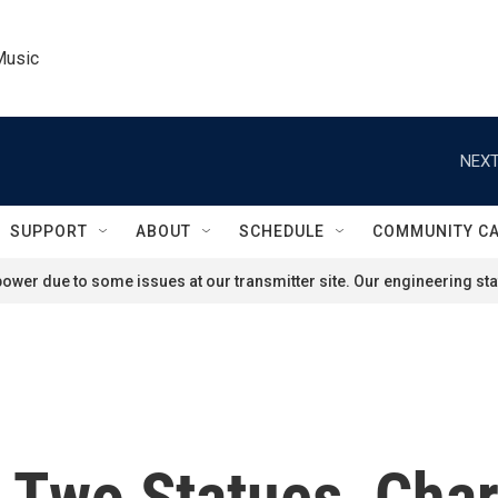
Music
NEXT
SUPPORT
ABOUT
SCHEDULE
COMMUNITY C
ower due to some issues at our transmitter site. Our engineering staf
Two Statues, Charl