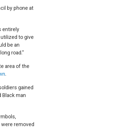
il by phone at
s entirely
utilized to give
uld be an
long road."
e area of the
own
.
soldiers gained
d Black man
ymbols,
y were removed