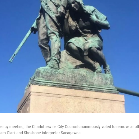
ency meeting, the Charlottesville City Council unanimously voted to remove anoth
liam Clark and Shoshone interpreter Sacagawea.