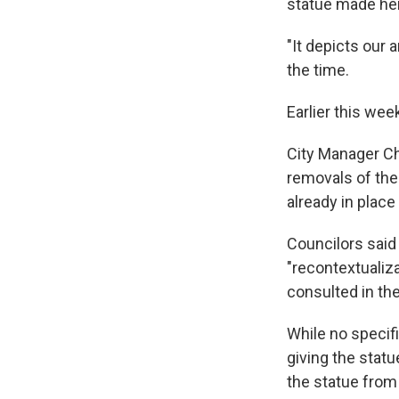
statue made her
"It depicts our 
the time.
Earlier this wee
City Manager Ch
removals of th
already in plac
Councilors said 
"recontextualiz
consulted in th
While no specif
giving the statu
the statue from