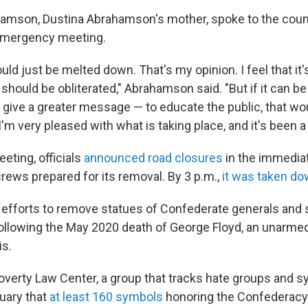
amson, Dustina Abrahamson's mother, spoke to the counc
 emergency meeting.
hould just be melted down. That's my opinion. I feel that it'
 should be obliterated," Abrahamson said. "But if it can be 
give a greater message — to educate the public, that wo
I'm very pleased with what is taking place, and it's been a 
eting, officials
announced road closures
in the immediat
crews prepared for its removal. By 3 p.m.,
it was taken d
, efforts to remove statues of Confederate generals and 
ollowing the May 2020 death of George Floyd, an unarme
is.
verty Law Center, a group that tracks hate groups and s
ruary that
at least 160 symbols
honoring the Confederac