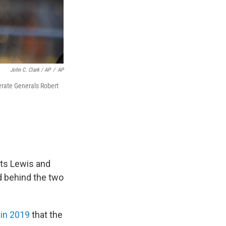
John C. Clark / AP
/
AP
erate Generals Robert
cts Lewis and
d behind the two
 in 2019
that the