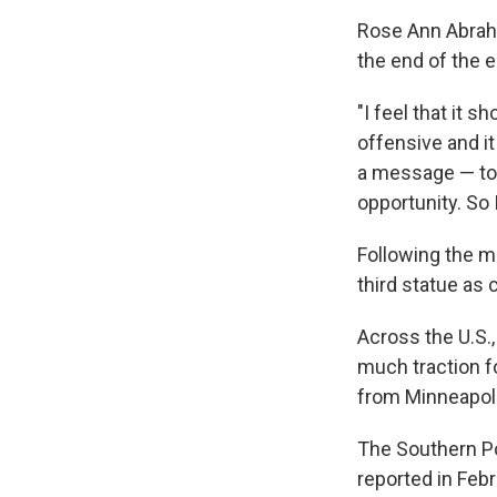
Rose Ann Abrah
the end of the
"I feel that it s
offensive and it
a message — to 
opportunity. So 
Following the me
third statue as 
Across the U.S.
much traction f
from Minneapol
The Southern Po
reported in Feb