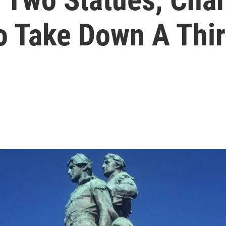
To Take Down A Thi