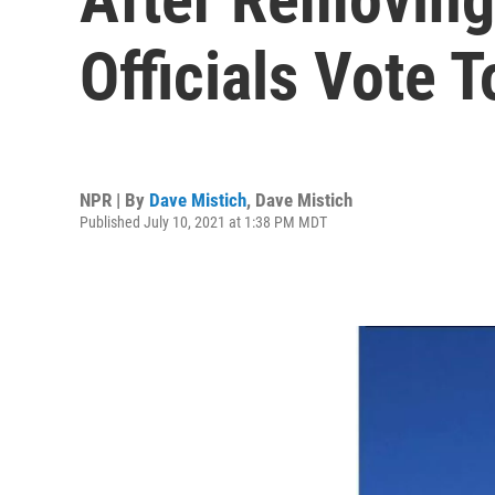
Officials Vote 
NPR | By
Dave Mistich
,
Dave Mistich
Published July 10, 2021 at 1:38 PM MDT