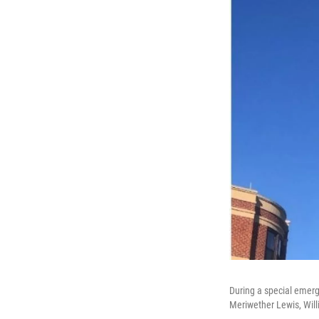
During a special emerg
Meriwether Lewis, Wil