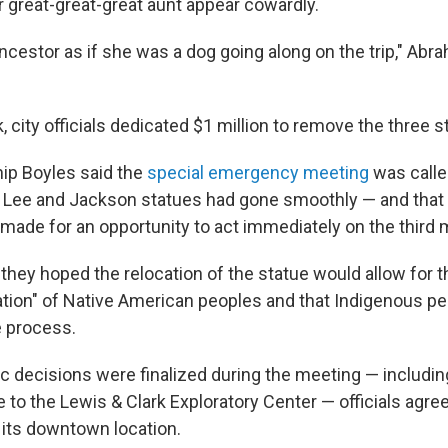
 great-great-great aunt appear cowardly.
ancestor as if she was a dog going along on the trip," Abr
k, city officials dedicated $1 million to remove the three s
ip Boyles said the
special emergency meeting
was calle
e Lee and Jackson statues had gone smoothly — and that
e made for an opportunity to act immediately on the thir
they hoped the relocation of the statue would allow for 
ation" of Native American peoples and that Indigenous p
e process.
ic decisions were finalized during the meeting — includin
e to the Lewis & Clark Exploratory Center — officials agr
 its downtown location.