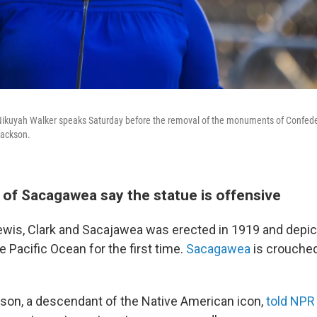
 Nikuyah Walker speaks Saturday before the removal of the monuments of Confed
Jackson.
of Sacagawea say the statue is offensive
ewis, Clark and Sacajawea was erected in 1919 and depi
e Pacific Ocean for the first time.
Sacagawea
is crouche
on, a descendant of the Native American icon,
told NPR