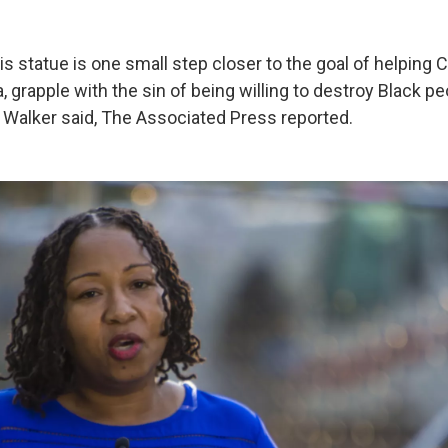
s statue is one small step closer to the goal of helping Ch
, grapple with the sin of being willing to destroy Black pe
 Walker said, The Associated Press reported.