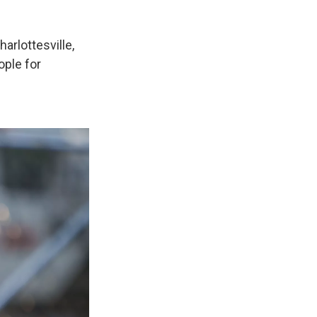
arlottesville,
ople for