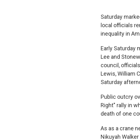
Saturday marked
local officials
inequality in Am
Early Saturday m
Lee and Stonewa
council, offici
Lewis, William 
Saturday aftern
Public outcry o
Right" rally in 
death of one co
As as a crane n
Nikuyah Walker 