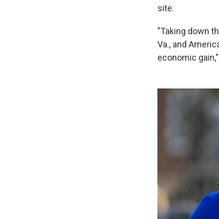
site.
"Taking down thi
Va., and America
economic gain,"