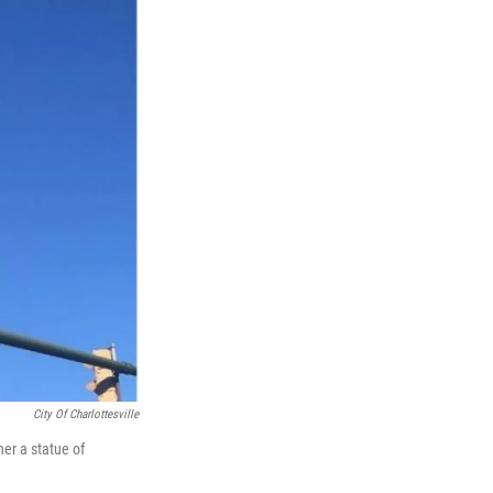
City Of Charlottesville
er a statue of