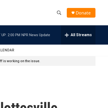
Donate
S
S
e
h
a
r
All Streams
 UP:
2:00 PM
NPR News Update
o
c
h
w
Q
ALENDAR
u
S
e
f is working on the issue.
r
e
y
a
r
c
ottesville
h