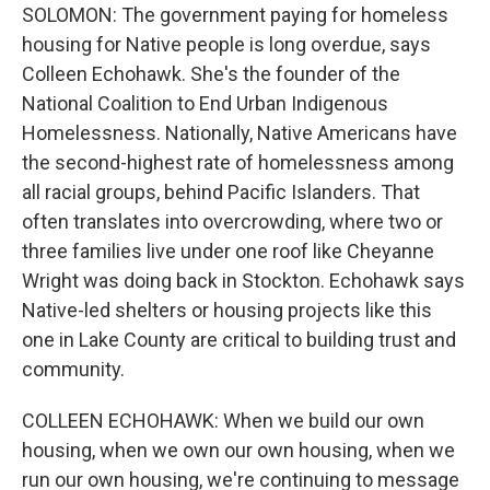
SOLOMON: The government paying for homeless
housing for Native people is long overdue, says
Colleen Echohawk. She's the founder of the
National Coalition to End Urban Indigenous
Homelessness. Nationally, Native Americans have
the second-highest rate of homelessness among
all racial groups, behind Pacific Islanders. That
often translates into overcrowding, where two or
three families live under one roof like Cheyanne
Wright was doing back in Stockton. Echohawk says
Native-led shelters or housing projects like this
one in Lake County are critical to building trust and
community.
COLLEEN ECHOHAWK: When we build our own
housing, when we own our own housing, when we
run our own housing, we're continuing to message