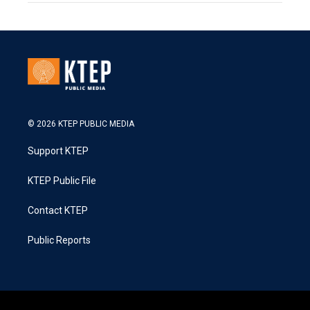
© 2026 KTEP PUBLIC MEDIA
Support KTEP
KTEP Public File
Contact KTEP
Public Reports