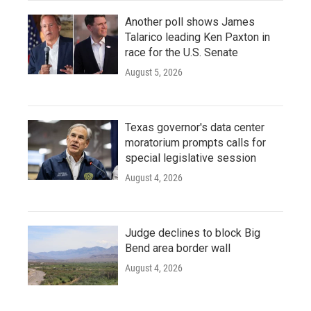
Another poll shows James
Talarico leading Ken Paxton in
race for the U.S. Senate
August 5, 2026
Texas governor's data center
moratorium prompts calls for
special legislative session
August 4, 2026
Judge declines to block Big
Bend area border wall
August 4, 2026