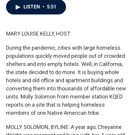
c
i
n
a
LISTEN
•
5:51
e
t
k
i
b
t
e
l
o
e
d
o
r
I
k
n
MARY LOUISE KELLY, HOST:
During the pandemic, cities with large homeless
populations quickly moved people out of crowded
shelters and into empty hotels. Well, in California,
the state decided to do more. It is buying whole
hotels and old office and apartment buildings and
converting them into thousands of affordable new
units. Molly Solomon from member station KQED
reports on a site that is helping homeless
members of one Native American tribe.
MOLLY SOLOMON, BYLINE: A year ago, Cheyanne