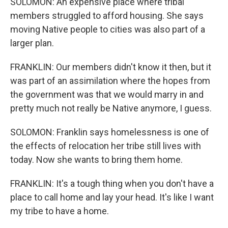
SOLOMON: An expensive place where tribal
members struggled to afford housing. She says
moving Native people to cities was also part of a
larger plan.
FRANKLIN: Our members didn't know it then, but it
was part of an assimilation where the hopes from
the government was that we would marry in and
pretty much not really be Native anymore, I guess.
SOLOMON: Franklin says homelessness is one of
the effects of relocation her tribe still lives with
today. Now she wants to bring them home.
FRANKLIN: It's a tough thing when you don't have a
place to call home and lay your head. It's like I want
my tribe to have a home.