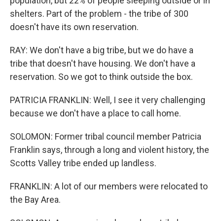
population, but 22% of people sleeping outside or in
shelters. Part of the problem - the tribe of 300
doesn't have its own reservation.
RAY: We don't have a big tribe, but we do have a
tribe that doesn't have housing. We don't have a
reservation. So we got to think outside the box.
PATRICIA FRANKLIN: Well, I see it very challenging
because we don't have a place to call home.
SOLOMON: Former tribal council member Patricia
Franklin says, through a long and violent history, the
Scotts Valley tribe ended up landless.
FRANKLIN: A lot of our members were relocated to
the Bay Area.