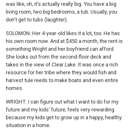
was like, oh, it's actually really big. You have a big
living room, two big bedrooms, a tub. Usually, you
don't get to tubs (laughter).
SOLOMON: Her 4-year-old likes it a lot, too. He has
his own room now. And at $450 a month, the rent is
something Wright and her boyfriend can afford.
She looks out from the second-floor deck and
takes in the view of Clear Lake. It was once a rich
resource for her tribe where they would fish and
harvest tule reeds to make boats and even entire
homes.
WRIGHT: I can figure out what I want to do for my
future and my kids' future, feels very rewarding
because my kids get to grow up in a happy, healthy
situation in a home.