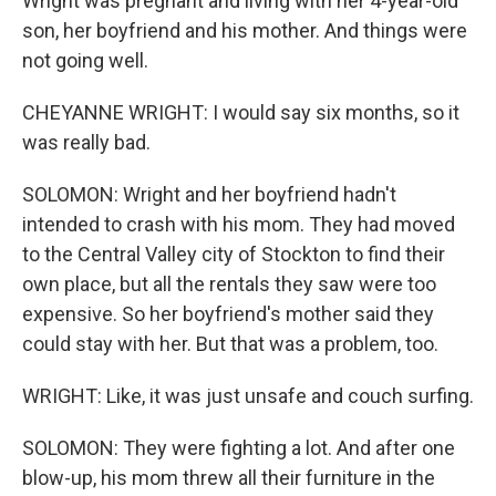
Wright was pregnant and living with her 4-year-old
son, her boyfriend and his mother. And things were
not going well.
CHEYANNE WRIGHT: I would say six months, so it
was really bad.
SOLOMON: Wright and her boyfriend hadn't
intended to crash with his mom. They had moved
to the Central Valley city of Stockton to find their
own place, but all the rentals they saw were too
expensive. So her boyfriend's mother said they
could stay with her. But that was a problem, too.
WRIGHT: Like, it was just unsafe and couch surfing.
SOLOMON: They were fighting a lot. And after one
blow-up, his mom threw all their furniture in the