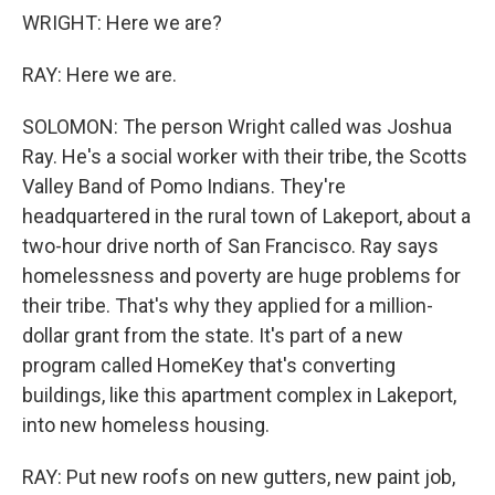
WRIGHT: Here we are?
RAY: Here we are.
SOLOMON: The person Wright called was Joshua
Ray. He's a social worker with their tribe, the Scotts
Valley Band of Pomo Indians. They're
headquartered in the rural town of Lakeport, about a
two-hour drive north of San Francisco. Ray says
homelessness and poverty are huge problems for
their tribe. That's why they applied for a million-
dollar grant from the state. It's part of a new
program called HomeKey that's converting
buildings, like this apartment complex in Lakeport,
into new homeless housing.
RAY: Put new roofs on new gutters, new paint job,