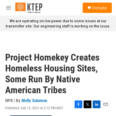
Skip to main content
S
Donate
e
M
a
e
r
n
We are operating on low power due to some issues at our
c
u
transmitter site. Our engineering staff is working on the issue.
h
u
e
r
y
Project Homekey Creates
Homeless Housing Sites,
Some Run By Native
American Tribes
NPR | By
Molly Solomon
Published July 15, 2021 at 2:12 PM MDT
F
T
L
E
a
w
i
m