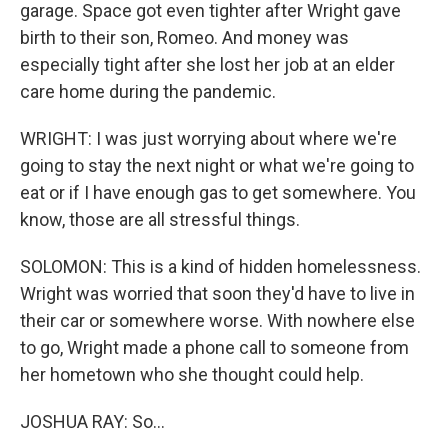
garage. Space got even tighter after Wright gave
birth to their son, Romeo. And money was
especially tight after she lost her job at an elder
care home during the pandemic.
WRIGHT: I was just worrying about where we're
going to stay the next night or what we're going to
eat or if I have enough gas to get somewhere. You
know, those are all stressful things.
SOLOMON: This is a kind of hidden homelessness.
Wright was worried that soon they'd have to live in
their car or somewhere worse. With nowhere else
to go, Wright made a phone call to someone from
her hometown who she thought could help.
JOSHUA RAY: So...