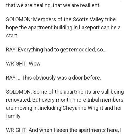
that we are healing, that we are resilient.
SOLOMON: Members of the Scotts Valley tribe
hope the apartment building in Lakeport can be a
start.
RAY: Everything had to get remodeled, so...
WRIGHT: Wow.
RAY: ...This obviously was a door before.
SOLOMON: Some of the apartments are still being
renovated. But every month, more tribal members
are moving in, including Cheyanne Wright and her
family.
WRIGHT: And when I seen the apartments here, I