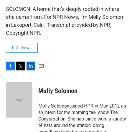
SOLOMON: A home that's deeply rooted in where
she came from. For NPR News, I'm Molly Solomon
in Lakeport, Calif. Transcript provided by NPR,
Copyright NPR.
U.S. News
F
T
L
E
a
w
i
m
c
i
n
a
e
t
k
i
Molly Solomon
b
t
e
l
o
e
d
o
r
I
Molly Solomon joined HPR in May 2012 as
k
n
an intern for the morning talk show The
Conversation. She has since worn a variety
of hats around the station, doing
everything from board operator to