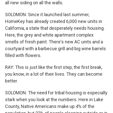
all new siding on all the walls.
SOLOMON: Since it launched last summer,
HomeKey has already created 6,000 new units in
California, a state that desperately needs housing.
Here, the grey and white apartment complex
smells of fresh paint. There's new AC units and a
courtyard with a barbecue grill and big wine barrels
filled with flowers.
RAY: This is just like the first step, the first break,
you know, in a lot of their lives. They can become
better.
SOLOMON: The need for tribal housing is especially
stark when you look at the numbers. Here in Lake
County, Native Americans make up 4% of the