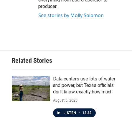
producer.
See stories by Molly Solomon
Related Stories
Data centers use lots of water
and power, but Texas officials
don't know exactly how much
August 6, 2026
LISTEN
•
13:32