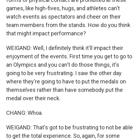
games, like high-fives, hugs, and athletes can't
watch events as spectators and cheer on their
team members from the stands. How do you think
that might impact performance?
WEIGAND: Well, I definitely think it'll impact their
enjoyment of the events. First time you get to go to
an Olympics and you can't do those things, it's
going to be very frustrating. I saw the other day
where they're going to have to put the medals on
themselves rather than have somebody put the
medal over their neck.
CHANG: Whoa.
WEIGAND: That's got to be frustrating to not be able
to get the total experience. So, again, for some