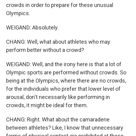
crowds in order to prepare for these unusual
Olympics.
WEIGAND: Absolutely.
CHANG: Well, what about athletes who may
perform better without a crowd?
WEIGAND: Well, and the irony here is that a lot of
Olympic sports are performed without crowds. So
being at the Olympics, where there are no crowds,
for the individuals who prefer that lower level of
arousal, don't necessarily like performing in
crowds, it might be ideal for them.
CHANG: Right. What about the camaraderie
between athletes? Like, I know that unnecessary
forms of physical contact are prohibited at these