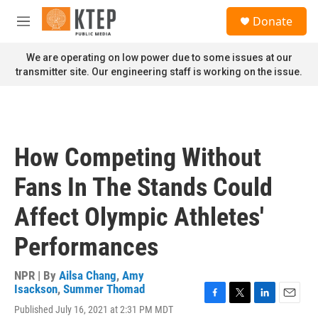
Skip to main content
S
Donate
e
M
a
e
r
n
We are operating on low power due to some issues at our
c
u
transmitter site. Our engineering staff is working on the issue.
h
u
e
r
y
How Competing Without
Fans In The Stands Could
Affect Olympic Athletes'
Performances
NPR | By
Ailsa Chang
,
Amy
Isackson
,
Summer Thomad
F
T
L
E
Published July 16, 2021 at 2:31 PM MDT