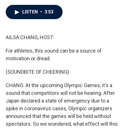
a
w
i
m
c
i
n
a
e
t
k
i
LISTEN
•
3:53
b
t
e
l
o
e
d
o
r
I
k
n
AILSA CHANG, HOST:
For athletes, this sound can be a source of
motivation or dread.
(SOUNDBITE OF CHEERING)
CHANG: At the upcoming Olympic Games, it's a
sound that competitors will not be hearing. After
Japan declared a state of emergency due to a
spike in coronavirus cases, Olympic organizers
announced that the games will be held without
spectators. So we wondered, what effect will this