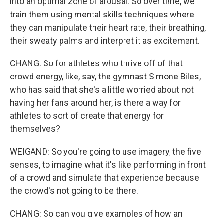
into an optimal zone of arousal. So over time, we
train them using mental skills techniques where
they can manipulate their heart rate, their breathing,
their sweaty palms and interpret it as excitement.
CHANG: So for athletes who thrive off of that
crowd energy, like, say, the gymnast Simone Biles,
who has said that she's a little worried about not
having her fans around her, is there a way for
athletes to sort of create that energy for
themselves?
WEIGAND: So you're going to use imagery, the five
senses, to imagine what it's like performing in front
of a crowd and simulate that experience because
the crowd's not going to be there.
CHANG: So can you give examples of how an