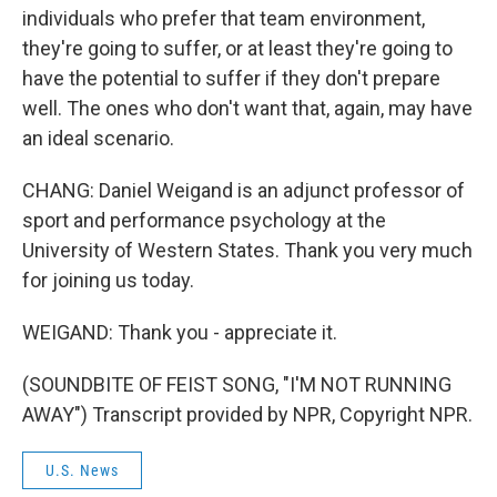
individuals who prefer that team environment,
they're going to suffer, or at least they're going to
have the potential to suffer if they don't prepare
well. The ones who don't want that, again, may have
an ideal scenario.
CHANG: Daniel Weigand is an adjunct professor of
sport and performance psychology at the
University of Western States. Thank you very much
for joining us today.
WEIGAND: Thank you - appreciate it.
(SOUNDBITE OF FEIST SONG, "I'M NOT RUNNING
AWAY") Transcript provided by NPR, Copyright NPR.
U.S. News