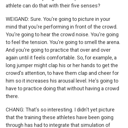
athlete can do that with their five senses?
WEIGAND: Sure. You're going to picture in your
mind that you're performing in front of the crowd.
You're going to hear the crowd noise. You're going
to feel the tension. You're going to smell the arena.
And you're going to practice that over and over
again until it feels comfortable. So, for example, a
long jumper might clap his or her hands to get the
crowd's attention, to have them clap and cheer for
him so it increases his arousal level. He's going to
have to practice doing that without having a crowd
there.
CHANG: That's so interesting. I didn't yet picture
that the training these athletes have been going
through has had to integrate that simulation of