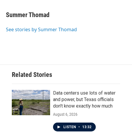
Summer Thomad
See stories by Summer Thomad
Related Stories
Data centers use lots of water
and power, but Texas officials
don't know exactly how much
August 6, 2026
LISTEN
•
13:32