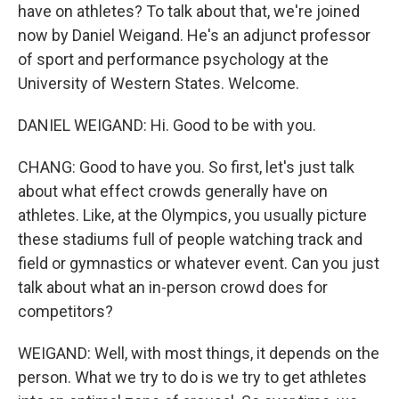
have on athletes? To talk about that, we're joined
now by Daniel Weigand. He's an adjunct professor
of sport and performance psychology at the
University of Western States. Welcome.
DANIEL WEIGAND: Hi. Good to be with you.
CHANG: Good to have you. So first, let's just talk
about what effect crowds generally have on
athletes. Like, at the Olympics, you usually picture
these stadiums full of people watching track and
field or gymnastics or whatever event. Can you just
talk about what an in-person crowd does for
competitors?
WEIGAND: Well, with most things, it depends on the
person. What we try to do is we try to get athletes