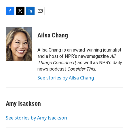
F
T
L
E
a
w
i
m
c
i
n
a
e
t
k
i
Ailsa Chang
b
t
e
l
o
e
d
o
r
I
Ailsa Chang is an award-winning journalist
k
n
and a host of NPR’s newsmagazine
All
Things Considered
, as well as NPR’s daily
news podcast
Consider This
.
See stories by Ailsa Chang
Amy Isackson
See stories by Amy Isackson