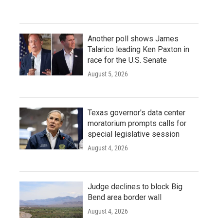
Another poll shows James
Talarico leading Ken Paxton in
race for the U.S. Senate
August 5, 2026
Texas governor's data center
moratorium prompts calls for
special legislative session
August 4, 2026
Judge declines to block Big
Bend area border wall
August 4, 2026