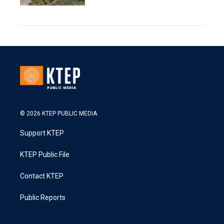
© 2026 KTEP PUBLIC MEDIA
Support KTEP
KTEP Public File
Contact KTEP
Public Reports