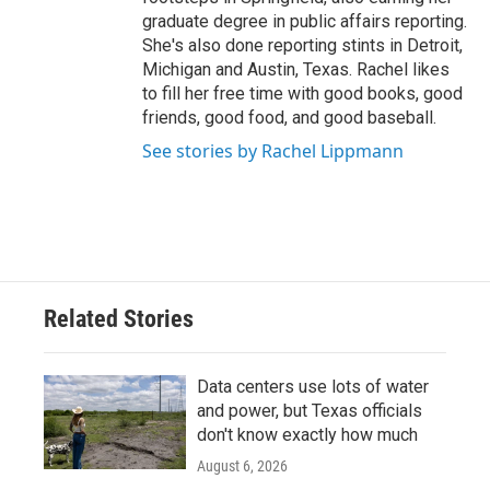
graduate degree in public affairs reporting.
She's also done reporting stints in Detroit,
Michigan and Austin, Texas. Rachel likes
to fill her free time with good books, good
friends, good food, and good baseball.
See stories by Rachel Lippmann
Related Stories
Data centers use lots of water
and power, but Texas officials
don't know exactly how much
August 6, 2026