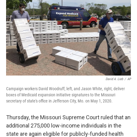
b
t
e
l
o
e
d
o
r
I
k
n
David A. Lieb
/
AP
Campaign workers David Woodruff, left, and Jason White, right, deliver
boxes of Medicaid expansion initiative signatures to the Missouri
secretary of state's office in Jefferson City, Mo. on May 1, 2020.
Thursday, the Missouri Supreme Court ruled that an
additional 275,000 low-income individuals in the
state are again eligible for publicly-funded health