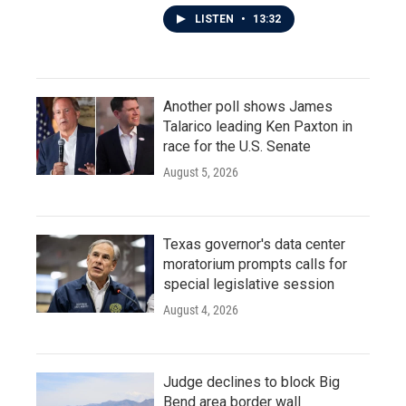
LISTEN
•
13:32
Another poll shows James
Talarico leading Ken Paxton in
race for the U.S. Senate
August 5, 2026
Texas governor's data center
moratorium prompts calls for
special legislative session
August 4, 2026
Judge declines to block Big
Bend area border wall