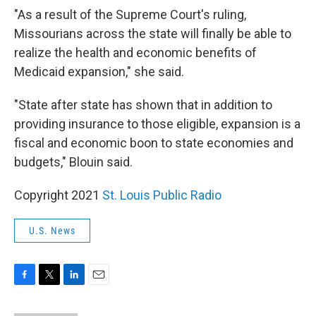
"As a result of the Supreme Court's ruling,
Missourians across the state will finally be able to
realize the health and economic benefits of
Medicaid expansion," she said.
"State after state has shown that in addition to
providing insurance to those eligible, expansion is a
fiscal and economic boon to state economies and
budgets," Blouin said.
Copyright 2021
St. Louis Public Radio
U.S. News
F
T
L
E
a
w
i
m