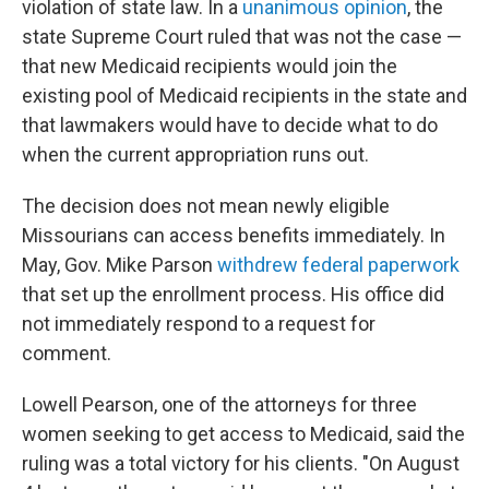
violation of state law. In a
unanimous opinion
, the
state Supreme Court ruled that was not the case —
that new Medicaid recipients would join the
existing pool of Medicaid recipients in the state and
that lawmakers would have to decide what to do
when the current appropriation runs out.
The decision does not mean newly eligible
Missourians can access benefits immediately. In
May, Gov. Mike Parson
withdrew federal paperwork
that set up the enrollment process. His office did
not immediately respond to a request for
comment.
Lowell Pearson, one of the attorneys for three
women seeking to get access to Medicaid, said the
ruling was a total victory for his clients. "On August