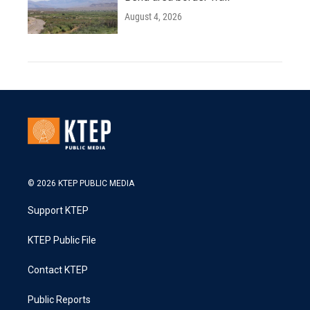
August 4, 2026
© 2026 KTEP PUBLIC MEDIA
Support KTEP
KTEP Public File
Contact KTEP
Public Reports