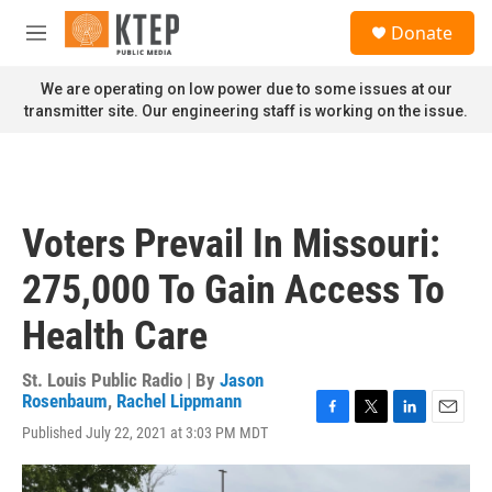
Skip to main content
S
Donate
e
M
a
e
r
n
We are operating on low power due to some issues at our
c
u
transmitter site. Our engineering staff is working on the issue.
h
u
e
r
y
Voters Prevail In Missouri:
275,000 To Gain Access To
Health Care
St. Louis Public Radio | By
Jason
Rosenbaum
,
Rachel Lippmann
F
T
L
E
Published July 22, 2021 at 3:03 PM MDT
a
w
i
m
c
i
n
a
e
t
k
i