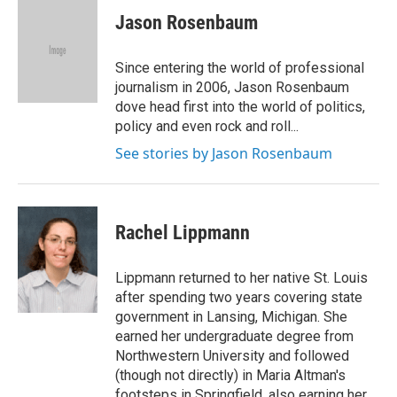
c
i
n
a
e
t
k
i
Jason Rosenbaum
b
t
e
l
o
e
d
o
r
I
Since entering the world of professional
k
n
journalism in 2006, Jason Rosenbaum
dove head first into the world of politics,
policy and even rock and roll...
See stories by Jason Rosenbaum
Rachel Lippmann
Lippmann returned to her native St. Louis
after spending two years covering state
government in Lansing, Michigan. She
earned her undergraduate degree from
Northwestern University and followed
(though not directly) in Maria Altman's
footsteps in Springfield, also earning her