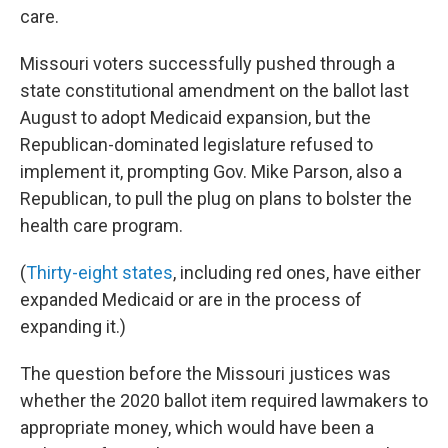
care.
Missouri voters successfully pushed through a
state constitutional amendment on the ballot last
August to adopt Medicaid expansion, but the
Republican-dominated legislature refused to
implement it, prompting Gov. Mike Parson, also a
Republican, to pull the plug on plans to bolster the
health care program.
(
Thirty-eight states
, including red ones, have either
expanded Medicaid or are in the process of
expanding it.)
The question before the Missouri justices was
whether the 2020 ballot item required lawmakers to
appropriate money, which would have been a