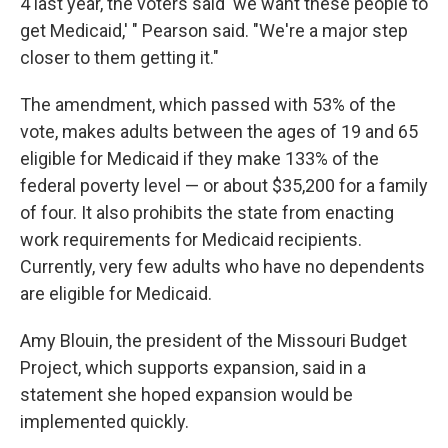
4 last year, the voters said 'we want these people to
get Medicaid,' " Pearson said. "We're a major step
closer to them getting it."
The amendment, which passed with 53% of the
vote, makes adults between the ages of 19 and 65
eligible for Medicaid if they make 133% of the
federal poverty level — or about $35,200 for a family
of four. It also prohibits the state from enacting
work requirements for Medicaid recipients.
Currently, very few adults who have no dependents
are eligible for Medicaid.
Amy Blouin, the president of the Missouri Budget
Project, which supports expansion, said in a
statement she hoped expansion would be
implemented quickly.