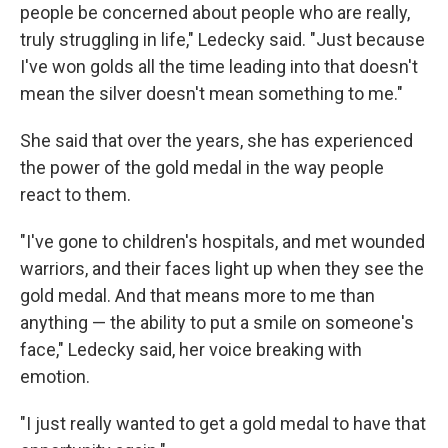
people be concerned about people who are really,
truly struggling in life," Ledecky said. "Just because
I've won golds all the time leading into that doesn't
mean the silver doesn't mean something to me."
She said that over the years, she has experienced
the power of the gold medal in the way people
react to them.
"I've gone to children's hospitals, and met wounded
warriors, and their faces light up when they see the
gold medal. And that means more to me than
anything — the ability to put a smile on someone's
face," Ledecky said, her voice breaking with
emotion.
"I just really wanted to get a gold medal to have that