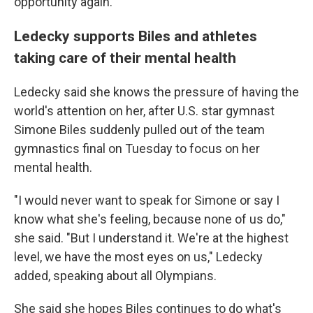
opportunity again."
Ledecky supports Biles and athletes
taking care of their mental health
Ledecky said she knows the pressure of having the
world's attention on her, after U.S. star gymnast
Simone Biles suddenly pulled out of the team
gymnastics final on Tuesday to focus on her
mental health.
"I would never want to speak for Simone or say I
know what she's feeling, because none of us do,"
she said. "But I understand it. We're at the highest
level, we have the most eyes on us," Ledecky
added, speaking about all Olympians.
She said she hopes Biles continues to do what's