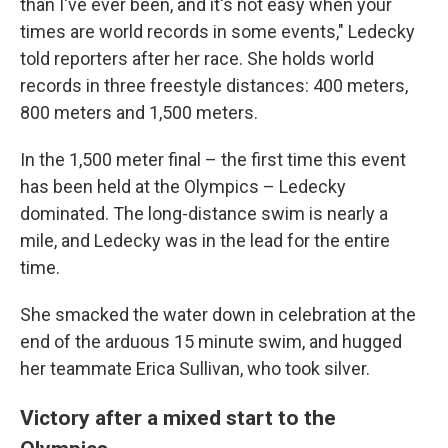
than I've ever been, and it's not easy when your
times are world records in some events," Ledecky
told reporters after her race. She holds world
records in three freestyle distances: 400 meters,
800 meters and 1,500 meters.
In the 1,500 meter final – the first time this event
has been held at the Olympics – Ledecky
dominated. The long-distance swim is nearly a
mile, and Ledecky was in the lead for the entire
time.
She smacked the water down in celebration at the
end of the arduous 15 minute swim, and hugged
her teammate Erica Sullivan, who took silver.
Victory after a mixed start to the