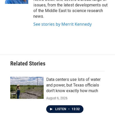
issues, from the latest developments out
of the Middle East to science research
news.
See stories by Merrit Kennedy
Related Stories
Data centers use lots of water
and power, but Texas officials
don't know exactly how much
August 6, 2026
LISTEN
•
13:32