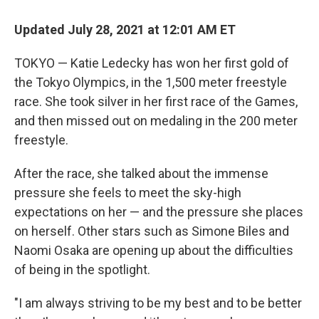
c
i
n
a
e
t
k
i
Updated July 28, 2021 at 12:01 AM ET
b
t
e
l
o
e
d
o
r
I
TOKYO — Katie Ledecky has won her first gold of
k
n
the Tokyo Olympics, in the 1,500 meter freestyle
race. She took silver in her first race of the Games,
and then missed out on medaling in the 200 meter
freestyle.
After the race, she talked about the immense
pressure she feels to meet the sky-high
expectations on her — and the pressure she places
on herself. Other stars such as Simone Biles and
Naomi Osaka are opening up about the difficulties
of being in the spotlight.
"I am always striving to be my best and to be better