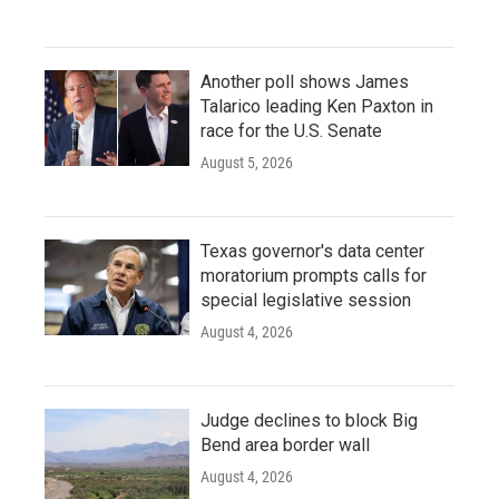
Another poll shows James
Talarico leading Ken Paxton in
race for the U.S. Senate
August 5, 2026
Texas governor's data center
moratorium prompts calls for
special legislative session
August 4, 2026
Judge declines to block Big
Bend area border wall
August 4, 2026