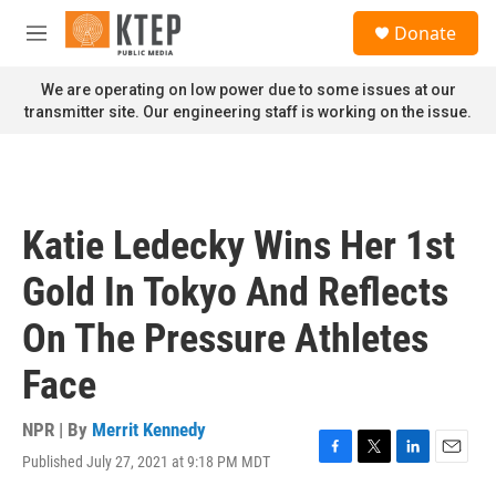
Skip to main content
S
Donate
e
M
a
e
r
n
We are operating on low power due to some issues at our
c
u
transmitter site. Our engineering staff is working on the issue.
h
u
e
r
y
Katie Ledecky Wins Her 1st
Gold In Tokyo And Reflects
On The Pressure Athletes
Face
NPR | By
Merrit Kennedy
Published July 27, 2021 at 9:18 PM MDT
F
T
L
E
a
w
i
m