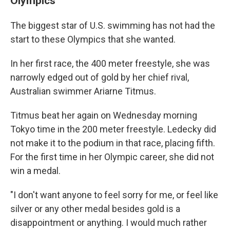
Olympics
The biggest star of U.S. swimming has not had the
start to these Olympics that she wanted.
In her first race, the 400 meter freestyle, she was
narrowly edged out of gold by her chief rival,
Australian swimmer Ariarne Titmus.
Titmus beat her again on Wednesday morning
Tokyo time in the 200 meter freestyle. Ledecky did
not make it to the podium in that race, placing fifth.
For the first time in her Olympic career, she did not
win a medal.
"I don't want anyone to feel sorry for me, or feel like
silver or any other medal besides gold is a
disappointment or anything. I would much rather