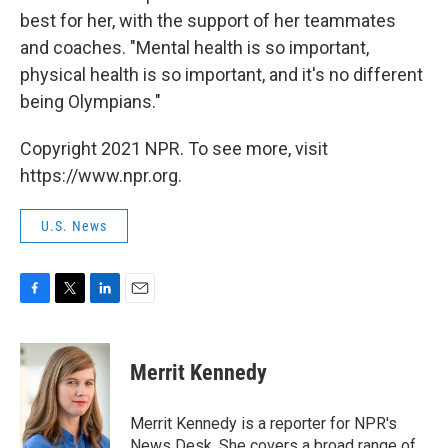
best for her, with the support of her teammates
and coaches. "Mental health is so important,
physical health is so important, and it's no different
being Olympians."
Copyright 2021 NPR. To see more, visit
https://www.npr.org.
U.S. News
F
T
L
E
a
w
i
m
c
i
n
a
e
t
k
i
Merrit Kennedy
b
t
e
l
o
e
d
o
r
I
Merrit Kennedy is a reporter for NPR's
k
n
News Desk. She covers a broad range of