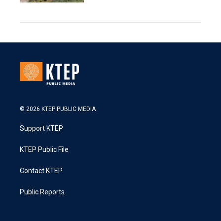
© 2026 KTEP PUBLIC MEDIA
Support KTEP
KTEP Public File
Contact KTEP
Public Reports