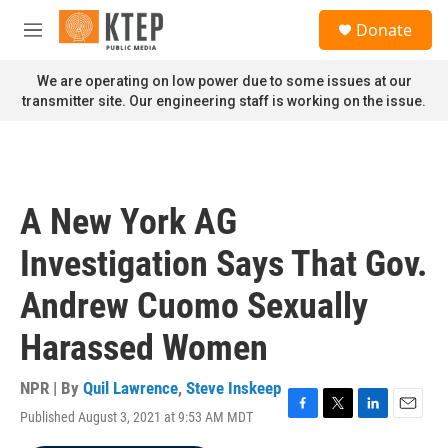
Skip to main content
S
Donate
e
M
a
e
r
n
We are operating on low power due to some issues at our
c
u
transmitter site. Our engineering staff is working on the issue.
h
u
e
r
y
A New York AG
Investigation Says That Gov.
Andrew Cuomo Sexually
Harassed Women
NPR | By
Quil Lawrence
,
Steve Inskeep
Published August 3, 2021 at 9:53 AM MDT
F
T
L
E
a
w
i
m