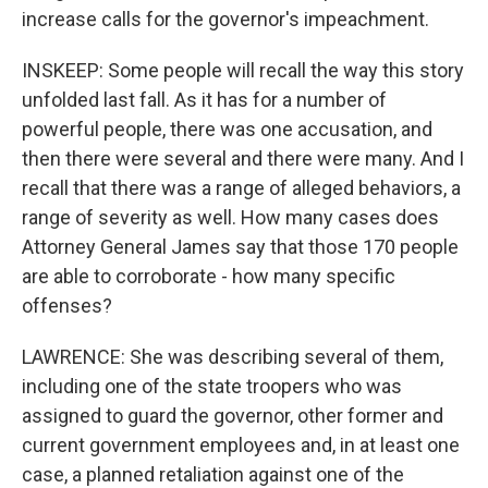
increase calls for the governor's impeachment.
INSKEEP: Some people will recall the way this story
unfolded last fall. As it has for a number of
powerful people, there was one accusation, and
then there were several and there were many. And I
recall that there was a range of alleged behaviors, a
range of severity as well. How many cases does
Attorney General James say that those 170 people
are able to corroborate - how many specific
offenses?
LAWRENCE: She was describing several of them,
including one of the state troopers who was
assigned to guard the governor, other former and
current government employees and, in at least one
case, a planned retaliation against one of the