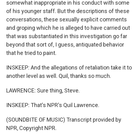
somewhat inappropriate in his conduct with some
of his younger staff. But the descriptions of these
conversations, these sexually explicit comments
and groping which he is alleged to have carried out
that was substantiated in this investigation go far
beyond that sort of, I guess, antiquated behavior
that he tried to paint.
INSKEEP: And the allegations of retaliation take it to
another level as well. Quil, thanks so much.
LAWRENCE: Sure thing, Steve.
INSKEEP: That's NPR's Quil Lawrence.
(SOUNDBITE OF MUSIC) Transcript provided by
NPR, Copyright NPR.