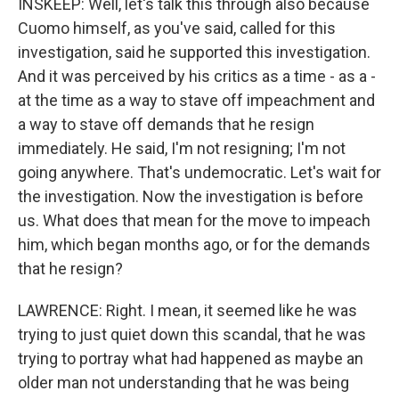
INSKEEP: Well, let's talk this through also because
Cuomo himself, as you've said, called for this
investigation, said he supported this investigation.
And it was perceived by his critics as a time - as a -
at the time as a way to stave off impeachment and
a way to stave off demands that he resign
immediately. He said, I'm not resigning; I'm not
going anywhere. That's undemocratic. Let's wait for
the investigation. Now the investigation is before
us. What does that mean for the move to impeach
him, which began months ago, or for the demands
that he resign?
LAWRENCE: Right. I mean, it seemed like he was
trying to just quiet down this scandal, that he was
trying to portray what had happened as maybe an
older man not understanding that he was being