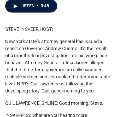
c
i
n
a
LISTEN
•
3:48
e
t
k
i
b
t
e
l
o
e
d
o
r
I
k
n
STEVE INSKEEP, HOST:
New York state's attorney general has issued a
report on Governor Andrew Cuomo. It's the result
of a months-long investigation into his workplace
behavior. Attorney General Letitia James alleges
that the three-term governor sexually harassed
multiple women and also violated federal and state
laws. NPR's Quil Lawrence is following this
developing story. Quil, good morning to you.
QUIL LAWRENCE, BYLINE: Good morning, Steve.
INSKEEP: So what are you hearing more