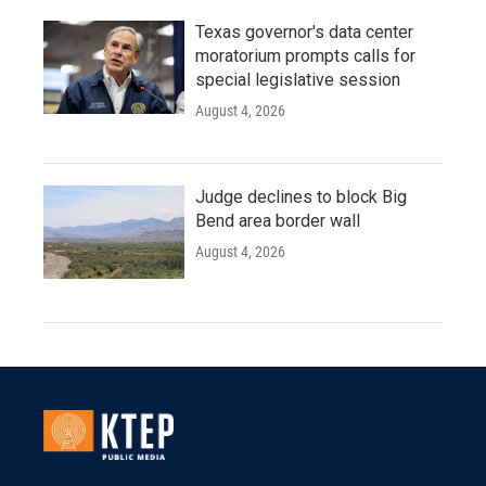
Texas governor's data center
moratorium prompts calls for
special legislative session
August 4, 2026
Judge declines to block Big
Bend area border wall
August 4, 2026