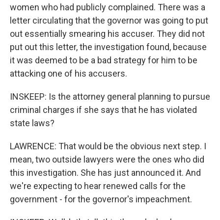
women who had publicly complained. There was a
letter circulating that the governor was going to put
out essentially smearing his accuser. They did not
put out this letter, the investigation found, because
it was deemed to be a bad strategy for him to be
attacking one of his accusers.
INSKEEP: Is the attorney general planning to pursue
criminal charges if she says that he has violated
state laws?
LAWRENCE: That would be the obvious next step. I
mean, two outside lawyers were the ones who did
this investigation. She has just announced it. And
we're expecting to hear renewed calls for the
government - for the governor's impeachment.