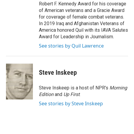
Robert F. Kennedy Award for his coverage
of American veterans and a Gracie Award
for coverage of female combat veterans.
In 2019 Iraq and Afghanistan Veterans of
America honored Quil with its IAVA Salutes
Award for Leadership in Journalism.
See stories by Quil Lawrence
Steve Inskeep
Steve Inskeep is a host of NPR's
Morning
Edition
and
Up First
.
See stories by Steve Inskeep