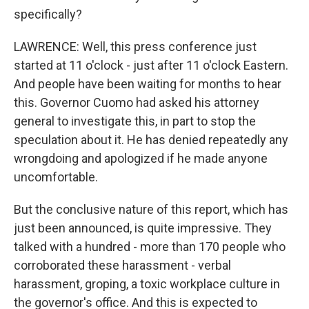
specifically?
LAWRENCE: Well, this press conference just
started at 11 o'clock - just after 11 o'clock Eastern.
And people have been waiting for months to hear
this. Governor Cuomo had asked his attorney
general to investigate this, in part to stop the
speculation about it. He has denied repeatedly any
wrongdoing and apologized if he made anyone
uncomfortable.
But the conclusive nature of this report, which has
just been announced, is quite impressive. They
talked with a hundred - more than 170 people who
corroborated these harassment - verbal
harassment, groping, a toxic workplace culture in
the governor's office. And this is expected to