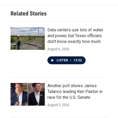
Related Stories
Data centers use lots of water
and power, but Texas officials
don't know exactly how much
August 6, 2026
LISTEN
•
13:32
Another poll shows James
Talarico leading Ken Paxton in
race for the U.S. Senate
August 5, 2026