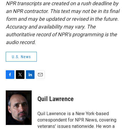
NPR transcripts are created on a rush deadline by
an NPR contractor. This text may not be in its final
form and may be updated or revised in the future.
Accuracy and availability may vary. The
authoritative record of NPR’s programming is the
audio record.
U.S. News
F
T
L
E
a
w
i
m
c
i
n
a
e
t
k
i
Quil Lawrence
b
t
e
l
o
e
d
o
r
I
Quil Lawrence is a New York-based
k
n
correspondent for NPR News, covering
veterans' issues nationwide. He won a