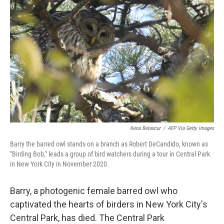
b
t
e
l
o
e
d
o
r
I
k
n
Kena Betancur
/
AFP Via Getty Images
Barry the barred owl stands on a branch as Robert DeCandido, known as
"Birding Bob," leads a group of bird watchers during a tour in Central Park
in New York City in November 2020.
Barry, a photogenic female barred owl who
captivated the hearts of birders in New York City's
Central Park, has died. The Central Park