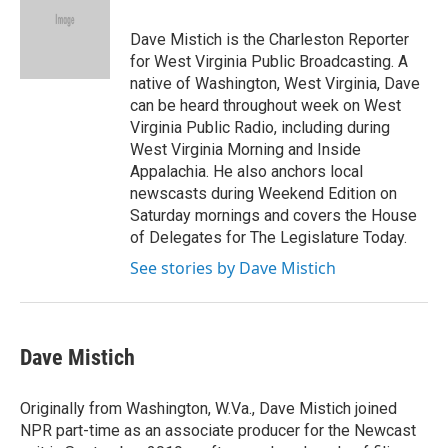
o
e
d
o
r
I
Dave Mistich is the Charleston Reporter
k
n
for West Virginia Public Broadcasting. A
native of Washington, West Virginia, Dave
can be heard throughout week on West
Virginia Public Radio, including during
West Virginia Morning and Inside
Appalachia. He also anchors local
newscasts during Weekend Edition on
Saturday mornings and covers the House
of Delegates for The Legislature Today.
See stories by Dave Mistich
Dave Mistich
Originally from Washington, W.Va., Dave Mistich joined
NPR part-time as an associate producer for the Newcast