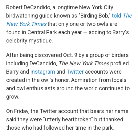
Robert DeCandido, a longtime New York City
birdwatching guide known as "Birding Bob,"
told
The
New York Times
that only one or two owls are
found in Central Park each year — adding to Barry's
celebrity mystique.
After being discovered Oct. 9 by a group of birders
including DeCandido,
The New York Times
profiled
Barry and
Instagram
and
Twitter
accounts were
created in the owl's honor. Admiration from locals
and owl enthusiasts around the world continued to
grow.
On Friday, the Twitter account that bears her name
said they were "utterly heartbroken" but thanked
those who had followed her time in the park.