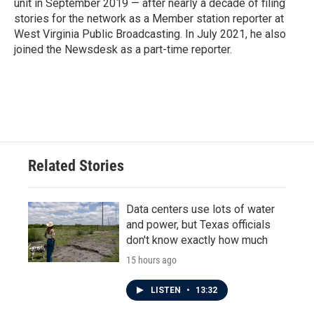
unit in September 2019 — after nearly a decade of filing
stories for the network as a Member station reporter at
West Virginia Public Broadcasting. In July 2021, he also
joined the Newsdesk as a part-time reporter.
Related Stories
Data centers use lots of water
and power, but Texas officials
don't know exactly how much
15 hours ago
LISTEN
•
13:32