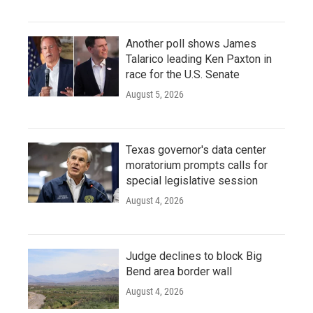
Another poll shows James
Talarico leading Ken Paxton in
race for the U.S. Senate
August 5, 2026
Texas governor's data center
moratorium prompts calls for
special legislative session
August 4, 2026
Judge declines to block Big
Bend area border wall
August 4, 2026