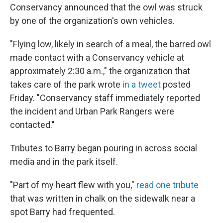
Conservancy announced that the owl was struck
by one of the organization's own vehicles.
"Flying low, likely in search of a meal, the barred owl
made contact with a Conservancy vehicle at
approximately 2:30 a.m.," the organization that
takes care of the park wrote
in a tweet
posted
Friday. "Conservancy staff immediately reported
the incident and Urban Park Rangers were
contacted."
Tributes to Barry began pouring in across social
media and in the park itself.
"Part of my heart flew with you,"
read one tribute
that was written in chalk on the sidewalk near a
spot Barry had frequented.