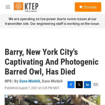
Skip to main content
S
Donate
e
M
a
e
r
n
We are operating on low power due to some issues at our
c
u
transmitter site. Our engineering staff is working on the issue.
h
u
e
r
y
Barry, New York City's
Captivating And Photogenic
Barred Owl, Has Died
NPR | By
Dave Mistich
,
Dave Mistich
Published August 7, 2021 at 2:45 PM MDT
F
T
L
E
a
w
i
m
c
i
n
a
e
t
k
i