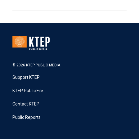
© 2026 KTEP PUBLIC MEDIA
Support KTEP
KTEP Public File
Contact KTEP
Public Reports