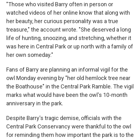
"Those who visited Barry often in person or
watched videos of her online know that along with
her beauty, her curious personality was a true
treasure," the account wrote. "She deserved a long
life of hunting, snoozing, and stretching, whether it
was here in Central Park or up north with a family of
her own someday."
Fans of Barry are planning an informal vigil for the
owl Monday evening by "her old hemlock tree near
the Boathouse" in the Central Park Ramble. The vigil
marks what would have been the owl's 10-month
anniversary in the park.
Despite Barry's tragic demise, officials with the
Central Park Conservancy were thankful to the owl
for reminding them how important the park is to the