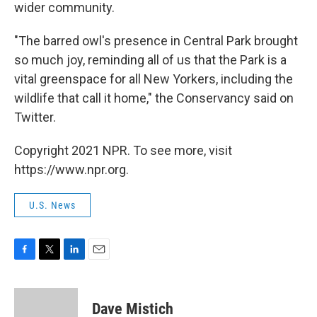
wider community.
"The barred owl's presence in Central Park brought
so much joy, reminding all of us that the Park is a
vital greenspace for all New Yorkers, including the
wildlife that call it home," the Conservancy said on
Twitter.
Copyright 2021 NPR. To see more, visit
https://www.npr.org.
U.S. News
F
T
L
E
a
w
i
m
c
i
n
a
e
t
k
i
Dave Mistich
b
t
e
l