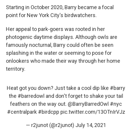
Starting in October 2020, Barry became a focal
point for New York City's birdwatchers.
Her appeal to park-goers was rooted in her
photogenic daytime displays. Although owls are
famously nocturnal, Barry could often be seen
splashing in the water or seeming to pose for
onlookers who made their way through her home
territory.
Heat got you down? Just take a cool dip like
#barry
the
#barredowl
and don't forget to shake your tail
feathers on the way out.
@BarryBarredOwl
#nyc
#centralpark
#birdcpp
pic.twitter.com/13OTnIrVJz
— r2junot (@r2junot)
July 14, 2021