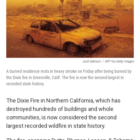
b
t
e
l
o
e
d
o
r
I
k
n
Josh Edelson
/
AFP Via Getty Images
A burned residence rests in heavy smoke on Friday after being burned by
the Dixie fire in Greenville, Calif. The fire is now the second-largest in
recorded state history.
The Dixie Fire in Northern California, which has
destroyed hundreds of buildings and whole
communities, is now considered the second
largest recorded wildfire in state history.