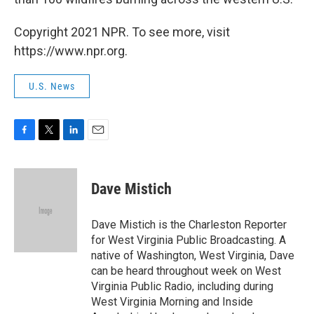
Copyright 2021 NPR. To see more, visit
https://www.npr.org.
U.S. News
F
T
L
E
a
w
i
m
c
i
n
a
e
t
k
i
Dave Mistich
b
t
e
l
o
e
d
o
r
I
Dave Mistich is the Charleston Reporter
k
n
for West Virginia Public Broadcasting. A
native of Washington, West Virginia, Dave
can be heard throughout week on West
Virginia Public Radio, including during
West Virginia Morning and Inside