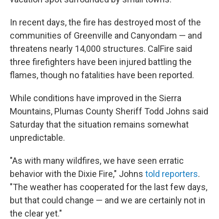
In recent days, the fire has destroyed most of the
communities of Greenville and Canyondam — and
threatens nearly 14,000 structures. CalFire said
three firefighters have been injured battling the
flames, though no fatalities have been reported.
While conditions have improved in the Sierra
Mountains, Plumas County Sheriff Todd Johns said
Saturday that the situation remains somewhat
unpredictable.
"As with many wildfires, we have seen erratic
behavior with the Dixie Fire," Johns
told reporters
.
"The weather has cooperated for the last few days,
but that could change — and we are certainly not in
the clear yet."