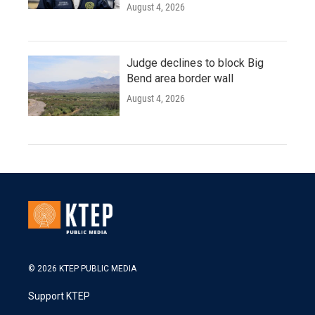
August 4, 2026
Judge declines to block Big
Bend area border wall
August 4, 2026
© 2026 KTEP PUBLIC MEDIA
Support KTEP