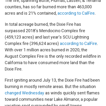
The fire, spanning Butte, Plumas, Lassen, & Tehama
counties, has so far burned more than 463,000
acres and is 21% contained,
according to CalFire
.
In total acreage burned, the Dixie Fire has
surpassed 2018's Mendocino Complex fire
(459,123 acres) and last year's SCU Lightning
Complex fire (396,624 acres)
according to CalFire
.
With over 1 million acres burned in 2020, the
August Complex Fire is the only recorded wildfire in
California to have consumed more land than the
Dixie Fire.
First igniting around July 13, the Dixie Fire had been
burning in mostly remote areas. But the situation
changed Wednesday
as winds quickly sent flames
toward communities near Lake Almanor, a popular
vacation spot surrounded by small towns.