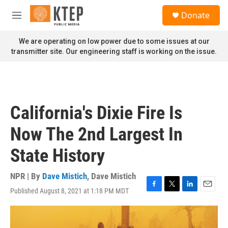
Skip to main content
S
Donate
e
M
a
e
r
n
We are operating on low power due to some issues at our
c
u
transmitter site. Our engineering staff is working on the issue.
h
u
e
r
y
California's Dixie Fire Is
Now The 2nd Largest In
State History
NPR | By
Dave Mistich
,
Dave Mistich
Published August 8, 2021 at 1:18 PM MDT
F
T
L
E
a
w
i
m
c
i
n
a
e
t
k
i