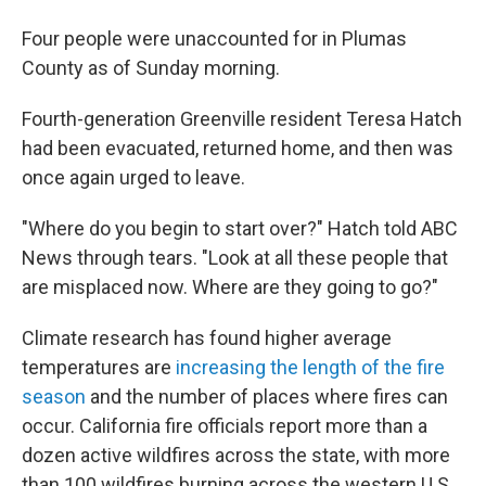
Four people were unaccounted for in Plumas
County as of Sunday morning.
Fourth-generation Greenville resident Teresa Hatch
had been evacuated, returned home, and then was
once again urged to leave.
"Where do you begin to start over?" Hatch told ABC
News through tears. "Look at all these people that
are misplaced now. Where are they going to go?"
Climate research has found higher average
temperatures are
increasing the length of the fire
season
and the number of places where fires can
occur. California fire officials report more than a
dozen active wildfires across the state, with more
than 100 wildfires burning across the western U.S.