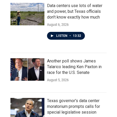
Data centers use lots of water
and power, but Texas officials
don't know exactly how much
August 6, 2026
LISTEN
•
13:32
Another poll shows James
Talarico leading Ken Paxton in
race for the U.S. Senate
August 5, 2026
Texas governor's data center
moratorium prompts calls for
special legislative session