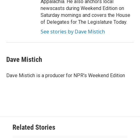
Appalachia. He also anchors local
newscasts during Weekend Edition on
Saturday mornings and covers the House
of Delegates for The Legislature Today.
See stories by Dave Mistich
Dave Mistich
Dave Mistich is a producer for NPR's Weekend Edition
Related Stories