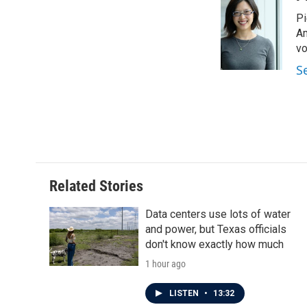
e
t
k
i
Pi
b
t
e
l
o
e
d
Am
o
r
I
vo
k
n
S
Related Stories
Data centers use lots of water
and power, but Texas officials
don't know exactly how much
1 hour ago
LISTEN
•
13:32