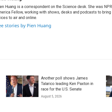
en Huang is a correspondent on the Science desk. She was NPR's
erica Fellow, working with shows, desks and podcasts to bring
ices to air and online.
ee stories by Pien Huang
Another poll shows James
Talarico leading Ken Paxton in
race for the U.S. Senate
August 5, 2026