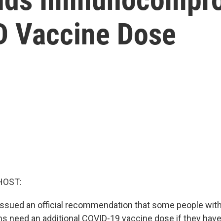
D Vaccine Dose
HOST:
issued an official recommendation that some people wi
need an additional COVID-19 vaccine dose if they have 