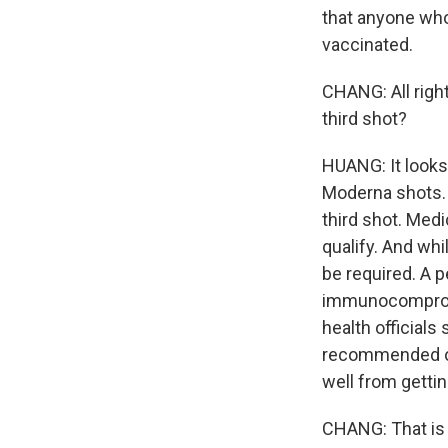
that anyone wh
vaccinated.
CHANG: All right
third shot?
HUANG: It looks 
Moderna shots. 
third shot. Medi
qualify. And whi
be required. A p
immunocompromi
health official
recommended one
well from getti
CHANG: That is