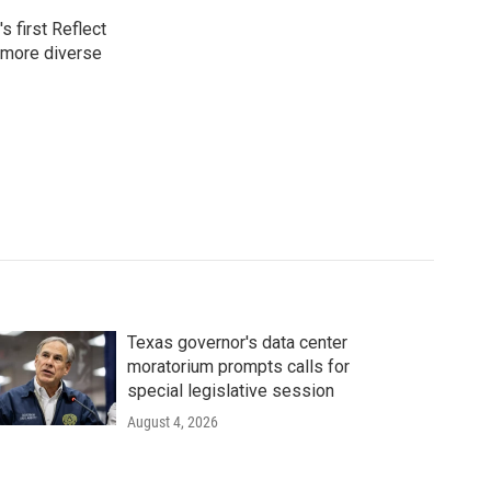
 first Reflect
 more diverse
Texas governor's data center
moratorium prompts calls for
special legislative session
August 4, 2026