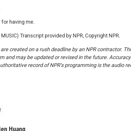
.
for having me.
MUSIC) Transcript provided by NPR, Copyright NPR.
 are created on a rush deadline by an NPR contractor. Th
form and may be updated or revised in the future. Accuracy 
uthoritative record of NPR’s programming is the audio re
ien Huang