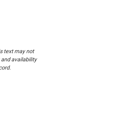
is text may not
and availability
cord.