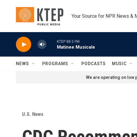
Skip to main content
Your Source for NPR News & 
KTEP 88.5 FM
Matinee Musicale
NEWS
PROGRAMS
PODCASTS
MUSIC
We are operating on low p
U.S. News
CDC Recommen