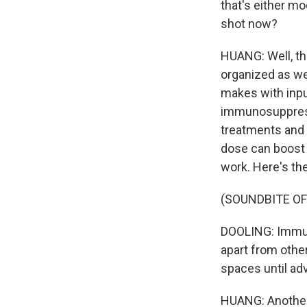
that's either m
shot now?
HUANG: Well, the
organized as we
makes with inpu
immunosuppresse
treatments and d
dose can boost 
work. Here's the
(SOUNDBITE O
DOOLING: Immun
apart from other
spaces until adv
HUANG: Another 