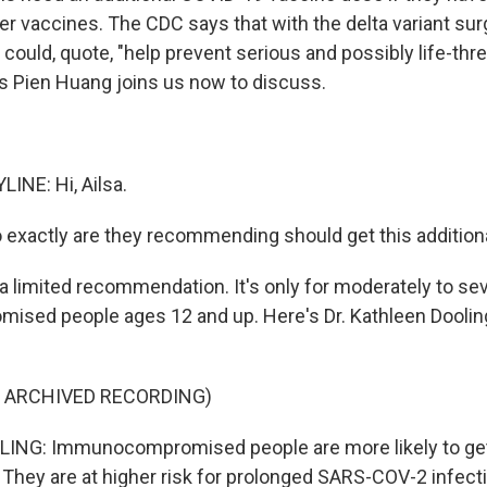
r vaccines. The CDC says that with the delta variant sur
 could, quote, "help prevent serious and possibly life-th
s Pien Huang joins us now to discuss.
INE: Hi, Ailsa.
exactly are they recommending should get this addition
a limited recommendation. It's only for moderately to se
sed people ages 12 and up. Here's Dr. Kathleen Doolin
F ARCHIVED RECORDING)
NG: Immunocompromised people are more likely to get s
They are at higher risk for prolonged SARS-COV-2 infect