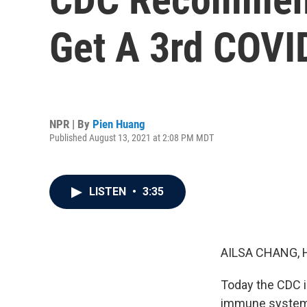
Get A 3rd COVI
NPR | By
Pien Huang
Published August 13, 2021 at 2:08 PM MDT
LISTEN
•
3:35
AILSA CHANG, 
Today the CDC 
immune systems 