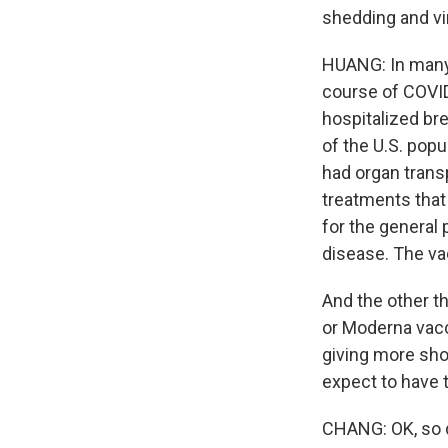
shedding and vir
HUANG: In many 
course of COVID
hospitalized b
of the U.S. popu
had organ trans
treatments that
for the general 
disease. The va
And the other th
or Moderna vacc
giving more sho
expect to have 
CHANG: OK, so 