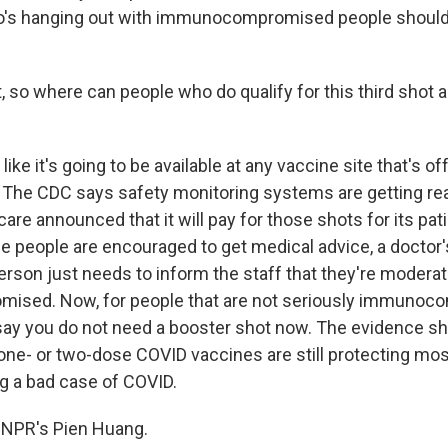
o's hanging out with immunocompromised people should 
, so where can people who do qualify for this third shot a
like it's going to be available at any vaccine site that's of
The CDC says safety monitoring systems are getting rea
care announced that it will pay for those shots for its pa
le people are encouraged to get medical advice, a doctor's
erson just needs to inform the staff that they're moderat
sed. Now, for people that are not seriously immunoc
s say you do not need a booster shot now. The evidence s
- or two-dose COVID vaccines are still protecting mos
ng a bad case of COVID.
 NPR's Pien Huang.