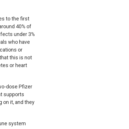
 to the first
 around 40% of
ffects under 3%
duals who have
cations or
at this is not
etes or heart
two-dose Pfizer
at supports
 on it, and they
mune system