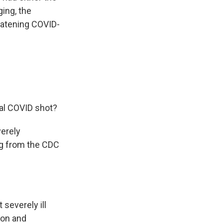
ging, the
reatening COVID-
al COVID shot?
verely
g from the CDC
everely ill
ion and