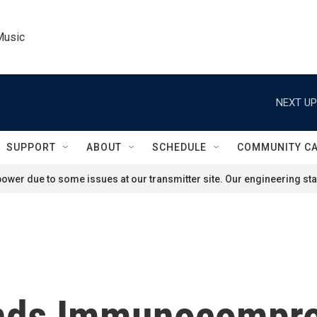
Music
NEXT UP
SUPPORT
ABOUT
SCHEDULE
COMMUNITY C
ower due to some issues at our transmitter site. Our engineering staf
ds Immunocompro