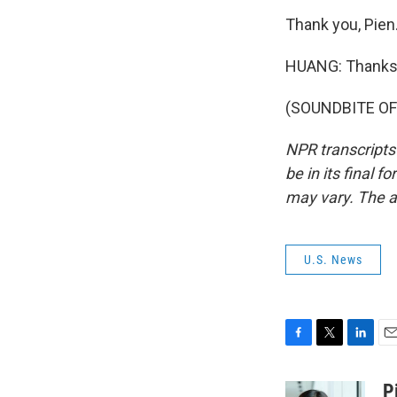
Thank you, Pien
HUANG: Thanks 
(SOUNDBITE OF 
NPR transcripts
be in its final 
may vary. The a
U.S. News
F
T
L
E
a
w
i
m
c
i
n
a
P