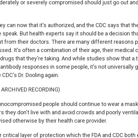
oderately or severely compromised should just go out and 
y can now that it's authorized, and the CDC says that the 
 speak. But health experts say it should be a decision t
t from their doctors. There are many different reasons 
d. It's often a combination of their age, their medical 
rugs that they're taking. And while studies show that a 
antibody responses in some people, it's not universally 
 CDC's Dr. Dooling again.
F ARCHIVED RECORDING)
ocompromised people should continue to wear a mask, 
s they don't live with and avoid crowds and poorly ventil
ised otherwise by their health care provider.
critical layer of protection which the FDA and CDC both