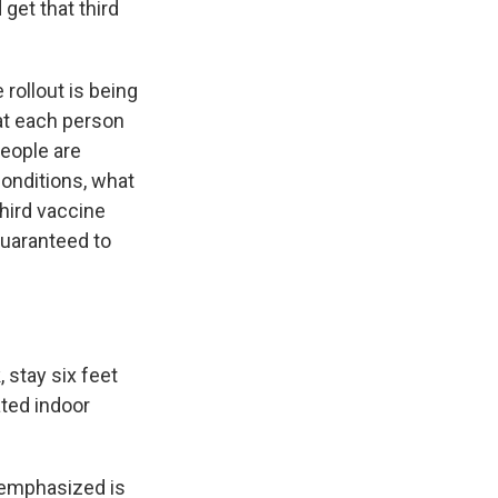
get that third
rollout is being
hat each person
people are
conditions, what
third vaccine
guaranteed to
stay six feet
ated indoor
 emphasized is