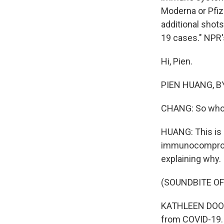
Moderna or Pfize
additional shots
19 cases." NPR'
Hi, Pien.
PIEN HUANG, BYL
CHANG: So who 
HUANG: This is 
immunocompromi
explaining why.
(SOUNDBITE O
KATHLEEN DOOLI
from COVID-19. 