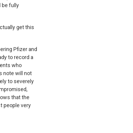
be fully
ctually get this
fering Pfizer and
dy to record a
tients who
 note will not
ely to severely
ompromised,
hows that the
t people very