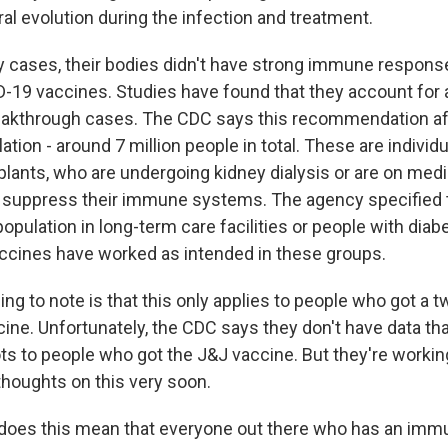
al evolution during the infection and treatment.
cases, their bodies didn't have strong immune responses
-19 vaccines. Studies have found that they account for
reakthrough cases. The CDC says this recommendation a
lation - around 7 million people in total. These are indivi
plants, who are undergoing kidney dialysis or are on medi
 suppress their immune systems. The agency specified th
population in long-term care facilities or people with diab
ccines have worked as intended in these groups.
ing to note is that this only applies to people who got a 
ine. Unfortunately, the CDC says they don't have data th
ts to people who got the J&J vaccine. But they're working
thoughts on this very soon.
does this mean that everyone out there who has an im