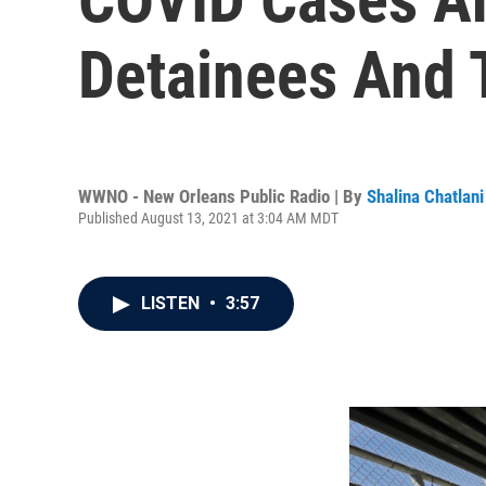
Detainees And 
WWNO - New Orleans Public Radio | By
Shalina Chatlani
Published August 13, 2021 at 3:04 AM MDT
LISTEN
•
3:57