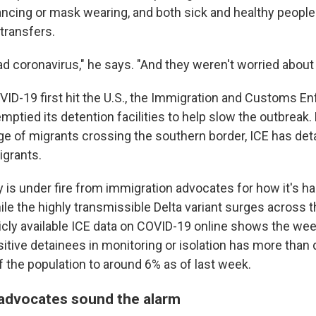
istancing or mask wearing, and both sick and healthy peop
transfers.
 coronavirus," he says. "And they weren't worried about i
OVID-19 first hit the U.S., the Immigration and Customs 
emptied its detention facilities to help slow the outbreak. 
rge of migrants crossing the southern border, ICE has det
igrants.
 is under fire from immigration advocates for how it's h
ile the highly transmissible Delta variant surges across 
licly available ICE data on COVID-19 online shows the we
itive detainees in monitoring or isolation has more than
 the population to around 6% as of last week.
advocates sound the alarm