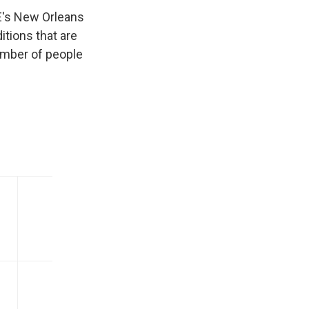
E's New Orleans
itions that are
umber of people