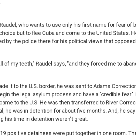
.
audel, who wants to use only his first name for fear of b
choice but to flee Cuba and come to the United States. H
ed by the police there for his political views that opposed
all of my teeth," Raudel says, "and they forced me to aba
 it to the U.S. border, he was sent to Adams Correctional
egin the legal asylum process and have a "credible fear" 
came to the U.S. He was then transferred to River Correct
tal, he was in detention for about five months. And, he sa
g his time in detention weren't great.
9 positive detainees were put together in one room. Th