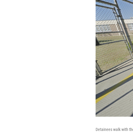
Detainees walk with th