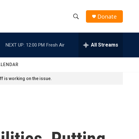
Donate
S
S
e
h
a
r
All Streams
NEXT UP:
12:00 PM
Fresh Air
o
c
h
w
Q
ALENDAR
u
S
e
f is working on the issue.
r
e
y
a
r
c
lities, Putting
h