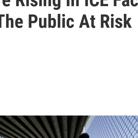
The Public At Risk