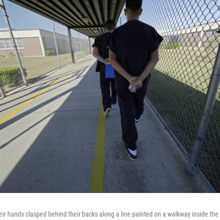
eir hands clasped behind their backs along a line painted on a walkway inside the