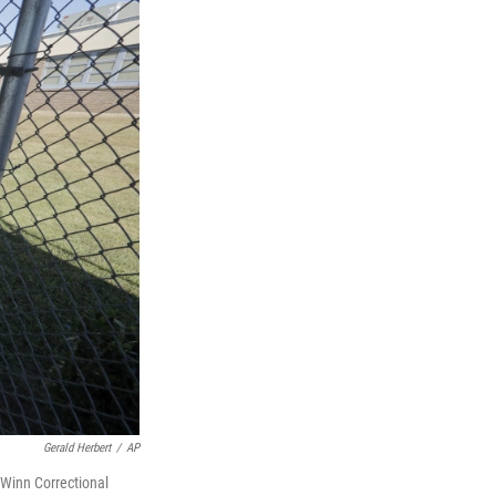
Gerald Herbert
/
AP
 Winn Correctional