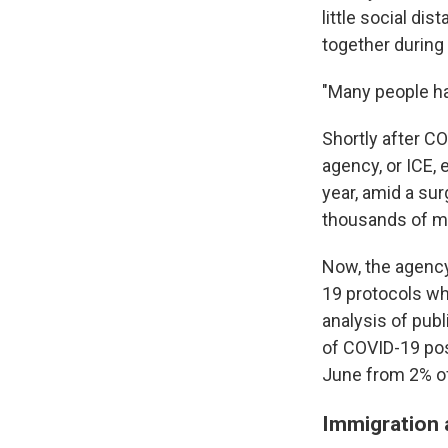
little social d
together during 
"Many people had
Shortly after C
agency, or ICE, 
year, amid a su
thousands of m
Now, the agency
19 protocols wh
analysis of pub
of COVID-19 pos
June from 2% of
Immigration 