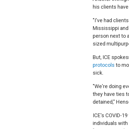
his clients hav
"I've had client
Mississippi and
person next to 
sized multipur
But, ICE spokes
protocols
to mo
sick.
"We're doing eve
they have ties 
detained," Hens
ICE's COVID-19 
individuals wit