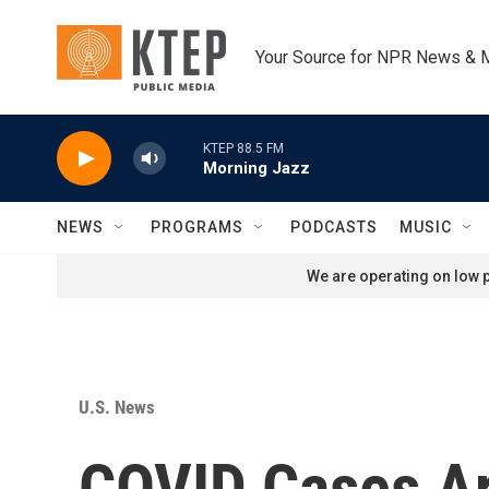
Skip to main content
Your Source for NPR News & 
KTEP 88.5 FM
Morning Jazz
NEWS
PROGRAMS
PODCASTS
MUSIC
We are operating on low p
U.S. News
COVID Cases Are