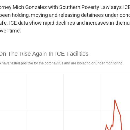
orney Mich Gonzalez with Southern Poverty Law says IC
s been holding, moving and releasing detainees under cond
fe. ICE data show rapid declines and increases in the n
ver time.