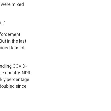
le were mixed
t."
Enforcement
But in the last
ained tens of
andling COVID-
the country. NPR
ekly percentage
 doubled since