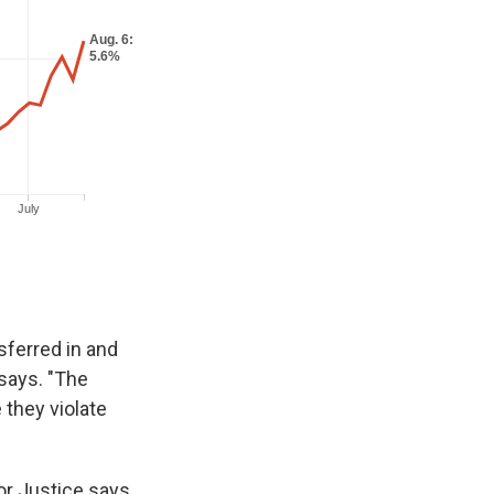
sferred in and
 says. "The
 they violate
or Justice says