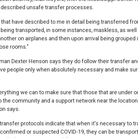
e described unsafe transfer processes.
s that have described to me in detail being transferred fr
 being transported, in some instances, maskless, as well 
another on airplanes and then upon arrival being grouped
pose rooms."
man Dexter Henson says they do follow their transfer a
ve people only when absolutely necessary and make sure
rything we can to make sure that those that are under our
to the community and a support network near the location 
on says.
transfer protocols indicate that when it's necessary to t
h confirmed or suspected COVID-19, they can be transporte