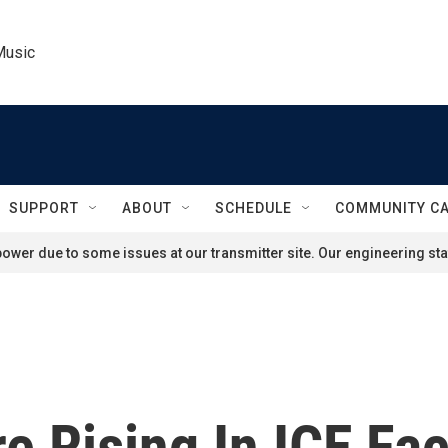
Music
SUPPORT
ABOUT
SCHEDULE
COMMUNITY C
ower due to some issues at our transmitter site. Our engineering staf
 Rising In ICE Faci