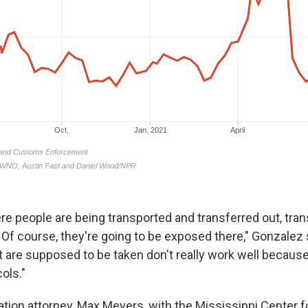
ere people are being transported and transferred out, tran
. Of course, they're going to be exposed there," Gonzalez
t are supposed to be taken don't really work well because
ols."
tion attorney, Max Meyers, with the Mississippi Center f