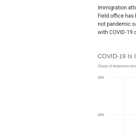
Immigration att
Field office ha
not pandemic sa
with COVID-19 o