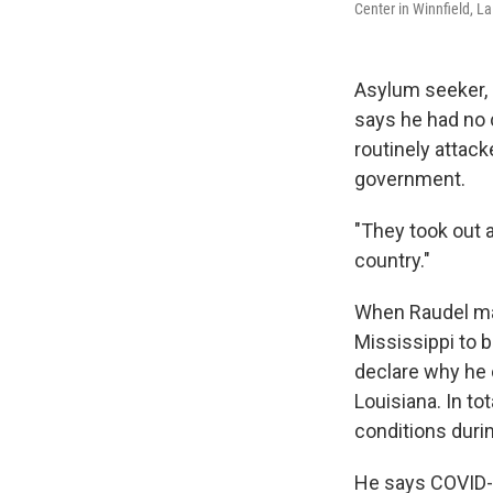
Center in Winnfield, La
Asylum seeker, R
says he had no 
routinely attack
government.
"They took out 
country."
When Raudel made
Mississippi to b
declare why he 
Louisiana. In to
conditions durin
He says COVID-1