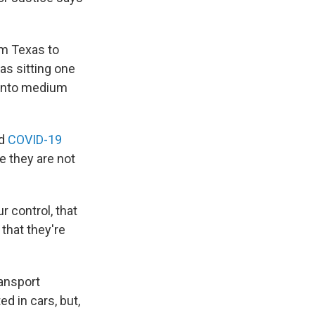
om Texas to
as sitting one
 into medium
nd
COVID-19
 they are not
 control, that
that they're
ransport
d in cars, but,