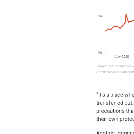
"It's a place wh
transferred out
precautions tha
their own protoc
Another immigra