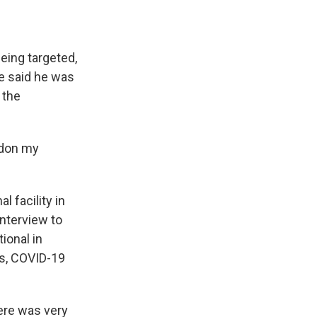
eing targeted,
e said he was
 the
ndon my
 facility in
interview to
ional in
ys, COVID-19
ere was very