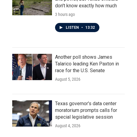
don't know exactly how much
3 hours ago
LISTEN
•
13:32
Another poll shows James
Talarico leading Ken Paxton in
race for the U.S. Senate
August 5, 2026
Texas governor's data center
moratorium prompts calls for
special legislative session
August 4, 2026