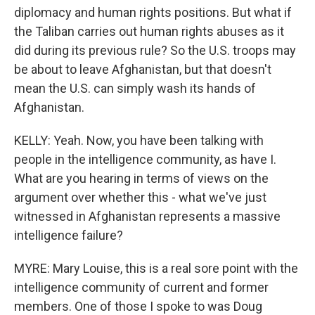
diplomacy and human rights positions. But what if
the Taliban carries out human rights abuses as it
did during its previous rule? So the U.S. troops may
be about to leave Afghanistan, but that doesn't
mean the U.S. can simply wash its hands of
Afghanistan.
KELLY: Yeah. Now, you have been talking with
people in the intelligence community, as have I.
What are you hearing in terms of views on the
argument over whether this - what we've just
witnessed in Afghanistan represents a massive
intelligence failure?
MYRE: Mary Louise, this is a real sore point with the
intelligence community of current and former
members. One of those I spoke to was Doug