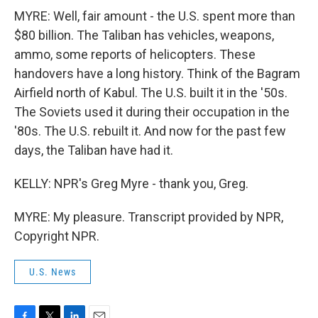
MYRE: Well, fair amount - the U.S. spent more than
$80 billion. The Taliban has vehicles, weapons,
ammo, some reports of helicopters. These
handovers have a long history. Think of the Bagram
Airfield north of Kabul. The U.S. built it in the '50s.
The Soviets used it during their occupation in the
'80s. The U.S. rebuilt it. And now for the past few
days, the Taliban have had it.
KELLY: NPR's Greg Myre - thank you, Greg.
MYRE: My pleasure. Transcript provided by NPR,
Copyright NPR.
U.S. News