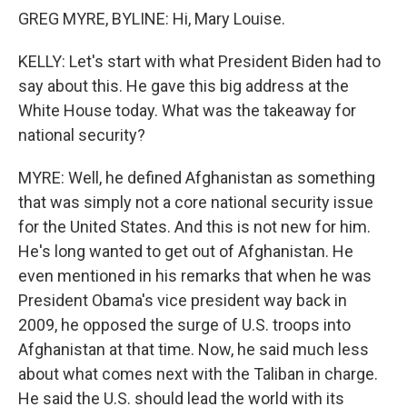
GREG MYRE, BYLINE: Hi, Mary Louise.
KELLY: Let's start with what President Biden had to
say about this. He gave this big address at the
White House today. What was the takeaway for
national security?
MYRE: Well, he defined Afghanistan as something
that was simply not a core national security issue
for the United States. And this is not new for him.
He's long wanted to get out of Afghanistan. He
even mentioned in his remarks that when he was
President Obama's vice president way back in
2009, he opposed the surge of U.S. troops into
Afghanistan at that time. Now, he said much less
about what comes next with the Taliban in charge.
He said the U.S. should lead the world with its