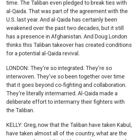
time. The Taliban even pledged to break ties with
al-Qaida. That was part of the agreement with the
U.S. last year. And al-Qaida has certainly been
weakened over the past two decades, but it still
has a presence in Afghanistan. And Doug London
thinks this Taliban takeover has created conditions
for a potential al-Qaida revival.
LONDON: They're so integrated. They're so
interwoven. They've so been together over time
that it goes beyond co-fighting and collaboration.
They're literally intermarried. Al-Qaida made a
deliberate effort to intermarry their fighters with
the Taliban.
KELLY: Greg, now that the Taliban have taken Kabul,
have taken almost all of the country, what are the