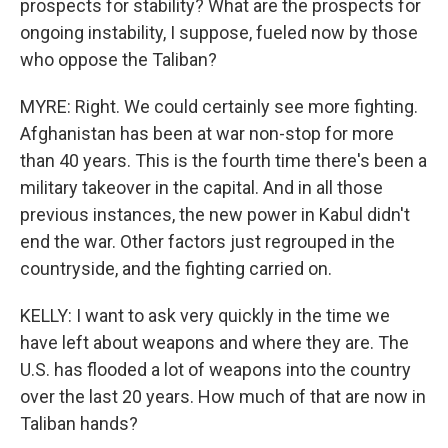
prospects for stability? What are the prospects for
ongoing instability, I suppose, fueled now by those
who oppose the Taliban?
MYRE: Right. We could certainly see more fighting.
Afghanistan has been at war non-stop for more
than 40 years. This is the fourth time there's been a
military takeover in the capital. And in all those
previous instances, the new power in Kabul didn't
end the war. Other factors just regrouped in the
countryside, and the fighting carried on.
KELLY: I want to ask very quickly in the time we
have left about weapons and where they are. The
U.S. has flooded a lot of weapons into the country
over the last 20 years. How much of that are now in
Taliban hands?