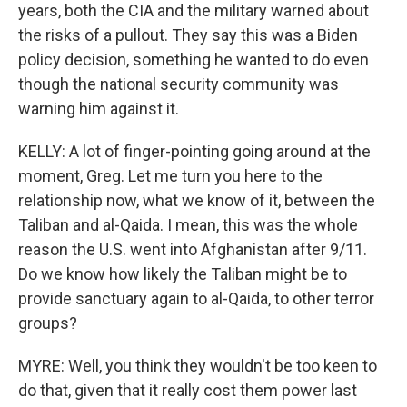
years, both the CIA and the military warned about
the risks of a pullout. They say this was a Biden
policy decision, something he wanted to do even
though the national security community was
warning him against it.
KELLY: A lot of finger-pointing going around at the
moment, Greg. Let me turn you here to the
relationship now, what we know of it, between the
Taliban and al-Qaida. I mean, this was the whole
reason the U.S. went into Afghanistan after 9/11.
Do we know how likely the Taliban might be to
provide sanctuary again to al-Qaida, to other terror
groups?
MYRE: Well, you think they wouldn't be too keen to
do that, given that it really cost them power last