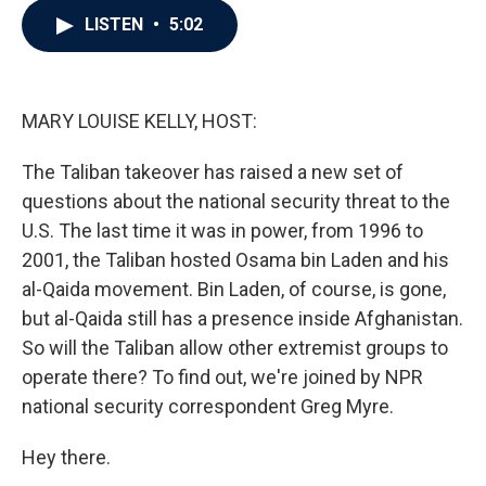
c
i
n
a
LISTEN
•
5:02
e
t
k
i
b
t
e
l
o
e
d
o
r
I
k
n
MARY LOUISE KELLY, HOST:
The Taliban takeover has raised a new set of
questions about the national security threat to the
U.S. The last time it was in power, from 1996 to
2001, the Taliban hosted Osama bin Laden and his
al-Qaida movement. Bin Laden, of course, is gone,
but al-Qaida still has a presence inside Afghanistan.
So will the Taliban allow other extremist groups to
operate there? To find out, we're joined by NPR
national security correspondent Greg Myre.
Hey there.