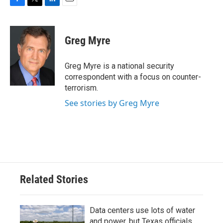
F
T
L
E
a
w
i
m
c
i
n
a
e
t
k
i
Greg Myre
b
t
e
l
o
e
d
o
r
I
Greg Myre is a national security
k
n
correspondent with a focus on counter-
terrorism.
See stories by Greg Myre
Related Stories
Data centers use lots of water
and power, but Texas officials