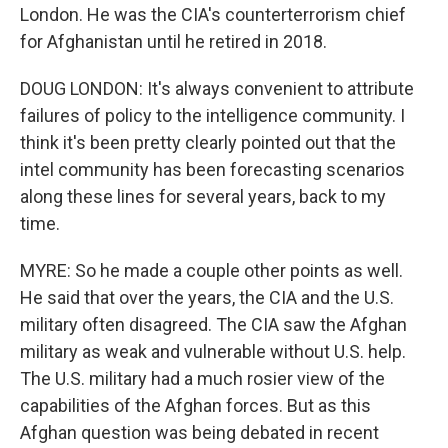
London. He was the CIA's counterterrorism chief
for Afghanistan until he retired in 2018.
DOUG LONDON: It's always convenient to attribute
failures of policy to the intelligence community. I
think it's been pretty clearly pointed out that the
intel community has been forecasting scenarios
along these lines for several years, back to my
time.
MYRE: So he made a couple other points as well.
He said that over the years, the CIA and the U.S.
military often disagreed. The CIA saw the Afghan
military as weak and vulnerable without U.S. help.
The U.S. military had a much rosier view of the
capabilities of the Afghan forces. But as this
Afghan question was being debated in recent