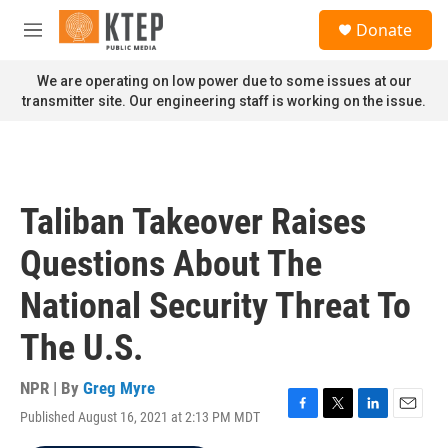
Skip to main content
S
Donate
e
M
a
e
r
n
We are operating on low power due to some issues at our
c
u
transmitter site. Our engineering staff is working on the issue.
h
u
e
r
y
Taliban Takeover Raises
Questions About The
National Security Threat To
The U.S.
NPR | By
Greg Myre
Published August 16, 2021 at 2:13 PM MDT
F
T
L
E
a
w
i
m