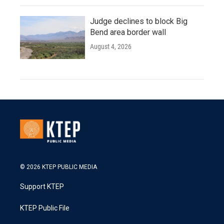
Judge declines to block Big
Bend area border wall
August 4, 2026
© 2026 KTEP PUBLIC MEDIA
Support KTEP
KTEP Public File