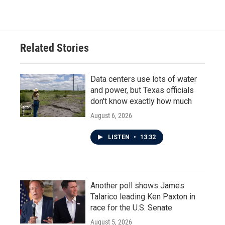
Related Stories
Data centers use lots of water
and power, but Texas officials
don't know exactly how much
August 6, 2026
LISTEN
•
13:32
Another poll shows James
Talarico leading Ken Paxton in
race for the U.S. Senate
August 5, 2026