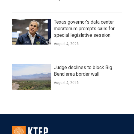
Texas governor's data center
moratorium prompts calls for
special legislative session
August 4, 2026
Judge declines to block Big
Bend area border wall
August 4, 2026