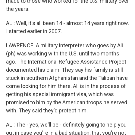
made to those who worked for the U.S. military over
the years.
ALI: Well, it's all been 14 - almost 14 years right now.
I started earlier in 2007.
LAWRENCE: A military interpreter who goes by Ali
(ph) was working with the U.S. until two months
ago. The International Refugee Assistance Project
documented his claim. They say his family is still
stuck in southern Afghanistan and the Taliban have
come looking for him there. Ali is in the process of
getting his special immigrant visa, which was
promised to him by the American troops he served
with. They said they'd protect him.
ALI: The - yes, we'll be - definitely going to help you
out in case you're in a bad situation, that you're not