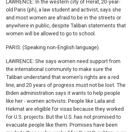
LAWRENCE: In the western city of Herat, 20-year-
old Paris (ph), a law student and activist, says she
and most women are afraid to be in the streets or
anywhere in public, despite Taliban statements that
women will be allowed to go to school.
PARIS: (Speaking non-English language).
LAWRENCE: She says women need support from
the international community to make sure the
Taliban understand that women's rights are a red
line, and 20 years of progress must not be lost. The
Biden administration says it wants to help people
like her - women activists. People like Laila and
Hekmat are eligible for visas because they worked
for U.S. projects. But the U.S. has not promised to
evacuate people like them. Promises have been