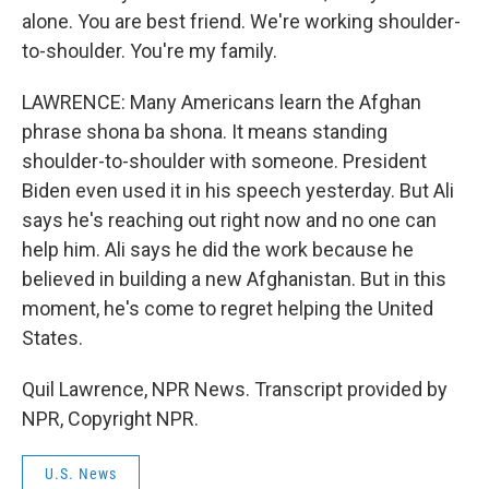
alone. You are best friend. We're working shoulder-
to-shoulder. You're my family.
LAWRENCE: Many Americans learn the Afghan
phrase shona ba shona. It means standing
shoulder-to-shoulder with someone. President
Biden even used it in his speech yesterday. But Ali
says he's reaching out right now and no one can
help him. Ali says he did the work because he
believed in building a new Afghanistan. But in this
moment, he's come to regret helping the United
States.
Quil Lawrence, NPR News. Transcript provided by
NPR, Copyright NPR.
U.S. News