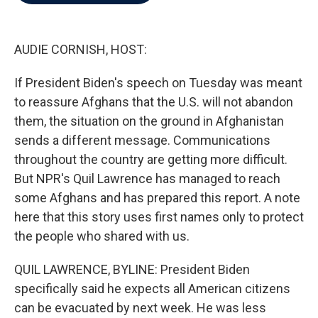
b
t
e
l
o
e
d
o
r
I
k
n
AUDIE CORNISH, HOST:
If President Biden's speech on Tuesday was meant
to reassure Afghans that the U.S. will not abandon
them, the situation on the ground in Afghanistan
sends a different message. Communications
throughout the country are getting more difficult.
But NPR's Quil Lawrence has managed to reach
some Afghans and has prepared this report. A note
here that this story uses first names only to protect
the people who shared with us.
QUIL LAWRENCE, BYLINE: President Biden
specifically said he expects all American citizens
can be evacuated by next week. He was less