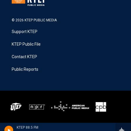
© 2026 KTEP PUBLIC MEDIA
Support KTEP
KTEP Public File
Contact KTEP
Public Reports
KTEP 88.5 FM