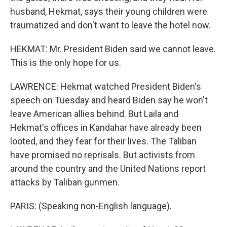
husband, Hekmat, says their young children were
traumatized and don't want to leave the hotel now.
HEKMAT: Mr. President Biden said we cannot leave.
This is the only hope for us.
LAWRENCE: Hekmat watched President Biden's
speech on Tuesday and heard Biden say he won't
leave American allies behind. But Laila and
Hekmat's offices in Kandahar have already been
looted, and they fear for their lives. The Taliban
have promised no reprisals. But activists from
around the country and the United Nations report
attacks by Taliban gunmen.
PARIS: (Speaking non-English language).