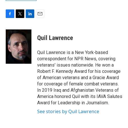
F
T
L
E
a
w
i
m
c
i
n
a
e
t
k
i
Quil Lawrence
b
t
e
l
o
e
d
o
r
I
Quil Lawrence is a New York-based
k
n
correspondent for NPR News, covering
veterans' issues nationwide. He won a
Robert F. Kennedy Award for his coverage
of American veterans and a Gracie Award
for coverage of female combat veterans.
In 2019 Iraq and Afghanistan Veterans of
America honored Quil with its IAVA Salutes
Award for Leadership in Journalism.
See stories by Quil Lawrence