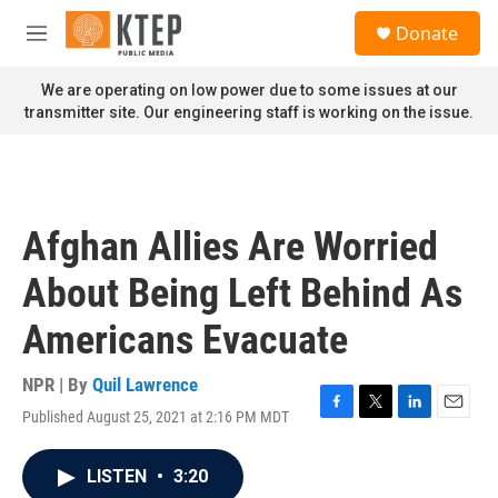
Skip to main content
S
Donate
e
M
a
e
r
n
We are operating on low power due to some issues at our
c
u
transmitter site. Our engineering staff is working on the issue.
h
u
e
r
y
Afghan Allies Are Worried
About Being Left Behind As
Americans Evacuate
NPR | By
Quil Lawrence
Published August 25, 2021 at 2:16 PM MDT
F
T
L
E
a
w
i
m
c
i
n
a
LISTEN
•
3:20
e
t
k
i