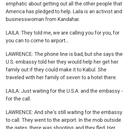
emphatic about getting out all the other people that
America has pledged to help. Laila is an activist and
businesswoman from Kandahar.
LAILA: They told me, we are calling you for you, for
you can to come to airport...
LAWRENCE: The phone line is bad, but she says the
U.S. embassy told her they would help her get her
family out if they could make it to Kabul. She
traveled with her family of seven to a hotel there.
LAILA: Just waiting for the U.S.A. and the embassy -
for the call.
LAWRENCE: And she's still waiting for the embassy
to call. They went to the airport. In the mob outside
the gates, there was shooting, and they fled. Her