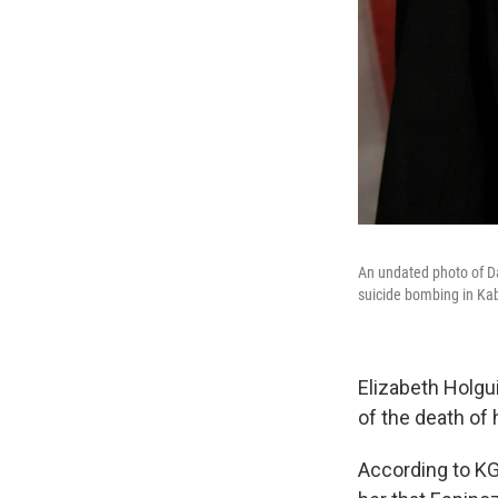
An undated photo of Da
suicide bombing in Kab
Elizabeth Holgu
of the death of 
According to KGN