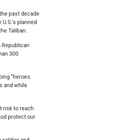
 the past decade
e U.S.'s planned
the Taliban.
 Republican
than 300
bing "heroes
s and while
 risk to reach
God protect our
 soldier and