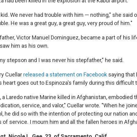
a had been killed in the explosion at the Kabul airport.
kid. We never had trouble with him — nothing," she said o
uble. He was a great guy, a great guy, very proud of him."
ather, Victor Manuel Dominguez, became a part of his life
saw him as his own.
y stepson and I was never his stepfather," he said.
ry Cuellar
released a statement on Facebook
saying that 
s heart goes out to Espinoza's family during this difficult 
 a Laredo native Marine killed in Afghanistan, embodied t
edication, service, and valor," Cuellar wrote. "When he join
l, he did so with the intention of protecting our nation 
s of service. I mourn him and all the fallen heroes in Afgh
t. Nicole L. Gee, 23, of Sacramento, Calif.