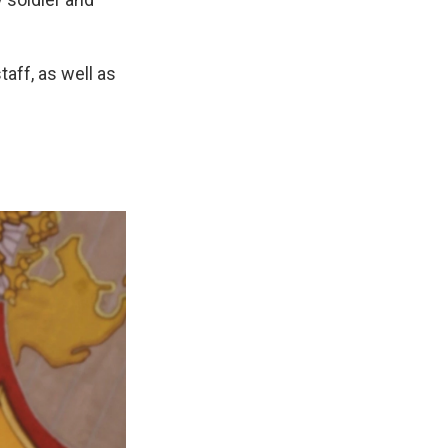
aff, as well as