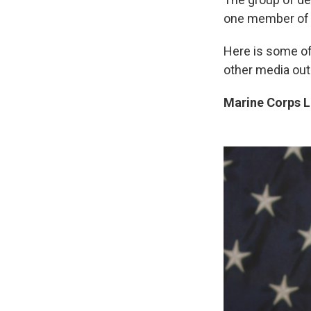
one member of 
Here is some of
other media out
Marine Corps La