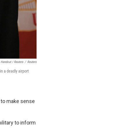
 Handout / Reuters
/
Reuters
n a deadly airport
ng to make sense
litary to inform