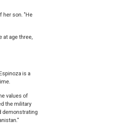
f her son. "He
 at age three,
Espinoza is a
time.
he values of
ed the military
and demonstrating
anistan."