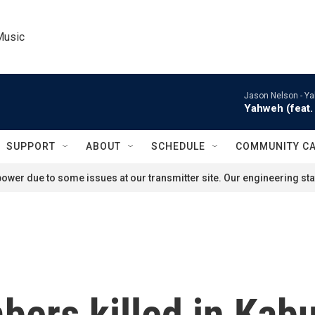
Music
Jason Nelson -
Ya
Yahweh (feat. 
SUPPORT
ABOUT
SCHEDULE
COMMUNITY C
ower due to some issues at our transmitter site. Our engineering staf
ers killed in Kabu