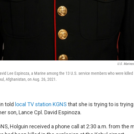
U.S. Marines
vid Lee Espinoza, a Marine among the 13 U.S. service members who were killed i
ul, Afghanistan, on Aug. 26, 2021.
in told
local TV station KGNS
that she is trying to is tryi
her son, Lance Cpl. David Espinoza.
S, Holguin received a phone call at 2:30 a.m. from the mi