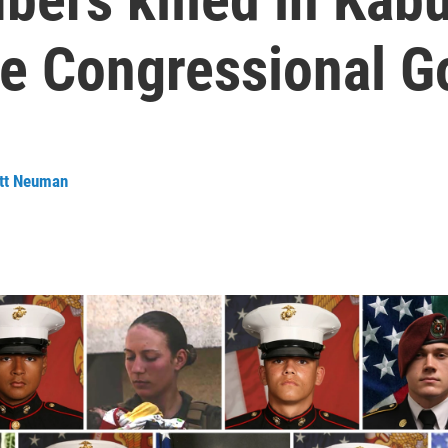
he Congressional G
tt Neuman