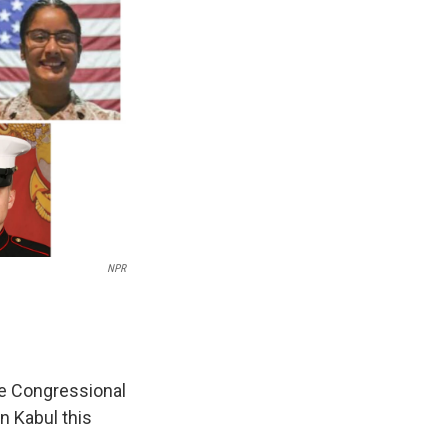
NPR
e Congressional
n Kabul this