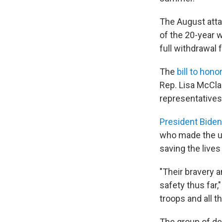
The August atta
of the 20-year w
full withdrawal 
The
bill to hon
Rep. Lisa McCla
representatives
President Biden
who made the ul
saving the lives
"Their bravery 
safety thus far,
troops and all 
The group of d