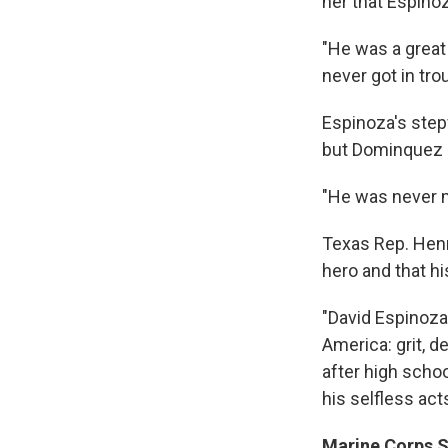
her that Espinoz
"He was a great 
never got in tro
Espinoza's stepf
but Dominquez 
"He was never m
Texas Rep. Hen
hero and that hi
"David Espinoza,
America: grit, d
after high schoo
his selfless act
Marine Corps Sg