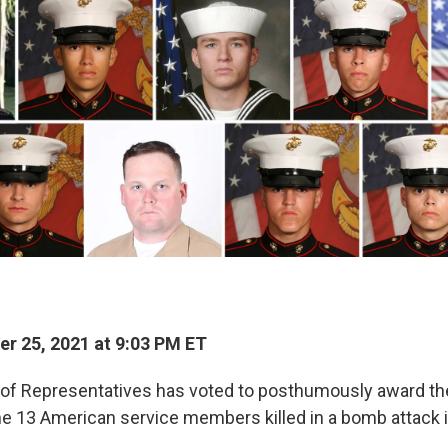
r 25, 2021 at 9:03 PM ET
 of Representatives has voted to posthumously award th
he 13 American service members killed in a bomb attack i