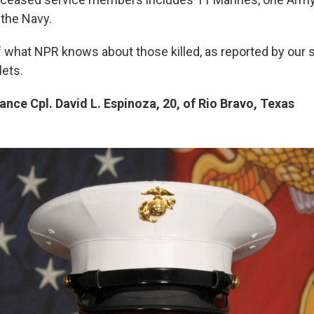
the Navy.
 what NPR knows about those killed, as reported by our st
lets.
nce Cpl. David L. Espinoza, 20, of Rio Bravo, Texas