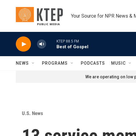
Skip to main content
Your Source for NPR News & 
KTEP 88.5 FM
Best of Gospel
NEWS
PROGRAMS
PODCASTS
MUSIC
We are operating on low p
U.S. News
13 service memb