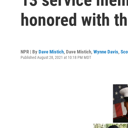
honored with t
NPR | By
Dave Mistich
,
Dave Mistich
,
Wynne Davis
,
Sco
Published August 28, 2021 at 10:18 PM MDT