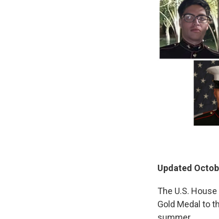
Updated Octobe
The U.S. House
Gold Medal to t
summer.