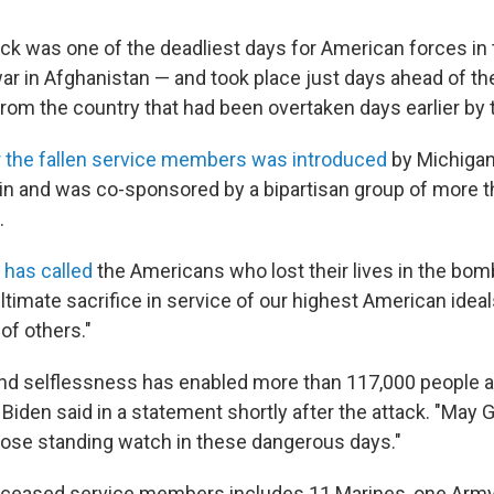
ck was one of the deadliest days for American forces in
ar in Afghanistan — and took place just days ahead of th
from the country that had been overtaken days earlier by 
or the fallen service members was introduced
by Michigan
in and was co-sponsored by a bipartisan group of more 
.
 has called
the Americans who lost their lives in the bom
timate sacrifice in service of our highest American ideal
 of others."
and selflessness has enabled more than 117,000 people at
" Biden said in a statement shortly after the attack. "May 
those standing watch in these dangerous days."
eceased service members includes 11 Marines, one Army