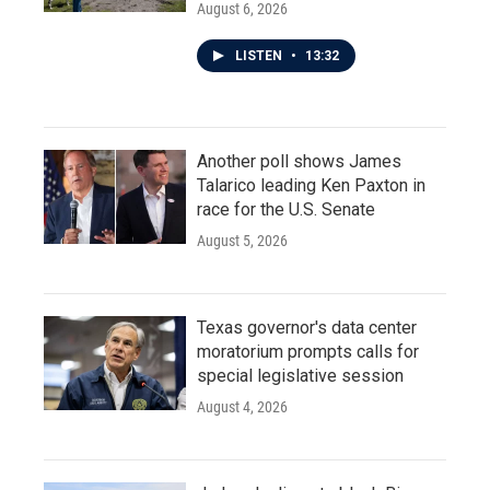
August 6, 2026
LISTEN
•
13:32
Another poll shows James
Talarico leading Ken Paxton in
race for the U.S. Senate
August 5, 2026
Texas governor's data center
moratorium prompts calls for
special legislative session
August 4, 2026