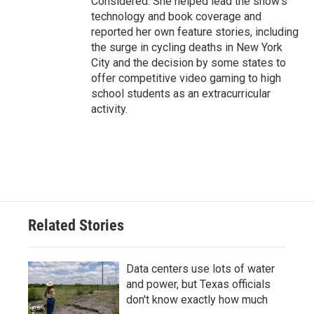
Considered. She helped lead the show's
technology and book coverage and
reported her own feature stories, including
the surge in cycling deaths in New York
City and the decision by some states to
offer competitive video gaming to high
school students as an extracurricular
activity.
Related Stories
Data centers use lots of water
and power, but Texas officials
don't know exactly how much