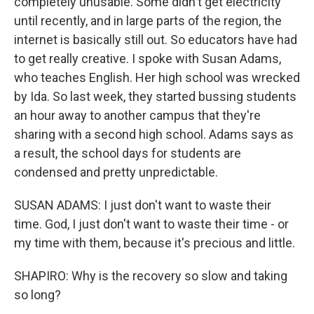
completely unusable. Some didn't get electricity
until recently, and in large parts of the region, the
internet is basically still out. So educators have had
to get really creative. I spoke with Susan Adams,
who teaches English. Her high school was wrecked
by Ida. So last week, they started bussing students
an hour away to another campus that they're
sharing with a second high school. Adams says as
a result, the school days for students are
condensed and pretty unpredictable.
SUSAN ADAMS: I just don't want to waste their
time. God, I just don't want to waste their time - or
my time with them, because it's precious and little.
SHAPIRO: Why is the recovery so slow and taking
so long?