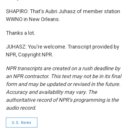
SHAPIRO: That's Aubri Juhasz of member station
WWNO in New Orleans.
Thanks a lot.
JUHASZ: You're welcome. Transcript provided by
NPR, Copyright NPR.
NPR transcripts are created on a rush deadline by
an NPR contractor. This text may not be in its final
form and may be updated or revised in the future.
Accuracy and availability may vary. The
authoritative record of NPR’s programming is the
audio record.
U.S. News