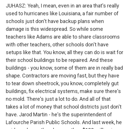
JUHASZ: Yeah, I mean, even in an area that's really
used to hurricanes like Louisiana, a fair number of
schools just don't have backup plans when
damage is this widespread. So while some
teachers like Adams are able to share classrooms
with other teachers, other schools don't have
setups like that. You know, all they can do is wait for
their school buildings to be repaired. And these
buildings - you know, some of them are in really bad
shape. Contractors are moving fast, but they have
to tear down sheetrock, you know, completely gut
buildings, fix electrical systems, make sure there's
no mold. There's just a lot to do. And all of that
takes a lot of money that school districts just don't
have. Jarod Martin - he's the superintendent of
Lafourche Parish Public Schools. And last week, he