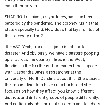
cash themselves.
SHAPIRO: Louisiana, as you know, has also been
battered by the pandemic. The coronavirus hit that
state especially hard. How does that layer on top of
this recovery effort?
JUHASZ: Yeah, I mean, it's just disaster after
disaster. And obviously, we have disasters popping
up all across the country - fires in the West,
flooding in the Northeast, hurricanes here. I spoke
with Cassandra Davis, a researcher at the
University of North Carolina, about this. She studies
the impact disasters have on schools, and she
focuses on how they affect, you know, different
districts and different groups of people differently.
And particularly, she looks at students and teachers