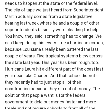
needs to happen at the state or the federal level.
The clip of tape we just heard from Superintendent
Martin actually comes from a state legislative
hearing last week where he and a couple of other
superintendents basically were pleading for help.
You know, they said, something has to change. We
can't keep doing this every time a hurricane comes,
because Louisiana's really been battered the last
couple of years. Five tropical systems blew across
the state last year. This year has been rough, too.
Hurricane Laura hit a different part of the coast last
year near Lake Charles. And that school district -
they recently had to just stop all of their
construction because they ran out of money. The
solution that people want is for the federal
government to dole out money faster and more
freely and not require schools to front all of the