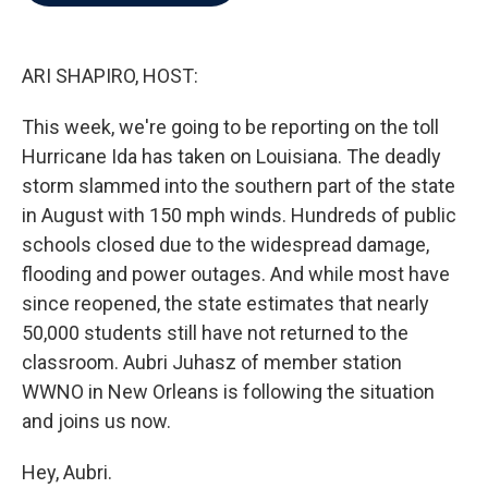
b
t
e
l
o
e
d
o
r
I
k
n
ARI SHAPIRO, HOST:
This week, we're going to be reporting on the toll
Hurricane Ida has taken on Louisiana. The deadly
storm slammed into the southern part of the state
in August with 150 mph winds. Hundreds of public
schools closed due to the widespread damage,
flooding and power outages. And while most have
since reopened, the state estimates that nearly
50,000 students still have not returned to the
classroom. Aubri Juhasz of member station
WWNO in New Orleans is following the situation
and joins us now.
Hey, Aubri.