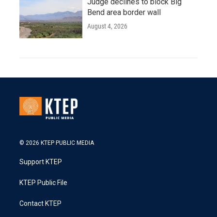
Judge declines to block Big
Bend area border wall
August 4, 2026
© 2026 KTEP PUBLIC MEDIA
Support KTEP
KTEP Public File
Contact KTEP