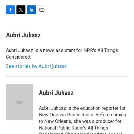
F
T
L
E
a
w
i
m
c
i
n
a
e
t
k
i
Aubri Juhasz
b
t
e
l
o
e
d
o
r
I
Aubri Juhasz is a news assistant for NPR's All Things
k
n
Considered.
See stories by Aubri Juhasz
Aubri Juhasz
Aubri Juhasz is the education reporter for
New Orleans Public Radio. Before coming
to New Orleans, she was a producer for
National Public Radio’s All Things