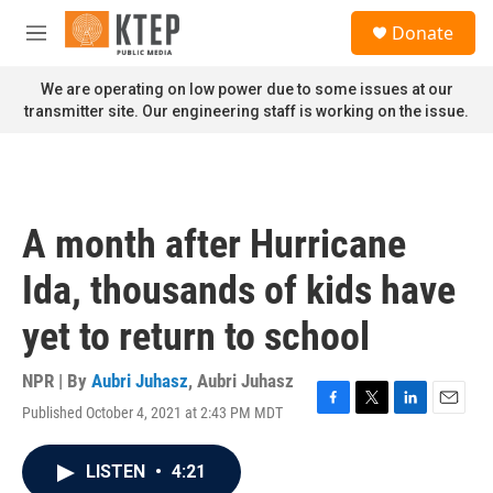
Skip to main content
S
Donate
e
M
a
e
r
n
We are operating on low power due to some issues at our
c
u
transmitter site. Our engineering staff is working on the issue.
h
u
e
r
y
A month after Hurricane
Ida, thousands of kids have
yet to return to school
NPR | By
Aubri Juhasz
,
Aubri Juhasz
Published October 4, 2021 at 2:43 PM MDT
F
T
L
E
a
w
i
m
c
i
n
a
LISTEN
•
4:21
e
t
k
i