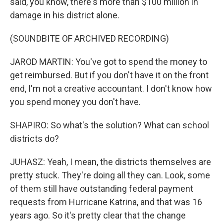
said, you know, there's more than $100 million in
damage in his district alone.
(SOUNDBITE OF ARCHIVED RECORDING)
JAROD MARTIN: You've got to spend the money to
get reimbursed. But if you don't have it on the front
end, I'm not a creative accountant. I don't know how
you spend money you don't have.
SHAPIRO: So what's the solution? What can school
districts do?
JUHASZ: Yeah, I mean, the districts themselves are
pretty stuck. They're doing all they can. Look, some
of them still have outstanding federal payment
requests from Hurricane Katrina, and that was 16
years ago. So it's pretty clear that the change