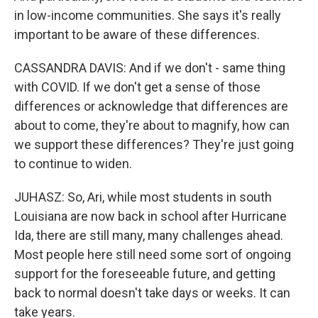
in low-income communities. She says it's really
important to be aware of these differences.
CASSANDRA DAVIS: And if we don't - same thing
with COVID. If we don't get a sense of those
differences or acknowledge that differences are
about to come, they're about to magnify, how can
we support these differences? They're just going
to continue to widen.
JUHASZ: So, Ari, while most students in south
Louisiana are now back in school after Hurricane
Ida, there are still many, many challenges ahead.
Most people here still need some sort of ongoing
support for the foreseeable future, and getting
back to normal doesn't take days or weeks. It can
take years.