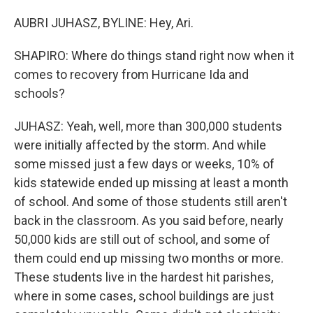
AUBRI JUHASZ, BYLINE: Hey, Ari.
SHAPIRO: Where do things stand right now when it
comes to recovery from Hurricane Ida and
schools?
JUHASZ: Yeah, well, more than 300,000 students
were initially affected by the storm. And while
some missed just a few days or weeks, 10% of
kids statewide ended up missing at least a month
of school. And some of those students still aren't
back in the classroom. As you said before, nearly
50,000 kids are still out of school, and some of
them could end up missing two months or more.
These students live in the hardest hit parishes,
where in some cases, school buildings are just