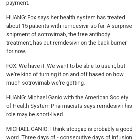
payment.
HUANG: Fox says her health system has treated
about 15 patients with remdesivir so far. A surprise
shipment of sotrovimab, the free antibody
treatment, has put remdesivir on the back burner
for now.
FOX: We have it. We want to be able to use it, but
we're kind of turning it on and off based on how
much sotrovimab we're getting.
HUANG: Michael Ganio with the American Society
of Health System Pharmacists says remdesivir his
role may be short-lived.
MICHAEL GANIO: I think stopgap is probably a good
word. Three days of - consecutive days of infusion