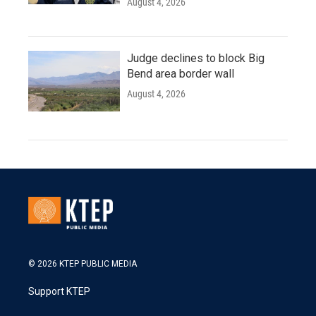
August 4, 2026
Judge declines to block Big
Bend area border wall
August 4, 2026
© 2026 KTEP PUBLIC MEDIA
Support KTEP