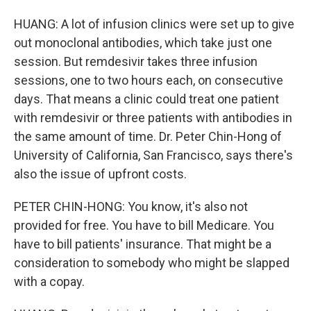
HUANG: A lot of infusion clinics were set up to give
out monoclonal antibodies, which take just one
session. But remdesivir takes three infusion
sessions, one to two hours each, on consecutive
days. That means a clinic could treat one patient
with remdesivir or three patients with antibodies in
the same amount of time. Dr. Peter Chin-Hong of
University of California, San Francisco, says there's
also the issue of upfront costs.
PETER CHIN-HONG: You know, it's also not
provided for free. You have to bill Medicare. You
have to bill patients' insurance. That might be a
consideration to somebody who might be slapped
with a copay.