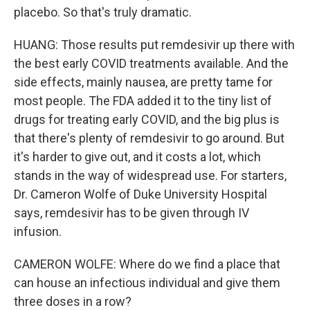
placebo. So that's truly dramatic.
HUANG: Those results put remdesivir up there with
the best early COVID treatments available. And the
side effects, mainly nausea, are pretty tame for
most people. The FDA added it to the tiny list of
drugs for treating early COVID, and the big plus is
that there's plenty of remdesivir to go around. But
it's harder to give out, and it costs a lot, which
stands in the way of widespread use. For starters,
Dr. Cameron Wolfe of Duke University Hospital
says, remdesivir has to be given through IV
infusion.
CAMERON WOLFE: Where do we find a place that
can house an infectious individual and give them
three doses in a row?