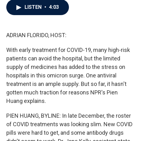
c
i
n
a
LISTEN
•
4:03
e
t
k
i
b
t
e
l
o
e
d
o
r
I
k
n
ADRIAN FLORIDO, HOST:
With early treatment for COVID-19, many high-risk
patients can avoid the hospital, but the limited
supply of medicines has added to the stress on
hospitals in this omicron surge. One antiviral
treatment is an ample supply. But so far, it hasn't
gotten much traction for reasons NPR's Pien
Huang explains.
PIEN HUANG, BYLINE: In late December, the roster
of COVID treatments was looking slim. New COVID
pills were hard to get, and some antibody drugs