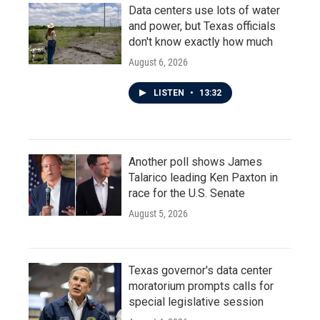
Data centers use lots of water
and power, but Texas officials
don't know exactly how much
August 6, 2026
LISTEN
•
13:32
Another poll shows James
Talarico leading Ken Paxton in
race for the U.S. Senate
August 5, 2026
Texas governor's data center
moratorium prompts calls for
special legislative session