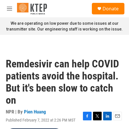
Skip to main content
S
Donate
e
M
a
e
r
n
We are operating on low power due to some issues at our
c
u
transmitter site. Our engineering staff is working on the issue.
h
u
e
r
y
Remdesivir can help COVID
patients avoid the hospital.
But it's been slow to catch
on
NPR | By
Pien Huang
Published February 7, 2022 at 2:26 PM MST
F
T
L
E
a
w
i
m