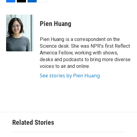
F
T
L
E
a
w
i
m
c
i
n
a
e
t
k
i
Pien Huang
b
t
e
l
o
e
d
o
r
I
Pien Huang is a correspondent on the
k
n
Science desk. She was NPR's first Reflect
America Fellow, working with shows,
desks and podcasts to bring more diverse
voices to air and online.
See stories by Pien Huang
Related Stories