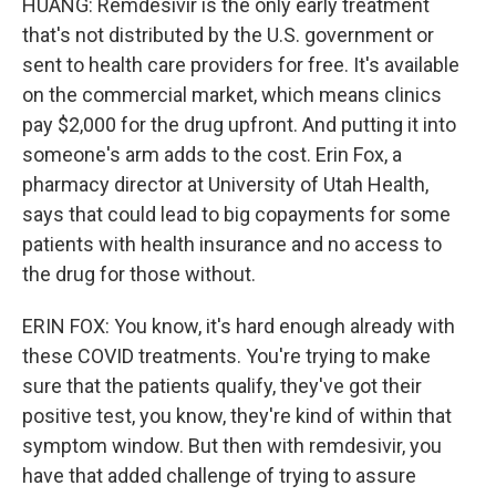
HUANG: Remdesivir is the only early treatment
that's not distributed by the U.S. government or
sent to health care providers for free. It's available
on the commercial market, which means clinics
pay $2,000 for the drug upfront. And putting it into
someone's arm adds to the cost. Erin Fox, a
pharmacy director at University of Utah Health,
says that could lead to big copayments for some
patients with health insurance and no access to
the drug for those without.
ERIN FOX: You know, it's hard enough already with
these COVID treatments. You're trying to make
sure that the patients qualify, they've got their
positive test, you know, they're kind of within that
symptom window. But then with remdesivir, you
have that added challenge of trying to assure