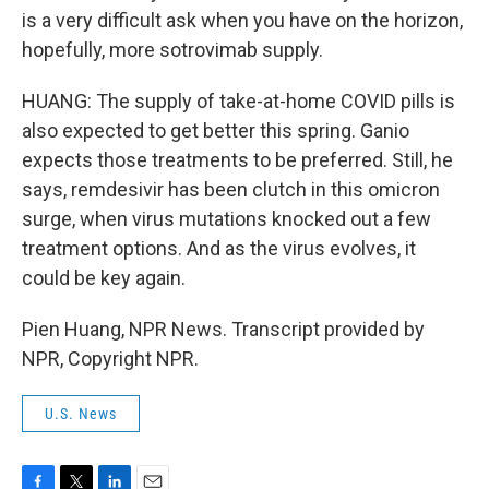
is a very difficult ask when you have on the horizon,
hopefully, more sotrovimab supply.
HUANG: The supply of take-at-home COVID pills is
also expected to get better this spring. Ganio
expects those treatments to be preferred. Still, he
says, remdesivir has been clutch in this omicron
surge, when virus mutations knocked out a few
treatment options. And as the virus evolves, it
could be key again.
Pien Huang, NPR News. Transcript provided by
NPR, Copyright NPR.
U.S. News