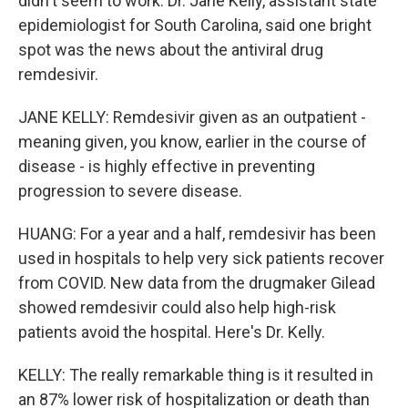
didn't seem to work. Dr. Jane Kelly, assistant state
epidemiologist for South Carolina, said one bright
spot was the news about the antiviral drug
remdesivir.
JANE KELLY: Remdesivir given as an outpatient -
meaning given, you know, earlier in the course of
disease - is highly effective in preventing
progression to severe disease.
HUANG: For a year and a half, remdesivir has been
used in hospitals to help very sick patients recover
from COVID. New data from the drugmaker Gilead
showed remdesivir could also help high-risk
patients avoid the hospital. Here's Dr. Kelly.
KELLY: The really remarkable thing is it resulted in
an 87% lower risk of hospitalization or death than