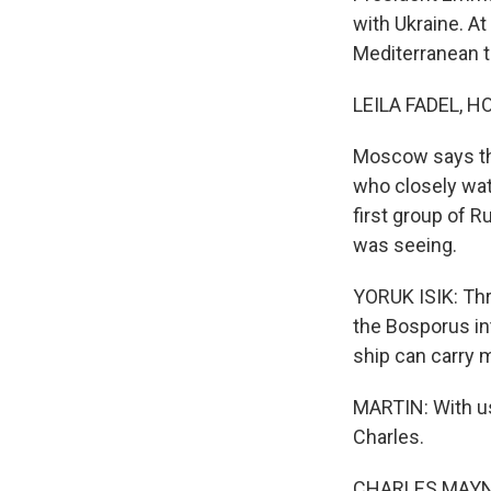
with Ukraine. A
Mediterranean t
LEILA FADEL, H
Moscow says the 
who closely wat
first group of 
was seeing.
YORUK ISIK: Thr
the Bosporus in
ship can carry 
MARTIN: With u
Charles.
CHARLES MAYNE