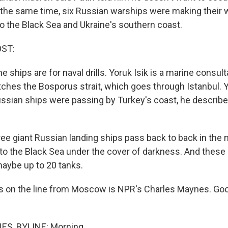
t the same time, six Russian warships were making their 
o the Black Sea and Ukraine's southern coast.
OST:
ships are for naval drills. Yoruk Isik is a marine consult
ches the Bosporus strait, which goes through Istanbul. Y
Russian ships were passing by Turkey's coast, he describ
ee giant Russian landing ships pass back to back in the n
to the Black Sea under the cover of darkness. And these 
maybe up to 20 tanks.
s on the line from Moscow is NPR's Charles Maynes. Go
S, BYLINE: Morning.