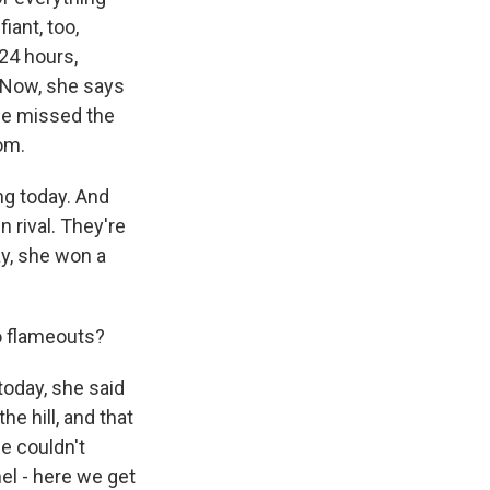
iant, too,
 24 hours,
e. Now, she says
she missed the
om.
ng today. And
n rival. They're
ay, she won a
o flameouts?
today, she said
e hill, and that
he couldn't
el - here we get