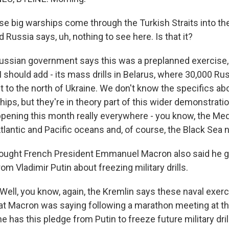
e big warships come through the Turkish Straits into the
d Russia says, uh, nothing to see here. Is that it?
ssian government says this was a preplanned exercise, 
I should add - its mass drills in Belarus, where 30,000 Ru
to the north of Ukraine. We don't know the specifics ab
ships, but they're in theory part of this wider demonstrati
pening this month really everywhere - you know, the Med
tlantic and Pacific oceans and, of course, the Black Sea n
hought French President Emmanuel Macron also said he 
m Vladimir Putin about freezing military drills.
ell, you know, again, the Kremlin says these naval exer
t Macron was saying following a marathon meeting at t
e has this pledge from Putin to freeze future military drill