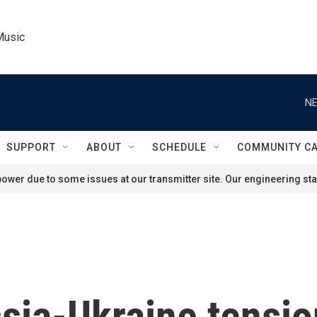
Music
NE
SUPPORT
ABOUT
SCHEDULE
COMMUNITY C
ower due to some issues at our transmitter site. Our engineering staf
sia-Ukraine tensio