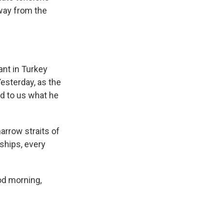
way from the
ant in Turkey
esterday, as the
ed to us what he
arrow straits of
ships, every
od morning,