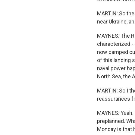
MARTIN: So thes
near Ukraine, an
MAYNES: The Ru
characterized - 
now camped out 
of this landing 
naval power hap
North Sea, the A
MARTIN: So I t
reassurances fro
MAYNES: Yeah. W
preplanned. Wha
Monday is that h