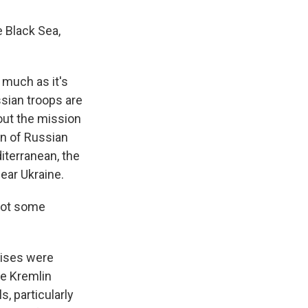
 Black Sea,
much as it's
ssian troops are
out the mission
on of Russian
iterranean, the
ear Ukraine.
got some
cises were
he Kremlin
s, particularly