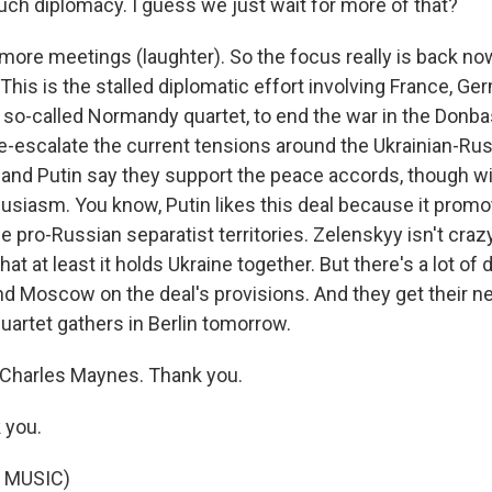
ch diplomacy. I guess we just wait for more of that?
ore meetings (laughter). So the focus really is back no
his is the stalled diplomatic effort involving France, Ge
e so-called Normandy quartet, to end the war in the Donba
de-escalate the current tensions around the Ukrainian-Rus
and Putin say they support the peace accords, though wi
usiasm. You know, Putin likes this deal because it prom
 pro-Russian separatist territories. Zelenskyy isn't crazy
t at least it holds Ukraine together. But there's a lot of 
 Moscow on the deal's provisions. And they get their next
uartet gathers in Berlin tomorrow.
Charles Maynes. Thank you.
 you.
 MUSIC)