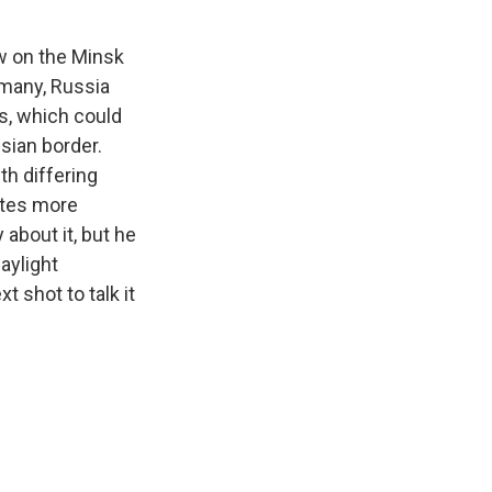
w on the Minsk
rmany, Russia
s, which could
sian border.
th differing
otes more
 about it, but he
daylight
 shot to talk it