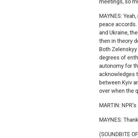
meetings, so mu
MAYNES: Yeah, m
peace accords. T
and Ukraine, th
then in theory 
Both Zelenskyy 
degrees of enth
autonomy for the
acknowledges tha
between Kyiv and
over when the q
MARTIN: NPR's 
MAYNES: Thank
(SOUNDBITE OF