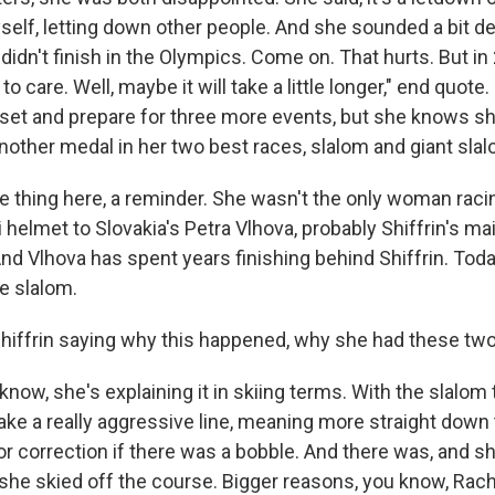
elf, letting down other people. And she sounded a bit def
I didn't finish in the Olympics. Come on. That hurts. But in
to care. Well, maybe it will take a little longer," end quot
 reset and prepare for three more events, but she knows 
nother medal in her two best races, slalom and giant slal
ne thing here, a reminder. She wasn't the only woman raci
i helmet to Slovakia's Petra Vlhova, probably Shiffrin's mai
nd Vlhova has spent years finishing behind Shiffrin. Tod
e slalom.
hiffrin saying why this happened, why she had these tw
ow, she's explaining it in skiing terms. With the slalom 
ke a really aggressive line, meaning more straight down th
 for correction if there was a bobble. And there was, and s
 she skied off the course. Bigger reasons, you know, Rach