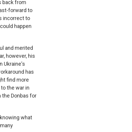
s back from
ast-forward to
 incorrect to
k could happen
ul and merited
ar, however, his
n Ukraine's
 workaround has
ht find more
 to the war in
n the Donbas for
t knowing what
o many