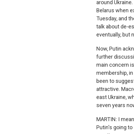
around Ukraine.
Belarus when ex
Tuesday, and the
talk about de-e
eventually, but 
Now, Putin ack
further discussi
main concern is
membership, in 
been to sugges
attractive. Macr
east Ukraine, w
seven years no
MARTIN: I mean, 
Putin's going to