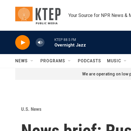
Skip to main content
Your Source for NPR News & 
KTEP 88.5 FM
Overnight Jazz
NEWS
PROGRAMS
PODCASTS
MUSIC
We are operating on low p
U.S. News
News brief: Rus