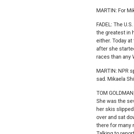
MARTIN: For Mika
FADEL: The U.S.
the greatest in 
either. Today at
after she start
races than any 
MARTIN: NPR spo
sad. Mikaela Sh
TOM GOLDMAN, BY
She was the seve
her skis slipped
over and sat do
there for many m
Talking to repor