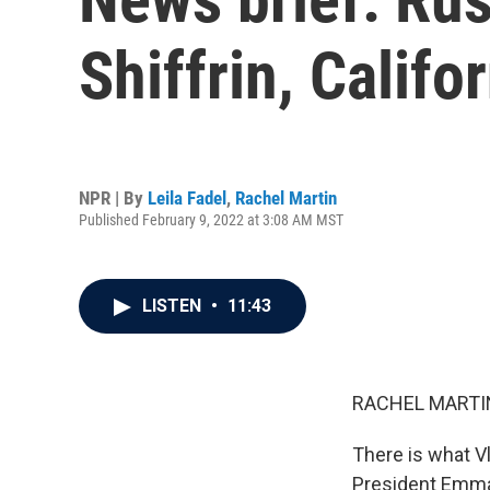
Shiffrin, Calif
NPR | By
Leila Fadel
,
Rachel Martin
Published February 9, 2022 at 3:08 AM MST
LISTEN
•
11:43
RACHEL MARTIN
There is what Vl
President Emman