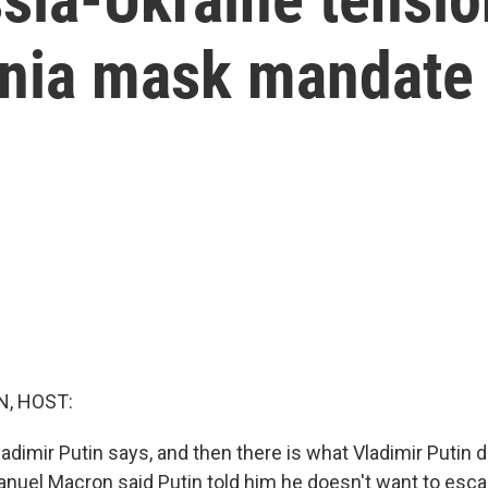
ornia mask mandate
, HOST:
adimir Putin says, and then there is what Vladimir Putin 
uel Macron said Putin told him he doesn't want to esca