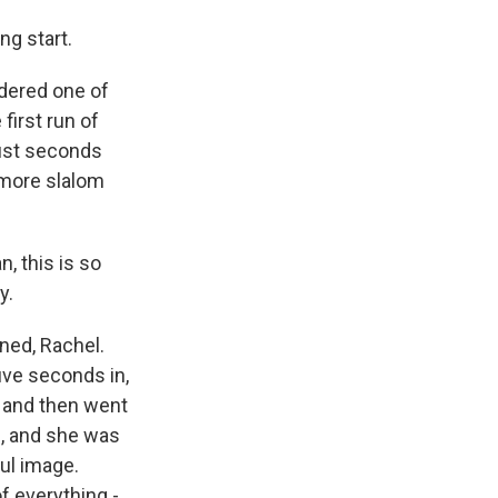
ng start.
idered one of
first run of
just seconds
 more slalom
 this is so
y.
ned, Rachel.
five seconds in,
e and then went
n, and she was
ful image.
f everything -