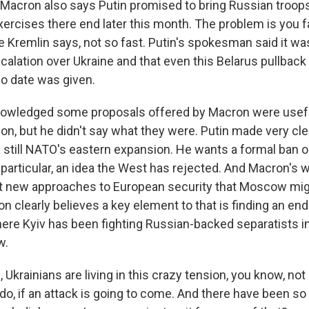
 Macron also says Putin promised to bring Russian troop
ercises there end later this month. The problem is you f
 Kremlin says, not so fast. Putin's spokesman said it was
scalation over Ukraine and that even this Belarus pullbac
no date was given.
nowledged some proposals offered by Macron were usef
on, but he didn't say what they were. Putin made very cle
 still NATO's eastern expansion. He wants a formal ban o
particular, an idea the West has rejected. And Macron's
t new approaches to European security that Moscow mig
on clearly believes a key element to that is finding an end
here Kyiv has been fighting Russian-backed separatists i
w.
Ukrainians are living in this crazy tension, you know, no
 do, if an attack is going to come. And there have been s