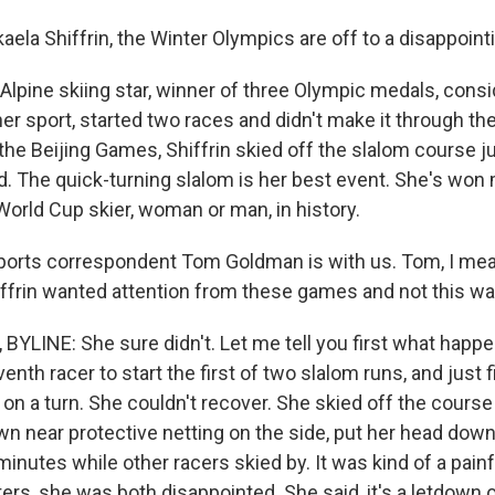
ela Shiffrin, the Winter Olympics are off to a disappointi
 Alpine skiing star, winner of three Olympic medals, cons
her sport, started two races and didn't make it through the 
 the Beijing Games, Shiffrin skied off the slalom course 
ed. The quick-turning slalom is her best event. She's won
World Cup skier, woman or man, in history.
rts correspondent Tom Goldman is with us. Tom, I mean,
iffrin wanted attention from these games and not this wa
LINE: She sure didn't. Let me tell you first what happe
nth racer to start the first of two slalom runs, and just 
 on a turn. She couldn't recover. She skied off the cours
wn near protective netting on the side, put her head dow
inutes while other racers skied by. It was kind of a pain
ters, she was both disappointed. She said, it's a letdown o