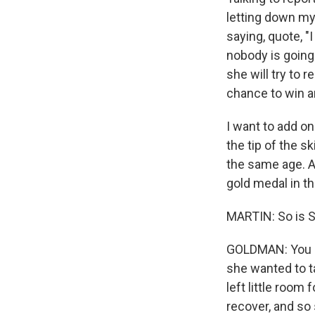
letting down mys
saying, quote, "
nobody is going 
she will try to
chance to win a
I want to add o
the tip of the sk
the same age. A
gold medal in th
MARTIN: So is S
GOLDMAN: You kn
she wanted to ta
left little room
recover, and so