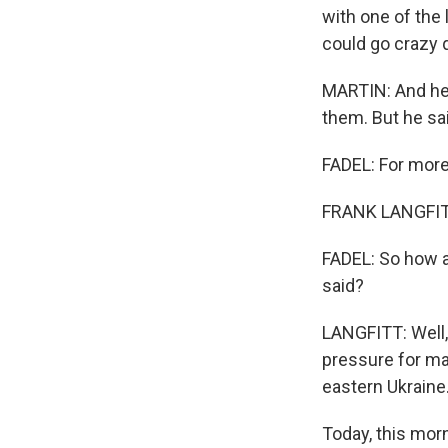
with one of the 
could go crazy q
MARTIN: And he m
them. But he said
FADEL: For more,
FRANK LANGFITT,
FADEL: So how a
said?
LANGFITT: Well, 
pressure for ma
eastern Ukraine
Today, this mor