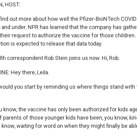
, HOST:
l find out more about how well the Pfizer-BioNTech COVI
5 and under. NPR has learned that the company has gather
their request to authorize the vaccine for those children
ion is expected to release that data today.
th correspondent Rob Stein joins us now. Hi, Rob.
NE: Hey there, Leila.
would you start by reminding us where things stand with 
u know, the vaccine has only been authorized for kids ag
 of parents of those younger kids have been, you know, kin
u know, waiting for word on when they might finally be abl