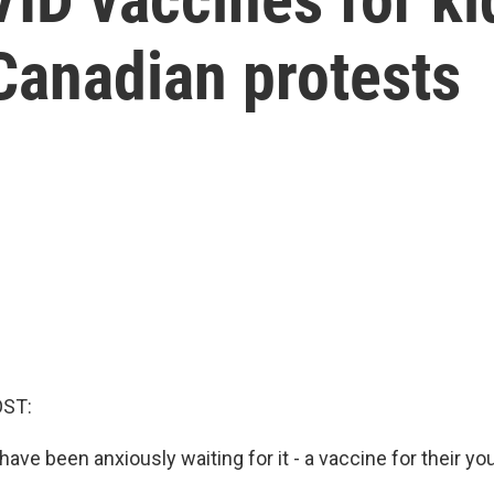
 Canadian protests
OST:
 have been anxiously waiting for it - a vaccine for their yo