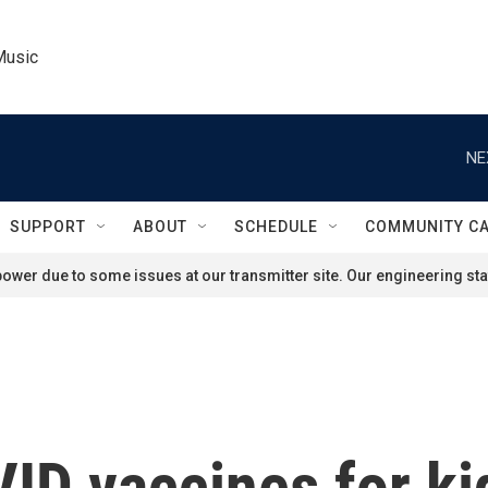
Music
NE
SUPPORT
ABOUT
SCHEDULE
COMMUNITY C
ower due to some issues at our transmitter site. Our engineering staf
ID vaccines for ki