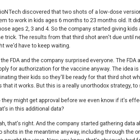
BioNTech discovered that two shots of a low-dose version
m to work in kids ages 6 months to 23 months old. It did n
ose ages 2, 3 and 4. So the company started giving kids a
the trick. The results from that third shot aren't due until 
t we'd have to keep waiting.
 the FDA and the company surprised everyone. The FDA 
ply for authorization for the vaccine anyway. The idea is
inating their kids so they'll be ready for that third shot w
that it works. But this is a really unorthodox strategy, to 
 they might get approval before we even know if it's effe
t's in this additional data?
h, that's right. And the company started gathering data a
o shots in the meantime anyway, including through the o