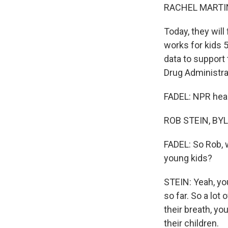
RACHEL MARTIN
Today, they wil
works for kids 
data to support 
Drug Administrat
FADEL: NPR heal
ROB STEIN, BYLI
FADEL: So Rob, 
young kids?
STEIN: Yeah, yo
so far. So a lot
their breath, yo
their children.