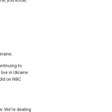
ome, you know,
kraine.
ntinuing to
live in Ukraine
 did on NBC
. We're dealing