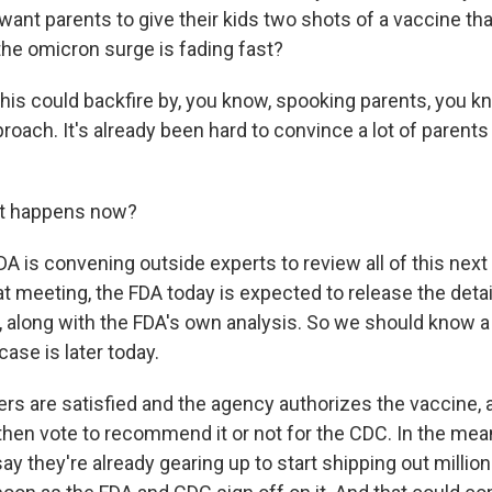
 want parents to give their kids two shots of a vaccine t
he omicron surge is fading fast?
his could backfire by, you know, spooking parents, you kn
roach. It's already been hard to convince a lot of parents
t happens now?
A is convening outside experts to review all of this nex
at meeting, the FDA today is expected to release the detai
 along with the FDA's own analysis. So we should know a
ase is later today.
sers are satisfied and the agency authorizes the vaccine,
then vote to recommend it or not for the CDC. In the mea
 say they're already gearing up to start shipping out millio