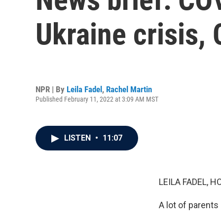
Ukraine crisis,
NPR | By
Leila Fadel
,
Rachel Martin
Published February 11, 2022 at 3:09 AM MST
LISTEN
•
11:07
LEILA FADEL, H
A lot of parents