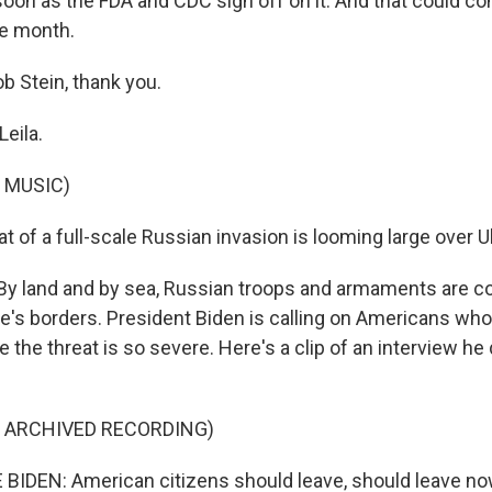
soon as the FDA and CDC sign off on it. And that could c
he month.
b Stein, thank you.
Leila.
 MUSIC)
t of a full-scale Russian invasion is looming large over U
By land and by sea, Russian troops and armaments are co
e's borders. President Biden is calling on Americans who 
 the threat is so severe. Here's a clip of an interview he
F ARCHIVED RECORDING)
IDEN: American citizens should leave, should leave now