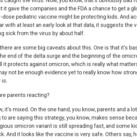
s caught the virus. Now, you know, that's obviously bad fo
ut it gave the companies and the FDA a chance to get a g
-dose pediatric vaccine might be protecting kids. And ac
 with at least an early look at that data, it suggests the
ing sick from the virus by about half.
there are some big caveats about this. One is that it's b
the end of the delta surge and the beginning of the omicro
 it protects against omicron, which is really what matters 
may not be enough evidence yet to really know how stron
 is.
re parents reacting?
 it's mixed. On the one hand, you know, parents and a lot
ng to are saying this strategy, you know, makes sense bec
ious omicron variant is still spreading fast, and some kids
ick. And it looks like the vaccine is very safe. Others say, 