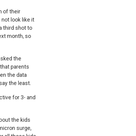
 of their
ot look like it
 third shot to
next month, so
asked the
 that parents
hen the data
say the least.
ctive for 3- and
bout the kids
micron surge,