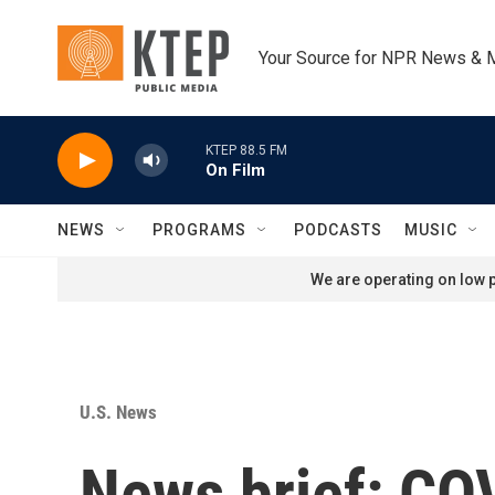
Skip to main content
Your Source for NPR News & 
KTEP 88.5 FM
On Film
NEWS
PROGRAMS
PODCASTS
MUSIC
We are operating on low p
U.S. News
News brief: COV