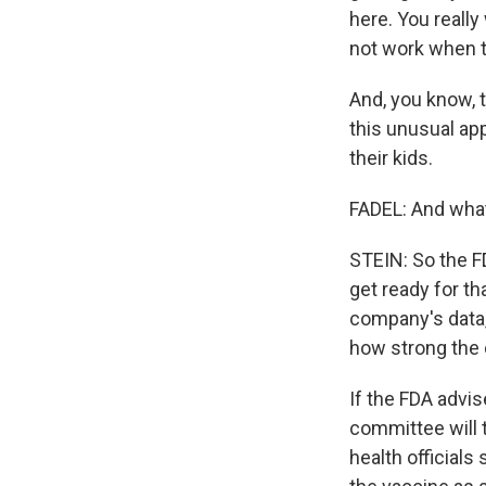
here. You really
not work when t
And, you know, t
this unusual app
their kids.
FADEL: And wha
STEIN: So the FD
get ready for th
company's data,
how strong the c
If the FDA advi
committee will 
health officials