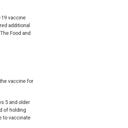
D-19 vaccine
ed additional
. The Food and
the vaccine for
es 5 and older
d of holding
e to vaccinate