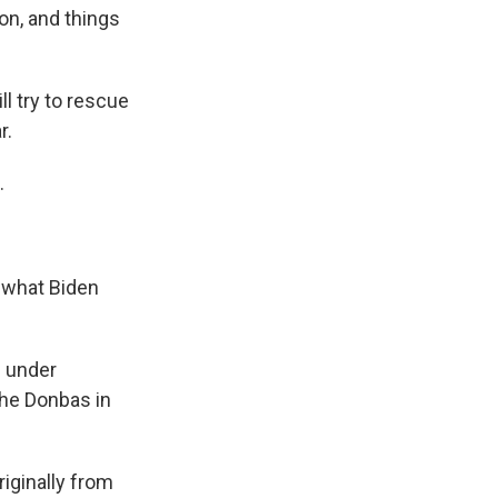
ion, and things
ll try to rescue
r.
.
o what Biden
n under
the Donbas in
iginally from