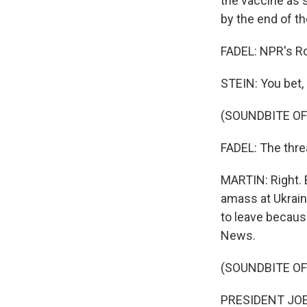
the vaccine as 
by the end of t
FADEL: NPR's Ro
STEIN: You bet, 
(SOUNDBITE OF
FADEL: The threa
MARTIN: Right. 
amass at Ukrain
to leave because
News.
(SOUNDBITE O
PRESIDENT JOE B