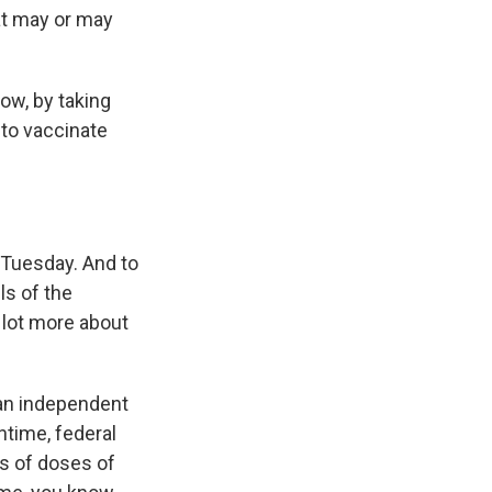
hat may or may
ow, by taking
 to vaccinate
t Tuesday. And to
ls of the
 lot more about
 an independent
ntime, federal
ns of doses of