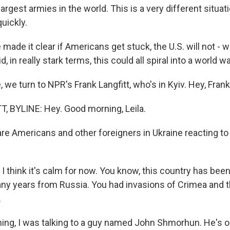
largest armies in the world. This is a very different situat
uickly.
ade it clear if Americans get stuck, the U.S. will not - wi
, in really stark terms, this could all spiral into a world wa
 we turn to NPR's Frank Langfitt, who's in Kyiv. Hey, Frank
 BYLINE: Hey. Good morning, Leila.
re Americans and other foreigners in Ukraine reacting t
I think it's calm for now. You know, this country has bee
ny years from Russia. You had invasions of Crimea and 
.
ning, I was talking to a guy named John Shmorhun. He's or