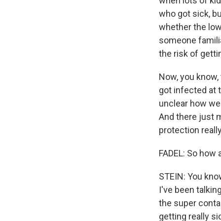
when lots of kid
who got sick, b
whether the low
someone familiar
the risk of gett
Now, you know, 
got infected at 
unclear how well
And there just 
protection really
FADEL: So how a
STEIN: You know,
I've been talki
the super contag
getting really s