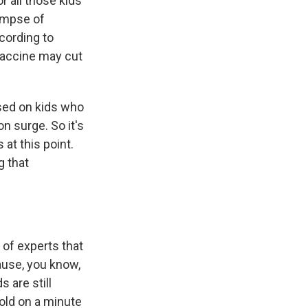
r all those kids
limpse of
cording to
 vaccine may cut
ased on kids who
n surge. So it's
at this point.
g that
 of experts that
ause, you know,
 are still
hold on a minute