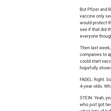
But Pfizer and 
vaccine only see
would protect th
see if that did 
everyone though
Then last week,
companies to ap
could start vacc
hopefully shows 
FADEL: Right. So
4-year-olds. Wha
STEIN: Yeah, yea
who just got tw