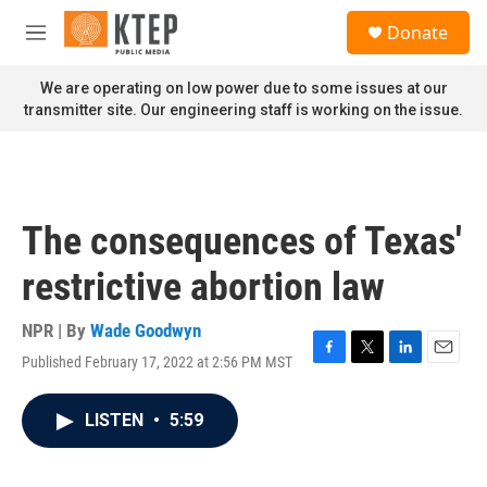
Skip to main content
S
Donate
e
M
a
e
r
n
We are operating on low power due to some issues at our
c
u
transmitter site. Our engineering staff is working on the issue.
h
u
e
r
y
The consequences of Texas'
restrictive abortion law
NPR | By
Wade Goodwyn
Published February 17, 2022 at 2:56 PM MST
F
T
L
E
a
w
i
m
c
i
n
a
LISTEN
•
5:59
e
t
k
i
b
t
e
l
o
e
d