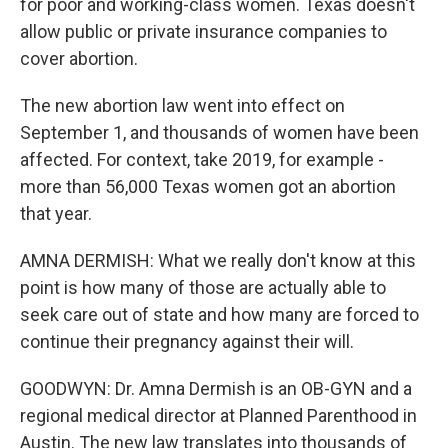
for poor and working-class women. Texas doesn't
allow public or private insurance companies to
cover abortion.
The new abortion law went into effect on
September 1, and thousands of women have been
affected. For context, take 2019, for example -
more than 56,000 Texas women got an abortion
that year.
AMNA DERMISH: What we really don't know at this
point is how many of those are actually able to
seek care out of state and how many are forced to
continue their pregnancy against their will.
GOODWYN: Dr. Amna Dermish is an OB-GYN and a
regional medical director at Planned Parenthood in
Austin. The new law translates into thousands of