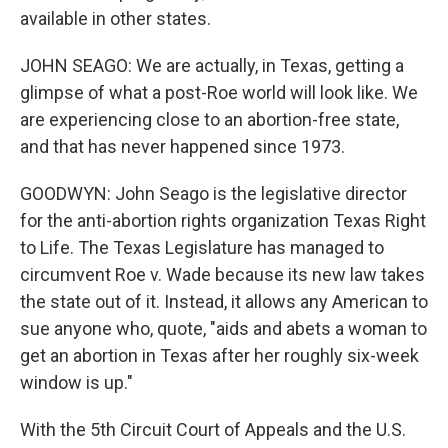
available in other states.
JOHN SEAGO: We are actually, in Texas, getting a
glimpse of what a post-Roe world will look like. We
are experiencing close to an abortion-free state,
and that has never happened since 1973.
GOODWYN: John Seago is the legislative director
for the anti-abortion rights organization Texas Right
to Life. The Texas Legislature has managed to
circumvent Roe v. Wade because its new law takes
the state out of it. Instead, it allows any American to
sue anyone who, quote, "aids and abets a woman to
get an abortion in Texas after her roughly six-week
window is up."
With the 5th Circuit Court of Appeals and the U.S.