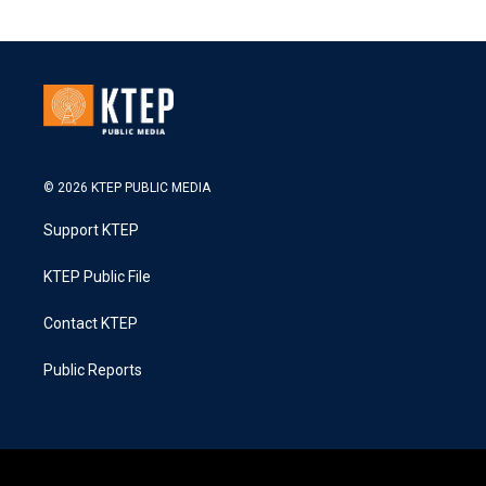
© 2026 KTEP PUBLIC MEDIA
Support KTEP
KTEP Public File
Contact KTEP
Public Reports