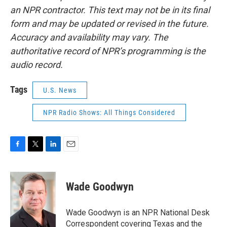
an NPR contractor. This text may not be in its final
form and may be updated or revised in the future.
Accuracy and availability may vary. The
authoritative record of NPR’s programming is the
audio record.
Tags
U.S. News
NPR Radio Shows: All Things Considered
F
T
L
E
a
w
i
m
c
i
n
a
e
t
k
i
Wade Goodwyn
b
t
e
l
o
e
d
o
r
I
Wade Goodwyn is an NPR National Desk
k
n
Correspondent covering Texas and the