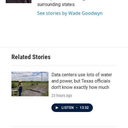
surrounding states.
See stories by Wade Goodwyn
Related Stories
Data centers use lots of water
and power, but Texas officials
don't know exactly how much
23 hours ago
LISTEN
•
13:32