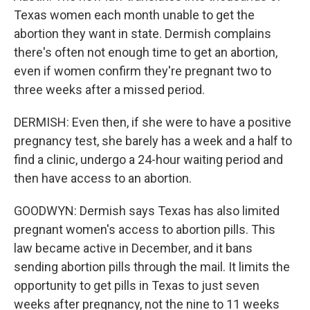
Texas women each month unable to get the
abortion they want in state. Dermish complains
there's often not enough time to get an abortion,
even if women confirm they're pregnant two to
three weeks after a missed period.
DERMISH: Even then, if she were to have a positive
pregnancy test, she barely has a week and a half to
find a clinic, undergo a 24-hour waiting period and
then have access to an abortion.
GOODWYN: Dermish says Texas has also limited
pregnant women's access to abortion pills. This
law became active in December, and it bans
sending abortion pills through the mail. It limits the
opportunity to get pills in Texas to just seven
weeks after pregnancy, not the nine to 11 weeks