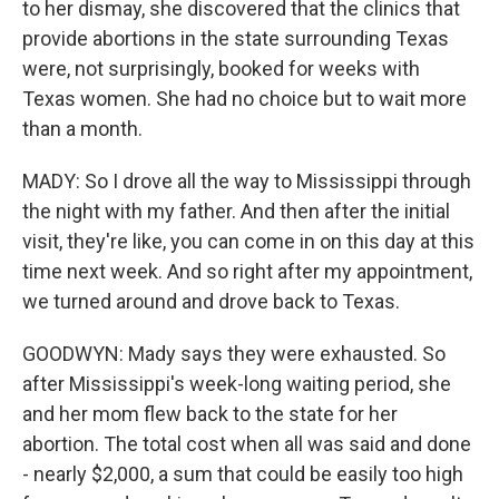
to her dismay, she discovered that the clinics that
provide abortions in the state surrounding Texas
were, not surprisingly, booked for weeks with
Texas women. She had no choice but to wait more
than a month.
MADY: So I drove all the way to Mississippi through
the night with my father. And then after the initial
visit, they're like, you can come in on this day at this
time next week. And so right after my appointment,
we turned around and drove back to Texas.
GOODWYN: Mady says they were exhausted. So
after Mississippi's week-long waiting period, she
and her mom flew back to the state for her
abortion. The total cost when all was said and done
- nearly $2,000, a sum that could be easily too high