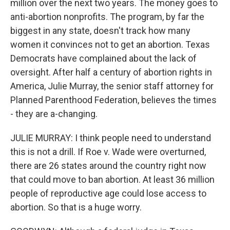
million over the next two years. The money goes to
anti-abortion nonprofits. The program, by far the
biggest in any state, doesn't track how many
women it convinces not to get an abortion. Texas
Democrats have complained about the lack of
oversight. After half a century of abortion rights in
America, Julie Murray, the senior staff attorney for
Planned Parenthood Federation, believes the times
- they are a-changing.
JULIE MURRAY: I think people need to understand
this is not a drill. If Roe v. Wade were overturned,
there are 26 states around the country right now
that could move to ban abortion. At least 36 million
people of reproductive age could lose access to
abortion. So that is a huge worry.