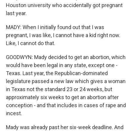
Houston university who accidentally got pregnant
last year.
MADY: When I initially found out that I was
pregnant, I was like, I cannot have a kid right now.
Like, I cannot do that.
GOODWYN: Mady decided to get an abortion, which
would have been legal in any state, except one -
Texas. Last year, the Republican-dominated
legislature passed a new law which gives a woman
in Texas not the standard 23 or 24 weeks, but
approximately six weeks to get an abortion after
conception - and that includes in cases of rape and
incest.
Mady was already past her six-week deadline. And