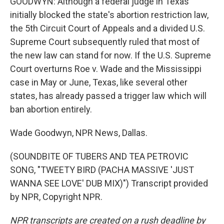
GOODWYN: Although a federal judge in Texas
initially blocked the state's abortion restriction law,
the 5th Circuit Court of Appeals and a divided U.S.
Supreme Court subsequently ruled that most of
the new law can stand for now. If the U.S. Supreme
Court overturns Roe v. Wade and the Mississippi
case in May or June, Texas, like several other
states, has already passed a trigger law which will
ban abortion entirely.
Wade Goodwyn, NPR News, Dallas.
(SOUNDBITE OF TUBERS AND TEA PETROVIC
SONG, "TWEETY BIRD (PACHA MASSIVE 'JUST
WANNA SEE LOVE' DUB MIX)") Transcript provided
by NPR, Copyright NPR.
NPR transcripts are created on a rush deadline by