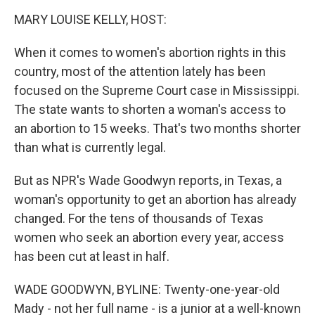
o
r
I
k
n
MARY LOUISE KELLY, HOST:
When it comes to women's abortion rights in this
country, most of the attention lately has been
focused on the Supreme Court case in Mississippi.
The state wants to shorten a woman's access to
an abortion to 15 weeks. That's two months shorter
than what is currently legal.
But as NPR's Wade Goodwyn reports, in Texas, a
woman's opportunity to get an abortion has already
changed. For the tens of thousands of Texas
women who seek an abortion every year, access
has been cut at least in half.
WADE GOODWYN, BYLINE: Twenty-one-year-old
Mady - not her full name - is a junior at a well-known