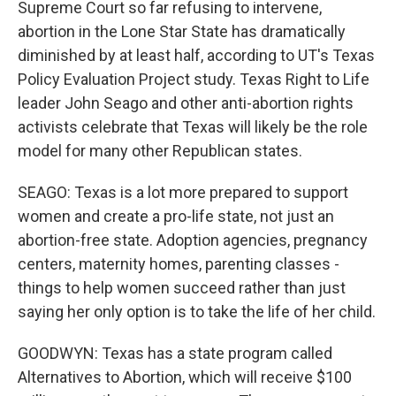
Supreme Court so far refusing to intervene,
abortion in the Lone Star State has dramatically
diminished by at least half, according to UT's Texas
Policy Evaluation Project study. Texas Right to Life
leader John Seago and other anti-abortion rights
activists celebrate that Texas will likely be the role
model for many other Republican states.
SEAGO: Texas is a lot more prepared to support
women and create a pro-life state, not just an
abortion-free state. Adoption agencies, pregnancy
centers, maternity homes, parenting classes -
things to help women succeed rather than just
saying her only option is to take the life of her child.
GOODWYN: Texas has a state program called
Alternatives to Abortion, which will receive $100