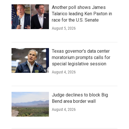
Another poll shows James
Talarico leading Ken Paxton in
race for the U.S. Senate
August 5, 2026
Texas governor's data center
moratorium prompts calls for
special legislative session
August 4, 2026
Judge declines to block Big
Bend area border wall
August 4, 2026