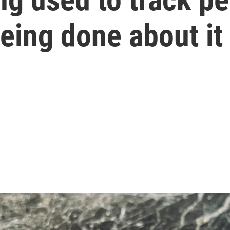
being done about it