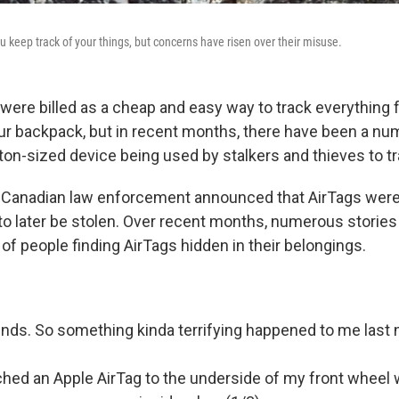
u keep track of your things, but concerns have risen over their misuse.
 were billed as a cheap and easy way to track everything
our backpack, but in recent months, there have been a nu
tton-sized device being used by stalkers and thieves to t
 Canadian law enforcement announced that AirTags were
 to later be stolen. Over recent months, numerous storie
of people finding AirTags hidden in their belongings.
iends. So something kinda terrifying happened to me last 
ed an Apple AirTag to the underside of my front wheel w