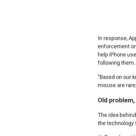
In response, Ap
enforcement on a
help iPhone us
following them.
"Based on our k
misuse are rare;
Old problem,
The idea behind 
the technology 