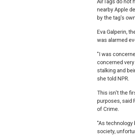
AirTags do not 
nearby Apple de
by the tag's own
Eva Galperin, th
was alarmed eve
"I was concerne
concerned very 
stalking and be
she told NPR.
This isn't the f
purposes, said R
of Crime.
"As technology 
society, unfort