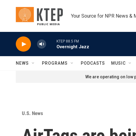
Skip to main content
Your Source for NPR News & 
KTEP 88.5 FM
Overnight Jazz
NEWS
PROGRAMS
PODCASTS
MUSIC
We are operating on low p
U.S. News
AirTags are bei