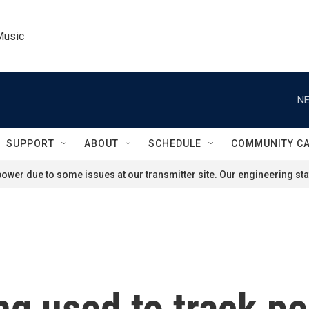
Music
NE
SUPPORT
ABOUT
SCHEDULE
COMMUNITY C
ower due to some issues at our transmitter site. Our engineering staf
ng used to track pe