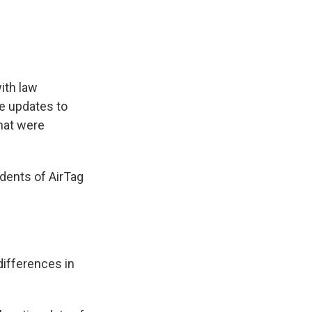
ith law
re updates to
hat were
dents of AirTag
differences in