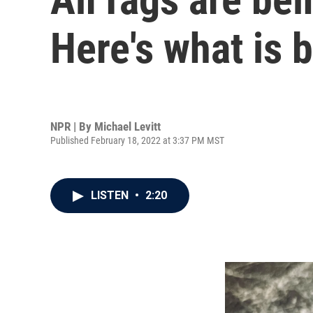
Here's what is 
NPR | By
Michael Levitt
Published February 18, 2022 at 3:37 PM MST
LISTEN
•
2:20