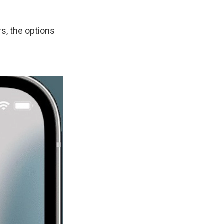
s, the options