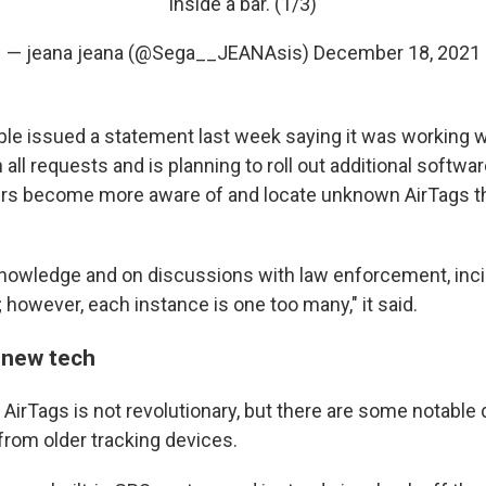
inside a bar. (1/3)
— jeana jeana (@Sega__JEANAsis)
December 18, 2021
ple issued a statement last week saying it was working w
ll requests and is planning to roll out additional softwa
ers become more aware of and locate unknown AirTags t
nowledge and on discussions with law enforcement, inci
 however, each instance is one too many," it said.
 new tech
AirTags is not revolutionary, but there are some notable 
from older tracking devices.