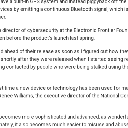
have a built-in GPS system and instead piggyback off the 
vices by emitting a continuous Bluetooth signal, which i
er.
e director of cybersecurity at the Electronic Frontier Foun
n before the product's launch last spring.
d ahead of their release as soon as I figured out how the
shortly after they were released when I started seeing r
ing contacted by people who were being stalked using th
irst time a new device or technology has been used for ma
enee Williams, the executive director of the National Ce
becomes more sophisticated and advanced, as wonderful 
unately, it also becomes much easier to misuse and abuse