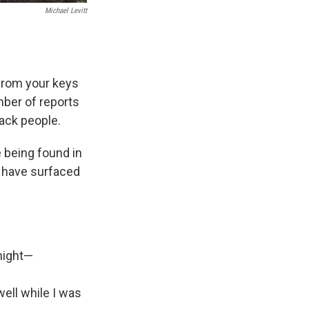
Michael Levitt
 from your keys
mber of reports
rack people.
 being found in
s have surfaced
night—
ell while I was