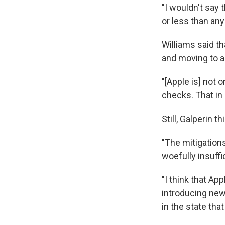
"I wouldn't say
or less than any
Williams said t
and moving to a
"[Apple is] not o
checks. That in a
Still, Galperin 
"The mitigations
woefully insuffic
"I think that Ap
introducing new 
in the state that