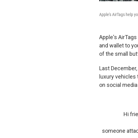
Apple's AirTags help yo
Apple's AirTags
and wallet to y
of the small bu
Last December,
luxury vehicles
on social media 
Hi fr
someone attach