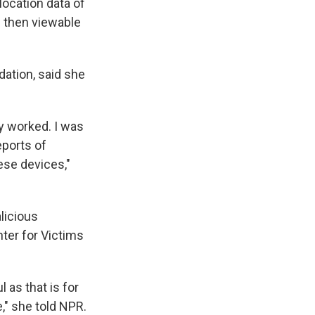
location data of
s then viewable
dation, said she
y worked. I was
eports of
ese devices,"
licious
nter for Victims
as that is for
," she told NPR.