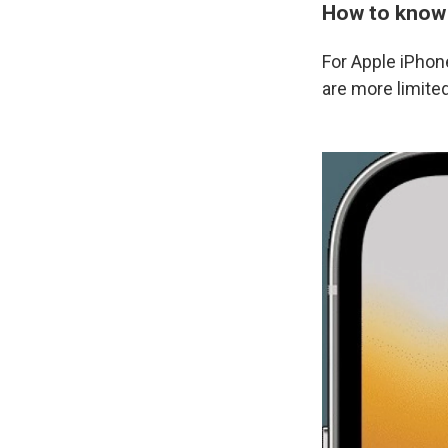
How to know i
For Apple iPhone
are more limited