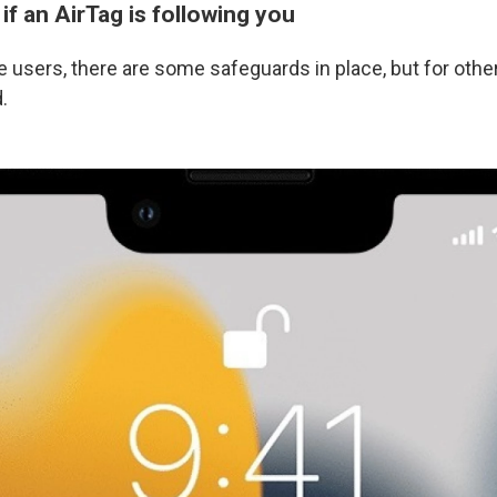
f an AirTag is following you
 users, there are some safeguards in place, but for other
.