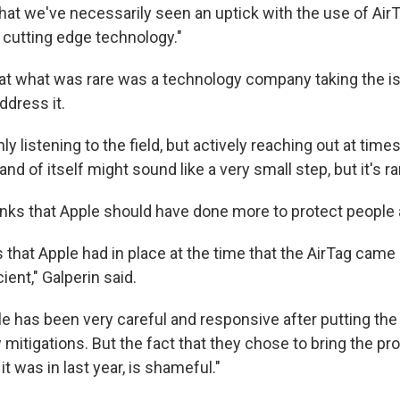
 that we've necessarily seen an uptick with the use of Ai
 cutting edge technology."
hat what was rare was a technology company taking the i
ddress it.
nly listening to the field, but actively reaching out at time
nd of itself might sound like a very small step, but it's ra
thinks that Apple should have done more to protect people
 that Apple had in place at the time that the AirTag came
ient," Galperin said.
ple has been very careful and responsive after putting th
mitigations. But the fact that they chose to bring the pr
 it was in last year, is shameful."