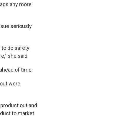
rTags any more
ssue seriously
s to do safety
re," she said.
 ahead of time.
 out were
e product out and
oduct to market