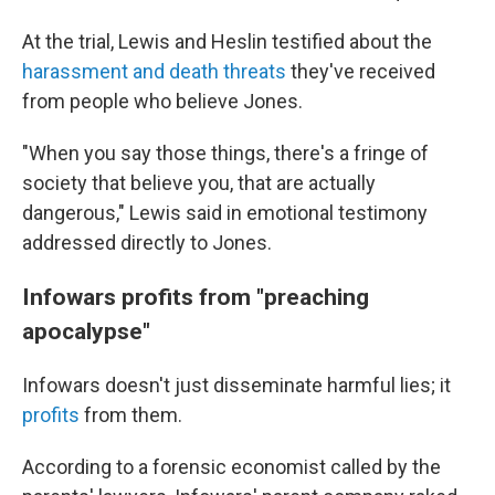
At the trial, Lewis and Heslin testified about the
harassment and death threats
they've received
from people who believe Jones.
"When you say those things, there's a fringe of
society that believe you, that are actually
dangerous," Lewis said in emotional testimony
addressed directly to Jones.
Infowars profits from "preaching
apocalypse"
Infowars doesn't just disseminate harmful lies; it
profits
from them.
According to a forensic economist called by the