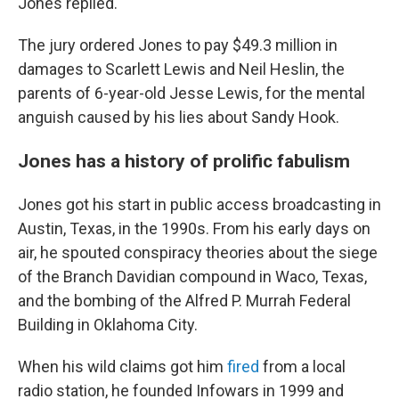
Jones replied.
The jury ordered Jones to pay $49.3 million in
damages to Scarlett Lewis and Neil Heslin, the
parents of 6-year-old Jesse Lewis, for the mental
anguish caused by his lies about Sandy Hook.
Jones has a history of prolific fabulism
Jones got his start in public access broadcasting in
Austin, Texas, in the 1990s. From his early days on
air, he spouted conspiracy theories about the siege
of the Branch Davidian compound in Waco, Texas,
and the bombing of the Alfred P. Murrah Federal
Building in Oklahoma City.
When his wild claims got him
fired
from a local
radio station, he founded Infowars in 1999 and