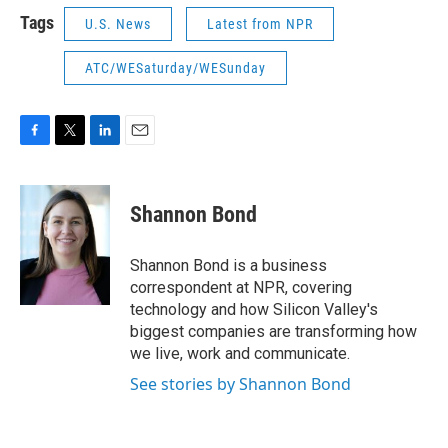
Tags
U.S. News
Latest from NPR
ATC/WESaturday/WESunday
F
T
L
E
a
w
i
m
c
i
n
a
e
t
k
i
Shannon Bond
b
t
e
l
o
e
d
o
r
I
Shannon Bond is a business
k
n
correspondent at NPR, covering
technology and how Silicon Valley's
biggest companies are transforming how
we live, work and communicate.
See stories by Shannon Bond