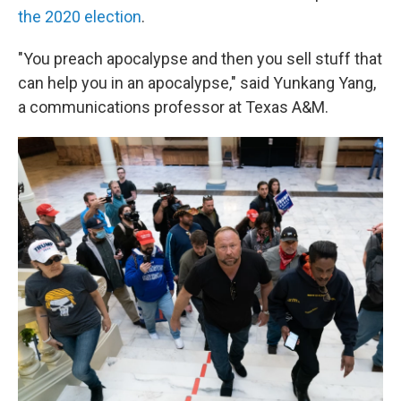
the 2020 election
.
"You preach apocalypse and then you sell stuff that
can help you in an apocalypse," said Yunkang Yang,
a communications professor at Texas A&M.