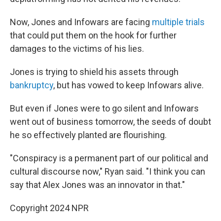
Now, Jones and Infowars are facing
multiple trials
that could put them on the hook for further
damages to the victims of his lies.
Jones is trying to shield his assets through
bankruptcy
, but has vowed to keep Infowars alive.
But even if Jones were to go silent and Infowars
went out of business tomorrow, the seeds of doubt
he so effectively planted are flourishing.
"Conspiracy is a permanent part of our political and
cultural discourse now," Ryan said. "I think you can
say that Alex Jones was an innovator in that."
Copyright 2024 NPR