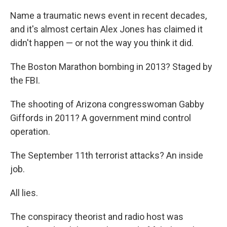
Name a traumatic news event in recent decades,
and it's almost certain Alex Jones has claimed it
didn't happen — or not the way you think it did.
The Boston Marathon bombing in 2013? Staged by
the FBI.
The shooting of Arizona congresswoman Gabby
Giffords in 2011? A government mind control
operation.
The September 11th terrorist attacks? An inside
job.
All lies.
The conspiracy theorist and radio host was