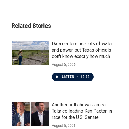
Related Stories
Data centers use lots of water
and power, but Texas officials
don't know exactly how much
August 6, 2026
LISTEN
•
13:32
Another poll shows James
Talarico leading Ken Paxton in
race for the U.S. Senate
August 5, 2026