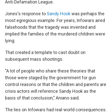
Anti-Defamation League.
Jones's response to
Sandy Hook
was perhaps the
most egregious example. For years, Infowars aired
falsehoods that the tragedy was invented and
implied the families of the murdered children were
lying.
That created a template to cast doubt on
subsequent mass shootings.
"A lot of people who share these theories that
those were staged by the government for gun
control reasons or that the children and parents are
crisis actors will reference Sandy Hook as the
basis of that conclusion," Aniano said.
The lies on Infowars had real-world consequences.