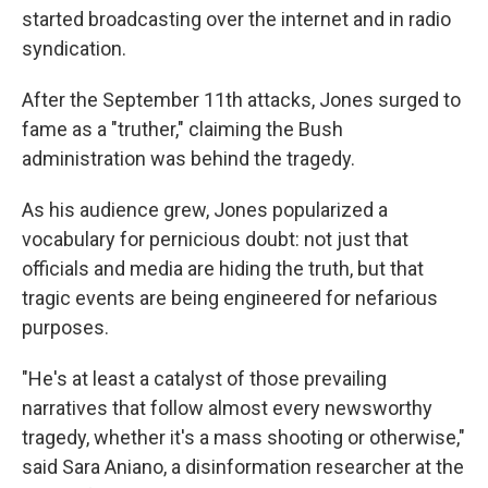
started broadcasting over the internet and in radio
syndication.
After the September 11th attacks, Jones surged to
fame as a "truther," claiming the Bush
administration was behind the tragedy.
As his audience grew, Jones popularized a
vocabulary for pernicious doubt: not just that
officials and media are hiding the truth, but that
tragic events are being engineered for nefarious
purposes.
"He's at least a catalyst of those prevailing
narratives that follow almost every newsworthy
tragedy, whether it's a mass shooting or otherwise,"
said Sara Aniano, a disinformation researcher at the