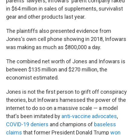
parents' lawyers, Infowars' parent company raked
in $64 million in sales of supplements, survivalist
gear and other products last year.
The plaintiffs also presented evidence from
Jones's own cell phone showing in 2018, Infowars
was making as much as $800,000 a day.
The combined net worth of Jones and Infowars is
between $135 million and $270 million, the
economist estimated.
Jones is not the first person to grift off conspiracy
theories, but Infowars harnessed the power of the
internet to do so on a massive scale — a model
that's been imitated by
anti-vaccine advocates
,
COVID-19 deniers
and champions of
baseless
claims
that former President Donald Trump
won