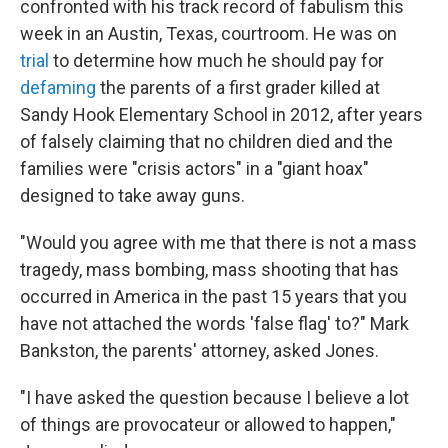
confronted with his track record of fabulism this
week in an Austin, Texas, courtroom. He was on
trial
to determine how much he should pay for
defaming
the parents of a first grader killed at
Sandy Hook Elementary School in 2012, after years
of falsely claiming that no children died and the
families were "crisis actors" in a "giant hoax"
designed to take away guns.
"Would you agree with me that there is not a mass
tragedy, mass bombing, mass shooting that has
occurred in America in the past 15 years that you
have not attached the words 'false flag' to?" Mark
Bankston, the parents' attorney, asked Jones.
"I have asked the question because I believe a lot
of things are provocateur or allowed to happen,"