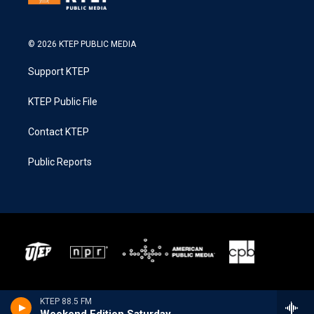
© 2026 KTEP PUBLIC MEDIA
Support KTEP
KTEP Public File
Contact KTEP
Public Reports
KTEP 88.5 FM