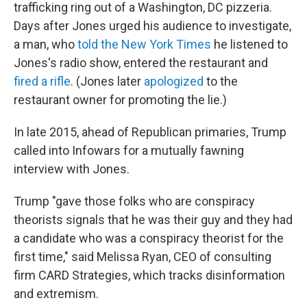
trafficking ring out of a Washington, DC pizzeria.
Days after Jones urged his audience to investigate,
a man, who
told the New York Times
he listened to
Jones's radio show, entered the restaurant and
fired a rifle
. (Jones later
apologized
to the
restaurant owner for promoting the lie.)
In late 2015, ahead of Republican primaries, Trump
called into Infowars for a mutually fawning
interview with Jones.
Trump "gave those folks who are conspiracy
theorists signals that he was their guy and they had
a candidate who was a conspiracy theorist for the
first time," said Melissa Ryan, CEO of consulting
firm CARD Strategies, which tracks disinformation
and extremism.