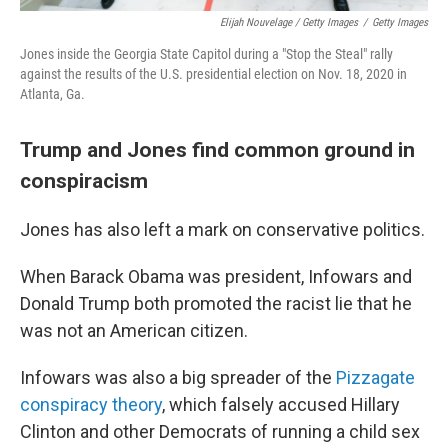
Elijah Nouvelage / Getty Images
/
Getty Images
Jones inside the Georgia State Capitol during a "Stop the Steal" rally
against the results of the U.S. presidential election on Nov. 18, 2020 in
Atlanta, Ga.
Trump and Jones find common ground in
conspiracism
Jones has also left a mark on conservative politics.
When Barack Obama was president, Infowars and
Donald Trump both promoted the racist lie that he
was not an American citizen.
Infowars was also a big spreader of the
Pizzagate
conspiracy theory
, which falsely accused Hillary
Clinton and other Democrats of running a child sex