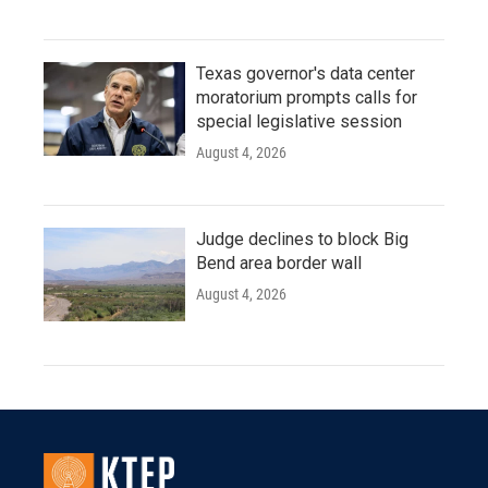
Texas governor's data center
moratorium prompts calls for
special legislative session
August 4, 2026
Judge declines to block Big
Bend area border wall
August 4, 2026