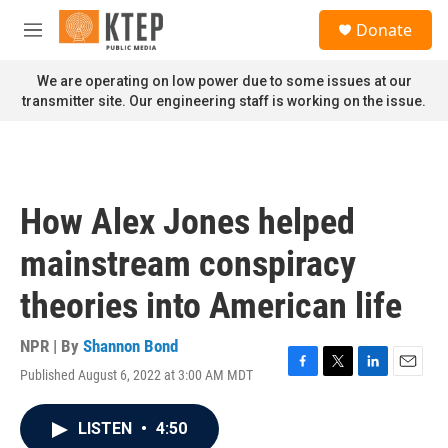
Skip to main content
S
Donate
e
M
a
e
r
n
We are operating on low power due to some issues at our
c
u
transmitter site. Our engineering staff is working on the issue.
h
u
e
r
y
How Alex Jones helped
mainstream conspiracy
theories into American life
NPR | By
Shannon Bond
Published August 6, 2022 at 3:00 AM MDT
F
T
L
E
a
w
i
m
c
i
n
a
LISTEN
•
4:50
e
t
k
i