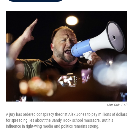
b
t
e
l
o
e
d
o
r
I
k
n
Matt York
/
AP
A jury has ordered conspiracy theorist Alex Jones to pay millions of dollars
for spreading lies about the Sandy Hook school massacre. But his
influence in right-wing media and politics remains strong.