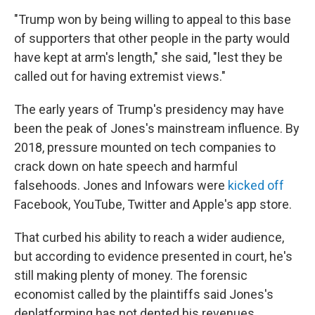
"Trump won by being willing to appeal to this base
of supporters that other people in the party would
have kept at arm's length," she said, "lest they be
called out for having extremist views."
The early years of Trump's presidency may have
been the peak of Jones's mainstream influence. By
2018, pressure mounted on tech companies to
crack down on hate speech and harmful
falsehoods. Jones and Infowars were
kicked off
Facebook, YouTube, Twitter and Apple's app store.
That curbed his ability to reach a wider audience,
but according to evidence presented in court, he's
still making plenty of money. The forensic
economist called by the plaintiffs said Jones's
deplatforming has not dented his revenues.