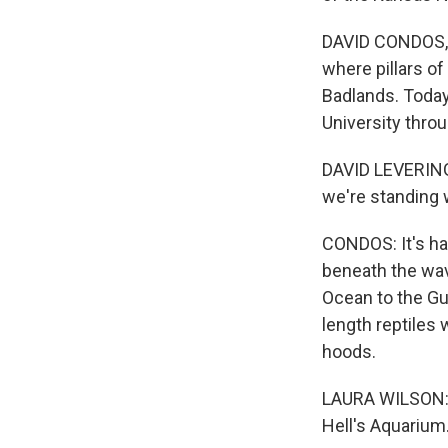
DAVID CONDOS, B
where pillars of
Badlands. Today,
University thro
DAVID LEVERING:
we're standing 
CONDOS: It's har
beneath the wav
Ocean to the Gu
length reptiles 
hoods.
LAURA WILSON: M
Hell's Aquarium