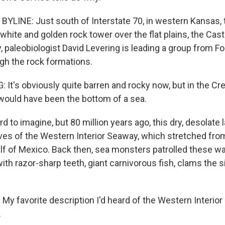
YLINE: Just south of Interstate 70, in western Kansas, t
 white and golden rock tower over the flat plains, the Cas
 paleobiologist David Levering is leading a group from Fo
ugh the rock formations.
 It's obviously quite barren and rocky now, but in the C
would have been the bottom of a sea.
d to imagine, but 80 million years ago, this dry, desolate
es of the Western Interior Seaway, which stretched from
lf of Mexico. Back then, sea monsters patrolled these wa
with razor-sharp teeth, giant carnivorous fish, clams the s
y favorite description I'd heard of the Western Interior
.