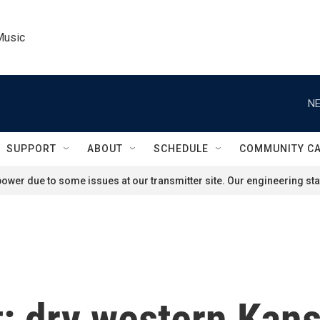
Music
NE
SUPPORT
ABOUT
SCHEDULE
COMMUNITY C
ower due to some issues at our transmitter site. Our engineering staf
t: dry western Kans