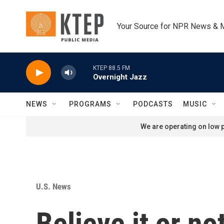
Skip to main content
Your Source for NPR News & 
KTEP 88.5 FM
Overnight Jazz
NEWS
PROGRAMS
PODCASTS
MUSIC
We are operating on low p
U.S. News
Believe it or no