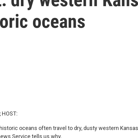
toric oceans
, HOST:
historic oceans often travel to dry, dusty western Kansa
ews Service tells us why.