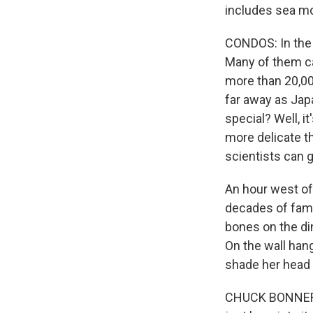
includes sea mo
CONDOS: In the
Many of them can 
more than 20,00
far away as Jap
special? Well, i
more delicate t
scientists can g
An hour west of
decades of fami
bones on the di
On the wall hang
shade her head 
CHUCK BONNER: T