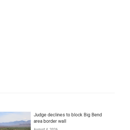
Judge declines to block Big Bend
area border wall
August 4, 2026