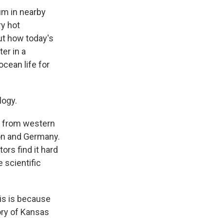
um in nearby
ry hot
ut how today's
er in a
ocean life for
logy.
 from western
on and Germany.
rs find it hard
e scientific
is is because
tory of Kansas