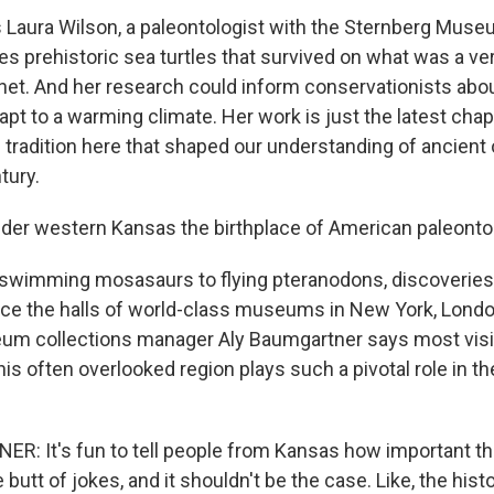
Laura Wilson, a paleontologist with the Sternberg Muse
es prehistoric sea turtles that survived on what was a ve
et. And her research could inform conservationists abo
apt to a warming climate. Her work is just the latest chapt
h tradition here that shaped our understanding of ancient 
tury.
der western Kansas the birthplace of American paleonto
wimming mosasaurs to flying pteranodons, discoveries
ce the halls of world-class museums in New York, Lond
m collections manager Aly Baumgartner says most visito
this often overlooked region plays such a pivotal role in th
: It's fun to tell people from Kansas how important th
 butt of jokes, and it shouldn't be the case. Like, the his