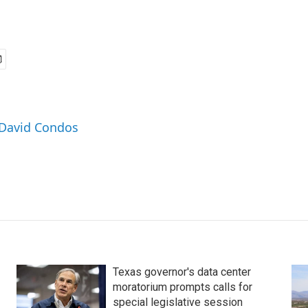
 David Condos
Texas governor's data center
moratorium prompts calls for
special legislative session