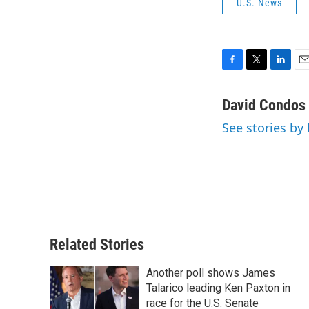
U.S. News
F
T
L
E
a
w
i
m
c
i
n
a
David Condos
e
t
k
i
See stories by
b
t
e
l
o
e
d
o
r
I
k
n
Related Stories
Another poll shows James
Talarico leading Ken Paxton in
race for the U.S. Senate