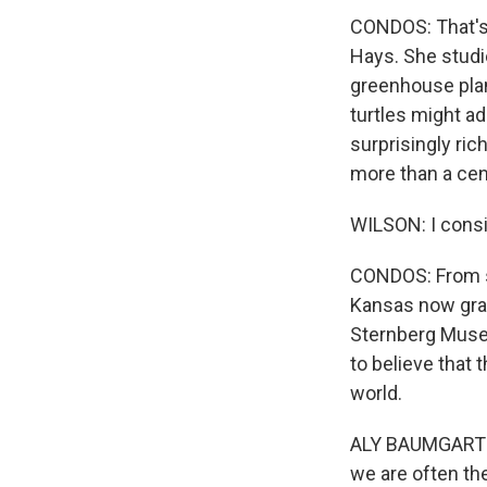
CONDOS: That's 
Hays. She studi
greenhouse plan
turtles might ad
surprisingly ric
more than a cen
WILSON: I consi
CONDOS: From s
Kansas now gra
Sternberg Museu
to believe that 
world.
ALY BAUMGARTNER
we are often the