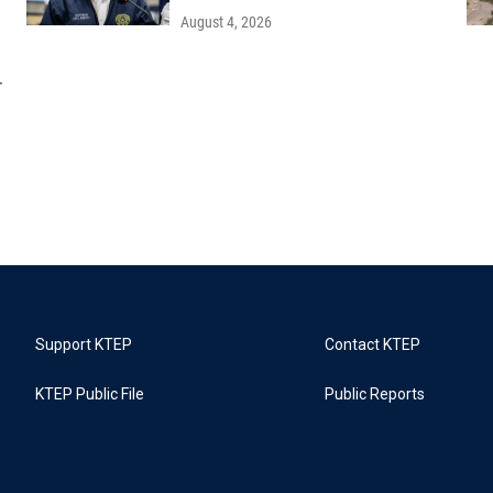
August 4, 2026
r
Support KTEP
Contact KTEP
KTEP Public File
Public Reports