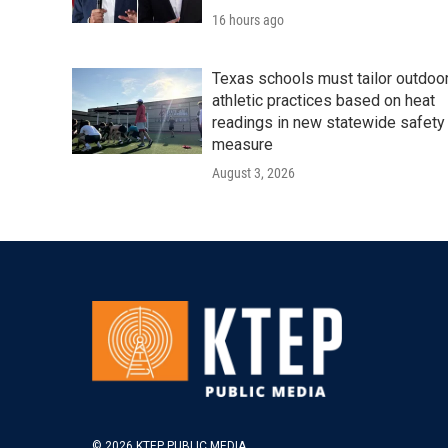
16 hours ago
Texas schools must tailor outdoo
athletic practices based on heat
readings in new statewide safety
measure
August 3, 2026
© 2026 KTEP PUBLIC MEDIA