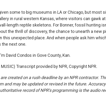
ven some to big museums in LA or Chicago, but most sit 
llery in rural western Kansas, where visitors can gawk at
wall-length reptile skeletons. For Bonner, fossil hunting i
bout the thrill of discovery, the chance to unearth a new p
 in this unexpected place. And when people ask him which 
s the next one.
'm David Condos in Gove County, Kan.
MUSIC) Transcript provided by NPR, Copyright NPR.
 are created on a rush deadline by an NPR contractor. Th
form and may be updated or revised in the future. Accuracy 
uthoritative record of NPR’s programming is the audio re