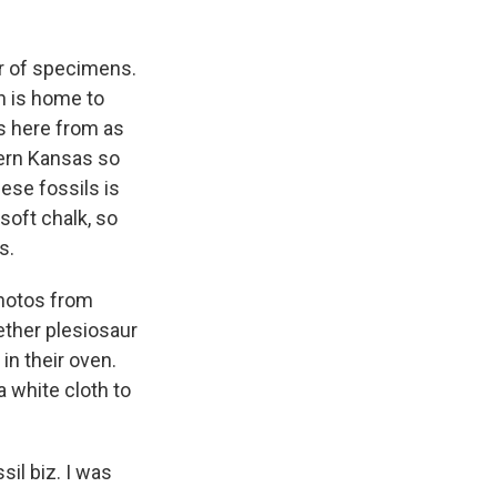
r of specimens.
on is home to
s here from as
tern Kansas so
ese fossils is
soft chalk, so
s.
photos from
ether plesiosaur
in their oven.
a white cloth to
il biz. I was