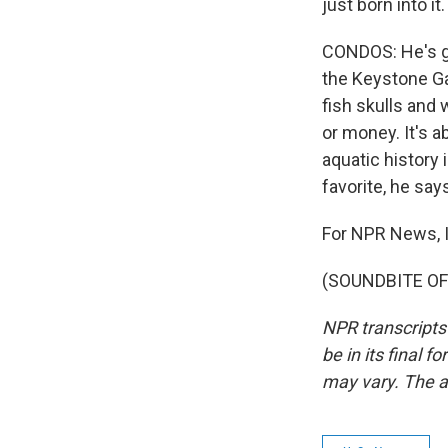
just born into it.
CONDOS: He's gi
the Keystone Ga
fish skulls and 
or money. It's a
aquatic history
favorite, he say
For NPR News, I
(SOUNDBITE OF 
NPR transcripts
be in its final 
may vary. The a