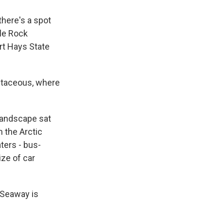
here's a spot
tle Rock
rt Hays State
retaceous, where
 landscape sat
 the Arctic
ters - bus-
ize of car
 Seaway is