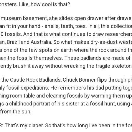
nsters. Like, how cool is that?
 museum basement, she slides open drawer after drawe
fit in your hand - shells, teeth, toes. In all, this collecti
0 fossils. And that is what continues to draw researcher
an, Brazil and Australia. So what makes dry-as-dust wes
t's one of the few spots on earth where the rock around th
han the fossils themselves. These badlands are made of 
ently brush it away without wrecking the fragile skeleton
 the Castle Rock Badlands, Chuck Bonner flips through 
ly fossil expeditions. He remembers his dad putting tog
ning room table and cleaning fossils by warming them up 
s a childhood portrait of his sister at a fossil hunt, using 
from the sun.
hat's my diaper. So that's how long I've been in the foss