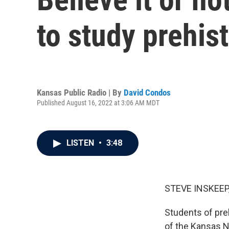
to study prehis
Kansas Public Radio | By
David Condos
Published August 16, 2022 at 3:06 AM MDT
LISTEN
•
3:48
STEVE INSKEEP
Students of pre
of the Kansas N