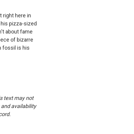
right here in
 his pizza-sized
sn't about fame
iece of bizarre
fossil is his
is text may not
and availability
cord.