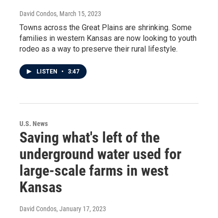
David Condos
, March 15, 2023
Towns across the Great Plains are shrinking. Some
families in western Kansas are now looking to youth
rodeo as a way to preserve their rural lifestyle.
LISTEN
•
3:47
U.S. News
Saving what's left of the
underground water used for
large-scale farms in west
Kansas
David Condos
, January 17, 2023