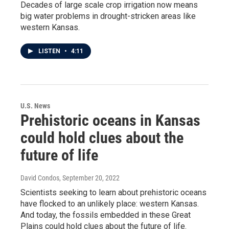
Decades of large scale crop irrigation now means
big water problems in drought-stricken areas like
western Kansas.
LISTEN
•
4:11
U.S. News
Prehistoric oceans in Kansas
could hold clues about the
future of life
David Condos
, September 20, 2022
Scientists seeking to learn about prehistoric oceans
have flocked to an unlikely place: western Kansas.
And today, the fossils embedded in these Great
Plains could hold clues about the future of life.