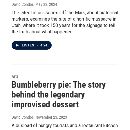
David Condos
, May 22, 2024
The latest in our series Off the Mark, about historical
markers, examines the site of a horrific massacre in
Utah, where it took 150 years for the signage to tell
the truth about what happened.
LISTEN
•
4:24
Arts
Bumbleberry pie: The story
behind the legendary
improvised dessert
David Condos
, November 23, 2023
A busload of hungry tourists and a restaurant kitchen