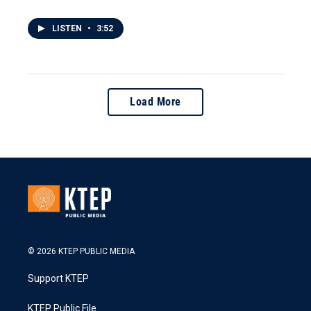
LISTEN
•
3:52
Load More
© 2026 KTEP PUBLIC MEDIA
Support KTEP
KTEP Public File