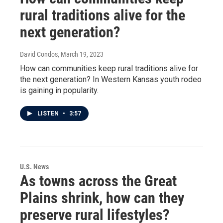
rural traditions alive for the
next generation?
David Condos
, March 19, 2023
How can communities keep rural traditions alive for
the next generation? In Western Kansas youth rodeo
is gaining in popularity.
LISTEN
•
3:57
U.S. News
As towns across the Great
Plains shrink, how can they
preserve rural lifestyles?