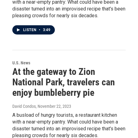
with a near-empty pantry: What could have been a
disaster turned into an improvised recipe that's been
pleasing crowds for nearly six decades.
LISTEN
•
3:49
U.S. News
At the gateway to Zion
National Park, travelers can
enjoy bumbleberry pie
David Condos
, November 22, 2023
A busload of hungry tourists, a restaurant kitchen
with a near-empty pantry. What could have been a
disaster turned into an improvised recipe that's been
pleasing crowds for nearly six decades.