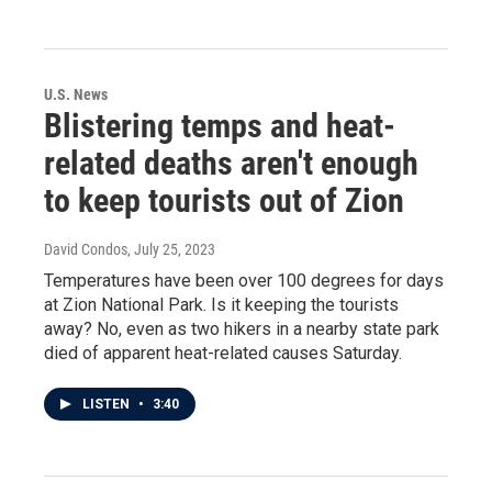
U.S. News
Blistering temps and heat-
related deaths aren't enough
to keep tourists out of Zion
David Condos
, July 25, 2023
Temperatures have been over 100 degrees for days
at Zion National Park. Is it keeping the tourists
away? No, even as two hikers in a nearby state park
died of apparent heat-related causes Saturday.
LISTEN
•
3:40