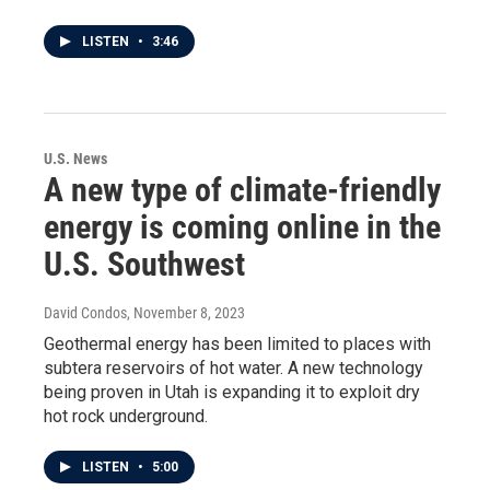
LISTEN
•
3:46
U.S. News
A new type of climate-friendly
energy is coming online in the
U.S. Southwest
David Condos
, November 8, 2023
Geothermal energy has been limited to places with
subtera reservoirs of hot water. A new technology
being proven in Utah is expanding it to exploit dry
hot rock underground.
LISTEN
•
5:00