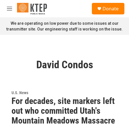
Skip to main content
S
Donate
e
M
a
e
r
n
We are operating on low power due to some issues at our
c
u
transmitter site. Our engineering staff is working on the issue.
h
u
e
r
y
David Condos
U.S. News
For decades, site markers left
out who committed Utah's
Mountain Meadows Massacre