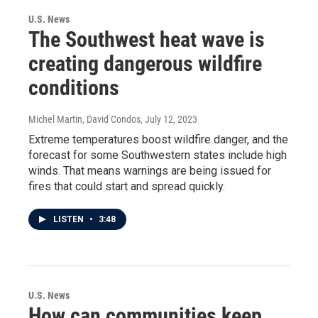
U.S. News
The Southwest heat wave is
creating dangerous wildfire
conditions
Michel Martin, David Condos
, July 12, 2023
Extreme temperatures boost wildfire danger, and the
forecast for some Southwestern states include high
winds. That means warnings are being issued for
fires that could start and spread quickly.
LISTEN
•
3:48
U.S. News
How can communities keep