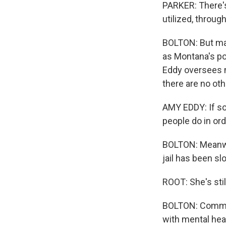
PARKER: There's 
utilized, throug
BOLTON: But man
as Montana's po
Eddy oversees m
there are no ot
AMY EDDY: If so
people do in ord
BOLTON: Meanwhi
jail has been sl
ROOT: She's still
BOLTON: Comman
with mental hea