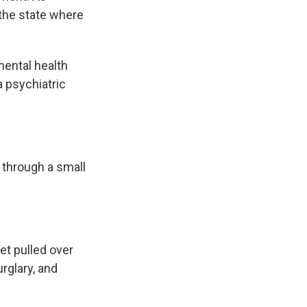
 the state where
mental health
 psychiatric
 through a small
et pulled over
urglary, and