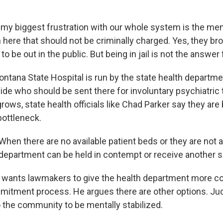
my biggest frustration with our whole system is the menta
 here that should not be criminally charged. Yes, they bro
to be out in the public. But being in jail is not the answer 
ana State Hospital is run by the state health department,
de who should be sent there for involuntary psychiatric 
 grows, state health officials like Chad Parker say they are 
bottleneck.
en there are no available patient beds or they are not av
department can be held in contempt or receive another s
wants lawmakers to give the health department more con
mitment process. He argues there are other options. J
 the community to be mentally stabilized.