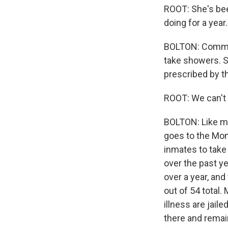
ROOT: She's been
doing for a year.
BOLTON: Comman
take showers. S
prescribed by the
ROOT: We can't 
BOLTON: Like man
goes to the Mont
inmates to take 
over the past y
over a year, an
out of 54 total.
illness are jail
there and remai