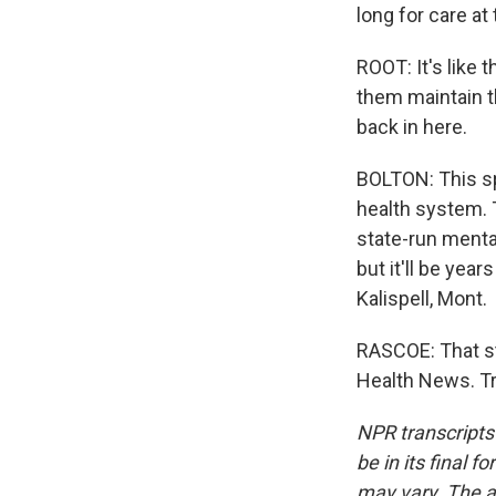
long for care at 
ROOT: It's like 
them maintain th
back in here.
BOLTON: This sp
health system. 
state-run mental
but it'll be yea
Kalispell, Mont.
RASCOE: That s
Health News. Tr
NPR transcripts
be in its final 
may vary. The a