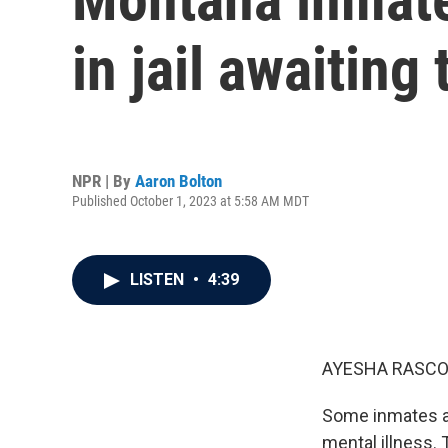
in jail awaiting
NPR | By
Aaron Bolton
Published October 1, 2023 at 5:58 AM MDT
LISTEN
•
4:39
AYESHA RASCO
Some inmates aw
mental illness. 