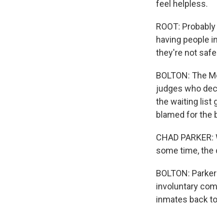
feel helpless.
ROOT: Probably 
having people in
they're not safe 
BOLTON: The Mont
judges who deci
the waiting list
blamed for the 
CHAD PARKER: Wh
some time, the 
BOLTON: Parker 
involuntary com
inmates back to