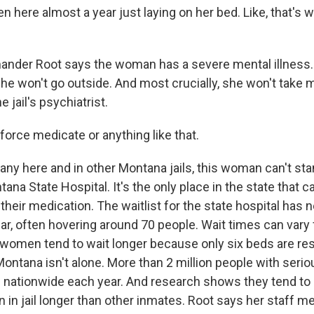
 here almost a year just laying on her bed. Like, that's 
der Root says the woman has a severe mental illness.
he won't go outside. And most crucially, she won't take 
 jail's psychiatrist.
force medicate or anything like that.
y here and in other Montana jails, this woman can't stand
ana State Hospital. It's the only place in the state that c
their medication. The waitlist for the state hospital has 
ear, often hovering around 70 people. Wait times can vary
d women tend to wait longer because only six beds are re
 Montana isn't alone. More than 2 million people with seri
ed nationwide each year. And research shows they tend to 
n in jail longer than other inmates. Root says her staff 