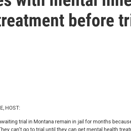
 treatment before tr
E, HOST:
aiting trial in Montana remain in jail for months becaus
They can't go to trial until they can get mental health tre