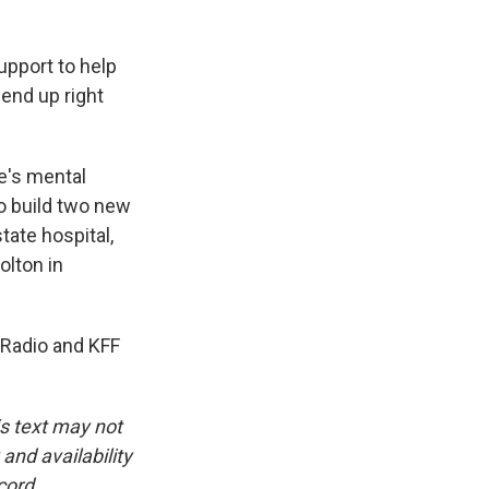
upport to help
 end up right
e's mental
o build two new
tate hospital,
olton in
 Radio and KFF
is text may not
and availability
cord.