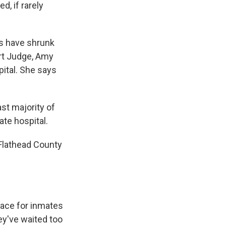
d, if rarely
es have shrunk
urt Judge, Amy
ital. She says
st majority of
ate hospital.
Flathead County
ace for inmates
ey've waited too