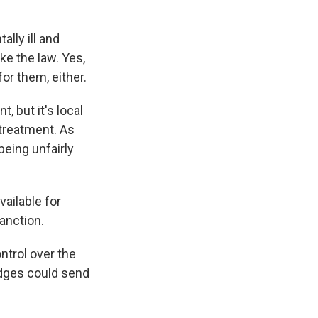
lly ill and
ke the law. Yes,
for them, either.
 but it's local
treatment. As
being unfairly
ailable for
anction.
trol over the
udges could send