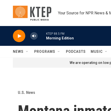
Skip to main content
Your Source for NPR News & 
KTEP 88.5 FM
Morning Edition
NEWS
PROGRAMS
PODCASTS
MUSIC
We are operating on low p
U.S. News
Montana inmate