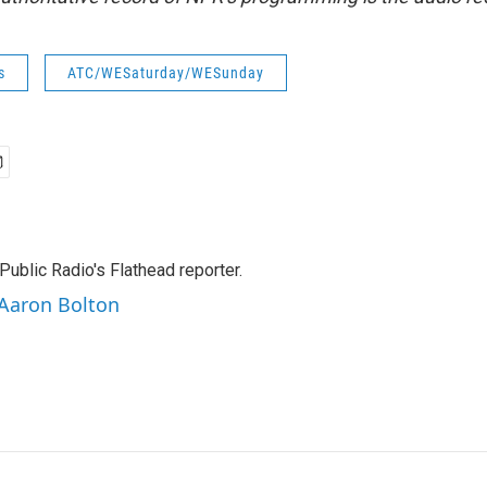
s
ATC/WESaturday/WESunday
ublic Radio's Flathead reporter.
 Aaron Bolton