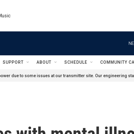
Music
NE
SUPPORT
ABOUT
SCHEDULE
COMMUNITY C
ower due to some issues at our transmitter site. Our engineering staf
s with mental illn