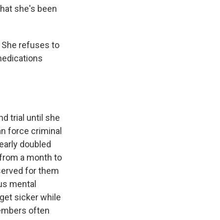
what she's been
 She refuses to
medications
 trial until she
an force criminal
nearly doubled
 from a month to
served for them
ous mental
get sicker while
members often