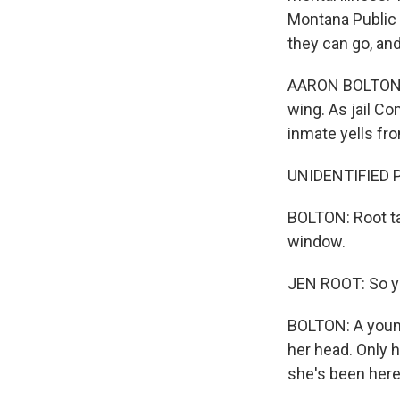
Montana Public R
they can go, an
AARON BOLTON, B
wing. As jail C
inmate yells fro
UNIDENTIFIED PE
BOLTON: Root ta
window.
JEN ROOT: So you
BOLTON: A young
her head. Only h
she's been here