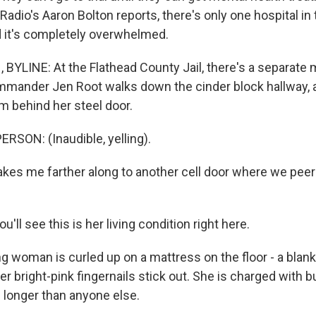
adio's Aaron Bolton reports, there's only one hospital in
d it's completely overwhelmed.
YLINE: At the Flathead County Jail, there's a separate 
ommander Jen Root walks down the cinder block hallway, a
m behind her steel door.
RSON: (Inaudible, yelling).
kes me farther along to another cell door where we peer
'll see this is her living condition right here.
 woman is curled up on a mattress on the floor - a blank
er bright-pink fingernails stick out. She is charged with b
 longer than anyone else.