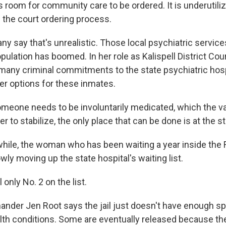
room for community care to be ordered. It is underutilize
h the court ordering process.
y say that's unrealistic. Those local psychiatric servic
pulation has boomed. In her role as Kalispell District Co
any criminal commitments to the state psychiatric hosp
her options for these inmates.
meone needs to be involuntarily medicated, which the va
er to stabilize, the only place that can be done is at the st
le, the woman who has been waiting a year inside the 
owly moving up the state hospital's waiting list.
 only No. 2 on the list.
der Jen Root says the jail just doesn't have enough sp
lth conditions. Some are eventually released because th