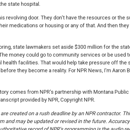
the state hospital.
this revolving door. They don't have the resources or the s
eir medications or housing or any of that. And then they
ring, state lawmakers set aside $300 million for the stat
The money could go to community services or be used t
 health facilities. That would help take pressure off the s
rs before they become a reality. For NPR News, I'm Aaron B
tory comes from NPR's partnership with Montana Public
anscript provided by NPR, Copyright NPR.
 are created on a rush deadline by an NPR contractor. Th
form and may be updated or revised in the future. Accuracy 
uthoritative record of NPR’s programming is the audio re