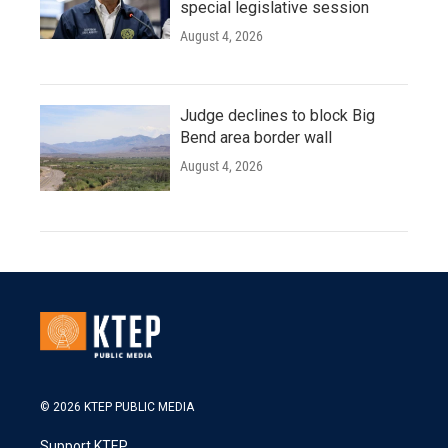
special legislative session
August 4, 2026
Judge declines to block Big
Bend area border wall
August 4, 2026
© 2026 KTEP PUBLIC MEDIA
Support KTEP