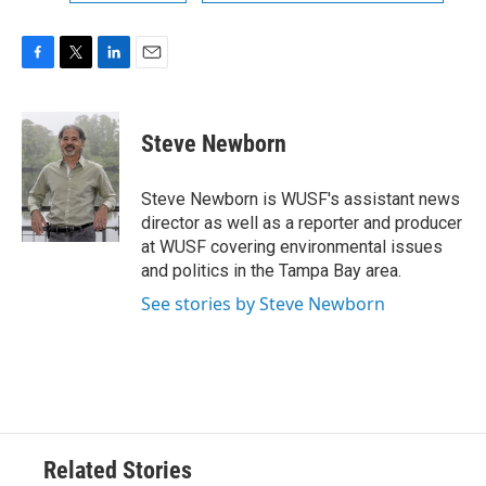
F
T
L
E
a
w
i
m
c
i
n
a
e
t
k
i
Steve Newborn
b
t
e
l
o
e
d
o
r
I
Steve Newborn is WUSF's assistant news
k
n
director as well as a reporter and producer
at WUSF covering environmental issues
and politics in the Tampa Bay area.
See stories by Steve Newborn
Related Stories