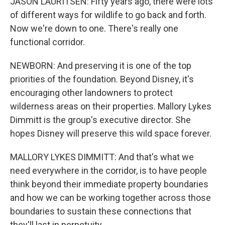
JASON LAURITSEN: Fifty years ago, there were lots
of different ways for wildlife to go back and forth.
Now we're down to one. There's really one
functional corridor.
NEWBORN: And preserving it is one of the top
priorities of the foundation. Beyond Disney, it's
encouraging other landowners to protect
wilderness areas on their properties. Mallory Lykes
Dimmitt is the group's executive director. She
hopes Disney will preserve this wild space forever.
MALLORY LYKES DIMMITT: And that's what we
need everywhere in the corridor, is to have people
think beyond their immediate property boundaries
and how we can be working together across those
boundaries to sustain these connections that
they'll last in perpetuity.