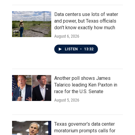
Data centers use lots of water
and power, but Texas officials
don't know exactly how much
August 6, 2026
LISTEN
•
13:32
Another poll shows James
Talarico leading Ken Paxton in
race for the U.S. Senate
August 5, 2026
Texas governor's data center
moratorium prompts calls for