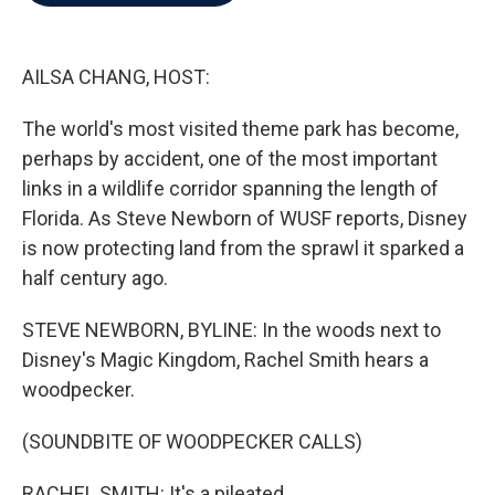
b
t
e
l
o
e
d
o
r
I
k
n
AILSA CHANG, HOST:
The world's most visited theme park has become,
perhaps by accident, one of the most important
links in a wildlife corridor spanning the length of
Florida. As Steve Newborn of WUSF reports, Disney
is now protecting land from the sprawl it sparked a
half century ago.
STEVE NEWBORN, BYLINE: In the woods next to
Disney's Magic Kingdom, Rachel Smith hears a
woodpecker.
(SOUNDBITE OF WOODPECKER CALLS)
RACHEL SMITH: It's a pileated.