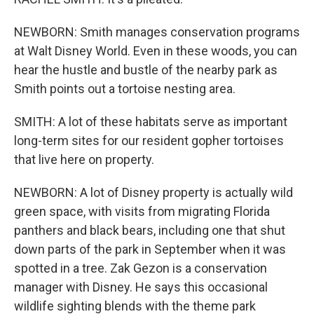
NEWBORN: Smith manages conservation programs
at Walt Disney World. Even in these woods, you can
hear the hustle and bustle of the nearby park as
Smith points out a tortoise nesting area.
SMITH: A lot of these habitats serve as important
long-term sites for our resident gopher tortoises
that live here on property.
NEWBORN: A lot of Disney property is actually wild
green space, with visits from migrating Florida
panthers and black bears, including one that shut
down parts of the park in September when it was
spotted in a tree. Zak Gezon is a conservation
manager with Disney. He says this occasional
wildlife sighting blends with the theme park