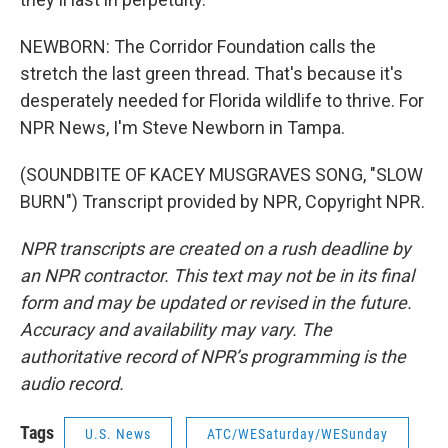
NEWBORN: The Corridor Foundation calls the
stretch the last green thread. That's because it's
desperately needed for Florida wildlife to thrive. For
NPR News, I'm Steve Newborn in Tampa.
(SOUNDBITE OF KACEY MUSGRAVES SONG, "SLOW
BURN") Transcript provided by NPR, Copyright NPR.
NPR transcripts are created on a rush deadline by
an NPR contractor. This text may not be in its final
form and may be updated or revised in the future.
Accuracy and availability may vary. The
authoritative record of NPR’s programming is the
audio record.
Tags
U.S. News
ATC/WESaturday/WESunday