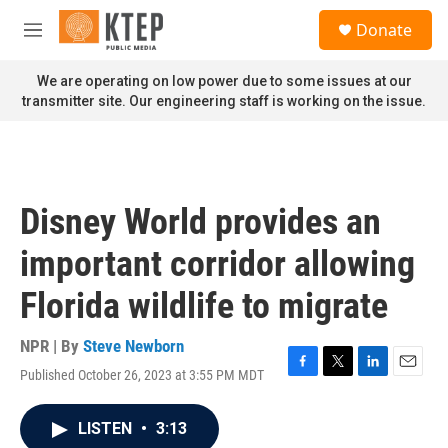
Skip to main content
S
Donate
e
M
a
e
r
n
We are operating on low power due to some issues at our
c
u
transmitter site. Our engineering staff is working on the issue.
h
u
e
r
y
Disney World provides an
important corridor allowing
Florida wildlife to migrate
NPR | By
Steve Newborn
Published October 26, 2023 at 3:55 PM MDT
F
T
L
E
a
w
i
m
c
i
n
a
LISTEN
•
3:13
e
t
k
i