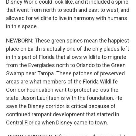
Disney World could look like, and it included a spine
that went from north to south and east to west, and
allowed for wildlife to live in harmony with humans
in this space.
NEWBORN: These green spines mean the happiest
place on Earth is actually one of the only places left
in this part of Florida that allows wildlife to migrate
from the Everglades north to Orlando to the Green
Swamp near Tampa. These patches of preserved
areas are what members of the Florida Wildlife
Corridor Foundation want to protect across the
state. Jason Lauritsen is with the foundation. He
says the Disney corridor is critical because of
continued rampant development that started in
Central Florida when Disney came to town.