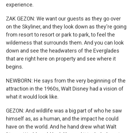
experience.
ZAK GEZON: We want our guests as they go over
on the Skyliner, and they look down as they're going
from resort to resort or park to park, to feel the
wilderness that surrounds them. And you can look
down and see the headwaters of the Everglades
that are right here on property and see where it
begins.
NEWBORN: He says from the very beginning of the
attraction in the 1960s, Walt Disney had a vision of
what it would look like.
GEZON: And wildlife was a big part of who he saw
himself as, as a human, and the impact he could
have on the world. And he hand drew what Walt