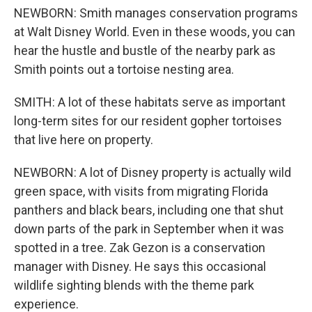
NEWBORN: Smith manages conservation programs
at Walt Disney World. Even in these woods, you can
hear the hustle and bustle of the nearby park as
Smith points out a tortoise nesting area.
SMITH: A lot of these habitats serve as important
long-term sites for our resident gopher tortoises
that live here on property.
NEWBORN: A lot of Disney property is actually wild
green space, with visits from migrating Florida
panthers and black bears, including one that shut
down parts of the park in September when it was
spotted in a tree. Zak Gezon is a conservation
manager with Disney. He says this occasional
wildlife sighting blends with the theme park
experience.