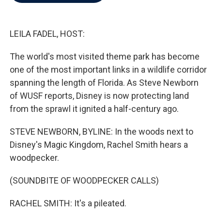
b
t
e
l
o
e
d
o
r
I
k
n
LEILA FADEL, HOST:
The world's most visited theme park has become
one of the most important links in a wildlife corridor
spanning the length of Florida. As Steve Newborn
of WUSF reports, Disney is now protecting land
from the sprawl it ignited a half-century ago.
STEVE NEWBORN, BYLINE: In the woods next to
Disney's Magic Kingdom, Rachel Smith hears a
woodpecker.
(SOUNDBITE OF WOODPECKER CALLS)
RACHEL SMITH: It's a pileated.