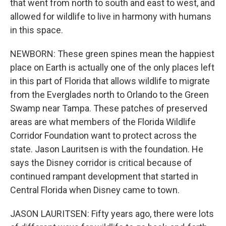
that went from north to south and east to west, and
allowed for wildlife to live in harmony with humans
in this space.
NEWBORN: These green spines mean the happiest
place on Earth is actually one of the only places left
in this part of Florida that allows wildlife to migrate
from the Everglades north to Orlando to the Green
Swamp near Tampa. These patches of preserved
areas are what members of the Florida Wildlife
Corridor Foundation want to protect across the
state. Jason Lauritsen is with the foundation. He
says the Disney corridor is critical because of
continued rampant development that started in
Central Florida when Disney came to town.
JASON LAURITSEN: Fifty years ago, there were lots