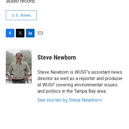
audio record.
U.S. News
F
T
L
E
a
w
i
m
c
i
n
a
e
t
k
i
Steve Newborn
b
t
e
l
o
e
d
o
r
I
Steve Newborn is WUSF's assistant news
k
n
director as well as a reporter and producer
at WUSF covering environmental issues
and politics in the Tampa Bay area.
See stories by Steve Newborn