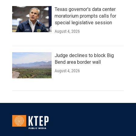
Texas governor's data center
moratorium prompts calls for
special legislative session
August 4, 2026
Judge declines to block Big
Bend area border wall
August 4, 2026