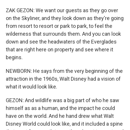
ZAK GEZON: We want our guests as they go over
on the Skyliner, and they look down as they're going
from resort to resort or park to park, to feel the
wilderness that surrounds them. And you can look
down and see the headwaters of the Everglades
that are right here on property and see where it
begins.
NEWBORN: He says from the very beginning of the
attraction in the 1960s, Walt Disney had a vision of
what it would look like.
GEZON: And wildlife was a big part of who he saw
himself as as a human, and the impact he could
have on the world. And he hand drew what Walt
Disney World could look like, and it included a spine