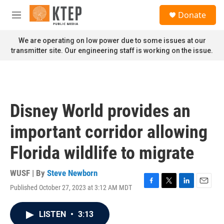
Skip to main content
S
Donate
e
M
a
e
r
n
We are operating on low power due to some issues at our
c
u
transmitter site. Our engineering staff is working on the issue.
h
u
e
r
y
Disney World provides an
important corridor allowing
Florida wildlife to migrate
WUSF | By
Steve Newborn
Published October 27, 2023 at 3:12 AM MDT
F
T
L
E
a
w
i
m
c
i
n
a
LISTEN
•
3:13
e
t
k
i