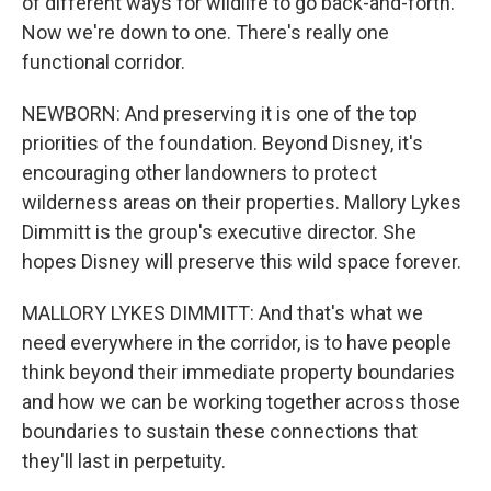
of different ways for wildlife to go back-and-forth.
Now we're down to one. There's really one
functional corridor.
NEWBORN: And preserving it is one of the top
priorities of the foundation. Beyond Disney, it's
encouraging other landowners to protect
wilderness areas on their properties. Mallory Lykes
Dimmitt is the group's executive director. She
hopes Disney will preserve this wild space forever.
MALLORY LYKES DIMMITT: And that's what we
need everywhere in the corridor, is to have people
think beyond their immediate property boundaries
and how we can be working together across those
boundaries to sustain these connections that
they'll last in perpetuity.