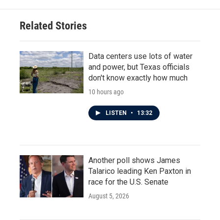
Related Stories
Data centers use lots of water
and power, but Texas officials
don't know exactly how much
10 hours ago
LISTEN
•
13:32
Another poll shows James
Talarico leading Ken Paxton in
race for the U.S. Senate
August 5, 2026