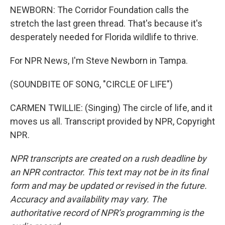
NEWBORN: The Corridor Foundation calls the
stretch the last green thread. That's because it's
desperately needed for Florida wildlife to thrive.
For NPR News, I'm Steve Newborn in Tampa.
(SOUNDBITE OF SONG, "CIRCLE OF LIFE")
CARMEN TWILLIE: (Singing) The circle of life, and it
moves us all. Transcript provided by NPR, Copyright
NPR.
NPR transcripts are created on a rush deadline by
an NPR contractor. This text may not be in its final
form and may be updated or revised in the future.
Accuracy and availability may vary. The
authoritative record of NPR’s programming is the