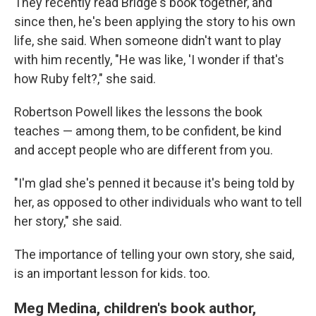
They recently read Bridge's book together, and
since then, he's been applying the story to his own
life, she said. When someone didn't want to play
with him recently, "He was like, 'I wonder if that's
how Ruby felt?," she said.
Robertson Powell likes the lessons the book
teaches — among them, to be confident, be kind
and accept people who are different from you.
"I'm glad she's penned it because it's being told by
her, as opposed to other individuals who want to tell
her story," she said.
The importance of telling your own story, she said,
is an important lesson for kids. too.
Meg Medina, children's book author,