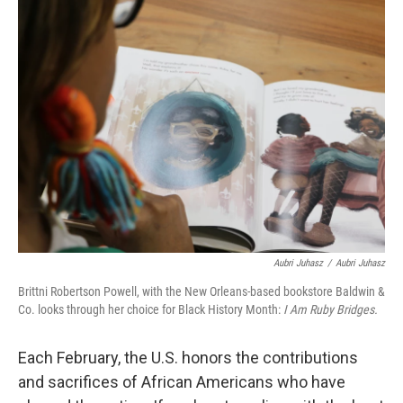
b
t
e
l
o
e
d
o
r
I
k
n
Aubri Juhasz
/
Aubri Juhasz
Brittni Robertson Powell, with the New Orleans-based bookstore Baldwin &
Co. looks through her choice for Black History Month:
I Am Ruby Bridges.
Each February, the U.S. honors the contributions
and sacrifices of African Americans who have