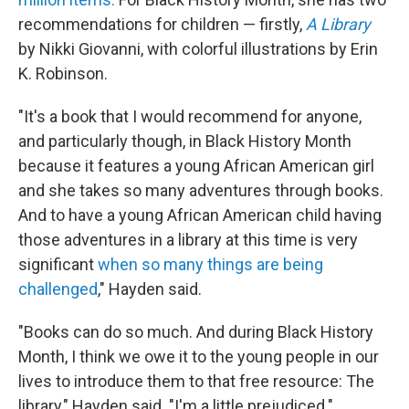
recommendations for children — firstly,
A Library
by Nikki Giovanni, with colorful illustrations by Erin
K. Robinson.
"It's a book that I would recommend for anyone,
and particularly though, in Black History Month
because it features a young African American girl
and she takes so many adventures through books.
And to have a young African American child having
those adventures in a library at this time is very
significant
when so many things are being
challenged
," Hayden said.
"Books can do so much. And during Black History
Month, I think we owe it to the young people in our
lives to introduce them to that free resource: The
library," Hayden said. "I'm a little prejudiced."