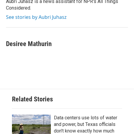
Aubri Juhasz is a news assistant for NPR's All Things
Considered.
See stories by Aubri Juhasz
Desiree Mathurin
Related Stories
Data centers use lots of water
and power, but Texas officials
don't know exactly how much