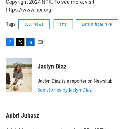
Copyright 2024 NPR. To see more, visit
https://www.npr.org.
Tags
U.S. News
arts
Latest from NPR
F
T
L
E
a
w
i
m
c
i
n
a
e
t
k
i
Jaclyn Diaz
b
t
e
l
o
e
d
o
r
I
Jaclyn Diaz is a reporter on Newshub.
k
n
See stories by Jaclyn Diaz
Aubri Juhasz