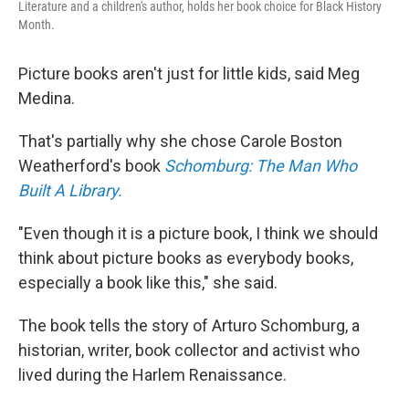
Literature and a children's author, holds her book choice for Black History
Month.
Picture books aren't just for little kids, said Meg
Medina.
That's partially
why she chose Carole Boston
Weatherford's book
Schomburg: The Man Who
Built A Library.
"Even though it is a picture book, I think we should
think about picture books as everybody books,
especially a book like this," she said.
The book tells the story of Arturo Schomburg, a
historian, writer, book collector and activist who
lived during the Harlem Renaissance.