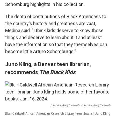
Schomburg highlights in his collection.
The depth of contributions of Black Americans to
the
country's history and greatness are vast,
Medina said.
"I think kids deserve to know those
things and deserve to learn about it and at least
have the information so that they themselves can
become little Arturo Schomburgs."
Juno Kling, a Denver teen librarian,
recommends
The Black Kids
/ Kevin J. Beaty/Denverite
/
Kevin J. Beaty/Denverite
Blair-Caldwell African American Research Library teen librarian Juno Kling