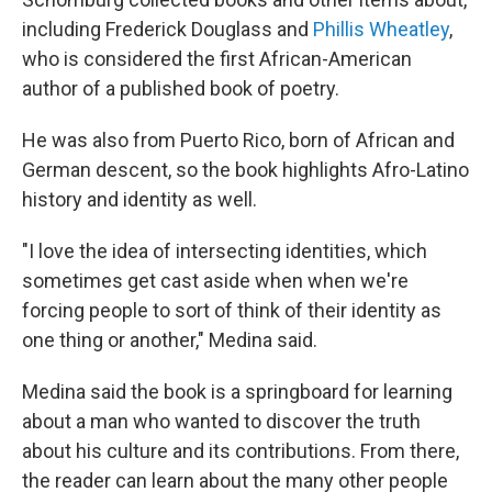
including Frederick Douglass and
Phillis Wheatley
,
who is considered the first African-American
author of a published book of poetry.
He was also from Puerto Rico, born of African and
German descent, so the book highlights Afro-Latino
history and identity as well.
"I love the idea of intersecting identities, which
sometimes get cast aside when when we're
forcing people to sort of think of their identity as
one thing or another," Medina said.
Medina said the book is a springboard for learning
about a man who wanted to discover the truth
about his culture and its contributions. From there,
the reader can learn about the
many other people