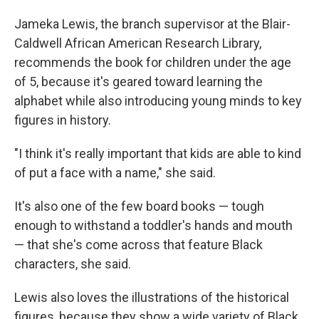
Jameka Lewis, the branch supervisor at the Blair-
Caldwell African American Research Library,
recommends the book for children under the age
of 5, because it's geared toward learning the
alphabet while also introducing young minds to key
figures in history.
"I think it's really important that kids are able to kind
of put a face with a name," she said.
It's also one of the few board books — tough
enough to withstand a toddler's hands and mouth
— that she's come across that feature Black
characters, she said.
Lewis also loves the illustrations of the historical
figures, because they show a wide variety of Black