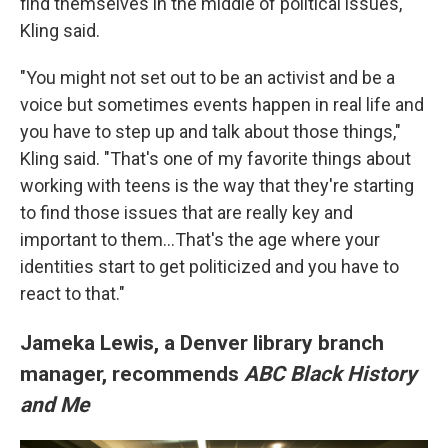
find themselves in the middle of political issues,
Kling said.
"You might not set out to be an activist and be a
voice but sometimes events happen in real life and
you have to step up and talk about those things,"
Kling said. "That's one of my favorite things about
working with teens is the way that they're starting
to find those issues that are really key and
important to them...That's the age where your
identities start to get politicized and you have to
react to that."
Jameka Lewis, a Denver library branch
manager, recommends
ABC Black History
and Me