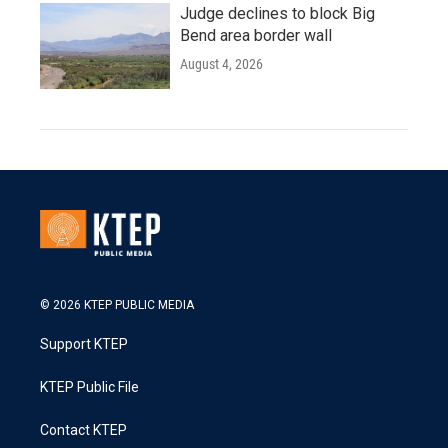
Judge declines to block Big
Bend area border wall
August 4, 2026
© 2026 KTEP PUBLIC MEDIA
Support KTEP
KTEP Public File
Contact KTEP