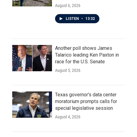
August 6, 2026
LISTEN
•
13:32
Another poll shows James
Talarico leading Ken Paxton in
race for the U.S. Senate
August 5, 2026
Texas governor's data center
moratorium prompts calls for
special legislative session
August 4, 2026