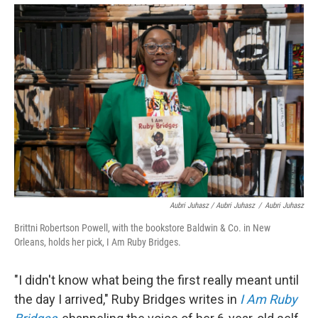
Aubri Juhasz / Aubri Juhasz
/
Aubri Juhasz
Brittni Robertson Powell, with the bookstore Baldwin & Co. in New
Orleans, holds her pick, I Am Ruby Bridges.
"I didn't know what being the first really meant until
the day I arrived," Ruby Bridges writes in
I Am Ruby