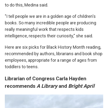
to do this, Medina said.
"I tell people we are in a golden age of children's
books. So many incredible people are producing
really meaningful work that respects kids
intelligence, respects their curiosity," she said.
Here are six picks for Black History Month reading,
recommended by authors, librarians and book shop
employees, appropriate for a range of ages from
toddlers to teens.
Librarian of Congress Carla Hayden
recommends
A Library
and
Bright April