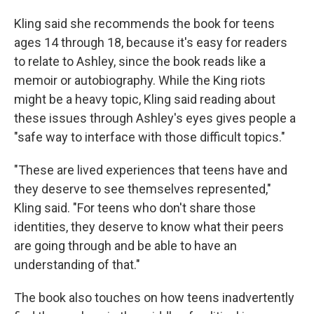
Kling said she recommends the book for teens
ages 14 through 18, because it's easy for readers
to relate to Ashley, since the book reads like a
memoir or autobiography. While the King riots
might be a heavy topic, Kling said reading about
these issues through Ashley's eyes gives people a
"safe way to interface with those difficult topics."
"These are lived experiences that teens have and
they deserve to see themselves represented,"
Kling said. "For teens who don't share those
identities, they deserve to know what their peers
are going through and be able to have an
understanding of that."
The book also touches on how teens inadvertently