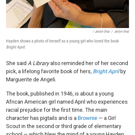
/ Jaclyn Diaz
/
Jaclyn Diaz
Hayden shows a photo of herself as a young girl who loved the book
Bright April.
She said
A Library
also reminded her of her second
pick, a lifelong favorite book of hers,
Bright April
by
Marguerite de Angeli.
The book, published in 1946, is about a young
African American girl named April who experiences
racial prejudice for the first time. The main
character has pigtails and is a
Brownie
— a Girl
Scout in the second or third grade of elementary
school — which blew the mind of a young Hayden,