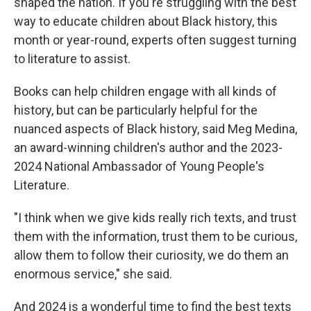
shaped the nation. If you're struggling with the best
way to educate children about Black history, this
month or year-round, experts often suggest turning
to literature to assist.
Books can help children engage with all kinds of
history, but can be particularly helpful for the
nuanced aspects of Black history,
said Meg Medina,
an award-winning children's author and the 2023-
2024 National Ambassador of Young People's
Literature.
"I think when we give kids really rich texts, and trust
them with the information, trust them to be curious,
allow them to follow their curiosity, we do them an
enormous service," she said.
And 2024
is a wonderful time to find the best texts