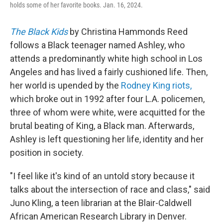
holds some of her favorite books. Jan. 16, 2024.
The Black Kids
by Christina Hammonds Reed
follows a Black teenager named Ashley, who
attends a predominantly white high school in Los
Angeles and has lived a fairly cushioned life. Then,
her world is upended by
the
Rodney King riots,
which broke out in 1992
after four L.A. policemen,
three of whom were white, were acquitted for the
brutal beating of King, a Black man. Afterwards,
Ashley
is left questioning her life, identity and her
position in society.
"I feel like it's kind of an untold story because it
talks about the intersection of race and class," said
Juno Kling, a teen librarian at the Blair-Caldwell
African American Research Library in Denver.