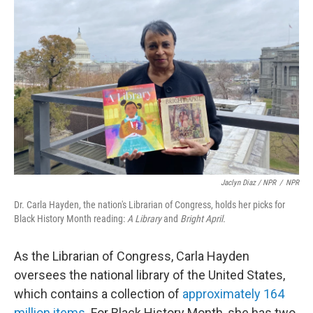
Jaclyn Diaz / NPR
/
NPR
Dr. Carla Hayden, the nation's Librarian of Congress, holds her picks for
Black History Month reading:
A Library
and
Bright April.
As the Librarian of Congress, Carla Hayden
oversees the national library of the United States,
which contains
a collection of
approximately 164
million items.
For Black History Month, she has two