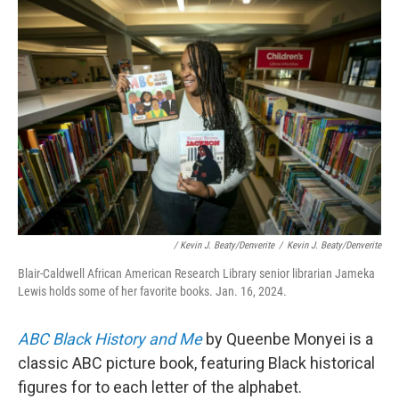
/ Kevin J. Beaty/Denverite
/
Kevin J. Beaty/Denverite
Blair-Caldwell African American Research Library senior librarian Jameka
Lewis holds some of her favorite books. Jan. 16, 2024.
ABC Black History and Me
by Queenbe Monyei
is a
classic ABC picture book, featuring
Black historical
figures for to each letter of the alphabet.