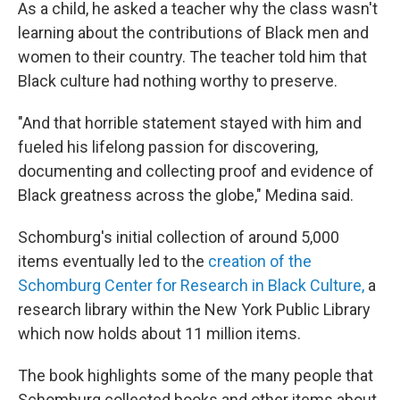
As a child, he asked a teacher why the class wasn't
learning about the contributions of Black men and
women to their country. The teacher told him that
Black culture had nothing worthy to preserve.
"And that horrible statement stayed with him and
fueled his lifelong passion for discovering,
documenting and collecting proof and evidence of
Black greatness across the globe," Medina said.
Schomburg's initial collection of around 5,000
items eventually led to the
creation of the
Schomburg Center for Research in Black Culture,
a
research library within the New York Public Library
which now holds about 11 million items.
The book highlights some of the many people that
Schomburg collected books and other items about,