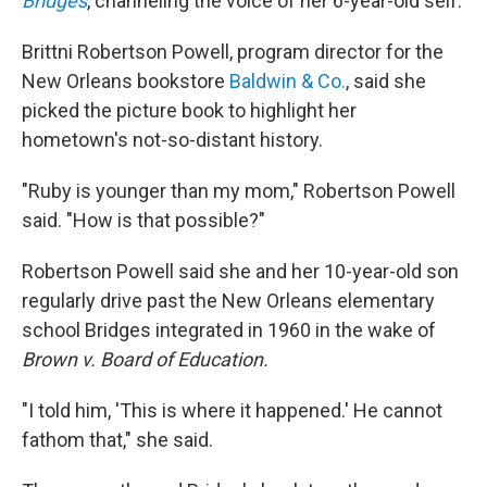
Bridges
, channeling the voice of her 6-year-old self.
Brittni Robertson Powell, program director
for the
New Orleans
bookstore
Baldwin & Co.
, said she
picked the picture book to highlight her
hometown's not-so-distant history.
"Ruby is younger than my mom," Robertson Powell
said. "How is that possible?"
Robertson Powell said she and her 10-year-old son
regularly drive past the New Orleans elementary
school Bridges integrated in 1960 in the wake of
Brown v. Board of Education.
"I told him, 'This is where it happened.' He cannot
fathom that," she said.