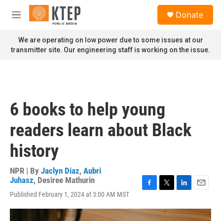
Skip to main content
S
Donate
e
M
a
e
r
n
We are operating on low power due to some issues at our
c
u
transmitter site. Our engineering staff is working on the issue.
h
u
e
r
y
6 books to help young
readers learn about Black
history
NPR | By
Jaclyn Diaz
,
Aubri
Juhasz
,
Desiree Mathurin
F
T
L
E
Published February 1, 2024 at 3:00 AM MST
a
w
i
m
c
i
n
a
e
t
k
i