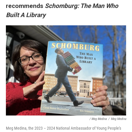
recommends
Schomburg: The Man Who
Built A Library
/ Meg Medina
/
Meg Medina
Meg Medina, the 2023 – 2024 National Ambassador of Young People's