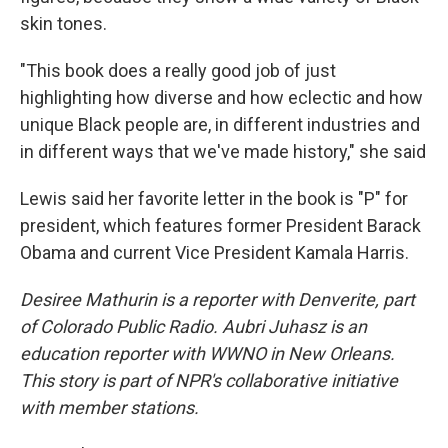
skin tones.
"This book does a really good job of just
highlighting how diverse and how eclectic and how
unique Black people are, in different industries and
in different ways that we've made history," she said
Lewis said her favorite letter in the book is "P" for
president, which features former President Barack
Obama and current Vice President Kamala Harris.
Desiree Mathurin is a reporter with Denverite, part
of Colorado Public Radio. Aubri Juhasz is an
education reporter with WWNO in New Orleans.
This story is part of NPR's collaborative initiative
with member stations.