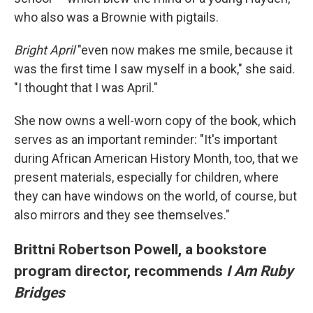
who also was a Brownie with pigtails.
Bright April
"even now makes me smile, because it
was the first time I saw myself in a book," she
said.
"I thought that I was April."
She now owns a well-worn copy of the book, which
serves as an important reminder: "It's important
during African American History Month, too, that we
present materials, especially for children, where
they can have windows on the world, of course, but
also mirrors and they see themselves."
Brittni Robertson Powell, a bookstore
program director, recommends
I Am Ruby
Bridges