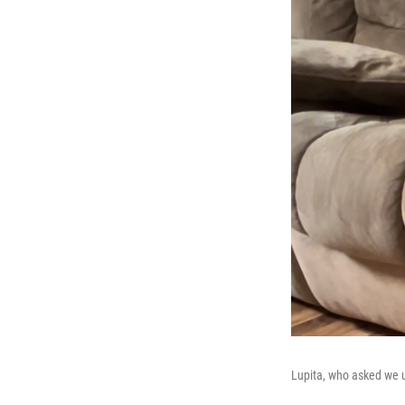
Lupita, who asked we 