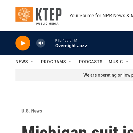
Skip to main content
Your Source for NPR News & 
KTEP 88.5 FM
Overnight Jazz
NEWS
PROGRAMS
PODCASTS
MUSIC
We are operating on low p
U.S. News
Michigan suit i