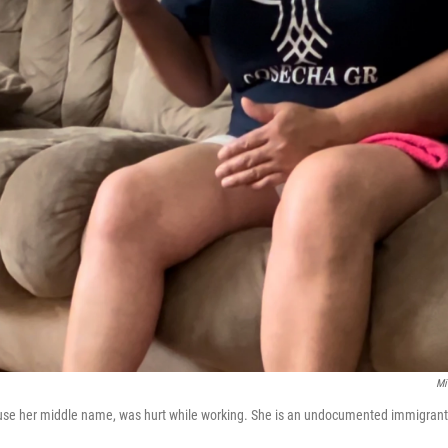
Mi
use her middle name, was hurt while working. She is an undocumented immigrant