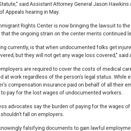
atute,” said Assistant Attorney General Jason Hawkins 
of Appeals hearing in May.
migrant Rights Center is now bringing the lawsuit to th
 that the ongoing strain on the center merits continued le
ng currently, is that when undocumented folks get injure
vered, but they will not get any wage loss covered,” said 
 employers are required to cover the costs of medical car
d at work regardless of the person’s legal status. While 
er’s compensation insurance paid on behalf of all their 
d to pay for the lost wages of undocumented workers.
ess advocates say the burden of paying for the wages 
shouldn’t fall on employers.
knowingly falsifying documents to gain lawful employme