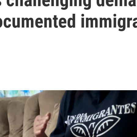
documented immigr