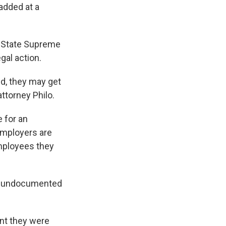
added at a
e State Supreme
gal action.
d, they may get
attorney Philo.
e for an
employers are
employees they
of undocumented
nt they were