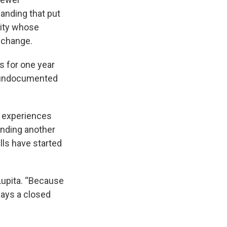
manding that put
sity whose
n change.
s for one year
s undocumented
l experiences
ending another
lls have started
Lupita. “Because
ays a closed