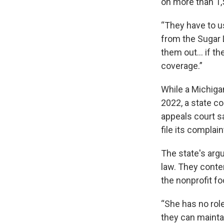
on more than 1,
“They have to us
from the Sugar 
them out… if the
coverage.”
While a Michiga
2022, a state c
appeals court sa
file its complain
The state's arg
law. They conten
the nonprofit fo
“She has no rol
they can maintai