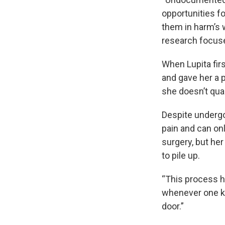
opportunities fo
them in harm’s 
research focuse
When Lupita fir
and gave her a 
she doesn’t qual
Despite undergo
pain and can on
surgery, but he
to pile up.
“This process h
whenever one k
door.”