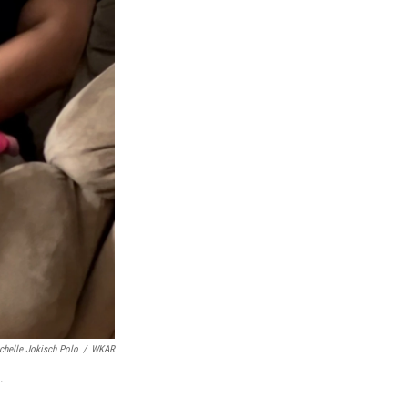
chelle Jokisch Polo
/
WKAR
.