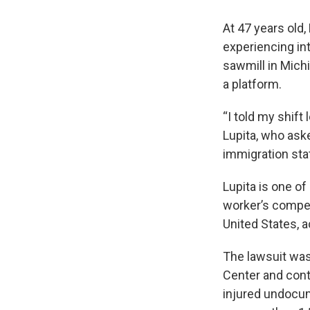
At 47 years old,
experiencing int
sawmill in Mich
a platform.
“I told my shift 
Lupita, who ask
immigration sta
Lupita is one o
worker’s compen
United States, a
The lawsuit was
Center and cont
injured undocum