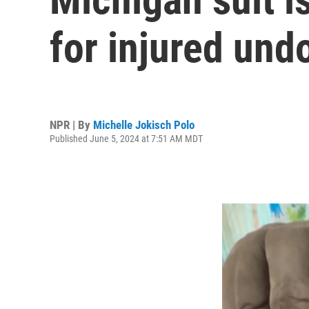
for injured un
NPR | By
Michelle Jokisch Polo
Published June 5, 2024 at 7:51 AM MDT