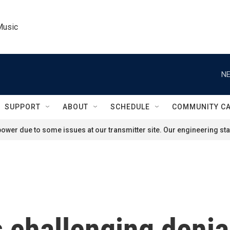
Music
NE
SUPPORT
ABOUT
SCHEDULE
COMMUNITY C
ower due to some issues at our transmitter site. Our engineering staf
s challenging denia