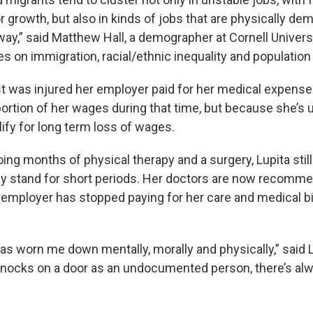
r growth, but also in kinds of jobs that are physically de
way,” said Matthew Hall, a demographer at Cornell Univer
s on immigration, racial/ethnic inequality and populatio
st was injured her employer paid for her medical expense
portion of her wages during that time, but because she’
ify for long term loss of wages.
ing months of physical therapy and a surgery, Lupita stil
ly stand for short periods. Her doctors are now recomm
r employer has stopped paying for her care and medical bi
as worn me down mentally, morally and physically,” said 
nocks on a door as an undocumented person, there’s alw