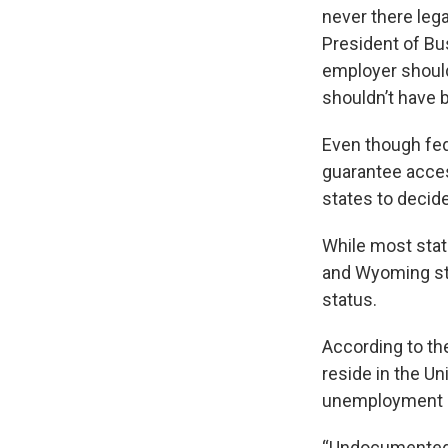
never there leg
President of Bu
employer should
shouldn’t have b
Even though fed
guarantee access
states to decide
While most stat
and Wyoming sta
status.
According to th
reside in the U
unemployment in
“Undocumented m