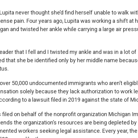
 Lupita never thought she’d find herself unable to walk wi
ense pain. Four years ago, Lupita was working a shift at h
igan and twisted her ankle while carrying a large air pre
leader that I fell and I twisted my ankle and was in a lot of 
ed that she be identified only by her middle name becaus
tus.
f over 50,000 undocumented immigrants who aren’t eligib
sation solely because they lack authorization to work leg
ccording to a lawsuit filed in 2019 against the state of Mi
 filed on behalf of the nonprofit organization Michigan I
ends the organization’s resources are being depleted by
ented workers seeking legal assistance. Every year, the