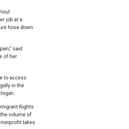
thout
er job at a
ssure hose down
pain,” said
e of her
le to access
ally in the
chigan.
mmigrant Rights
 the volume of
 nonprofit takes