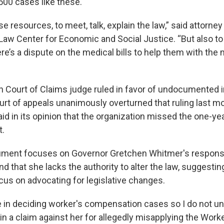
500 cases like these.
e resources, to meet, talk, explain the law,” said attorney
Law Center for Economic and Social Justice. “But also to 
re’s a dispute on the medical bills to help them with the
n Court of Claims judge ruled in favor of undocumented 
ourt of appeals unanimously overturned that ruling last m
id in its opinion that the organization missed the one-ye
t.
ument focuses on Governor Gretchen Whitmer's responsib
d that she lacks the authority to alter the law, suggestin
cus on advocating for legislative changes.
e in deciding worker's compensation cases so I do not 
n a claim against her for allegedly misapplying the Worke