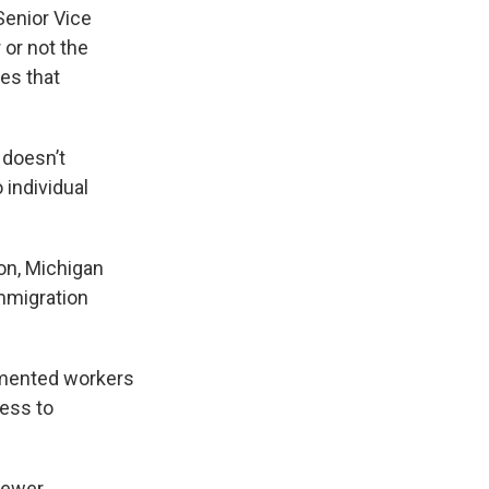
Senior Vice
or not the
es that
 doesn’t
 individual
on, Michigan
mmigration
umented workers
cess to
fewer