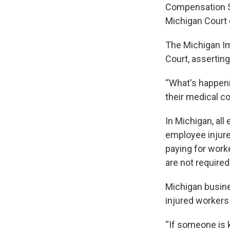
Compensation St
Michigan Court 
The Michigan Im
Court, asserting
“What's happeni
their medical co
In Michigan, all
employee injure
paying for work
are not require
Michigan busin
injured workers 
“If someone is 