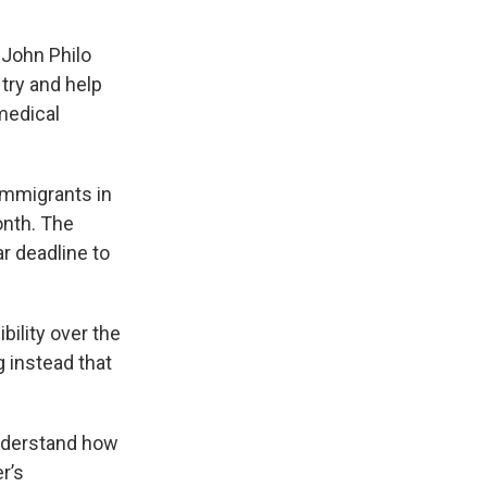
 John Philo
try and help
 medical
immigrants in
onth. The
ar deadline to
ility over the
g instead that
understand how
r’s