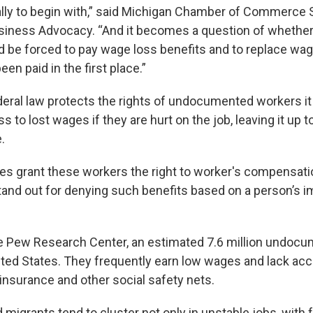
ally to begin with,” said Michigan Chamber of Commerce 
siness Advocacy. “And it becomes a question of whether 
 be forced to pay wage loss benefits and to replace wag
een paid in the first place.”
eral law protects the rights of undocumented workers it
 to lost wages if they are hurt on the job, leaving it up to
.
es grant these workers the right to worker's compensati
nd out for denying such benefits based on a person’s i
e Pew Research Center, an estimated 7.6 million undoc
nited States. They frequently earn low wages and lack ac
surance and other social safety nets.
igrants tend to cluster not only in unstable jobs, with 